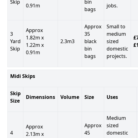
Skip
bin
0.91m
jobs.
bags
Approx
Small to
Approx
3
35
medium
1.82m x
£7
Yard
2.3m3
black
sized
1.22m x
£
Skip
bin
domestic
0.91m
bags
projects.
Midi Skips
Skip
Dimensions
Volume
Size
Uses
Size
Medium
Approx
sized
Approx
4
45
domestic
2.13m x