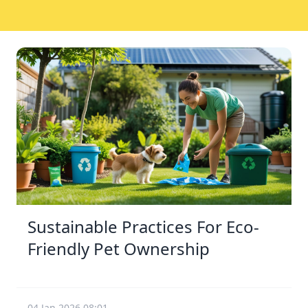
Sustainable Practices For Eco-
Friendly Pet Ownership
04 Jan 2026 08:01