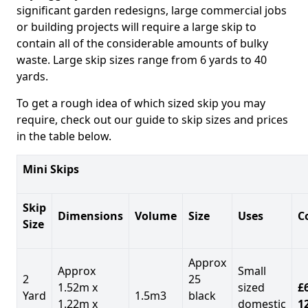
significant garden redesigns, large commercial jobs
or building projects will require a large skip to
contain all of the considerable amounts of bulky
waste. Large skip sizes range from 6 yards to 40
yards.
To get a rough idea of which sized skip you may
require, check out our guide to skip sizes and prices
in the table below.
Mini Skips
Skip
Dimensions
Volume
Size
Uses
C
Size
Approx
Approx
Small
2
25
1.52m x
sized
£
Yard
1.5m3
black
1.22m x
domestic
1