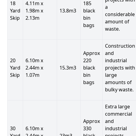
18
4.11m x
185
a
Yard
1.98m x
13.8m3
black
considerable
Skip
2.13m
bin
amount of
bags
waste.
Construction
Approx
and
20
6.10m x
220
industrial
Yard
2.44m x
15.3m3
black
projects with
Skip
1.07m
bin
large
bags
amounts of
bulky waste.
Extra large
commercial
Approx
and
30
6.10m x
330
industrial
Yard
2.44m x
23m3
black
projects.