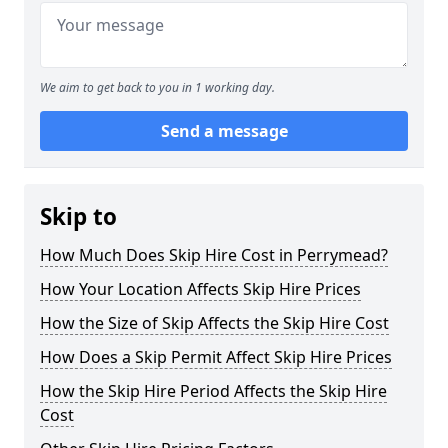
We aim to get back to you in 1 working day.
Send a message
Skip to
How Much Does Skip Hire Cost in Perrymead?
How Your Location Affects Skip Hire Prices
How the Size of Skip Affects the Skip Hire Cost
How Does a Skip Permit Affect Skip Hire Prices
How the Skip Hire Period Affects the Skip Hire
Cost