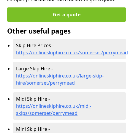
Get a quote
Other useful pages
Skip Hire Prices -
https://onlineskiphire.co.uk/somerset/perrymead
Large Skip Hire -
https://onlineskiphire.co.uk/large-skip-
hire/somerset/perrymead
Midi Skip Hire -
https://onlineskiphire.co.uk/midi-
skips/somerset/perrymead
Mini Skip Hire -