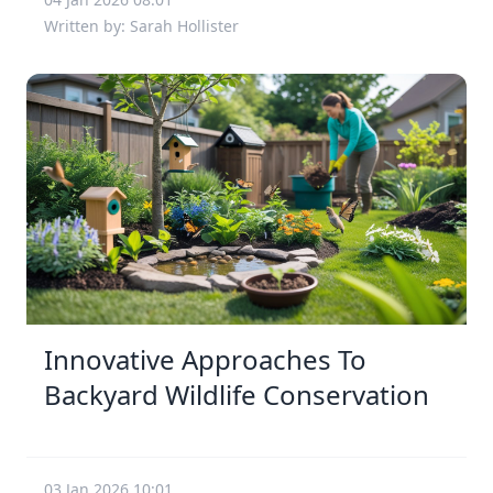
Written by: Sarah Hollister
Innovative Approaches To
Backyard Wildlife Conservation
03 Jan 2026 10:01