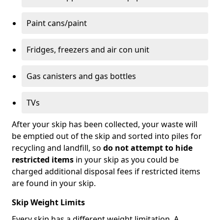
Paint cans/paint
Fridges, freezers and air con unit
Gas canisters and gas bottles
TVs
After your skip has been collected, your waste will
be emptied out of the skip and sorted into piles for
recycling and landfill, so
do not attempt to hide
restricted items
in your skip as you could be
charged additional disposal fees if restricted items
are found in your skip.
Skip Weight Limits
Every skip has a different weight limitation. A