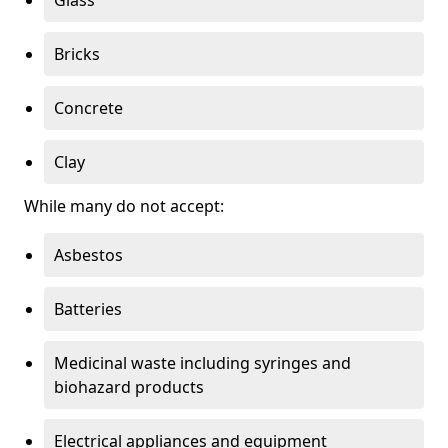
Bricks
Concrete
Clay
While many do not accept:
Asbestos
Batteries
Medicinal waste including syringes and
biohazard products
Electrical appliances and equipment