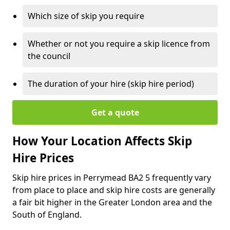
Which size of skip you require
Whether or not you require a skip licence from
the council
The duration of your hire (skip hire period)
Get a quote
How Your Location Affects Skip
Hire Prices
Skip hire prices in Perrymead BA2 5 frequently vary
from place to place and skip hire costs are generally
a fair bit higher in the Greater London area and the
South of England.