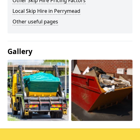
Other Skip Hire Pricing Factors
Local Skip Hire in Perrymead
Other useful pages
Gallery