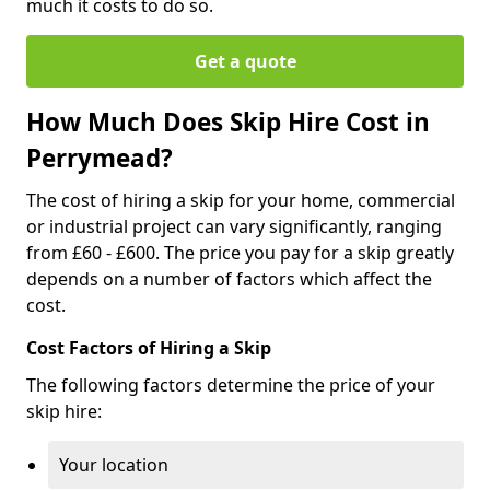
much it costs to do so.
Get a quote
How Much Does Skip Hire Cost in
Perrymead?
The cost of hiring a skip for your home, commercial
or industrial project can vary significantly, ranging
from £60 - £600. The price you pay for a skip greatly
depends on a number of factors which affect the
cost.
Cost Factors of Hiring a Skip
The following factors determine the price of your
skip hire:
Your location