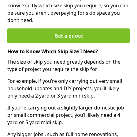
know exactly which size skip you require, so you can
be sure you aren’t overpaying for skip space you
don’t need.
Get a quote
How to Know Which Skip Size I Need?
The size of skip you need greatly depends on the
type of project you require the skip for.
For example, if you’re only carrying out very small
household updates and DIY projects, you’ll likely
only need a 2 yard or 3 yard mini skip.
If you’re carrying out a slightly larger domestic job
or small commercial project, you’ll likely need a 4
yard or 5 yard midi skip.
Any bigger jobs , such as full home renovations,