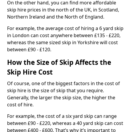
On the other hand, you can find more affordable
skip hire prices in the north of the UK, in Scotland,
Northern Ireland and the North of England.
For example, the average cost of hiring a 6 yard skip
in London can cost anywhere between £135 - £220,
whereas the same sized skip in Yorkshire will cost
between £90 - £120.
How the Size of Skip Affects the
Skip Hire Cost
Of course, one of the biggest factors in the cost of
skip hire is the size of skip that you require.
Generally, the larger the skip size, the higher the
cost of hire.
For example, the cost of a six yard skip can range
between £90 - £220, whereas a 40 yard skip can cost
between £400 - £600. That’s why it’s important to