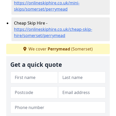
https://onlineskiphire.co.uk/mini-
skips/somerset/perrymead
Cheap Skip Hire -
https://onlineskiphire.co.uk/cheap-skip-
hire/somerset/perrymead
We cover
Perrymead
(Somerset)
Get a quick quote