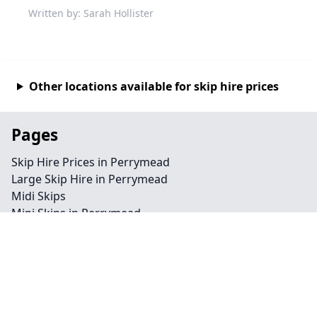
Written by: Sarah Hollister
Other locations available for skip hire prices
Pages
Skip Hire Prices in Perrymead
Large Skip Hire in Perrymead
Midi Skips
Mini Skips in Perrymead
Cheap Skip Hire in Perrymead
Contact
Legal information
Privacy policy