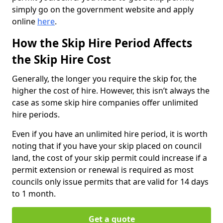
simply go on the government website and apply
online
here
.
How the Skip Hire Period Affects
the Skip Hire Cost
Generally, the longer you require the skip for, the
higher the cost of hire. However, this isn’t always the
case as some skip hire companies offer unlimited
hire periods.
Even if you have an unlimited hire period, it is worth
noting that if you have your skip placed on council
land, the cost of your skip permit could increase if a
permit extension or renewal is required as most
councils only issue permits that are valid for 14 days
to 1 month.
Get a quote