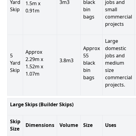
Yard
3m3
black
jobs and
1.5m x
Skip
bin
small
0.91m
bags
commercial
projects
Large
Approx
domestic
Approx
5
55
jobs and
2.29m x
3.8m3
Yard
black
medium
1.52m x
Skip
bin
size
1.07m
bags
commercial
projects.
Large Skips (Builder Skips)
Skip
Dimensions
Volume
Size
Uses
Size