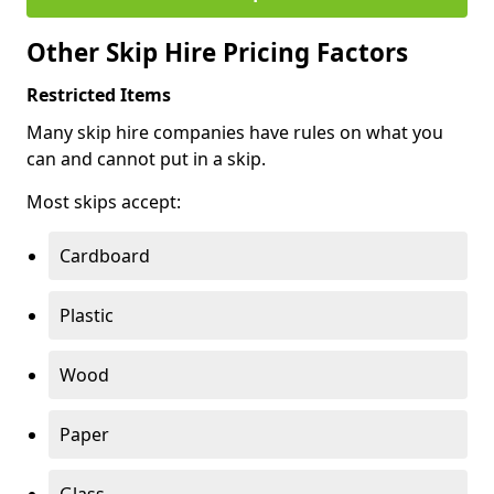
Other Skip Hire Pricing Factors
Restricted Items
Many skip hire companies have rules on what you
can and cannot put in a skip.
Most skips accept:
Cardboard
Plastic
Wood
Paper
Glass