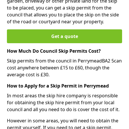
garden, driveway or other private land for the skip
to be placed, you can get a skip permit from the
council that allows you to place the skip on the side
of the road or courtyard near your property.
Get a quote
How Much Do Council Skip Permits Cost?
Skip permits from the council in PerrymeadBA2 5can
cost anywhere between £15 to £60, though the
average cost is £30.
How to Apply for a Skip Permit in Perrymead
In most areas the skip hire company is responsible
for obtaining the skip hire permit from your local
council and all you need to do is cover the cost of it.
However in some areas, you will need to obtain the
permit yourself. If you need to get a skip permit,