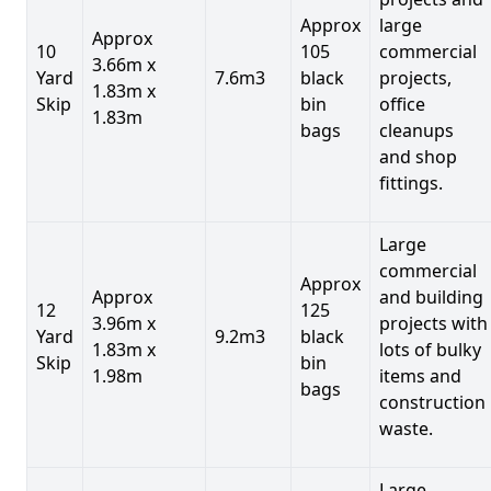
Approx
large
Approx
10
105
commercial
3.66m x
Yard
7.6m3
black
projects,
1.83m x
Skip
bin
office
1.83m
bags
cleanups
and shop
fittings.
Large
commercial
Approx
Approx
and building
12
125
3.96m x
projects with
Yard
9.2m3
black
1.83m x
lots of bulky
Skip
bin
1.98m
items and
bags
construction
waste.
Large