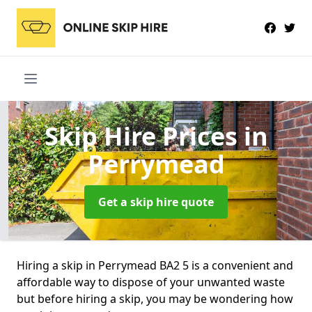
Skip Hire Prices
in
Perrymead
Get a skip hire quote
Hiring a skip in Perrymead BA2 5 is a convenient and
affordable way to dispose of your unwanted waste
but before hiring a skip, you may be wondering how