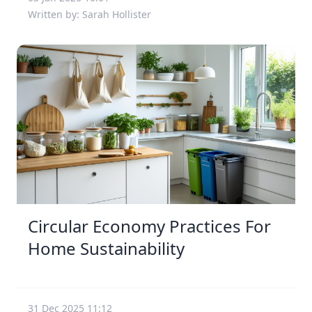
Written by: Sarah Hollister
Circular Economy Practices For
Home Sustainability
31 Dec 2025 11:12