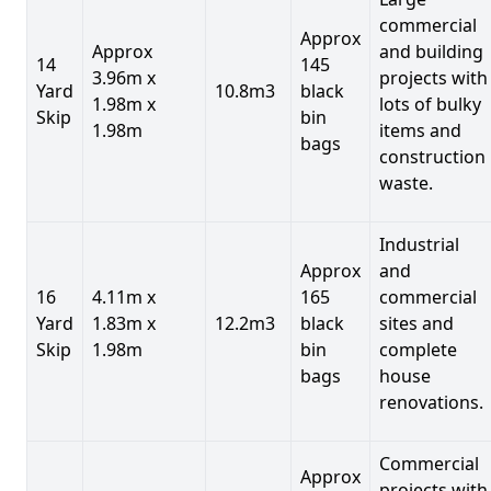
commercial
Approx
Approx
and building
14
145
3.96m x
projects with
Yard
10.8m3
black
1.98m x
lots of bulky
Skip
bin
1.98m
items and
bags
construction
waste.
Industrial
Approx
and
16
4.11m x
165
commercial
Yard
1.83m x
12.2m3
black
sites and
Skip
1.98m
bin
complete
bags
house
renovations.
Commercial
Approx
projects with