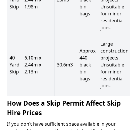
Skip
1.98m
bin
Unsuitable
bags
for minor
residential
jobs.
Large
Approx
construction
40
6.10m x
440
projects.
Yard
2.44m x
30.6m3
black
Unsuitable
Skip
2.13m
bin
for minor
bags
residential
jobs.
How Does a Skip Permit Affect Skip
Hire Prices
If you don’t have sufficient space available in your