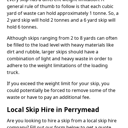
general rule of thumb to follow is that each cubic
yard of waste can hold approximately 1 tonne. So, a
2 yard skip will hold 2 tonnes and a 6 yard skip will
hold 6 tonnes.
Although skips ranging from 2 to 8 yards can often
be filled to the load level with heavy materials like
dirt and rubble, larger skips should have a
combination of light and heavy waste in order to
adhere to the weight limitations of the loading
truck.
If you exceed the weight limit for your skip, you
could potentially be forced to remove some of the
waste or have to pay an additional fee.
Local Skip Hire in Perrymead
Are you looking to hire a skip from a local skip hire
company? Fill out our form below to get a quote