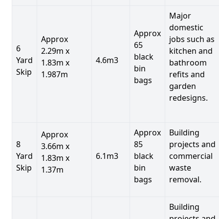
Major
domestic
Approx
Approx
jobs such as
65
6
2.29m x
kitchen and
black
Yard
4.6m3
1.83m x
bathroom
bin
Skip
1.987m
refits and
bags
garden
redesigns.
Approx
Building
Approx
8
85
projects and
3.66m x
Yard
6.1m3
black
commercial
1.83m x
Skip
bin
waste
1.37m
bags
removal.
Building
projects and