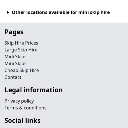
Other locations available for mini skip hire
Pages
Skip Hire Prices
Large Skip Hire
Midi Skips
Mini Skips
Cheap Skip Hire
Contact
Legal information
Privacy policy
Terms & conditions
Social links