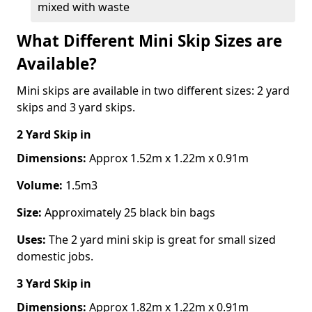
mixed with waste
What Different Mini Skip Sizes are
Available?
Mini skips are available in two different sizes: 2 yard
skips and 3 yard skips.
2 Yard Skip
in
Dimensions:
Approx 1.52m x 1.22m x 0.91m
Volume:
1.5m3
Size:
Approximately 25 black bin bags
Uses:
The 2 yard mini skip is great for small sized
domestic jobs.
3 Yard Skip
in
Dimensions:
Approx 1.82m x 1.22m x 0.91m