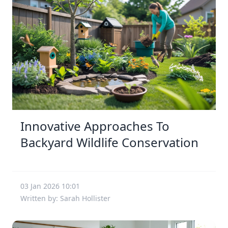
Innovative Approaches To
Backyard Wildlife Conservation
03 Jan 2026 10:01
Written by: Sarah Hollister