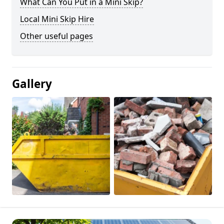
What Can You Put in a Mini Skip?
Local Mini Skip Hire
Other useful pages
Gallery