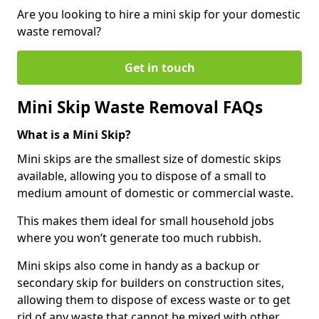
Are you looking to hire a mini skip for your domestic
waste removal?
Get in touch
Mini Skip Waste Removal FAQs
What is a Mini Skip?
Mini skips are the smallest size of domestic skips
available, allowing you to dispose of a small to
medium amount of domestic or commercial waste.
This makes them ideal for small household jobs
where you won’t generate too much rubbish.
Mini skips also come in handy as a backup or
secondary skip for builders on construction sites,
allowing them to dispose of excess waste or to get
rid of any waste that cannot be mixed with other