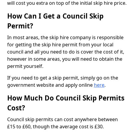
will cost you extra on top of the initial skip hire price.
How Can I Get a Council Skip
Permit?
In most areas, the skip hire company is responsible
for getting the skip hire permit from your local
council and all you need to do is cover the cost of it,
however in some areas, you will need to obtain the
permit yourself.
If you need to get a skip permit, simply go on the
government website and apply online
here
.
How Much Do Council Skip Permits
Cost?
Council skip permits can cost anywhere between
£15 to £60, though the average cost is £30.