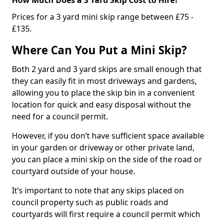
Prices for a 3 yard mini skip range between £75 -
£135.
Where Can You Put a Mini Skip?
Both 2 yard and 3 yard skips are small enough that
they can easily fit in most driveways and gardens,
allowing you to place the skip bin in a convenient
location for quick and easy disposal without the
need for a council permit.
However, if you don’t have sufficient space available
in your garden or driveway or other private land,
you can place a mini skip on the side of the road or
courtyard outside of your house.
It’s important to note that any skips placed on
council property such as public roads and
courtyards will first require a council permit which