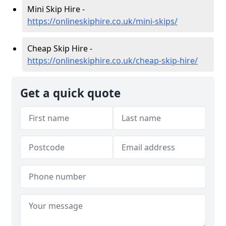
Mini Skip Hire -
https://onlineskiphire.co.uk/mini-skips/
Cheap Skip Hire -
https://onlineskiphire.co.uk/cheap-skip-hire/
Get a quick quote