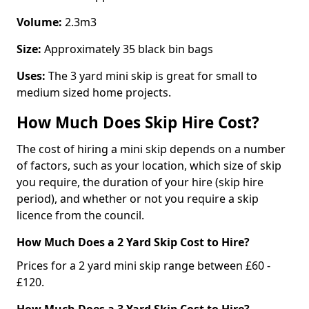
Volume:
2.3m3
Size:
Approximately 35 black bin bags
Uses:
The 3 yard mini skip is great for small to
medium sized home projects.
How Much Does Skip Hire Cost?
The cost of hiring a mini skip depends on a number
of factors, such as your location, which size of skip
you require, the duration of your hire (skip hire
period), and whether or not you require a skip
licence from the council.
How Much Does a 2 Yard Skip Cost to Hire?
Prices for a 2 yard mini skip range between £60 -
£120.
How Much Does a 3 Yard Skip Cost to Hire?