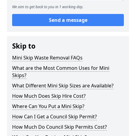
We aim to get back to you in 1 working day.
Send a message
Skip to
Mini Skip Waste Removal FAQs
What are the Most Common Uses for Mini
Skips?
What Different Mini Skip Sizes are Available?
How Much Does Skip Hire Cost?
Where Can You Put a Mini Skip?
How Can I Get a Council Skip Permit?
How Much Do Council Skip Permits Cost?