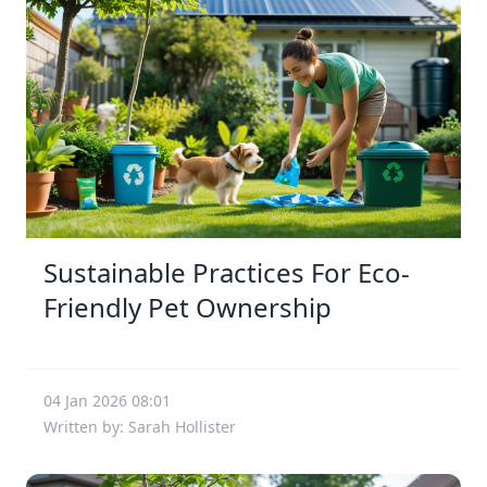
Sustainable Practices For Eco-
Friendly Pet Ownership
04 Jan 2026 08:01
Written by: Sarah Hollister