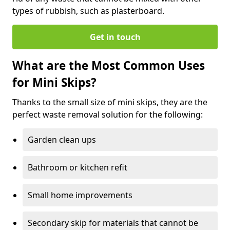
types of rubbish, such as plasterboard.
Get in touch
What are the Most Common Uses
for Mini Skips?
Thanks to the small size of mini skips, they are the
perfect waste removal solution for the following:
Garden clean ups
Bathroom or kitchen refit
Small home improvements
Secondary skip for materials that cannot be