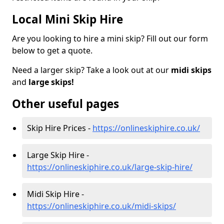
Local Mini Skip Hire
Are you looking to hire a mini skip? Fill out our form
below to get a quote.
Need a larger skip? Take a look out at our
midi skips
and
large skips!
Other useful pages
Skip Hire Prices -
https://onlineskiphire.co.uk/
Large Skip Hire -
https://onlineskiphire.co.uk/large-skip-hire/
Midi Skip Hire -
https://onlineskiphire.co.uk/midi-skips/