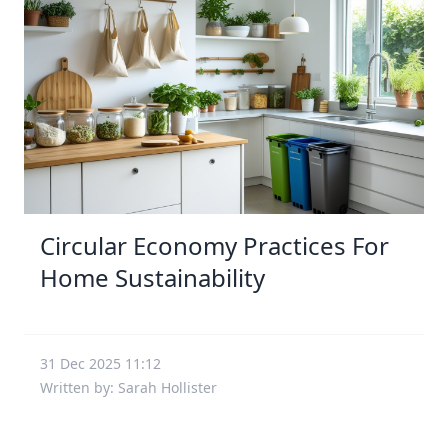
Circular Economy Practices For
Home Sustainability
31 Dec 2025 11:12
Written by: Sarah Hollister