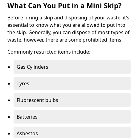
What Can You Put in a Mini Skip?
Before hiring a skip and disposing of your waste, it’s
essential to know what you are allowed to put into
the skip. Generally, you can dispose of most types of
waste, however, there are some prohibited items.
Commonly restricted items include:
Gas Cylinders
Tyres
Fluorescent bulbs
Batteries
Asbestos