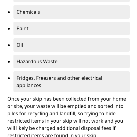
Chemicals
Paint
Oil
Hazardous Waste
Fridges, Freezers and other electrical
appliances
Once your skip has been collected from your home
or site, your waste will be emptied and sorted into
piles for recycling and landfill, so trying to hide
restricted items in your skip will not work and you
will likely be charged additional disposal fees if
restricted items are found in your skip.