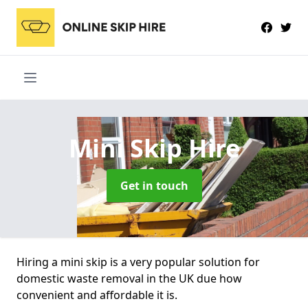
Mini Skip Hire
Get in touch
Hiring a mini skip is a very popular solution for
domestic waste removal in the UK due how
convenient and affordable it is.