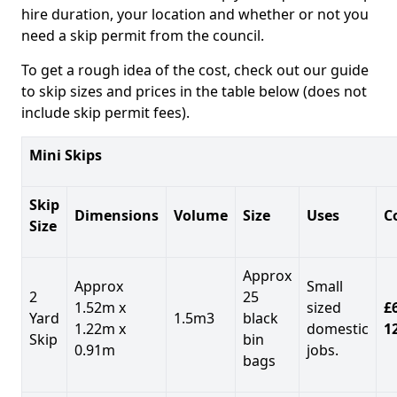
hire duration, your location and whether or not you
need a skip permit from the council.
To get a rough idea of the cost, check out our guide
to skip sizes and prices in the table below (does not
include skip permit fees).
Mini Skips
Skip
Dimensions
Volume
Size
Uses
C
Size
Approx
Approx
Small
2
25
1.52m x
sized
£
Yard
1.5m3
black
1.22m x
domestic
1
Skip
bin
0.91m
jobs.
bags