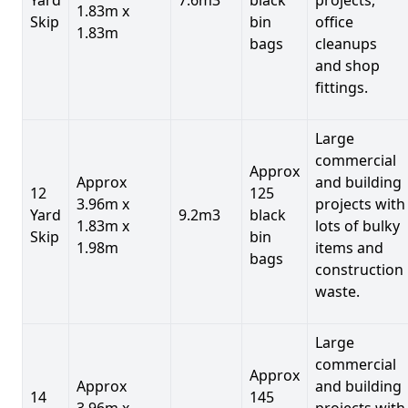
1.83m x
Skip
bin
office
1.83m
bags
cleanups
and shop
fittings.
Large
commercial
Approx
Approx
and building
12
125
3.96m x
projects with
Yard
9.2m3
black
1.83m x
lots of bulky
Skip
bin
1.98m
items and
bags
construction
waste.
Large
commercial
Approx
Approx
and building
14
145
3.96m x
projects with