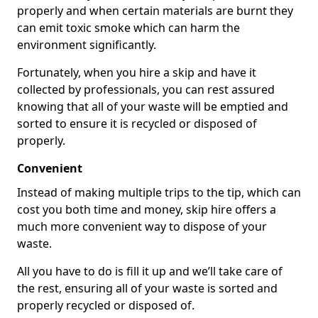
properly and when certain materials are burnt they
can emit toxic smoke which can harm the
environment significantly.
Fortunately, when you hire a skip and have it
collected by professionals, you can rest assured
knowing that all of your waste will be emptied and
sorted to ensure it is recycled or disposed of
properly.
Convenient
Instead of making multiple trips to the tip, which can
cost you both time and money, skip hire offers a
much more convenient way to dispose of your
waste.
All you have to do is fill it up and we’ll take care of
the rest, ensuring all of your waste is sorted and
properly recycled or disposed of.