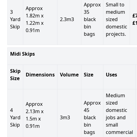
Approx
Small to
Approx
3
35
medium
1.82m x
£7
Yard
2.3m3
black
sized
1.22m x
£
Skip
bin
domestic
0.91m
bags
projects.
Midi Skips
Skip
Dimensions
Volume
Size
Uses
Size
Medium
Approx
sized
Approx
4
45
domestic
2.13m x
Yard
3m3
black
jobs and
1.5m x
Skip
bin
small
0.91m
bags
commercial