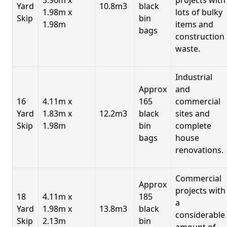
Yard
10.8m3
black
1.98m x
lots of bulky
Skip
bin
1.98m
items and
bags
construction
waste.
Industrial
Approx
and
16
4.11m x
165
commercial
Yard
1.83m x
12.2m3
black
sites and
Skip
1.98m
bin
complete
bags
house
renovations.
Commercial
Approx
projects with
18
4.11m x
185
a
Yard
1.98m x
13.8m3
black
considerable
Skip
2.13m
bin
amount of