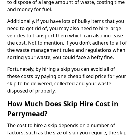
to dispose of a large amount of waste, costing time
and money for fuel.
Additionally, if you have lots of bulky items that you
need to get rid of, you may also need to hire large
vehicles to transport them which can also increase
the cost. Not to mention, if you don’t adhere to all of
the waste management rules and regulations when
sorting your waste, you could face a hefty fine.
Fortunately, by hiring a skip you can avoid all of
these costs by paying one cheap fixed price for your
skip to be delivered, collected and your waste
disposed of properly.
How Much Does Skip Hire Cost in
Perrymead?
The cost to hire a skip depends on a number of
factors, such as the size of skip you require, the skip