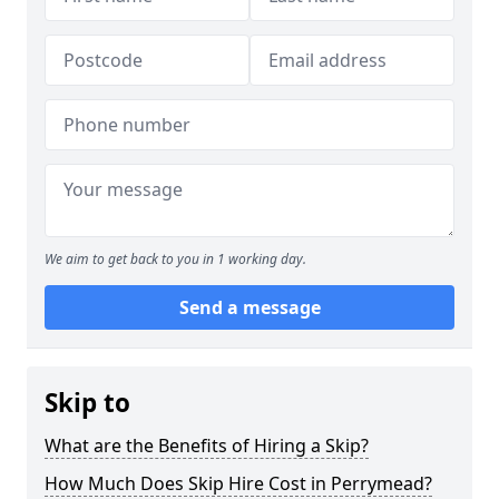
We aim to get back to you in 1 working day.
Send a message
Skip to
What are the Benefits of Hiring a Skip?
How Much Does Skip Hire Cost in Perrymead?