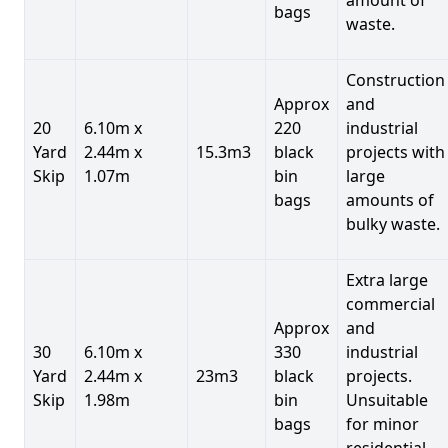
bags
waste.
Construction
Approx
and
20
6.10m x
220
industrial
Yard
2.44m x
15.3m3
black
projects with
Skip
1.07m
bin
large
bags
amounts of
bulky waste.
Extra large
commercial
Approx
and
30
6.10m x
330
industrial
Yard
2.44m x
23m3
black
projects.
Skip
1.98m
bin
Unsuitable
bags
for minor
residential