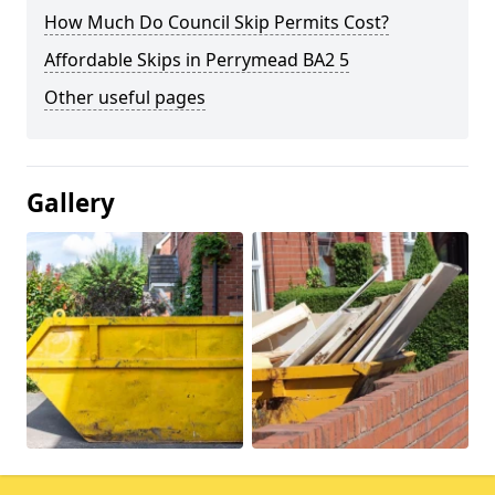
How Much Do Council Skip Permits Cost?
Affordable Skips in Perrymead BA2 5
Other useful pages
Gallery