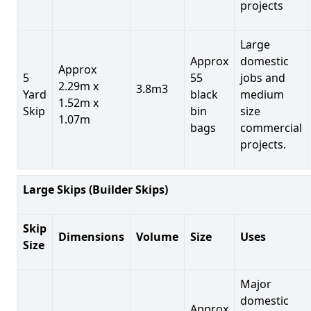
projects
Large
Approx
domestic
Approx
5
55
jobs and
2.29m x
3.8m3
Yard
black
medium
1.52m x
Skip
bin
size
1.07m
bags
commercial
projects.
Large Skips (Builder Skips)
Skip
Dimensions
Volume
Size
Uses
Size
Major
domestic
Approx