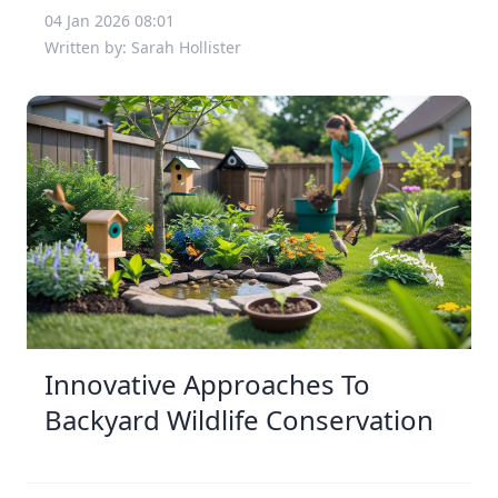
04 Jan 2026 08:01
Written by: Sarah Hollister
Innovative Approaches To
Backyard Wildlife Conservation