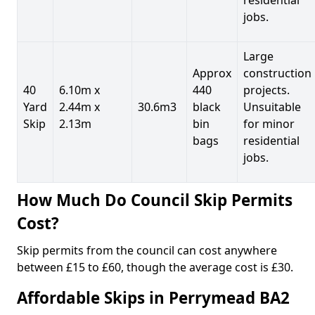
jobs.
Large
Approx
construction
40
6.10m x
440
projects.
Yard
2.44m x
30.6m3
black
Unsuitable
Skip
2.13m
bin
for minor
bags
residential
jobs.
How Much Do Council Skip Permits
Cost?
Skip permits from the council can cost anywhere
between £15 to £60, though the average cost is £30.
Affordable Skips in Perrymead BA2