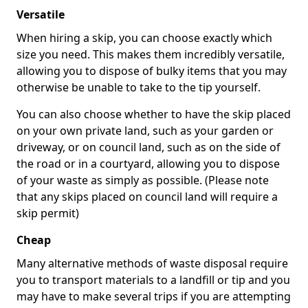
Versatile
When hiring a skip, you can choose exactly which
size you need. This makes them incredibly versatile,
allowing you to dispose of bulky items that you may
otherwise be unable to take to the tip yourself.
You can also choose whether to have the skip placed
on your own private land, such as your garden or
driveway, or on council land, such as on the side of
the road or in a courtyard, allowing you to dispose
of your waste as simply as possible. (Please note
that any skips placed on council land will require a
skip permit)
Cheap
Many alternative methods of waste disposal require
you to transport materials to a landfill or tip and you
may have to make several trips if you are attempting