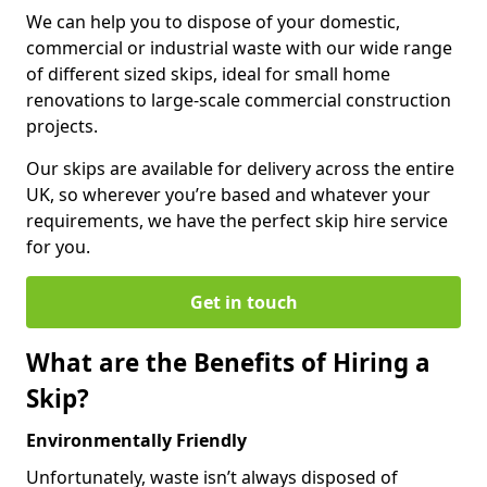
We can help you to dispose of your domestic,
commercial or industrial waste with our wide range
of different sized skips, ideal for small home
renovations to large-scale commercial construction
projects.
Our skips are available for delivery across the entire
UK, so wherever you’re based and whatever your
requirements, we have the perfect skip hire service
for you.
Get in touch
What are the Benefits of Hiring a
Skip?
Environmentally Friendly
Unfortunately, waste isn’t always disposed of