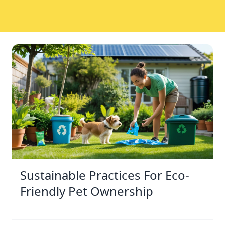
Sustainable Practices For Eco-
Friendly Pet Ownership