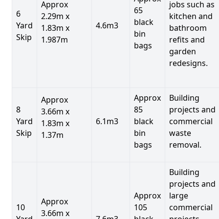
Approx
jobs such as
65
6
2.29m x
kitchen and
black
Yard
4.6m3
1.83m x
bathroom
bin
Skip
1.987m
refits and
bags
garden
redesigns.
Approx
Building
Approx
8
85
projects and
3.66m x
Yard
6.1m3
black
commercial
1.83m x
Skip
bin
waste
1.37m
bags
removal.
Building
projects and
Approx
large
Approx
10
105
commercial
3.66m x
Yard
7.6m3
black
projects,