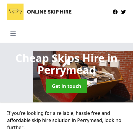
Cheap Skips Hire
in
Perrymead
Get in touch
If you’re looking for a reliable, hassle free and
affordable skip hire solution in Perrymead, look no
further!