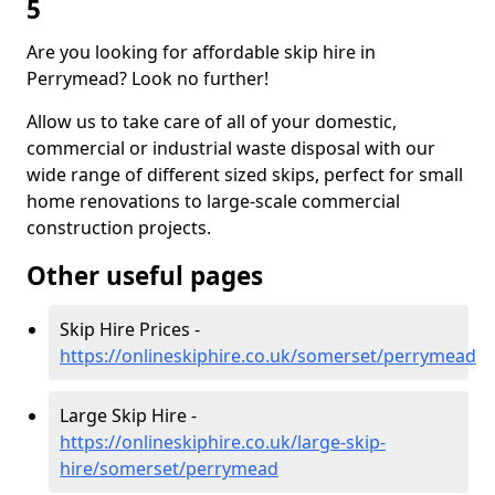
5
Are you looking for affordable skip hire in
Perrymead? Look no further!
Allow us to take care of all of your domestic,
commercial or industrial waste disposal with our
wide range of different sized skips, perfect for small
home renovations to large-scale commercial
construction projects.
Other useful pages
Skip Hire Prices -
https://onlineskiphire.co.uk/somerset/perrymead
Large Skip Hire -
https://onlineskiphire.co.uk/large-skip-
hire/somerset/perrymead