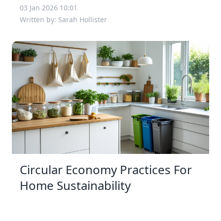
03 Jan 2026 10:01
Written by: Sarah Hollister
Circular Economy Practices For
Home Sustainability