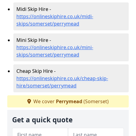
Midi Skip Hire -
https://onlineskiphire.co.uk/midi-
skips/somerset/perrymead
Mini Skip Hire -
https://onlineskiphire.co.uk/mini-
skips/somerset/perrymead
Cheap Skip Hire -
https://onlineskiphire.co.uk/cheap-skip-
hire/somerset/perrymead
We cover
Perrymead
(Somerset)
Get a quick quote