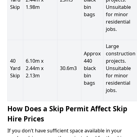
Skip
1.98m
bin
Unsuitable
bags
for minor
residential
jobs.
Large
Approx
construction
40
6.10m x
440
projects.
Yard
2.44m x
30.6m3
black
Unsuitable
Skip
2.13m
bin
for minor
bags
residential
jobs.
How Does a Skip Permit Affect Skip
Hire Prices
If you don’t have sufficient space available in your