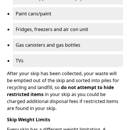
Paint cans/paint
Fridges, freezers and air con unit
Gas canisters and gas bottles
TVs
After your skip has been collected, your waste will
be emptied out of the skip and sorted into piles for
recycling and landfill, so
do not attempt to hide
restricted items
in your skip as you could be
charged additional disposal fees if restricted items
are found in your skip.
Skip Weight Limits
Every skip has a different weight limitation. A