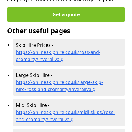
Get a quote
Other useful pages
Skip Hire Prices -
https://onlineskiphire.co.uk/ross-and-
cromarty/inveralivaig
Large Skip Hire -
https://onlineskiphire.co.uk/large-skip-
hire/ross-and-cromarty/inveralivaig
Midi Skip Hire -
https://onlineskiphire.co.uk/midi-skips/ross-
and-cromarty/inveralivaig