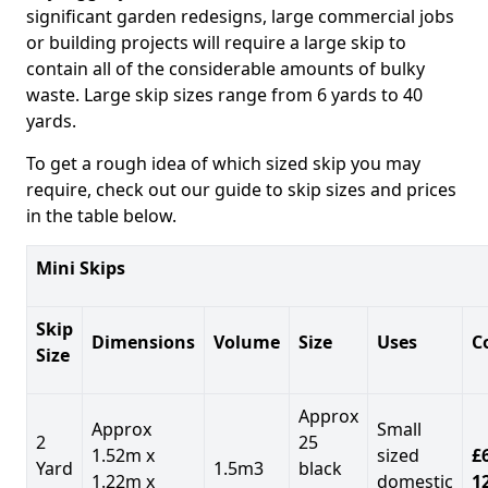
significant garden redesigns, large commercial jobs
or building projects will require a large skip to
contain all of the considerable amounts of bulky
waste. Large skip sizes range from 6 yards to 40
yards.
To get a rough idea of which sized skip you may
require, check out our guide to skip sizes and prices
in the table below.
Mini Skips
Skip
Dimensions
Volume
Size
Uses
C
Size
Approx
Approx
Small
2
25
1.52m x
sized
£
Yard
1.5m3
black
1.22m x
domestic
1