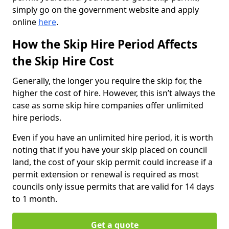
simply go on the government website and apply
online
here
.
How the Skip Hire Period Affects
the Skip Hire Cost
Generally, the longer you require the skip for, the
higher the cost of hire. However, this isn’t always the
case as some skip hire companies offer unlimited
hire periods.
Even if you have an unlimited hire period, it is worth
noting that if you have your skip placed on council
land, the cost of your skip permit could increase if a
permit extension or renewal is required as most
councils only issue permits that are valid for 14 days
to 1 month.
Get a quote