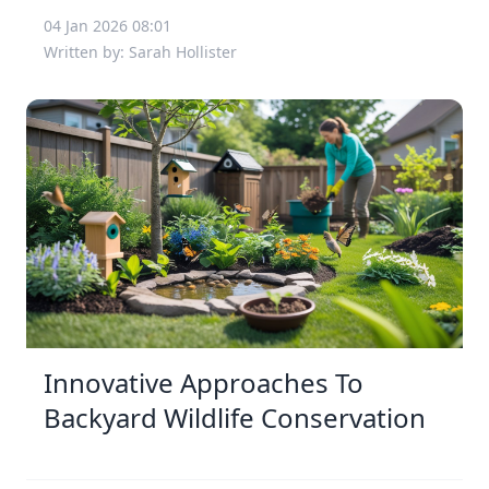
04 Jan 2026 08:01
Written by: Sarah Hollister
Innovative Approaches To
Backyard Wildlife Conservation