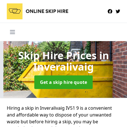
Skip Hire Prices
in
Inveralivaig
Get a skip hire quote
Hiring a skip in Inveralivaig IV51 9 is a convenient
and affordable way to dispose of your unwanted
waste but before hiring a skip, you may be