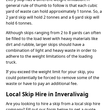
general rule of thumb to follow is that each cubic
yard of waste can hold approximately 1 tonne. So, a
2 yard skip will hold 2 tonnes and a 6 yard skip will
hold 6 tonnes.
Although skips ranging from 2 to 8 yards can often
be filled to the load level with heavy materials like
dirt and rubble, larger skips should have a
combination of light and heavy waste in order to
adhere to the weight limitations of the loading
truck.
If you exceed the weight limit for your skip, you
could potentially be forced to remove some of the
waste or have to pay an additional fee.
Local Skip Hire in Inveralivaig
Are you looking to hire a skip from a local skip hire
company? Fill out our form below to get a quote