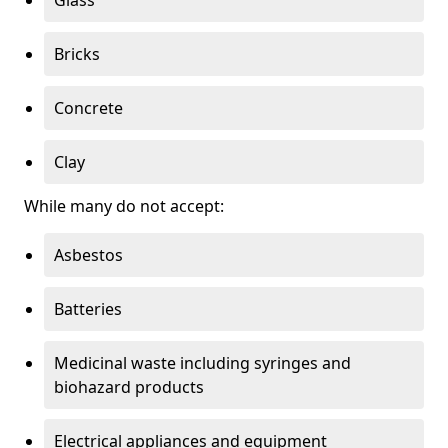
Bricks
Concrete
Clay
While many do not accept:
Asbestos
Batteries
Medicinal waste including syringes and
biohazard products
Electrical appliances and equipment