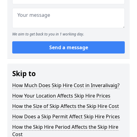
We aim to get back to you in 1 working day.
Send a message
Skip to
How Much Does Skip Hire Cost in Inveralivaig?
How Your Location Affects Skip Hire Prices
How the Size of Skip Affects the Skip Hire Cost
How Does a Skip Permit Affect Skip Hire Prices
How the Skip Hire Period Affects the Skip Hire
Cost