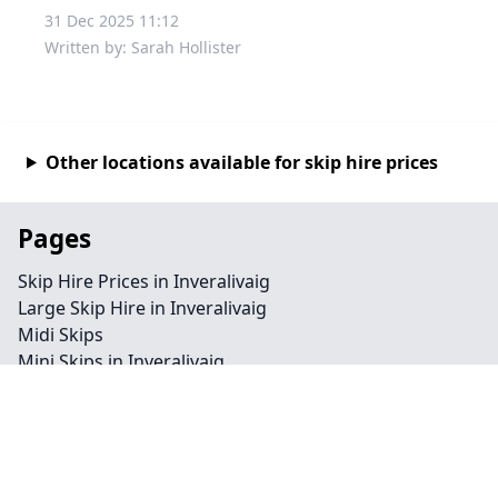
31 Dec 2025 11:12
Written by: Sarah Hollister
Other locations available for skip hire prices
Pages
Skip Hire Prices in Inveralivaig
Large Skip Hire in Inveralivaig
Midi Skips
Mini Skips in Inveralivaig
Cheap Skip Hire in Inveralivaig
Contact
Legal information