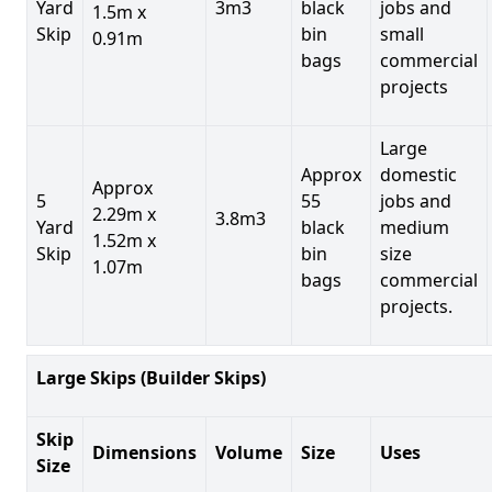
Yard
3m3
black
jobs and
1.5m x
Skip
bin
small
0.91m
bags
commercial
projects
Large
Approx
domestic
Approx
5
55
jobs and
2.29m x
3.8m3
Yard
black
medium
1.52m x
Skip
bin
size
1.07m
bags
commercial
projects.
Large Skips (Builder Skips)
Skip
Dimensions
Volume
Size
Uses
Size