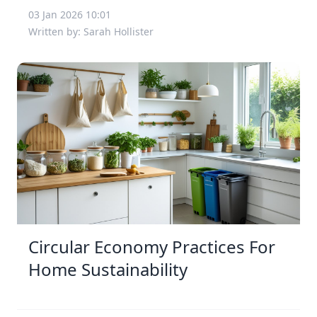
03 Jan 2026 10:01
Written by: Sarah Hollister
Circular Economy Practices For
Home Sustainability