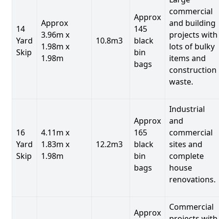
commercial
Approx
Approx
and building
14
145
3.96m x
projects with
Yard
10.8m3
black
1.98m x
lots of bulky
Skip
bin
1.98m
items and
bags
construction
waste.
Industrial
Approx
and
16
4.11m x
165
commercial
Yard
1.83m x
12.2m3
black
sites and
Skip
1.98m
bin
complete
bags
house
renovations.
Commercial
Approx
projects with