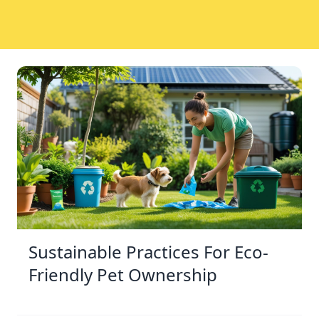
Sustainable Practices For Eco-
Friendly Pet Ownership