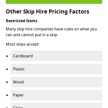
Other Skip Hire Pricing Factors
Restricted Items
Many skip hire companies have rules on what you
can and cannot put in a skip.
Most skips accept:
Cardboard
Plastic
Wood
Paper
Glass