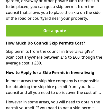
garden, driveway or other private land for the skip
to be placed, you can get a skip permit from the
council that allows you to place the skip on the side
of the road or courtyard near your property.
Get a quote
How Much Do Council Skip Permits Cost?
Skip permits from the council in InveralivaigIV51
9can cost anywhere between £15 to £60, though the
average cost is £30.
How to Apply for a Skip Permit in Inveralivaig
In most areas the skip hire company is responsible
for obtaining the skip hire permit from your local
council and all you need to do is cover the cost of it.
However in some areas, you will need to obtain the
permit yourself. If you need to get a skip permit,