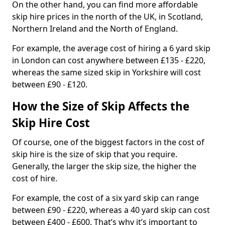
On the other hand, you can find more affordable
skip hire prices in the north of the UK, in Scotland,
Northern Ireland and the North of England.
For example, the average cost of hiring a 6 yard skip
in London can cost anywhere between £135 - £220,
whereas the same sized skip in Yorkshire will cost
between £90 - £120.
How the Size of Skip Affects the
Skip Hire Cost
Of course, one of the biggest factors in the cost of
skip hire is the size of skip that you require.
Generally, the larger the skip size, the higher the
cost of hire.
For example, the cost of a six yard skip can range
between £90 - £220, whereas a 40 yard skip can cost
between £400 - £600. That’s why it’s important to