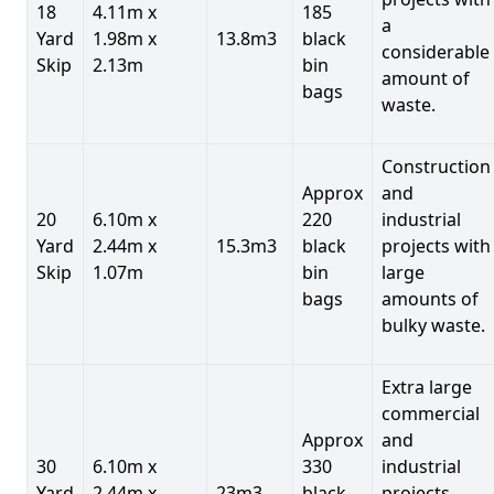
18
4.11m x
185
a
Yard
1.98m x
13.8m3
black
considerable
Skip
2.13m
bin
amount of
bags
waste.
Construction
Approx
and
20
6.10m x
220
industrial
Yard
2.44m x
15.3m3
black
projects with
Skip
1.07m
bin
large
bags
amounts of
bulky waste.
Extra large
commercial
Approx
and
30
6.10m x
330
industrial
Yard
2.44m x
23m3
black
projects.