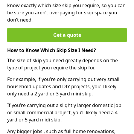
know exactly which size skip you require, so you can
be sure you aren’t overpaying for skip space you
don’t need.
Get a quote
How to Know Which Skip Size I Need?
The size of skip you need greatly depends on the
type of project you require the skip for.
For example, if you’re only carrying out very small
household updates and DIY projects, you’ll likely
only need a 2 yard or 3 yard mini skip.
If you’re carrying out a slightly larger domestic job
or small commercial project, you’ll likely need a 4
yard or 5 yard midi skip.
Any bigger jobs , such as full home renovations,