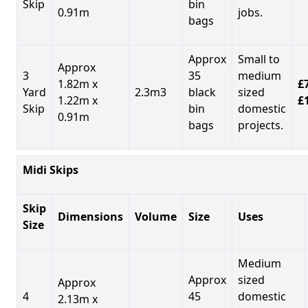
Skip
bin
0.91m
jobs.
bags
Approx
Small to
Approx
3
35
medium
1.82m x
£7
Yard
2.3m3
black
sized
1.22m x
£
Skip
bin
domestic
0.91m
bags
projects.
Midi Skips
Skip
Dimensions
Volume
Size
Uses
Size
Medium
Approx
sized
Approx
4
45
domestic
2.13m x