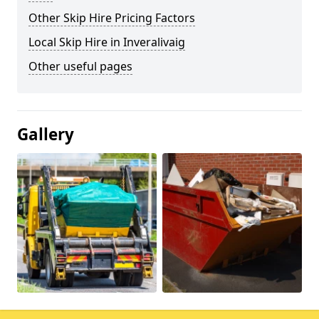
Other Skip Hire Pricing Factors
Local Skip Hire in Inveralivaig
Other useful pages
Gallery