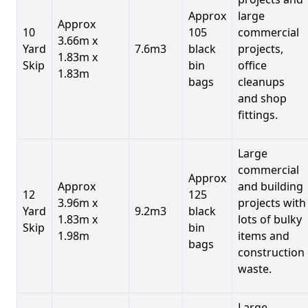
Approx
large
Approx
10
105
commercial
3.66m x
Yard
7.6m3
black
projects,
1.83m x
Skip
bin
office
1.83m
bags
cleanups
and shop
fittings.
Large
commercial
Approx
Approx
and building
12
125
3.96m x
projects with
Yard
9.2m3
black
1.83m x
lots of bulky
Skip
bin
1.98m
items and
bags
construction
waste.
Large