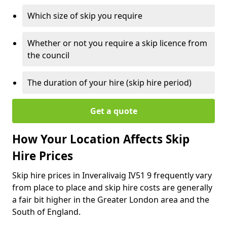
Which size of skip you require
Whether or not you require a skip licence from
the council
The duration of your hire (skip hire period)
Get a quote
How Your Location Affects Skip
Hire Prices
Skip hire prices in Inveralivaig IV51 9 frequently vary
from place to place and skip hire costs are generally
a fair bit higher in the Greater London area and the
South of England.