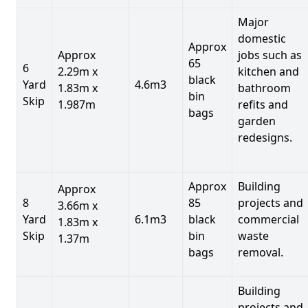
Major
domestic
Approx
Approx
jobs such as
65
6
2.29m x
kitchen and
black
Yard
4.6m3
1.83m x
bathroom
bin
Skip
1.987m
refits and
bags
garden
redesigns.
Approx
Building
Approx
8
85
projects and
3.66m x
Yard
6.1m3
black
commercial
1.83m x
Skip
bin
waste
1.37m
bags
removal.
Building
projects and