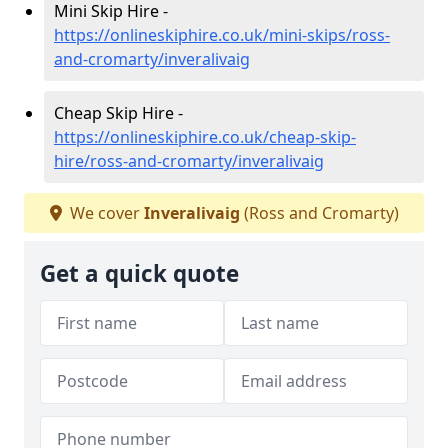
Mini Skip Hire -
https://onlineskiphire.co.uk/mini-skips/ross-
and-cromarty/inveralivaig
Cheap Skip Hire -
https://onlineskiphire.co.uk/cheap-skip-
hire/ross-and-cromarty/inveralivaig
We cover
Inveralivaig
(Ross and Cromarty)
Get a quick quote