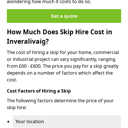
wondering how much it costs to do so.
Get a quote
How Much Does Skip Hire Cost in
Inveralivaig?
The cost of hiring a skip for your home, commercial
or industrial project can vary significantly, ranging
from £60 - £600. The price you pay for a skip greatly
depends on a number of factors which affect the
cost.
Cost Factors of Hiring a Skip
The following factors determine the price of your
skip hire:
Your location