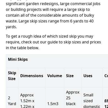
significant garden redesigns, large commercial jobs
or building projects will require a large skip to
contain all of the considerable amounts of bulky
waste. Large skip sizes range from 6 yards to 40
yards.
To get a rough idea of which sized skip you may
require, check out our guide to skip sizes and prices
in the table below.
Mini Skips
Skip
Dimensions
Volume
Size
Uses
C
Size
Approx
Approx
Small
2
25
1.52m x
sized
£
Yard
1.5m3
black
1.22m x
domestic
1