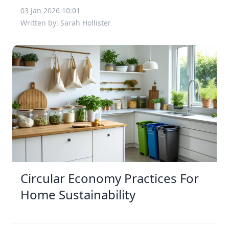
03 Jan 2026 10:01
Written by: Sarah Hollister
Circular Economy Practices For
Home Sustainability