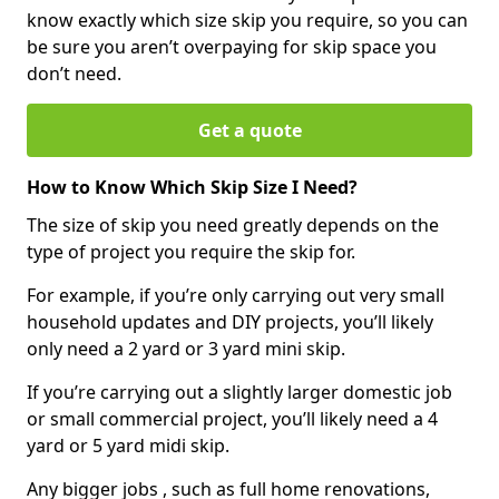
know exactly which size skip you require, so you can
be sure you aren’t overpaying for skip space you
don’t need.
Get a quote
How to Know Which Skip Size I Need?
The size of skip you need greatly depends on the
type of project you require the skip for.
For example, if you’re only carrying out very small
household updates and DIY projects, you’ll likely
only need a 2 yard or 3 yard mini skip.
If you’re carrying out a slightly larger domestic job
or small commercial project, you’ll likely need a 4
yard or 5 yard midi skip.
Any bigger jobs , such as full home renovations,