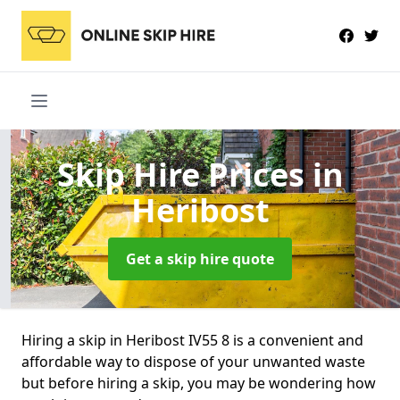
Skip Hire Prices
in
Heribost
Get a skip hire quote
Hiring a skip in Heribost IV55 8 is a convenient and
affordable way to dispose of your unwanted waste
but before hiring a skip, you may be wondering how