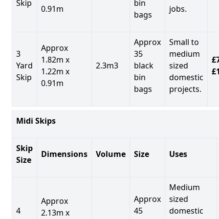
Skip
bin
0.91m
jobs.
bags
Approx
Small to
Approx
3
35
medium
1.82m x
£7
Yard
2.3m3
black
sized
1.22m x
£
Skip
bin
domestic
0.91m
bags
projects.
Midi Skips
Skip
Dimensions
Volume
Size
Uses
Size
Medium
Approx
sized
Approx
4
45
domestic
2.13m x