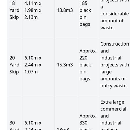
18
4.11m x
185
a
Yard
1.98m x
13.8m3
black
considerable
Skip
2.13m
bin
amount of
bags
waste.
Construction
Approx
and
20
6.10m x
220
industrial
Yard
2.44m x
15.3m3
black
projects with
Skip
1.07m
bin
large
bags
amounts of
bulky waste.
Extra large
commercial
Approx
and
30
6.10m x
330
industrial
Yard
2.44m x
23m3
black
projects.