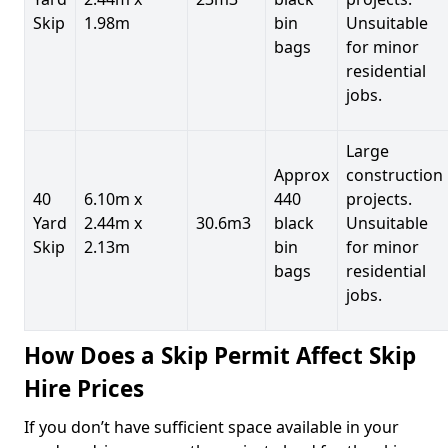
Skip
1.98m
bin
Unsuitable
bags
for minor
residential
jobs.
Large
Approx
construction
40
6.10m x
440
projects.
Yard
2.44m x
30.6m3
black
Unsuitable
Skip
2.13m
bin
for minor
bags
residential
jobs.
How Does a Skip Permit Affect Skip
Hire Prices
If you don’t have sufficient space available in your