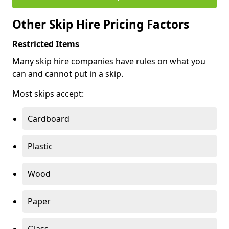
Other Skip Hire Pricing Factors
Restricted Items
Many skip hire companies have rules on what you
can and cannot put in a skip.
Most skips accept:
Cardboard
Plastic
Wood
Paper
Glass