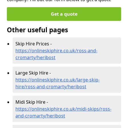
Get a quote
Other useful pages
Skip Hire Prices -
https://onlineskiphire.co.uk/ross-and-
cromarty/heribost
Large Skip Hire -
https://onlineskiphire.co.uk/large-skip-
hire/ross-and-cromarty/heribost
Midi Skip Hire -
https://onlineskiphire.co.uk/midi-skips/ross-
and-cromarty/heribost