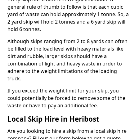
general rule of thumb to follow is that each cubic
yard of waste can hold approximately 1 tonne. So, a
2 yard skip will hold 2 tonnes and a 6 yard skip will
hold 6 tonnes.
Although skips ranging from 2 to 8 yards can often
be filled to the load level with heavy materials like
dirt and rubble, larger skips should have a
combination of light and heavy waste in order to
adhere to the weight limitations of the loading
truck.
If you exceed the weight limit for your skip, you
could potentially be forced to remove some of the
waste or have to pay an additional fee.
Local Skip Hire in Heribost
Are you looking to hire a skip from a local skip hire
company? Fill out our form below to get a quote