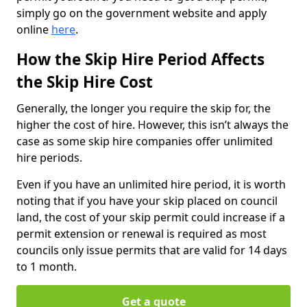
simply go on the government website and apply
online
here
.
How the Skip Hire Period Affects
the Skip Hire Cost
Generally, the longer you require the skip for, the
higher the cost of hire. However, this isn’t always the
case as some skip hire companies offer unlimited
hire periods.
Even if you have an unlimited hire period, it is worth
noting that if you have your skip placed on council
land, the cost of your skip permit could increase if a
permit extension or renewal is required as most
councils only issue permits that are valid for 14 days
to 1 month.
Get a quote