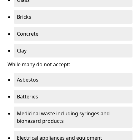
Bricks
Concrete
Clay
While many do not accept:
Asbestos
Batteries
Medicinal waste including syringes and
biohazard products
Electrical appliances and equipment