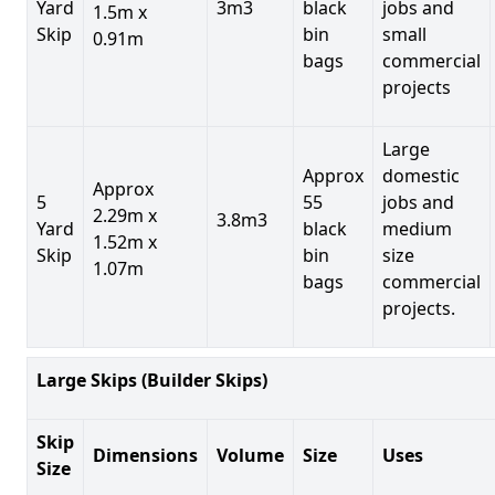
Yard
3m3
black
jobs and
1.5m x
Skip
bin
small
0.91m
bags
commercial
projects
Large
Approx
domestic
Approx
5
55
jobs and
2.29m x
3.8m3
Yard
black
medium
1.52m x
Skip
bin
size
1.07m
bags
commercial
projects.
Large Skips (Builder Skips)
Skip
Dimensions
Volume
Size
Uses
Size