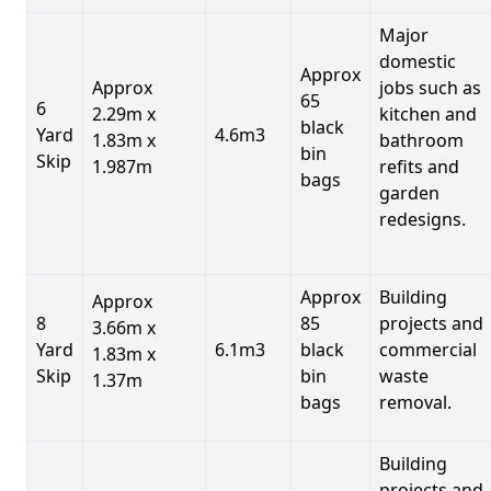
Major
domestic
Approx
Approx
jobs such as
65
6
2.29m x
kitchen and
black
Yard
4.6m3
1.83m x
bathroom
bin
Skip
1.987m
refits and
bags
garden
redesigns.
Approx
Building
Approx
8
85
projects and
3.66m x
Yard
6.1m3
black
commercial
1.83m x
Skip
bin
waste
1.37m
bags
removal.
Building
projects and