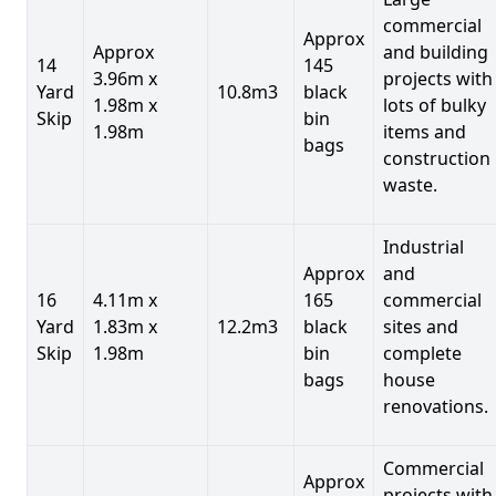
commercial
Approx
Approx
and building
14
145
3.96m x
projects with
Yard
10.8m3
black
1.98m x
lots of bulky
Skip
bin
1.98m
items and
bags
construction
waste.
Industrial
Approx
and
16
4.11m x
165
commercial
Yard
1.83m x
12.2m3
black
sites and
Skip
1.98m
bin
complete
bags
house
renovations.
Commercial
Approx
projects with