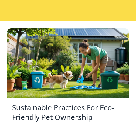
Sustainable Practices For Eco-
Friendly Pet Ownership