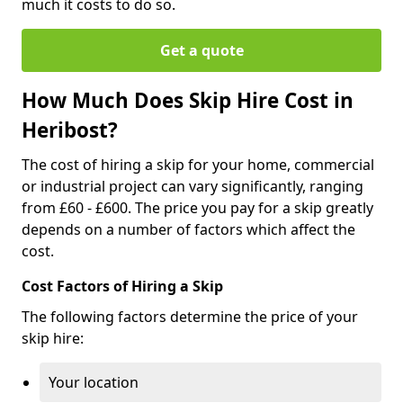
much it costs to do so.
Get a quote
How Much Does Skip Hire Cost in
Heribost?
The cost of hiring a skip for your home, commercial
or industrial project can vary significantly, ranging
from £60 - £600. The price you pay for a skip greatly
depends on a number of factors which affect the
cost.
Cost Factors of Hiring a Skip
The following factors determine the price of your
skip hire:
Your location