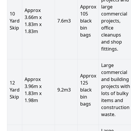
Approx
large
Approx
10
105
commercial
3.66m x
Yard
7.6m3
black
projects,
1.83m x
Skip
bin
office
1.83m
bags
cleanups
and shop
fittings.
Large
commercial
Approx
Approx
and building
12
125
3.96m x
projects with
Yard
9.2m3
black
1.83m x
lots of bulky
Skip
bin
1.98m
items and
bags
construction
waste.
Large