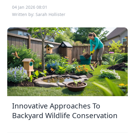
04 Jan 2026 08:01
Written by: Sarah Hollister
Innovative Approaches To
Backyard Wildlife Conservation