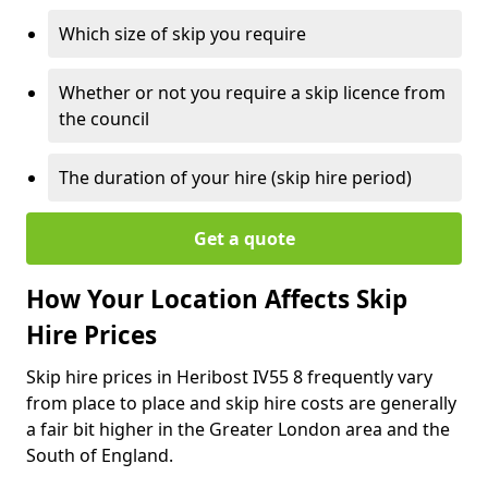
Which size of skip you require
Whether or not you require a skip licence from
the council
The duration of your hire (skip hire period)
Get a quote
How Your Location Affects Skip
Hire Prices
Skip hire prices in Heribost IV55 8 frequently vary
from place to place and skip hire costs are generally
a fair bit higher in the Greater London area and the
South of England.