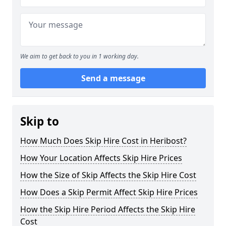
We aim to get back to you in 1 working day.
Send a message
Skip to
How Much Does Skip Hire Cost in Heribost?
How Your Location Affects Skip Hire Prices
How the Size of Skip Affects the Skip Hire Cost
How Does a Skip Permit Affect Skip Hire Prices
How the Skip Hire Period Affects the Skip Hire
Cost