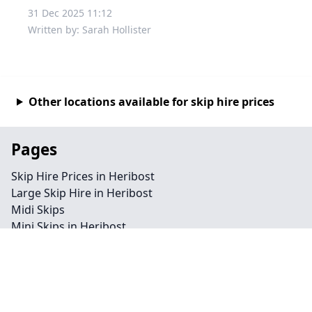
31 Dec 2025 11:12
Written by: Sarah Hollister
Other locations available for skip hire prices
Pages
Skip Hire Prices in Heribost
Large Skip Hire in Heribost
Midi Skips
Mini Skips in Heribost
Cheap Skip Hire in Heribost
Contact
Legal information