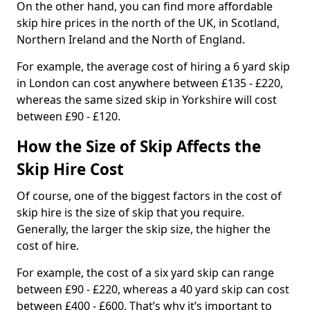
On the other hand, you can find more affordable
skip hire prices in the north of the UK, in Scotland,
Northern Ireland and the North of England.
For example, the average cost of hiring a 6 yard skip
in London can cost anywhere between £135 - £220,
whereas the same sized skip in Yorkshire will cost
between £90 - £120.
How the Size of Skip Affects the
Skip Hire Cost
Of course, one of the biggest factors in the cost of
skip hire is the size of skip that you require.
Generally, the larger the skip size, the higher the
cost of hire.
For example, the cost of a six yard skip can range
between £90 - £220, whereas a 40 yard skip can cost
between £400 - £600. That’s why it’s important to