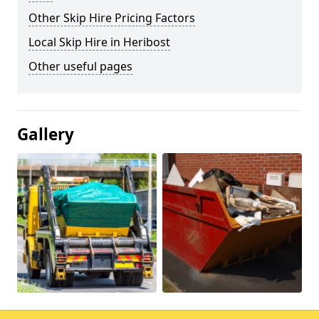
Other Skip Hire Pricing Factors
Local Skip Hire in Heribost
Other useful pages
Gallery