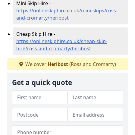
Mini Skip Hire -
https://onlineskiphire.co.uk/mini-skips/ross-
and-cromarty/heribost
Cheap Skip Hire -
https://onlineskiphire.co.uk/cheap-skip-
hire/ross-and-cromarty/heribost
We cover
Heribost
(Ross and Cromarty)
Get a quick quote