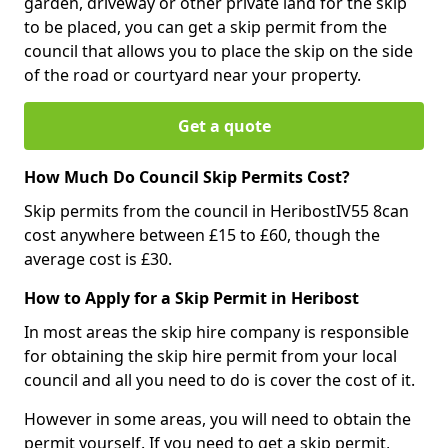
garden, driveway or other private land for the skip
to be placed, you can get a skip permit from the
council that allows you to place the skip on the side
of the road or courtyard near your property.
Get a quote
How Much Do Council Skip Permits Cost?
Skip permits from the council in HeribostIV55 8can
cost anywhere between £15 to £60, though the
average cost is £30.
How to Apply for a Skip Permit in Heribost
In most areas the skip hire company is responsible
for obtaining the skip hire permit from your local
council and all you need to do is cover the cost of it.
However in some areas, you will need to obtain the
permit yourself. If you need to get a skip permit,