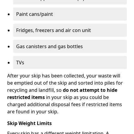
Paint cans/paint
Fridges, freezers and air con unit
Gas canisters and gas bottles
TVs
After your skip has been collected, your waste will
be emptied out of the skip and sorted into piles for
recycling and landfill, so
do not attempt to hide
restricted items
in your skip as you could be
charged additional disposal fees if restricted items
are found in your skip.
Skip Weight Limits
Every skip has a different weight limitation. A