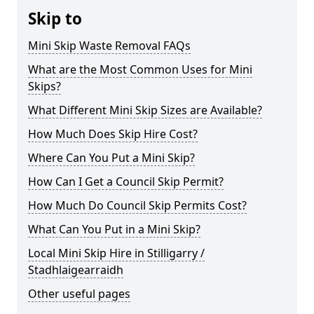
Skip to
Mini Skip Waste Removal FAQs
What are the Most Common Uses for Mini
Skips?
What Different Mini Skip Sizes are Available?
How Much Does Skip Hire Cost?
Where Can You Put a Mini Skip?
How Can I Get a Council Skip Permit?
How Much Do Council Skip Permits Cost?
What Can You Put in a Mini Skip?
Local Mini Skip Hire in Stilligarry /
Stadhlaigearraidh
Other useful pages