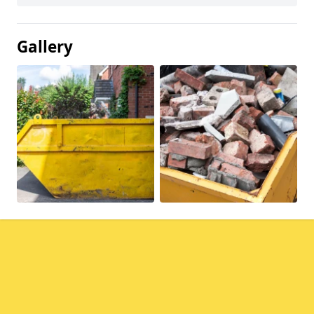
Gallery