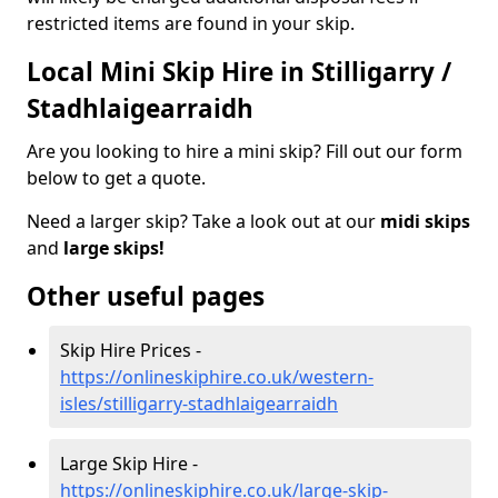
restricted items are found in your skip.
Local Mini Skip Hire in Stilligarry /
Stadhlaigearraidh
Are you looking to hire a mini skip? Fill out our form
below to get a quote.
Need a larger skip? Take a look out at our
midi skips
and
large skips!
Other useful pages
Skip Hire Prices -
https://onlineskiphire.co.uk/western-
isles/stilligarry-stadhlaigearraidh
Large Skip Hire -
https://onlineskiphire.co.uk/large-skip-