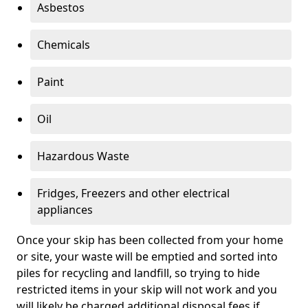
Asbestos
Chemicals
Paint
Oil
Hazardous Waste
Fridges, Freezers and other electrical
appliances
Once your skip has been collected from your home
or site, your waste will be emptied and sorted into
piles for recycling and landfill, so trying to hide
restricted items in your skip will not work and you
will likely be charged additional disposal fees if