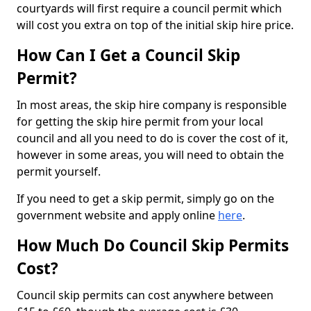
courtyards will first require a council permit which
will cost you extra on top of the initial skip hire price.
How Can I Get a Council Skip
Permit?
In most areas, the skip hire company is responsible
for getting the skip hire permit from your local
council and all you need to do is cover the cost of it,
however in some areas, you will need to obtain the
permit yourself.
If you need to get a skip permit, simply go on the
government website and apply online
here
.
How Much Do Council Skip Permits
Cost?
Council skip permits can cost anywhere between