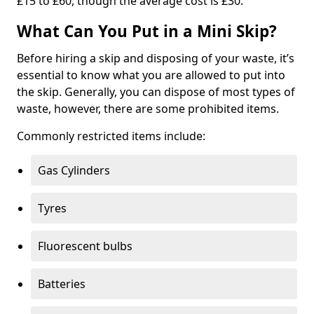
£15 to £60, though the average cost is £30.
What Can You Put in a Mini Skip?
Before hiring a skip and disposing of your waste, it’s
essential to know what you are allowed to put into
the skip. Generally, you can dispose of most types of
waste, however, there are some prohibited items.
Commonly restricted items include:
Gas Cylinders
Tyres
Fluorescent bulbs
Batteries