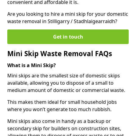
convenient and affordable it is.
Are you looking to hire a mini skip for your domestic
waste removal in Stilligarry / Stadhlaigearraidh?
Get in touch
Mini Skip Waste Removal FAQs
What is a Mini Skip?
Mini skips are the smallest size of domestic skips
available, allowing you to dispose of a small to
medium amount of domestic or commercial waste.
This makes them ideal for small household jobs
where you won’t generate too much rubbish.
Mini skips also come in handy as a backup or
secondary skip for builders on construction sites,
allowing them to dispose of excess waste or to get