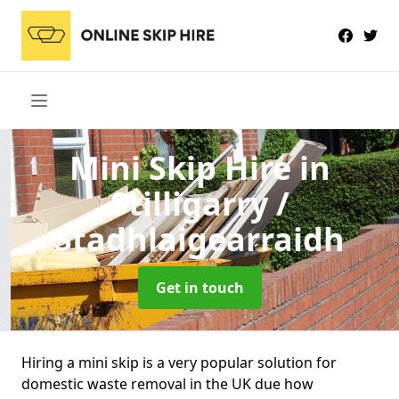
Mini Skip Hire
in
Stilligarry /
Stadhlaigearraidh
Get in touch
Hiring a mini skip is a very popular solution for
domestic waste removal in the UK due how