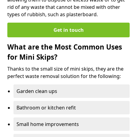
rid of any waste that cannot be mixed with other
types of rubbish, such as plasterboard.
Get in touch
What are the Most Common Uses
for Mini Skips?
Thanks to the small size of mini skips, they are the
perfect waste removal solution for the following:
Garden clean ups
Bathroom or kitchen refit
Small home improvements