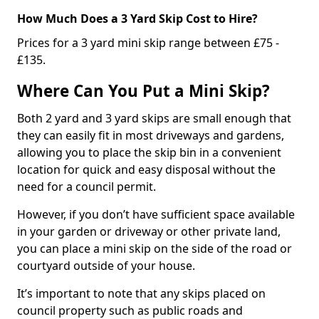
How Much Does a 3 Yard Skip Cost to Hire?
Prices for a 3 yard mini skip range between £75 -
£135.
Where Can You Put a Mini Skip?
Both 2 yard and 3 yard skips are small enough that
they can easily fit in most driveways and gardens,
allowing you to place the skip bin in a convenient
location for quick and easy disposal without the
need for a council permit.
However, if you don’t have sufficient space available
in your garden or driveway or other private land,
you can place a mini skip on the side of the road or
courtyard outside of your house.
It’s important to note that any skips placed on
council property such as public roads and