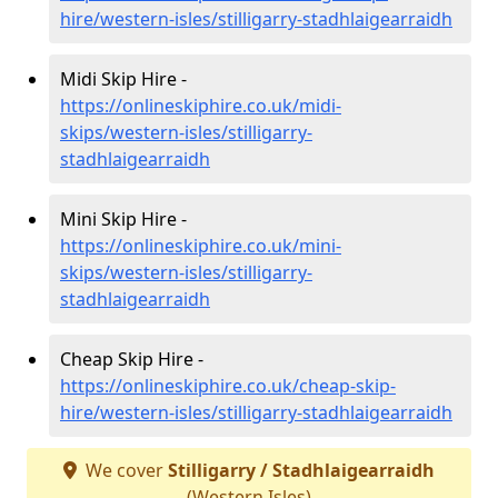
hire/western-isles/stilligarry-stadhlaigearraidh
Midi Skip Hire -
https://onlineskiphire.co.uk/midi-
skips/western-isles/stilligarry-
stadhlaigearraidh
Mini Skip Hire -
https://onlineskiphire.co.uk/mini-
skips/western-isles/stilligarry-
stadhlaigearraidh
Cheap Skip Hire -
https://onlineskiphire.co.uk/cheap-skip-
hire/western-isles/stilligarry-stadhlaigearraidh
We cover
Stilligarry / Stadhlaigearraidh
(Western Isles)