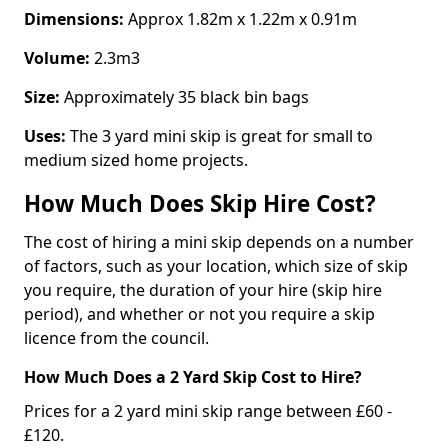
Dimensions:
Approx 1.82m x 1.22m x 0.91m
Volume:
2.3m3
Size:
Approximately 35 black bin bags
Uses:
The 3 yard mini skip is great for small to
medium sized home projects.
How Much Does Skip Hire Cost?
The cost of hiring a mini skip depends on a number
of factors, such as your location, which size of skip
you require, the duration of your hire (skip hire
period), and whether or not you require a skip
licence from the council.
How Much Does a 2 Yard Skip Cost to Hire?
Prices for a 2 yard mini skip range between £60 -
£120.