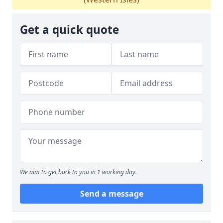
Get a quick quote
We aim to get back to you in 1 working day.
Send a message