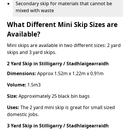
Secondary skip for materials that cannot be
mixed with waste
What Different Mini Skip Sizes are
Available?
Mini skips are available in two different sizes: 2 yard
skips and 3 yard skips.
2 Yard Skip
in Stilligarry / Stadhlaigearraidh
Dimensions:
Approx 1.52m x 1.22m x 0.91m
Volume:
1.5m3
Size:
Approximately 25 black bin bags
Uses:
The 2 yard mini skip is great for small sized
domestic jobs.
3 Yard Skip
in Stilligarry / Stadhlaigearraidh