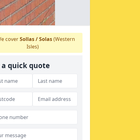
e cover
Sollas / Solas
(Western
Isles)
 a quick quote