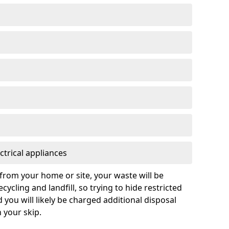
ctrical appliances
from your home or site, your waste will be
cycling and landfill, so trying to hide restricted
d you will likely be charged additional disposal
n your skip.