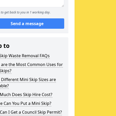
to get back to you in 1 working day.
Send a message
p to
 Skip Waste Removal FAQs
 are the Most Common Uses for
Skips?
Different Mini Skip Sizes are
able?
Much Does Skip Hire Cost?
 Can You Put a Mini Skip?
an I Get a Council Skip Permit?