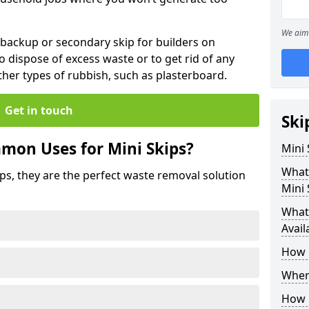
We aim 
 backup or secondary skip for builders on
o dispose of excess waste or to get rid of any
her types of rubbish, such as plasterboard.
Get in touch
Ski
mon Uses for Mini Skips?
Mini
What
ips, they are the perfect waste removal solution
Mini 
What 
Avail
How 
Where
How C