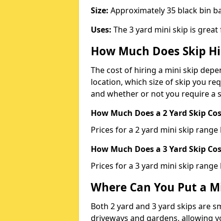
Size:
Approximately 35 black bin 
Uses:
The 3 yard mini skip is great
How Much Does Skip Hi
The cost of hiring a mini skip dep
location, which size of skip you req
and whether or not you require a s
How Much Does a 2 Yard Skip Cost
Prices for a 2 yard mini skip rang
How Much Does a 3 Yard Skip Cost
Prices for a 3 yard mini skip range
Where Can You Put a Mi
Both 2 yard and 3 yard skips are sm
driveways and gardens, allowing yo