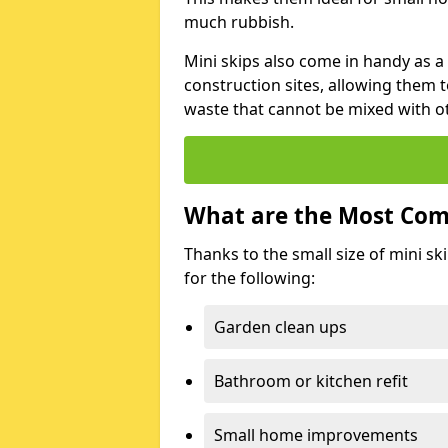
much rubbish.
Mini skips also come in handy as a
construction sites, allowing them t
waste that cannot be mixed with ot
What are the Most Com
Thanks to the small size of mini sk
for the following:
Garden clean ups
Bathroom or kitchen refit
Small home improvements