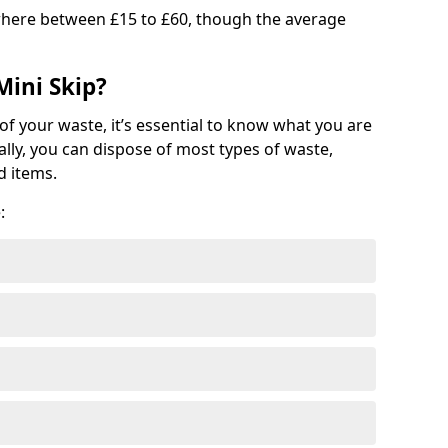
where between £15 to £60, though the average
Mini Skip?
of your waste, it’s essential to know what you are
ally, you can dispose of most types of waste,
d items.
: