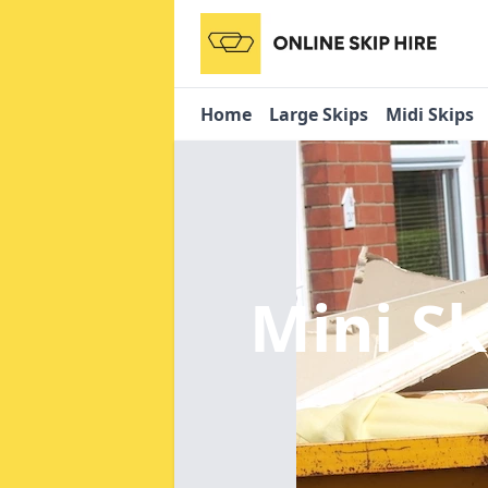
Home
Large Skips
Midi Skips
Mini Sk