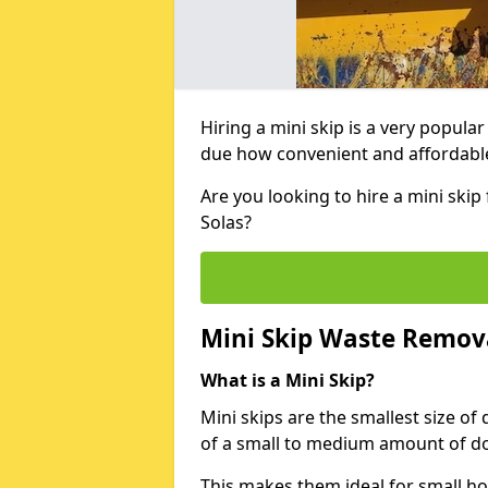
Hiring a mini skip is a very popula
due how convenient and affordable 
Are you looking to hire a mini skip
Solas?
Mini Skip Waste Remov
What is a Mini Skip?
Mini skips are the smallest size of
of a small to medium amount of d
This makes them ideal for small h