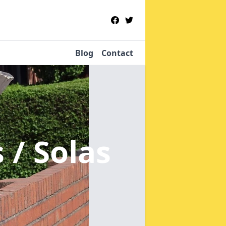
Blog
Contact
s / Solas