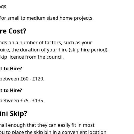
bags
 for small to medium sized home projects.
re Cost?
ends on a number of factors, such as your
uire, the duration of your hire (skip hire period),
kip licence from the council.
 to Hire?
e between £60 - £120.
 to Hire?
 between £75 - £135.
ni Skip?
all enough that they can easily fit in most
u to place the skip bin in a convenient location