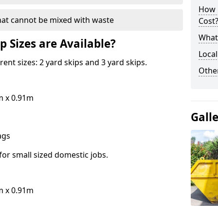
How 
hat cannot be mixed with waste
Cost
What 
p Sizes are Available?
Local
erent sizes: 2 yard skips and 3 yard skips.
Othe
m x 0.91m
Gall
bags
for small sized domestic jobs.
m x 0.91m