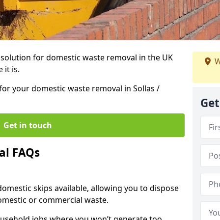
r solution for domestic waste removal in the UK
W
it is.
 for your domestic waste removal in Sollas /
Get
Get in touch
al FAQs
 domestic skips available, allowing you to dispose
omestic or commercial waste.
ousehold jobs where you won’t generate too