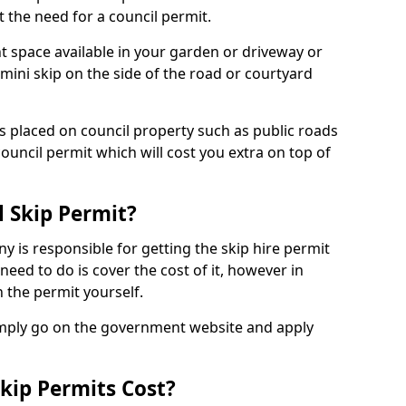
 the need for a council permit.
nt space available in your garden or driveway or
 mini skip on the side of the road or courtyard
ps placed on council property such as public roads
council permit which will cost you extra on top of
l Skip Permit?
y is responsible for getting the skip hire permit
need to do is cover the cost of it, however in
 the permit yourself.
simply go on the government website and apply
kip Permits Cost?