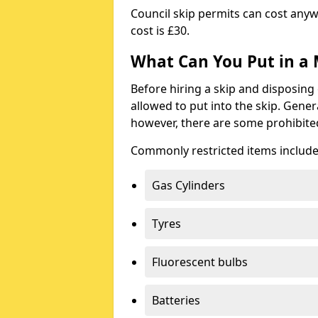
Council skip permits can cost any
cost is £30.
What Can You Put in a 
Before hiring a skip and disposing 
allowed to put into the skip. Gener
however, there are some prohibite
Commonly restricted items include
Gas Cylinders
Tyres
Fluorescent bulbs
Batteries