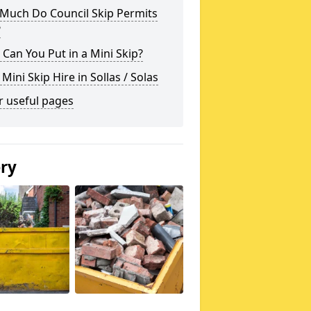
Much Do Council Skip Permits
?
Can You Put in a Mini Skip?
 Mini Skip Hire in Sollas / Solas
r useful pages
ery