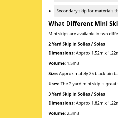
Secondary skip for materials t
What Different Mini Ski
Mini skips are available in two diff
2 Yard Skip
in Sollas / Solas
Dimensions:
Approx 1.52m x 1.22
Volume:
1.5m3
Size:
Approximately 25 black bin 
Uses:
The 2 yard mini skip is great 
3 Yard Skip
in Sollas / Solas
Dimensions:
Approx 1.82m x 1.22
Volume:
2.3m3