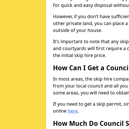
for quick and easy disposal without
However, if you don’t have sufficie
other private land, you can place a
outside of your house.
It’s important to note that any ski
and courtyards will first require a 
the initial skip hire price.
How Can I Get a Counci
In most areas, the skip hire compan
from your local council and all you 
some areas, you will need to obtain
If you need to get a skip permit, 
online
here
.
How Much Do Council S