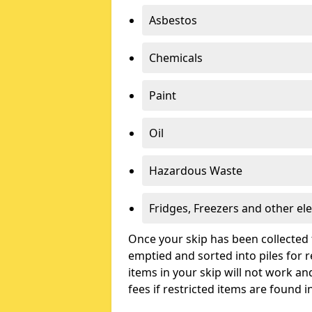
Asbestos
Chemicals
Paint
Oil
Hazardous Waste
Fridges, Freezers and other ele
Once your skip has been collected 
emptied and sorted into piles for re
items in your skip will not work an
fees if restricted items are found i