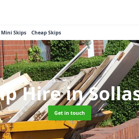
Mini Skips
Cheap Skips
ip Hire
in Solla
Get in touch