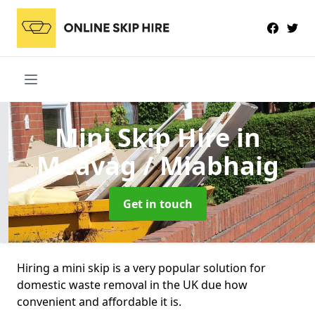
Mini Skip Hire
in
Meavag / Miabhaig
Get in touch
Hiring a mini skip is a very popular solution for
domestic waste removal in the UK due how
convenient and affordable it is.