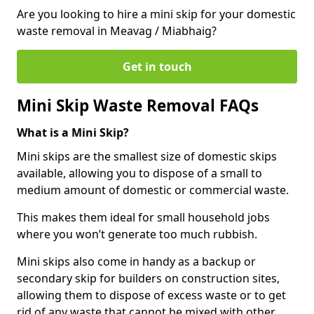
Are you looking to hire a mini skip for your domestic
waste removal in Meavag / Miabhaig?
Get in touch
Mini Skip Waste Removal FAQs
What is a Mini Skip?
Mini skips are the smallest size of domestic skips
available, allowing you to dispose of a small to
medium amount of domestic or commercial waste.
This makes them ideal for small household jobs
where you won’t generate too much rubbish.
Mini skips also come in handy as a backup or
secondary skip for builders on construction sites,
allowing them to dispose of excess waste or to get
rid of any waste that cannot be mixed with other