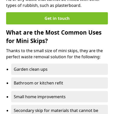
types of rubbish, such as plasterboard.
Get in touch
What are the Most Common Uses
for Mini Skips?
Thanks to the small size of mini skips, they are the
perfect waste removal solution for the following:
Garden clean ups
Bathroom or kitchen refit
Small home improvements
Secondary skip for materials that cannot be