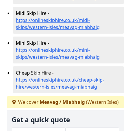
Midi Skip Hire -
https://onlineskiphire.co.uk/midi-
skips/western-isles/meavag-miabhaig
Mini Skip Hire -
https://onlineskiphire.co.uk/mini-
skips/western-isles/meavag-miabhaig
Cheap Skip Hire -
https://onlineskiphire.co.uk/cheap-skip-
hire/western-isles/meavag-miabhaig
We cover
Meavag / Miabhaig
(Western Isles)
Get a quick quote