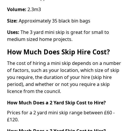
Volume:
2.3m3
Size:
Approximately 35 black bin bags
Uses:
The 3 yard mini skip is great for small to
medium sized home projects.
How Much Does Skip Hire Cost?
The cost of hiring a mini skip depends on a number
of factors, such as your location, which size of skip
you require, the duration of your hire (skip hire
period), and whether or not you require a skip
licence from the council.
How Much Does a 2 Yard Skip Cost to Hire?
Prices for a 2 yard mini skip range between £60 -
£120.
How Much Does a 3 Yard Skip Cost to Hire?