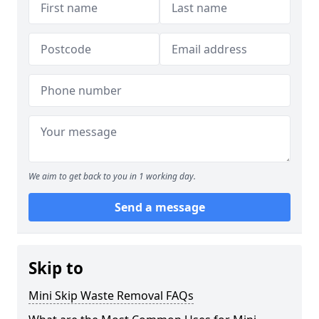
We aim to get back to you in 1 working day.
Send a message
Skip to
Mini Skip Waste Removal FAQs