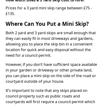
Prices for a 3 yard mini skip range between £75 -
£135.
Where Can You Put a Mini Skip?
Both 2 yard and 3 yard skips are small enough that
they can easily fit in most driveways and gardens,
allowing you to place the skip bin in a convenient
location for quick and easy disposal without the
need for a council permit.
However, if you don’t have sufficient space available
in your garden or driveway or other private land,
you can place a mini skip on the side of the road or
courtyard outside of your house.
It’s important to note that any skips placed on
council property such as public roads and
courtyards will first require a council permit which