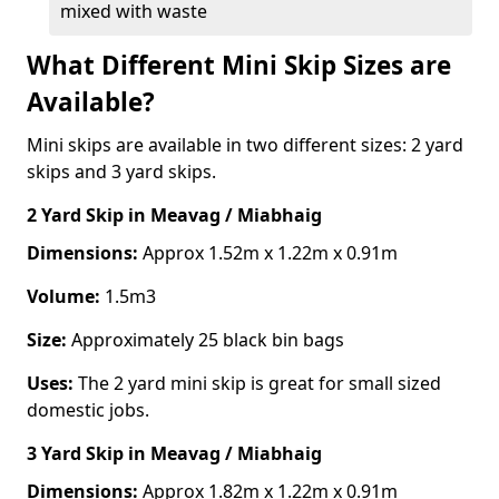
mixed with waste
What Different Mini Skip Sizes are
Available?
Mini skips are available in two different sizes: 2 yard
skips and 3 yard skips.
2 Yard Skip
in Meavag / Miabhaig
Dimensions:
Approx 1.52m x 1.22m x 0.91m
Volume:
1.5m3
Size:
Approximately 25 black bin bags
Uses:
The 2 yard mini skip is great for small sized
domestic jobs.
3 Yard Skip
in Meavag / Miabhaig
Dimensions:
Approx 1.82m x 1.22m x 0.91m