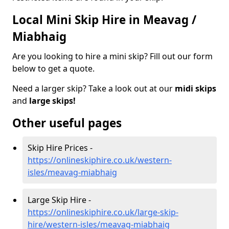
Local Mini Skip Hire in Meavag /
Miabhaig
Are you looking to hire a mini skip? Fill out our form
below to get a quote.
Need a larger skip? Take a look out at our
midi skips
and
large skips!
Other useful pages
Skip Hire Prices -
https://onlineskiphire.co.uk/western-
isles/meavag-miabhaig
Large Skip Hire -
https://onlineskiphire.co.uk/large-skip-
hire/western-isles/meavag-miabhaig