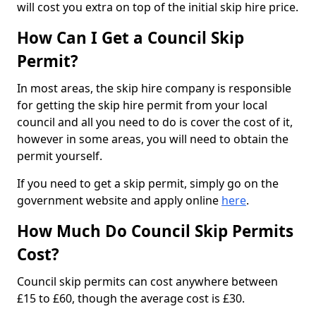
will cost you extra on top of the initial skip hire price.
How Can I Get a Council Skip
Permit?
In most areas, the skip hire company is responsible
for getting the skip hire permit from your local
council and all you need to do is cover the cost of it,
however in some areas, you will need to obtain the
permit yourself.
If you need to get a skip permit, simply go on the
government website and apply online
here
.
How Much Do Council Skip Permits
Cost?
Council skip permits can cost anywhere between
£15 to £60, though the average cost is £30.