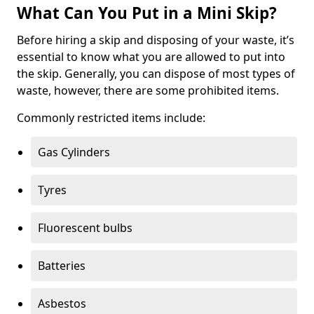
What Can You Put in a Mini Skip?
Before hiring a skip and disposing of your waste, it’s
essential to know what you are allowed to put into
the skip. Generally, you can dispose of most types of
waste, however, there are some prohibited items.
Commonly restricted items include:
Gas Cylinders
Tyres
Fluorescent bulbs
Batteries
Asbestos