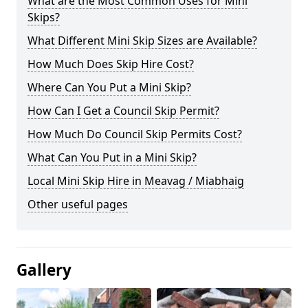
What are the Most Common Uses for Mini
Skips?
What Different Mini Skip Sizes are Available?
How Much Does Skip Hire Cost?
Where Can You Put a Mini Skip?
How Can I Get a Council Skip Permit?
How Much Do Council Skip Permits Cost?
What Can You Put in a Mini Skip?
Local Mini Skip Hire in Meavag / Miabhaig
Other useful pages
Gallery