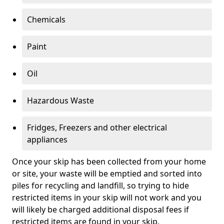
Chemicals
Paint
Oil
Hazardous Waste
Fridges, Freezers and other electrical
appliances
Once your skip has been collected from your home
or site, your waste will be emptied and sorted into
piles for recycling and landfill, so trying to hide
restricted items in your skip will not work and you
will likely be charged additional disposal fees if
restricted items are found in your skip.