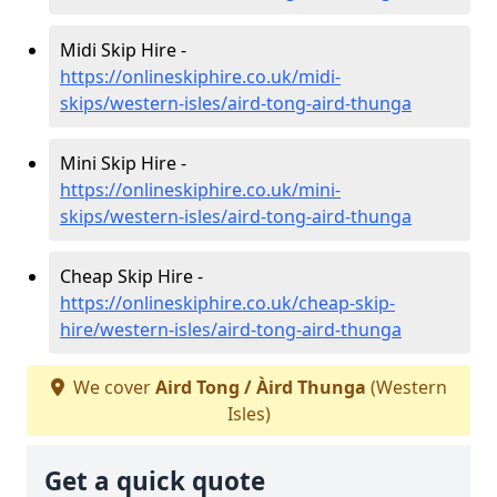
Midi Skip Hire -
https://onlineskiphire.co.uk/midi-
skips/western-isles/aird-tong-aird-thunga
Mini Skip Hire -
https://onlineskiphire.co.uk/mini-
skips/western-isles/aird-tong-aird-thunga
Cheap Skip Hire -
https://onlineskiphire.co.uk/cheap-skip-
hire/western-isles/aird-tong-aird-thunga
We cover
Aird Tong / Àird Thunga
(Western
Isles)
Get a quick quote