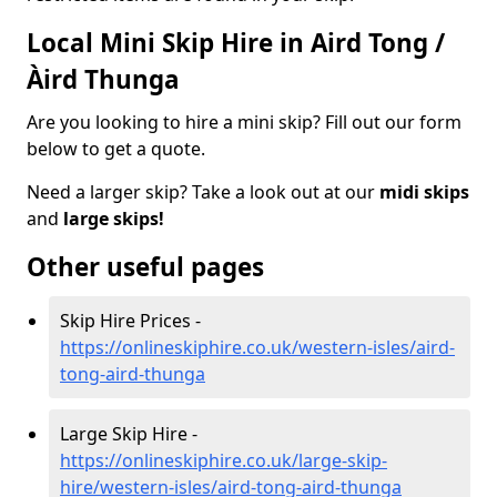
Local Mini Skip Hire in Aird Tong /
Àird Thunga
Are you looking to hire a mini skip? Fill out our form
below to get a quote.
Need a larger skip? Take a look out at our
midi skips
and
large skips!
Other useful pages
Skip Hire Prices -
https://onlineskiphire.co.uk/western-isles/aird-
tong-aird-thunga
Large Skip Hire -
https://onlineskiphire.co.uk/large-skip-
hire/western-isles/aird-tong-aird-thunga