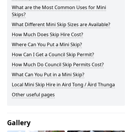
What are the Most Common Uses for Mini
Skips?
What Different Mini Skip Sizes are Available?
How Much Does Skip Hire Cost?
Where Can You Put a Mini Skip?
How Can I Get a Council Skip Permit?
How Much Do Council Skip Permits Cost?
What Can You Put in a Mini Skip?
Local Mini Skip Hire in Aird Tong / Àird Thunga
Other useful pages
Gallery