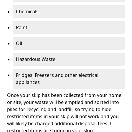
Chemicals
Paint
Oil
Hazardous Waste
Fridges, Freezers and other electrical
appliances
Once your skip has been collected from your home
or site, your waste will be emptied and sorted into
piles for recycling and landfill, so trying to hide
restricted items in your skip will not work and you
will likely be charged additional disposal fees if
restricted items are found in your skip.