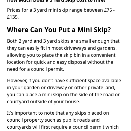
Prices for a 3 yard mini skip range between £75 -
£135.
Where Can You Put a Mini Skip?
Both 2 yard and 3 yard skips are small enough that
they can easily fit in most driveways and gardens,
allowing you to place the skip bin in a convenient
location for quick and easy disposal without the
need for a council permit.
However, if you don’t have sufficient space available
in your garden or driveway or other private land,
you can place a mini skip on the side of the road or
courtyard outside of your house.
It’s important to note that any skips placed on
council property such as public roads and
courtyards will first require a council permit which