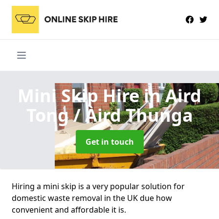
Mini Skip Hire
in Aird
Tong / Àird Thunga
Get in touch
Hiring a mini skip is a very popular solution for
domestic waste removal in the UK due how
convenient and affordable it is.