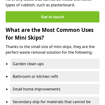
types of rubbish, such as plasterboard.
Get in touch
What are the Most Common Uses
for Mini Skips?
Thanks to the small size of mini skips, they are the
perfect waste removal solution for the following:
Garden clean ups
Bathroom or kitchen refit
Small home improvements
Secondary skip for materials that cannot be