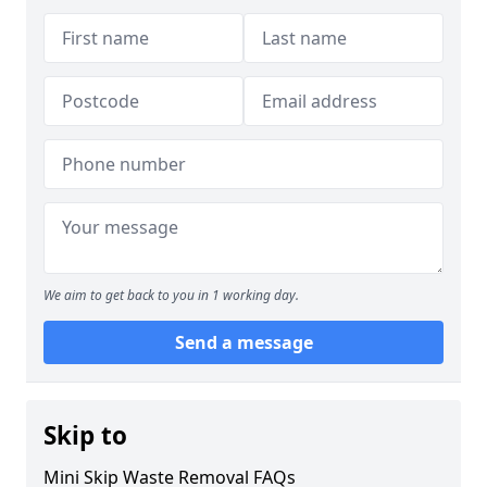
We aim to get back to you in 1 working day.
Send a message
Skip to
Mini Skip Waste Removal FAQs