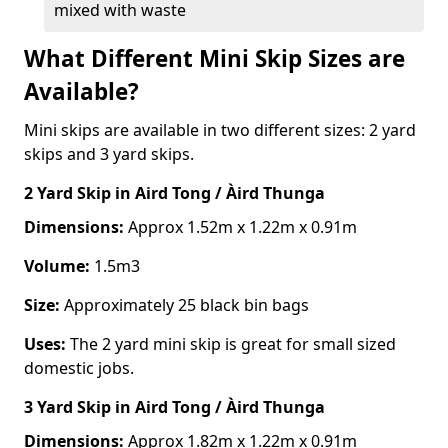
mixed with waste
What Different Mini Skip Sizes are
Available?
Mini skips are available in two different sizes: 2 yard
skips and 3 yard skips.
2 Yard Skip
in Aird Tong / Àird Thunga
Dimensions:
Approx 1.52m x 1.22m x 0.91m
Volume:
1.5m3
Size:
Approximately 25 black bin bags
Uses:
The 2 yard mini skip is great for small sized
domestic jobs.
3 Yard Skip
in Aird Tong / Àird Thunga
Dimensions:
Approx 1.82m x 1.22m x 0.91m