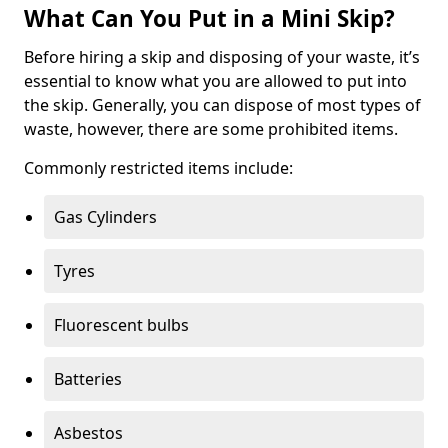
What Can You Put in a Mini Skip?
Before hiring a skip and disposing of your waste, it’s
essential to know what you are allowed to put into
the skip. Generally, you can dispose of most types of
waste, however, there are some prohibited items.
Commonly restricted items include:
Gas Cylinders
Tyres
Fluorescent bulbs
Batteries
Asbestos