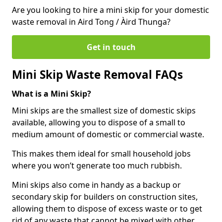
Are you looking to hire a mini skip for your domestic
waste removal in Aird Tong / Àird Thunga?
Get in touch
Mini Skip Waste Removal FAQs
What is a Mini Skip?
Mini skips are the smallest size of domestic skips
available, allowing you to dispose of a small to
medium amount of domestic or commercial waste.
This makes them ideal for small household jobs
where you won’t generate too much rubbish.
Mini skips also come in handy as a backup or
secondary skip for builders on construction sites,
allowing them to dispose of excess waste or to get
rid of any waste that cannot be mixed with other