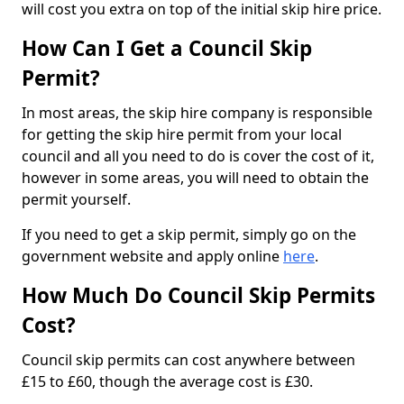
will cost you extra on top of the initial skip hire price.
How Can I Get a Council Skip
Permit?
In most areas, the skip hire company is responsible
for getting the skip hire permit from your local
council and all you need to do is cover the cost of it,
however in some areas, you will need to obtain the
permit yourself.
If you need to get a skip permit, simply go on the
government website and apply online
here
.
How Much Do Council Skip Permits
Cost?
Council skip permits can cost anywhere between
£15 to £60, though the average cost is £30.