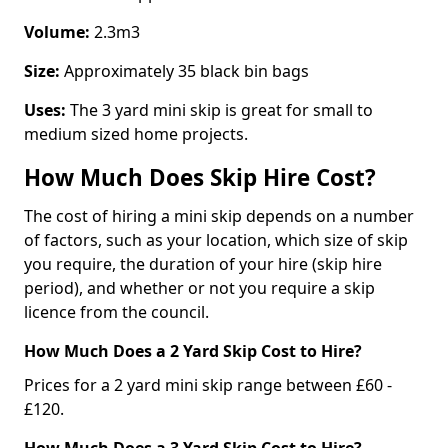
Volume:
2.3m3
Size:
Approximately 35 black bin bags
Uses:
The 3 yard mini skip is great for small to
medium sized home projects.
How Much Does Skip Hire Cost?
The cost of hiring a mini skip depends on a number
of factors, such as your location, which size of skip
you require, the duration of your hire (skip hire
period), and whether or not you require a skip
licence from the council.
How Much Does a 2 Yard Skip Cost to Hire?
Prices for a 2 yard mini skip range between £60 -
£120.
How Much Does a 3 Yard Skip Cost to Hire?