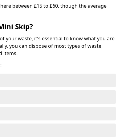
where between £15 to £60, though the average
Mini Skip?
of your waste, it’s essential to know what you are
ally, you can dispose of most types of waste,
d items.
: