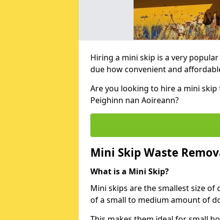
Hiring a mini skip is a very popula
due how convenient and affordable 
Are you looking to hire a mini ski
Peighinn nan Aoireann?
Mini Skip Waste Remov
What is a Mini Skip?
Mini skips are the smallest size of
of a small to medium amount of d
This makes them ideal for small h