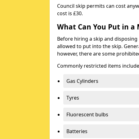
Council skip permits can cost any
cost is £30.
What Can You Put in a 
Before hiring a skip and disposing 
allowed to put into the skip. Gener
however, there are some prohibite
Commonly restricted items include
Gas Cylinders
Tyres
Fluorescent bulbs
Batteries