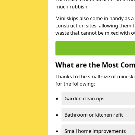
much rubbish.
Mini skips also come in handy as a
construction sites, allowing them t
waste that cannot be mixed with ot
What are the Most Com
Thanks to the small size of mini sk
for the following:
Garden clean ups
Bathroom or kitchen refit
Small home improvements