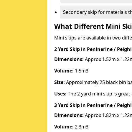
Secondary skip for materials t
What Different Mini Ski
Mini skips are available in two diff
2 Yard Skip
in Peninerine / Peig
Dimensions:
Approx 1.52m x 1.22
Volume:
1.5m3
Size:
Approximately 25 black bin 
Uses:
The 2 yard mini skip is great 
3 Yard Skip
in Peninerine / Peig
Dimensions:
Approx 1.82m x 1.22
Volume:
2.3m3