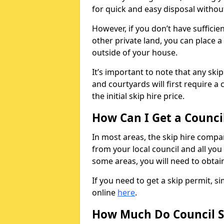
for quick and easy disposal without
However, if you don’t have sufficie
other private land, you can place a
outside of your house.
It’s important to note that any ski
and courtyards will first require a 
the initial skip hire price.
How Can I Get a Counci
In most areas, the skip hire compan
from your local council and all you 
some areas, you will need to obtain
If you need to get a skip permit, 
online
here
.
How Much Do Council S