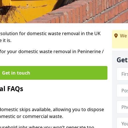
r solution for domestic waste removal in the UK
We 
it is.
p for your domestic waste removal in Peninerine /
Get
Get in touch
al FAQs
 domestic skips available, allowing you to dispose
omestic or commercial waste.
ousehold jobs where you won’t generate too