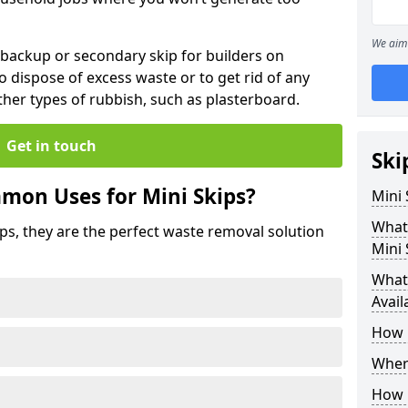
We aim 
 backup or secondary skip for builders on
o dispose of excess waste or to get rid of any
her types of rubbish, such as plasterboard.
Get in touch
Ski
mon Uses for Mini Skips?
Mini
What
ips, they are the perfect waste removal solution
Mini 
What 
Avail
How 
Where
How C