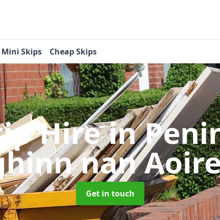
Mini Skips
Cheap Skips
kip Hire
in Peni
ghinn nan Aoir
Get in touch