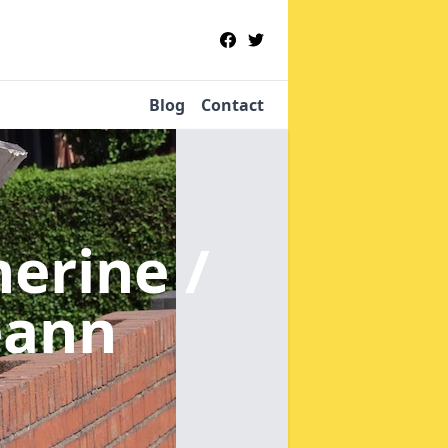
Blog
Contact
nerine /
eann