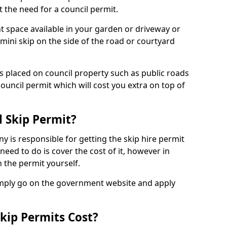
 the need for a council permit.
nt space available in your garden or driveway or
 mini skip on the side of the road or courtyard
ps placed on council property such as public roads
council permit which will cost you extra on top of
l Skip Permit?
y is responsible for getting the skip hire permit
need to do is cover the cost of it, however in
 the permit yourself.
simply go on the government website and apply
kip Permits Cost?