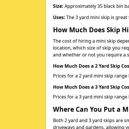
Size:
Approximately 35 black bin 
Uses:
The 3 yard mini skip is great
How Much Does Skip Hi
The cost of hiring a mini skip dep
location, which size of skip you req
and whether or not you require a s
How Much Does a 2 Yard Skip Cost
Prices for a 2 yard mini skip rang
How Much Does a 3 Yard Skip Cost
Prices for a 3 yard mini skip range
Where Can You Put a Mi
Both 2 yard and 3 yard skips are sm
driveways and gardens, allowing yo