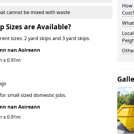
How 
hat cannot be mixed with waste
Cost
What 
p Sizes are Available?
Local
erent sizes: 2 yard skips and 3 yard skips.
Peig
hinn nan Aoireann
Othe
m x 0.91m
Gall
bags
for small sized domestic jobs.
hinn nan Aoireann
m x 0.91m