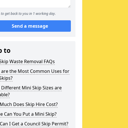
to get back to you in 1 working day.
Send a message
p to
 Skip Waste Removal FAQs
 are the Most Common Uses for
Skips?
Different Mini Skip Sizes are
able?
Much Does Skip Hire Cost?
 Can You Put a Mini Skip?
an I Get a Council Skip Permit?