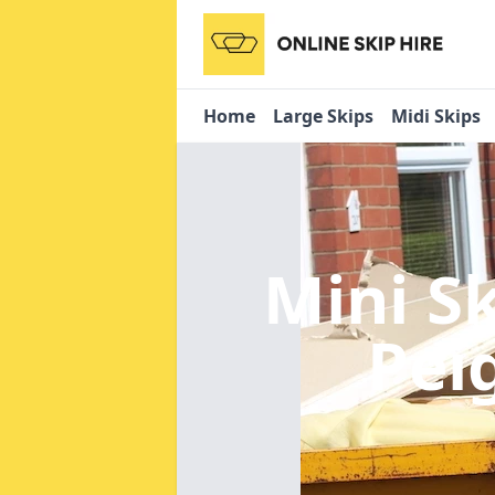
Home
Large Skips
Midi Skips
Mini S
Pei