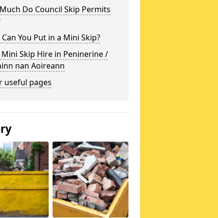
Much Do Council Skip Permits
?
Can You Put in a Mini Skip?
 Mini Skip Hire in Peninerine /
hinn nan Aoireann
r useful pages
ery