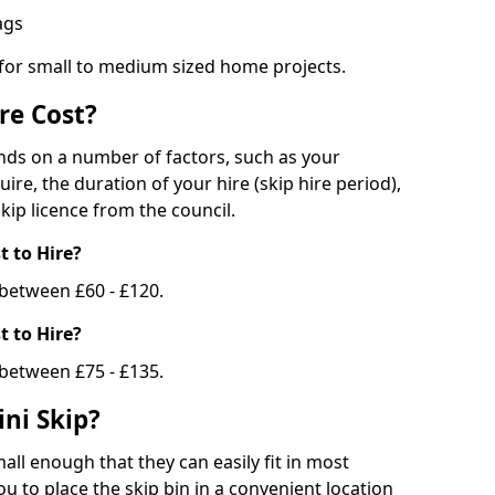
bags
 for small to medium sized home projects.
re Cost?
ends on a number of factors, such as your
uire, the duration of your hire (skip hire period),
kip licence from the council.
 to Hire?
e between £60 - £120.
 to Hire?
 between £75 - £135.
ni Skip?
all enough that they can easily fit in most
u to place the skip bin in a convenient location