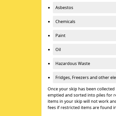
Asbestos
Chemicals
Paint
Oil
Hazardous Waste
Fridges, Freezers and other ele
Once your skip has been collected 
emptied and sorted into piles for re
items in your skip will not work an
fees if restricted items are found i