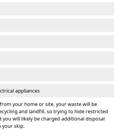
ctrical appliances
from your home or site, your waste will be
cycling and landfill, so trying to hide restricted
d you will likely be charged additional disposal
n your skip.