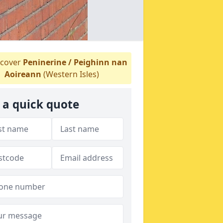
cover
Peninerine / Peighinn nan
Aoireann
(Western Isles)
 a quick quote