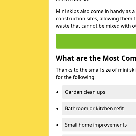
Mini skips also come in handy as a
construction sites, allowing them t
waste that cannot be mixed with ot
What are the Most Com
Thanks to the small size of mini sk
for the following:
Garden clean ups
Bathroom or kitchen refit
Small home improvements