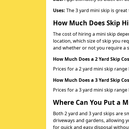
Uses:
The 3 yard mini skip is great
How Much Does Skip Hi
The cost of hiring a mini skip dep
location, which size of skip you req
and whether or not you require a s
How Much Does a 2 Yard Skip Cost
Prices for a 2 yard mini skip rang
How Much Does a 3 Yard Skip Cost
Prices for a 3 yard mini skip range
Where Can You Put a Mi
Both 2 yard and 3 yard skips are sm
driveways and gardens, allowing yo
for quick and easy disposal without