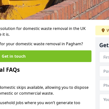
r solution for domestic waste removal in the UK
W
it is.
ip for your domestic waste removal in Pagham?
Get
Get in touch
al FAQs
 domestic skips available, allowing you to dispose
omestic or commercial waste.
ousehold jobs where you won’t generate too