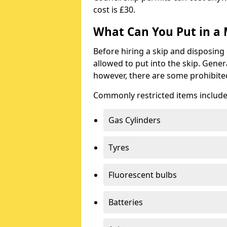
cost is £30.
What Can You Put in a 
Before hiring a skip and disposing 
allowed to put into the skip. Gener
however, there are some prohibite
Commonly restricted items include
Gas Cylinders
Tyres
Fluorescent bulbs
Batteries