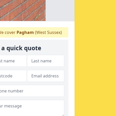
e cover
Pagham
(West Sussex)
 a quick quote