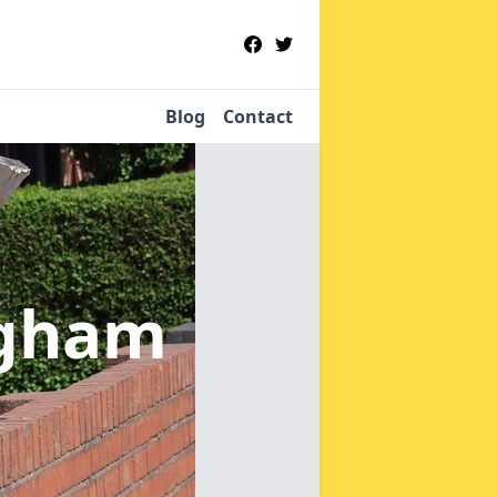
Blog
Contact
agham