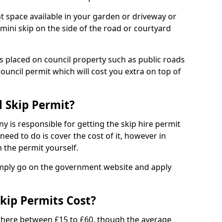
nt space available in your garden or driveway or
 mini skip on the side of the road or courtyard
ps placed on council property such as public roads
council permit which will cost you extra on top of
l Skip Permit?
y is responsible for getting the skip hire permit
need to do is cover the cost of it, however in
 the permit yourself.
simply go on the government website and apply
kip Permits Cost?
where between £15 to £60, though the average