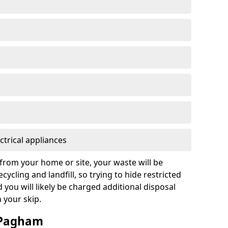
ctrical appliances
from your home or site, your waste will be
cycling and landfill, so trying to hide restricted
d you will likely be charged additional disposal
n your skip.
n Pagham