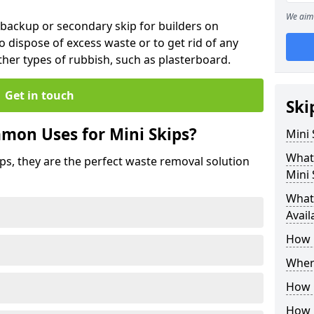
We aim 
 backup or secondary skip for builders on
o dispose of excess waste or to get rid of any
her types of rubbish, such as plasterboard.
Get in touch
Ski
mon Uses for Mini Skips?
Mini
What
ips, they are the perfect waste removal solution
Mini 
What 
Avail
How 
Where
How C
How 