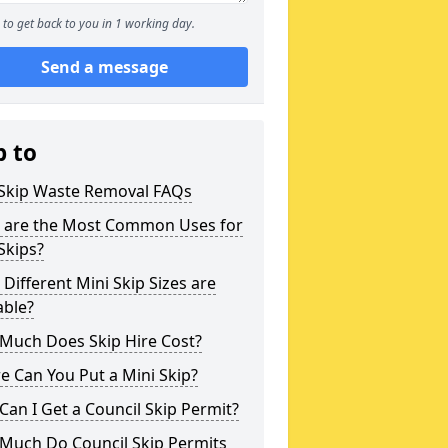
to get back to you in 1 working day.
Send a message
p to
 Skip Waste Removal FAQs
 are the Most Common Uses for
Skips?
Different Mini Skip Sizes are
able?
Much Does Skip Hire Cost?
 Can You Put a Mini Skip?
an I Get a Council Skip Permit?
Much Do Council Skip Permits