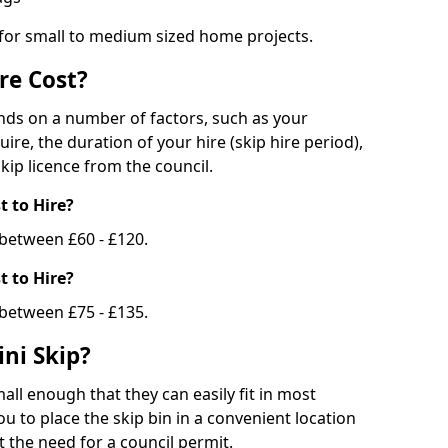
 for small to medium sized home projects.
re Cost?
ends on a number of factors, such as your
uire, the duration of your hire (skip hire period),
kip licence from the council.
 to Hire?
e between £60 - £120.
 to Hire?
 between £75 - £135.
ni Skip?
all enough that they can easily fit in most
u to place the skip bin in a convenient location
 the need for a council permit.