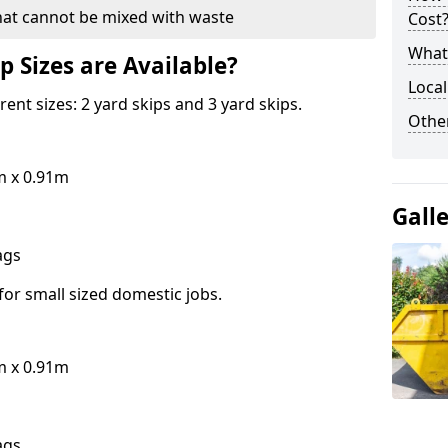
hat cannot be mixed with waste
Cost
What 
p Sizes are Available?
Local
erent sizes: 2 yard skips and 3 yard skips.
Othe
m x 0.91m
Gall
bags
for small sized domestic jobs.
m x 0.91m
bags