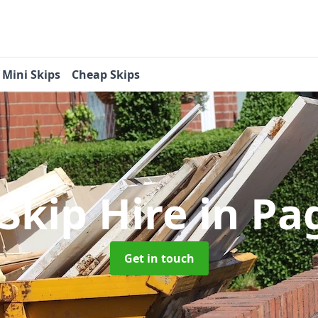
Mini Skips
Cheap Skips
 Skip Hire
in P
Get in touch