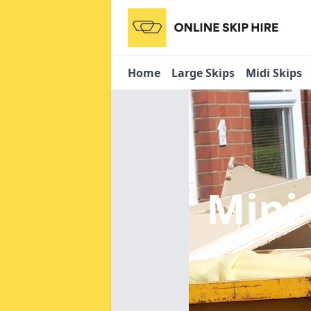
Home
Large Skips
Midi Skips
Mini