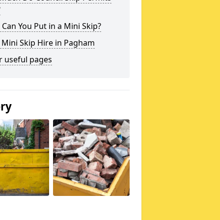
?
Can You Put in a Mini Skip?
 Mini Skip Hire in Pagham
r useful pages
ery