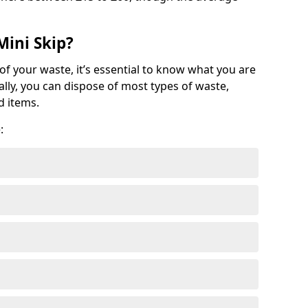
Mini Skip?
of your waste, it’s essential to know what you are
ally, you can dispose of most types of waste,
d items.
: