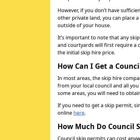
However, if you don’t have sufficie
other private land, you can place a
outside of your house.
It’s important to note that any ski
and courtyards will first require a 
the initial skip hire price.
How Can I Get a Counci
In most areas, the skip hire compan
from your local council and all you 
some areas, you will need to obtain
If you need to get a skip permit, 
online
here
.
How Much Do Council S
Council skip permits can cost any