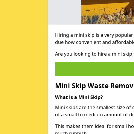
Hiring a mini skip is a very popula
due how convenient and affordable 
Are you looking to hire a mini sk
Mini Skip Waste Remov
What is a Mini Skip?
Mini skips are the smallest size of
of a small to medium amount of d
This makes them ideal for small h
much rubbish.