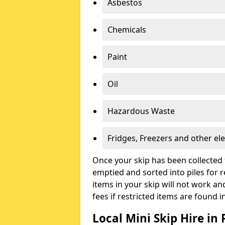
Asbestos
Chemicals
Paint
Oil
Hazardous Waste
Fridges, Freezers and other ele
Once your skip has been collected 
emptied and sorted into piles for re
items in your skip will not work an
fees if restricted items are found i
Local Mini Skip Hire i