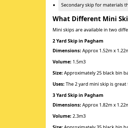
Secondary skip for materials t
What Different Mini Ski
Mini skips are available in two diff
2 Yard Skip
in Pagham
Dimensions:
Approx 1.52m x 1.22
Volume:
1.5m3
Size:
Approximately 25 black bin 
Uses:
The 2 yard mini skip is great 
3 Yard Skip
in Pagham
Dimensions:
Approx 1.82m x 1.22
Volume:
2.3m3
Size:
Approximately 35 black bin 