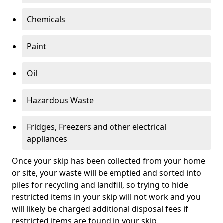
Chemicals
Paint
Oil
Hazardous Waste
Fridges, Freezers and other electrical
appliances
Once your skip has been collected from your home
or site, your waste will be emptied and sorted into
piles for recycling and landfill, so trying to hide
restricted items in your skip will not work and you
will likely be charged additional disposal fees if
restricted items are found in your skip.