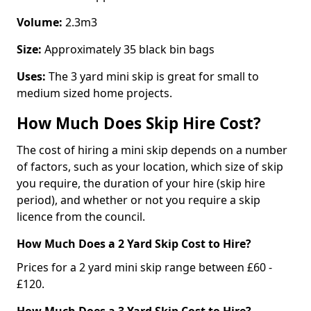
Volume:
2.3m3
Size:
Approximately 35 black bin bags
Uses:
The 3 yard mini skip is great for small to
medium sized home projects.
How Much Does Skip Hire Cost?
The cost of hiring a mini skip depends on a number
of factors, such as your location, which size of skip
you require, the duration of your hire (skip hire
period), and whether or not you require a skip
licence from the council.
How Much Does a 2 Yard Skip Cost to Hire?
Prices for a 2 yard mini skip range between £60 -
£120.
How Much Does a 3 Yard Skip Cost to Hire?