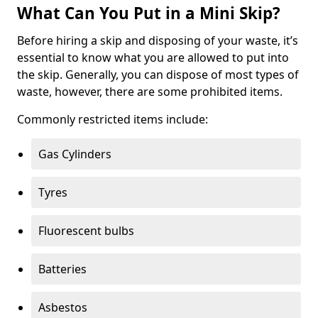
What Can You Put in a Mini Skip?
Before hiring a skip and disposing of your waste, it’s
essential to know what you are allowed to put into
the skip. Generally, you can dispose of most types of
waste, however, there are some prohibited items.
Commonly restricted items include:
Gas Cylinders
Tyres
Fluorescent bulbs
Batteries
Asbestos