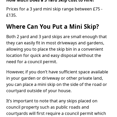
Prices for a 3 yard mini skip range between £75 -
£135.
Where Can You Put a Mini Skip?
Both 2 yard and 3 yard skips are small enough that
they can easily fit in most driveways and gardens,
allowing you to place the skip bin in a convenient
location for quick and easy disposal without the
need for a council permit.
However, if you don’t have sufficient space available
in your garden or driveway or other private land,
you can place a mini skip on the side of the road or
courtyard outside of your house.
It’s important to note that any skips placed on
council property such as public roads and
courtyards will first require a council permit which