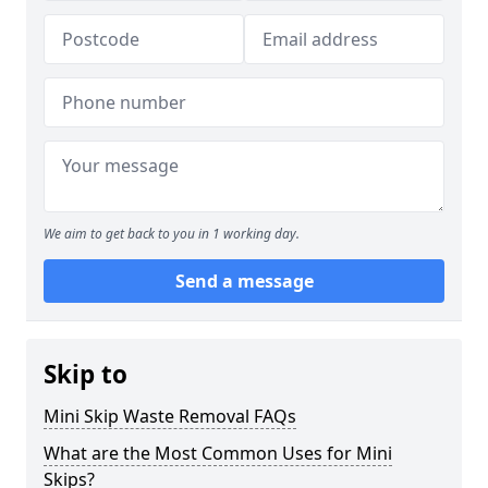
We aim to get back to you in 1 working day.
Send a message
Skip to
Mini Skip Waste Removal FAQs
What are the Most Common Uses for Mini
Skips?