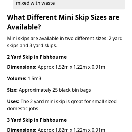
mixed with waste
What Different Mini Skip Sizes are
Available?
Mini skips are available in two different sizes: 2 yard
skips and 3 yard skips.
2 Yard Skip
in Fishbourne
Dimensions:
Approx 1.52m x 1.22m x 0.91m
Volume:
1.5m3
Size:
Approximately 25 black bin bags
Uses:
The 2 yard mini skip is great for small sized
domestic jobs.
3 Yard Skip
in Fishbourne
Dimensions:
Approx 1.82m x 1.22m x 0.91m