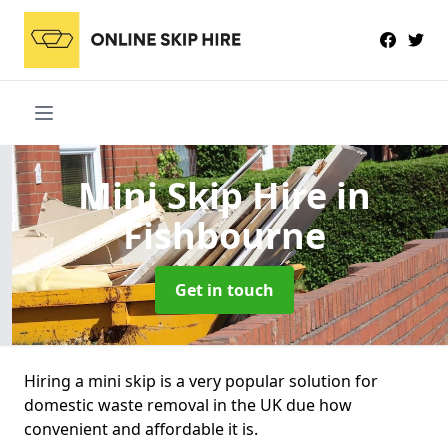
Mini Skip Hire
in
Fishbourne
Get in touch
Hiring a mini skip is a very popular solution for
domestic waste removal in the UK due how
convenient and affordable it is.