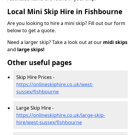
Local Mini Skip Hire in Fishbourne
Are you looking to hire a mini skip? Fill out our form
below to get a quote.
Need a larger skip? Take a look out at our
midi skips
and
large skips!
Other useful pages
Skip Hire Prices -
https://onlineskiphire.co.uk/west-
sussex/fishbourne
Large Skip Hire -
https://onlineskiphire.co.uk/large-skip-
hire/west-sussex/fishbourne