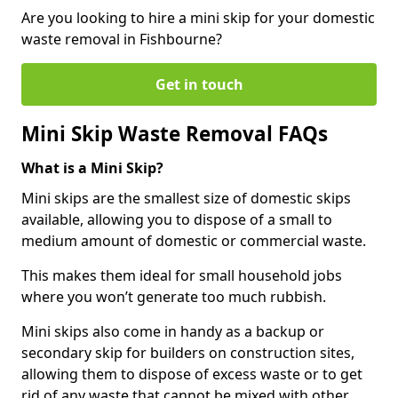
Are you looking to hire a mini skip for your domestic
waste removal in Fishbourne?
Get in touch
Mini Skip Waste Removal FAQs
What is a Mini Skip?
Mini skips are the smallest size of domestic skips
available, allowing you to dispose of a small to
medium amount of domestic or commercial waste.
This makes them ideal for small household jobs
where you won’t generate too much rubbish.
Mini skips also come in handy as a backup or
secondary skip for builders on construction sites,
allowing them to dispose of excess waste or to get
rid of any waste that cannot be mixed with other