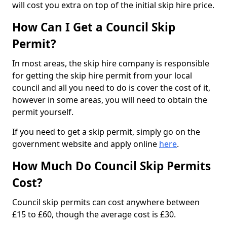
will cost you extra on top of the initial skip hire price.
How Can I Get a Council Skip
Permit?
In most areas, the skip hire company is responsible
for getting the skip hire permit from your local
council and all you need to do is cover the cost of it,
however in some areas, you will need to obtain the
permit yourself.
If you need to get a skip permit, simply go on the
government website and apply online
here
.
How Much Do Council Skip Permits
Cost?
Council skip permits can cost anywhere between
£15 to £60, though the average cost is £30.