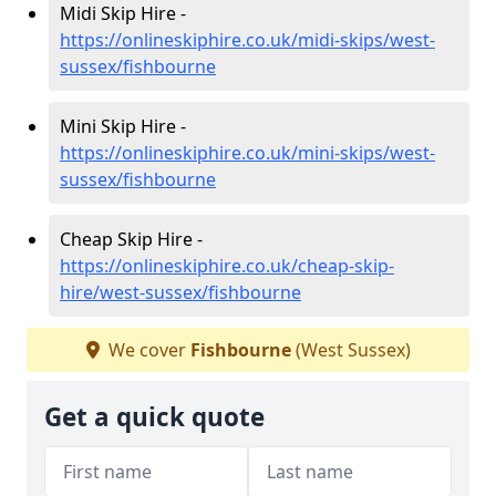
Midi Skip Hire -
https://onlineskiphire.co.uk/midi-skips/west-
sussex/fishbourne
Mini Skip Hire -
https://onlineskiphire.co.uk/mini-skips/west-
sussex/fishbourne
Cheap Skip Hire -
https://onlineskiphire.co.uk/cheap-skip-
hire/west-sussex/fishbourne
We cover
Fishbourne
(West Sussex)
Get a quick quote