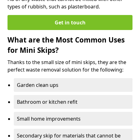
types of rubbish, such as plasterboard.
Get in touch
What are the Most Common Uses
for Mini Skips?
Thanks to the small size of mini skips, they are the
perfect waste removal solution for the following:
Garden clean ups
Bathroom or kitchen refit
Small home improvements
Secondary skip for materials that cannot be