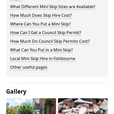
What Different Mini Skip Sizes are Available?
How Much Does Skip Hire Cost?
Where Can You Put a Mini Skip?
How Can I Get a Council Skip Permit?
How Much Do Council Skip Permits Cost?
What Can You Put in a Mini Skip?
Local Mini Skip Hire in Fishbourne
Other useful pages
Gallery