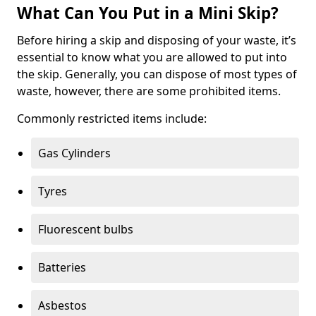
What Can You Put in a Mini Skip?
Before hiring a skip and disposing of your waste, it’s
essential to know what you are allowed to put into
the skip. Generally, you can dispose of most types of
waste, however, there are some prohibited items.
Commonly restricted items include:
Gas Cylinders
Tyres
Fluorescent bulbs
Batteries
Asbestos