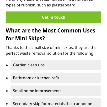
types of rubbish, such as plasterboard.
Get in touch
What are the Most Common Uses
for Mini Skips?
Thanks to the small size of mini skips, they are the
perfect waste removal solution for the following:
Garden clean ups
Bathroom or kitchen refit
Small home improvements
Secondary skip for materials that cannot be