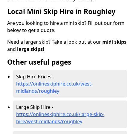
Local Mini Skip Hire in Roughley
Are you looking to hire a mini skip? Fill out our form
below to get a quote.
Need a larger skip? Take a look out at our
midi skips
and
large skips!
Other useful pages
Skip Hire Prices -
https://onlineskiphire.co.uk/west-
midlands/roughley
Large Skip Hire -
https://onlineskiphire.co.uk/large-skip-
hire/west-midlands/roughley