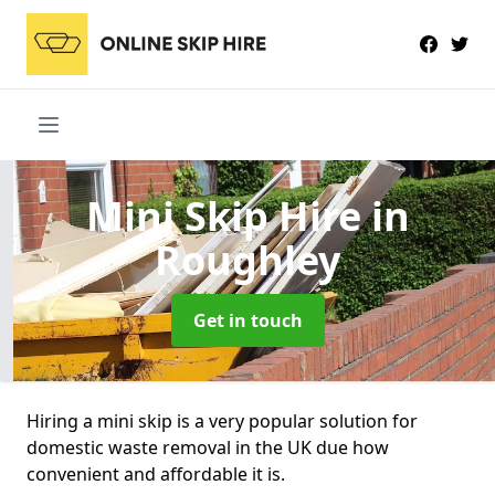
Mini Skip Hire
in
Roughley
Get in touch
Hiring a mini skip is a very popular solution for
domestic waste removal in the UK due how
convenient and affordable it is.