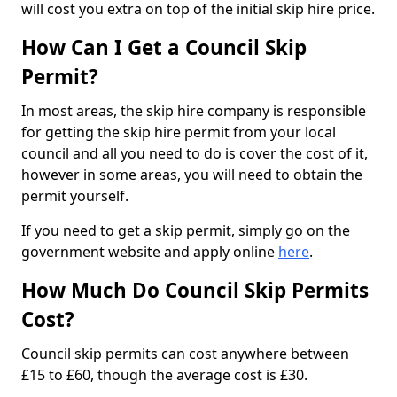
will cost you extra on top of the initial skip hire price.
How Can I Get a Council Skip
Permit?
In most areas, the skip hire company is responsible
for getting the skip hire permit from your local
council and all you need to do is cover the cost of it,
however in some areas, you will need to obtain the
permit yourself.
If you need to get a skip permit, simply go on the
government website and apply online
here
.
How Much Do Council Skip Permits
Cost?
Council skip permits can cost anywhere between
£15 to £60, though the average cost is £30.