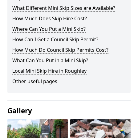
What Different Mini Skip Sizes are Available?
How Much Does Skip Hire Cost?
Where Can You Put a Mini Skip?
How Can I Get a Council Skip Permit?
How Much Do Council Skip Permits Cost?
What Can You Put in a Mini Skip?
Local Mini Skip Hire in Roughley
Other useful pages
Gallery