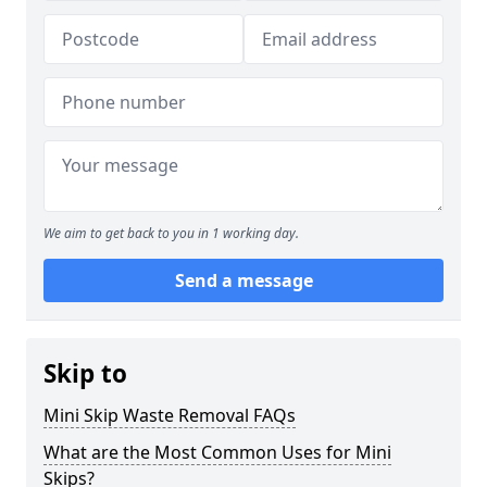
We aim to get back to you in 1 working day.
Send a message
Skip to
Mini Skip Waste Removal FAQs
What are the Most Common Uses for Mini
Skips?