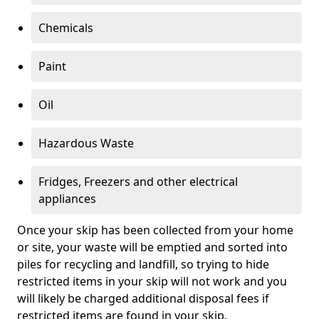
Chemicals
Paint
Oil
Hazardous Waste
Fridges, Freezers and other electrical
appliances
Once your skip has been collected from your home
or site, your waste will be emptied and sorted into
piles for recycling and landfill, so trying to hide
restricted items in your skip will not work and you
will likely be charged additional disposal fees if
restricted items are found in your skip.