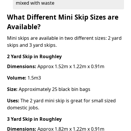
mixed with waste
What Different Mini Skip Sizes are
Available?
Mini skips are available in two different sizes: 2 yard
skips and 3 yard skips.
2 Yard Skip
in Roughley
Dimensions:
Approx 1.52m x 1.22m x 0.91m
Volume:
1.5m3
Size:
Approximately 25 black bin bags
Uses:
The 2 yard mini skip is great for small sized
domestic jobs.
3 Yard Skip
in Roughley
Dimensions:
Approx 1.82m x 1.22m x 0.91m