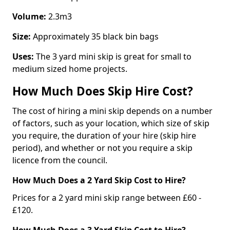
Volume:
2.3m3
Size:
Approximately 35 black bin bags
Uses:
The 3 yard mini skip is great for small to
medium sized home projects.
How Much Does Skip Hire Cost?
The cost of hiring a mini skip depends on a number
of factors, such as your location, which size of skip
you require, the duration of your hire (skip hire
period), and whether or not you require a skip
licence from the council.
How Much Does a 2 Yard Skip Cost to Hire?
Prices for a 2 yard mini skip range between £60 -
£120.
How Much Does a 3 Yard Skip Cost to Hire?