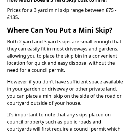
Prices for a 3 yard mini skip range between £75 -
£135.
Where Can You Put a Mini Skip?
Both 2 yard and 3 yard skips are small enough that
they can easily fit in most driveways and gardens,
allowing you to place the skip bin in a convenient
location for quick and easy disposal without the
need for a council permit.
However, if you don’t have sufficient space available
in your garden or driveway or other private land,
you can place a mini skip on the side of the road or
courtyard outside of your house.
It’s important to note that any skips placed on
council property such as public roads and
courtyards will first require a council permit which