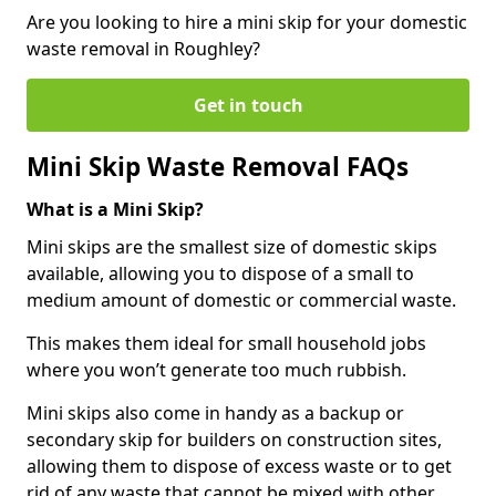
Are you looking to hire a mini skip for your domestic
waste removal in Roughley?
Get in touch
Mini Skip Waste Removal FAQs
What is a Mini Skip?
Mini skips are the smallest size of domestic skips
available, allowing you to dispose of a small to
medium amount of domestic or commercial waste.
This makes them ideal for small household jobs
where you won’t generate too much rubbish.
Mini skips also come in handy as a backup or
secondary skip for builders on construction sites,
allowing them to dispose of excess waste or to get
rid of any waste that cannot be mixed with other