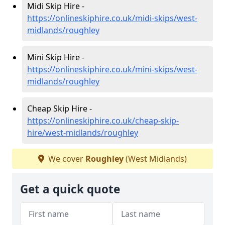
Midi Skip Hire -
https://onlineskiphire.co.uk/midi-skips/west-
midlands/roughley
Mini Skip Hire -
https://onlineskiphire.co.uk/mini-skips/west-
midlands/roughley
Cheap Skip Hire -
https://onlineskiphire.co.uk/cheap-skip-
hire/west-midlands/roughley
We cover
Roughley
(West Midlands)
Get a quick quote