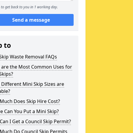
to get back to you in 1 working day.
Send a message
p to
 Skip Waste Removal FAQs
 are the Most Common Uses for
Skips?
Different Mini Skip Sizes are
able?
Much Does Skip Hire Cost?
 Can You Put a Mini Skip?
an I Get a Council Skip Permit?
Much Do Council Skip Permits