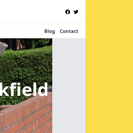
Blog
Contact
kfield