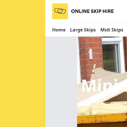
Home
Large Skips
Midi Skips
Mini 