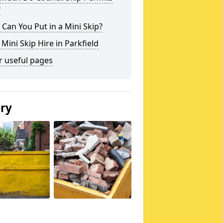
?
Can You Put in a Mini Skip?
 Mini Skip Hire in Parkfield
r useful pages
ery