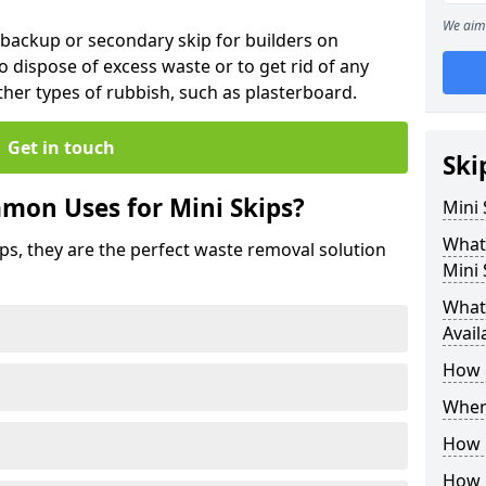
We aim 
 backup or secondary skip for builders on
o dispose of excess waste or to get rid of any
her types of rubbish, such as plasterboard.
Get in touch
Ski
mon Uses for Mini Skips?
Mini
What
ips, they are the perfect waste removal solution
Mini 
What 
Avail
How 
Where
How C
How 