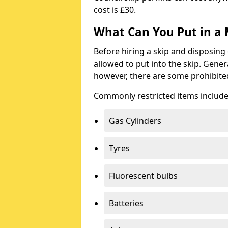
cost is £30.
What Can You Put in a 
Before hiring a skip and disposing 
allowed to put into the skip. Gener
however, there are some prohibite
Commonly restricted items include
Gas Cylinders
Tyres
Fluorescent bulbs
Batteries