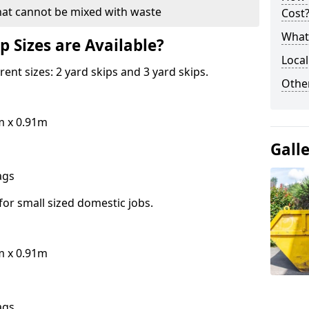
hat cannot be mixed with waste
Cost
What 
p Sizes are Available?
Local
erent sizes: 2 yard skips and 3 yard skips.
Othe
m x 0.91m
Gall
bags
for small sized domestic jobs.
m x 0.91m
bags