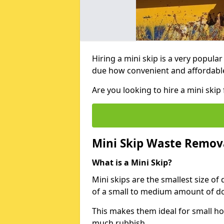
Hiring a mini skip is a very popula
due how convenient and affordable 
Are you looking to hire a mini ski
Mini Skip Waste Remov
What is a Mini Skip?
Mini skips are the smallest size of
of a small to medium amount of d
This makes them ideal for small h
much rubbish.