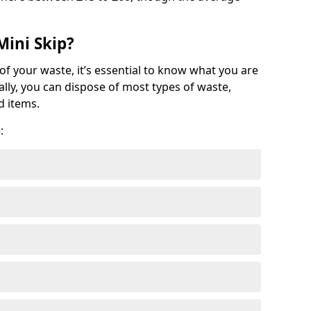
Mini Skip?
of your waste, it’s essential to know what you are
ally, you can dispose of most types of waste,
d items.
: