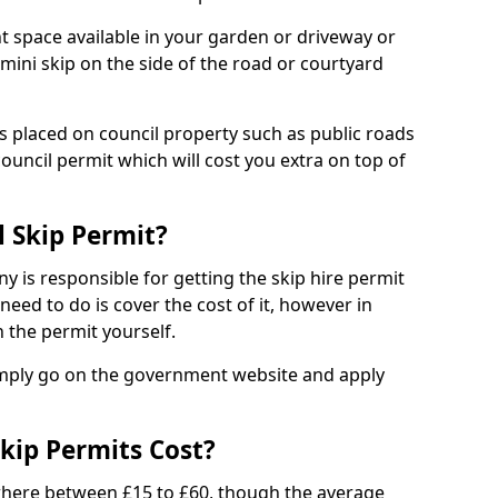
nt space available in your garden or driveway or
 mini skip on the side of the road or courtyard
ps placed on council property such as public roads
council permit which will cost you extra on top of
l Skip Permit?
y is responsible for getting the skip hire permit
need to do is cover the cost of it, however in
 the permit yourself.
simply go on the government website and apply
kip Permits Cost?
where between £15 to £60, though the average