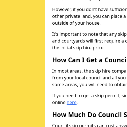
However, if you don’t have sufficie
other private land, you can place a
outside of your house.
It’s important to note that any ski
and courtyards will first require a 
the initial skip hire price.
How Can I Get a Counci
In most areas, the skip hire compan
from your local council and all you 
some areas, you will need to obtain
If you need to get a skip permit, 
online
here
.
How Much Do Council S
Council skip permits can cost any