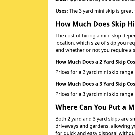
Uses:
The 3 yard mini skip is great
How Much Does Skip Hi
The cost of hiring a mini skip dep
location, which size of skip you req
and whether or not you require a s
How Much Does a 2 Yard Skip Cost
Prices for a 2 yard mini skip rang
How Much Does a 3 Yard Skip Cost
Prices for a 3 yard mini skip range
Where Can You Put a Mi
Both 2 yard and 3 yard skips are sm
driveways and gardens, allowing yo
for quick and easy disposal without