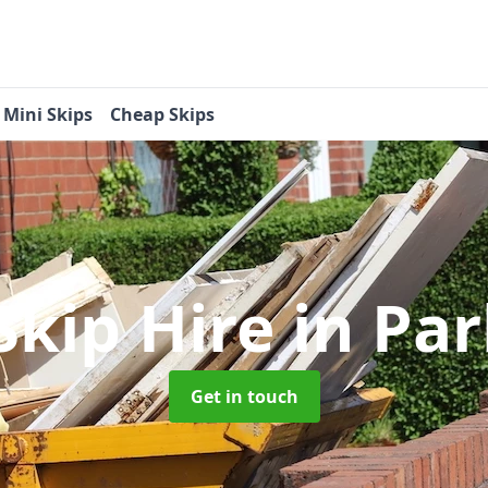
Mini Skips
Cheap Skips
Skip Hire
in Par
Get in touch