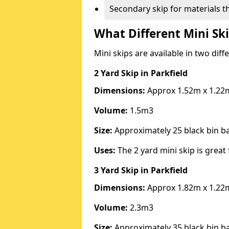
Secondary skip for materials t
What Different Mini Ski
Mini skips are available in two diff
2 Yard Skip
in Parkfield
Dimensions:
Approx 1.52m x 1.22
Volume:
1.5m3
Size:
Approximately 25 black bin 
Uses:
The 2 yard mini skip is great 
3 Yard Skip
in Parkfield
Dimensions:
Approx 1.82m x 1.22
Volume:
2.3m3
Size:
Approximately 35 black bin 