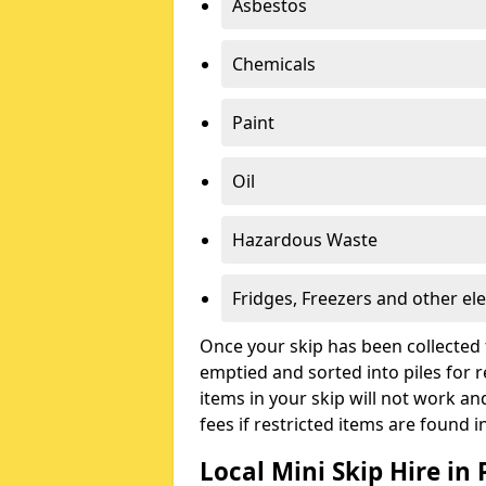
Asbestos
Chemicals
Paint
Oil
Hazardous Waste
Fridges, Freezers and other ele
Once your skip has been collected 
emptied and sorted into piles for re
items in your skip will not work an
fees if restricted items are found i
Local Mini Skip Hire in 