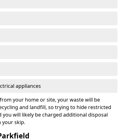
ctrical appliances
from your home or site, your waste will be
cycling and landfill, so trying to hide restricted
d you will likely be charged additional disposal
n your skip.
Parkfield