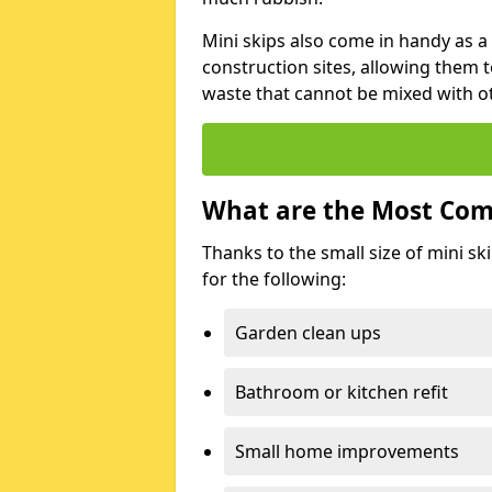
Mini skips also come in handy as a
construction sites, allowing them t
waste that cannot be mixed with ot
What are the Most Com
Thanks to the small size of mini sk
for the following:
Garden clean ups
Bathroom or kitchen refit
Small home improvements