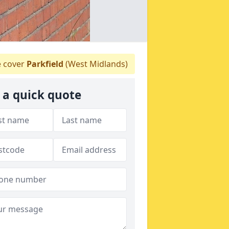
 cover
Parkfield
(West Midlands)
 a quick quote