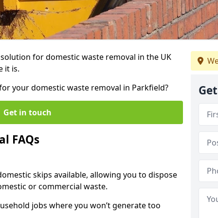
r solution for domestic waste removal in the UK
We
it is.
p for your domestic waste removal in Parkfield?
Get
Get in touch
al FAQs
 domestic skips available, allowing you to dispose
omestic or commercial waste.
ousehold jobs where you won’t generate too