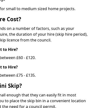
 for small to medium sized home projects.
re Cost?
ends on a number of factors, such as your
uire, the duration of your hire (skip hire period),
kip licence from the council.
 to Hire?
e between £60 - £120.
 to Hire?
 between £75 - £135.
ni Skip?
all enough that they can easily fit in most
u to place the skip bin in a convenient location
 the need for a council permit.