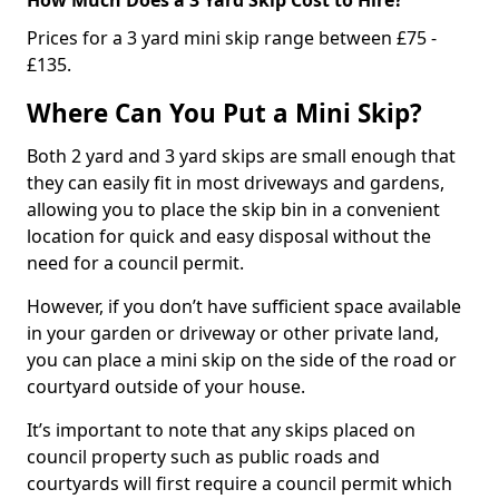
Prices for a 3 yard mini skip range between £75 -
£135.
Where Can You Put a Mini Skip?
Both 2 yard and 3 yard skips are small enough that
they can easily fit in most driveways and gardens,
allowing you to place the skip bin in a convenient
location for quick and easy disposal without the
need for a council permit.
However, if you don’t have sufficient space available
in your garden or driveway or other private land,
you can place a mini skip on the side of the road or
courtyard outside of your house.
It’s important to note that any skips placed on
council property such as public roads and
courtyards will first require a council permit which