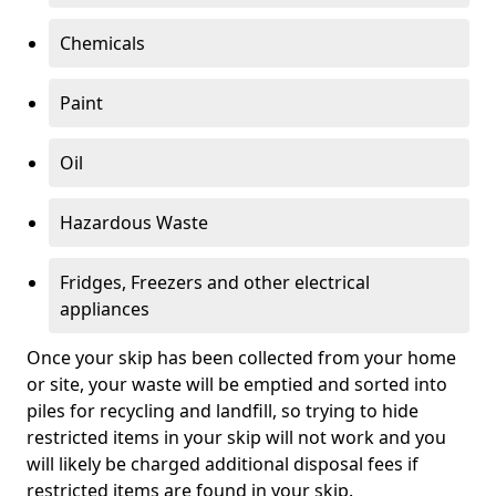
Chemicals
Paint
Oil
Hazardous Waste
Fridges, Freezers and other electrical
appliances
Once your skip has been collected from your home
or site, your waste will be emptied and sorted into
piles for recycling and landfill, so trying to hide
restricted items in your skip will not work and you
will likely be charged additional disposal fees if
restricted items are found in your skip.