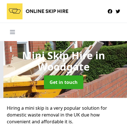
Mini Skip Hire
in
Woodgate
Get in touch
Hiring a mini skip is a very popular solution for
domestic waste removal in the UK due how
convenient and affordable it is.