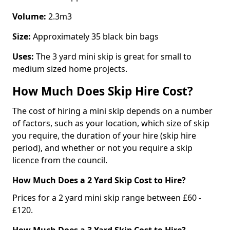
Volume:
2.3m3
Size:
Approximately 35 black bin bags
Uses:
The 3 yard mini skip is great for small to
medium sized home projects.
How Much Does Skip Hire Cost?
The cost of hiring a mini skip depends on a number
of factors, such as your location, which size of skip
you require, the duration of your hire (skip hire
period), and whether or not you require a skip
licence from the council.
How Much Does a 2 Yard Skip Cost to Hire?
Prices for a 2 yard mini skip range between £60 -
£120.
How Much Does a 3 Yard Skip Cost to Hire?