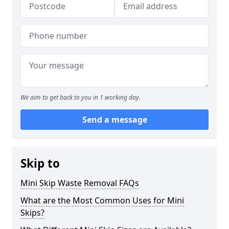
We aim to get back to you in 1 working day.
Send a message
Skip to
Mini Skip Waste Removal FAQs
What are the Most Common Uses for Mini
Skips?