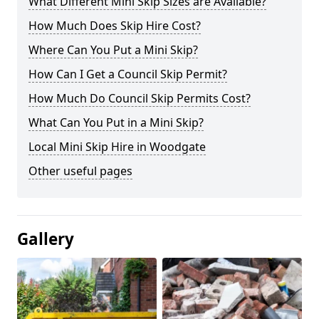
What Different Mini Skip Sizes are Available?
How Much Does Skip Hire Cost?
Where Can You Put a Mini Skip?
How Can I Get a Council Skip Permit?
How Much Do Council Skip Permits Cost?
What Can You Put in a Mini Skip?
Local Mini Skip Hire in Woodgate
Other useful pages
Gallery