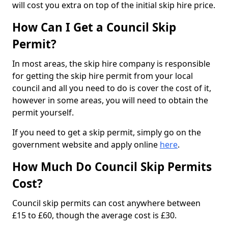
will cost you extra on top of the initial skip hire price.
How Can I Get a Council Skip
Permit?
In most areas, the skip hire company is responsible
for getting the skip hire permit from your local
council and all you need to do is cover the cost of it,
however in some areas, you will need to obtain the
permit yourself.
If you need to get a skip permit, simply go on the
government website and apply online
here
.
How Much Do Council Skip Permits
Cost?
Council skip permits can cost anywhere between
£15 to £60, though the average cost is £30.