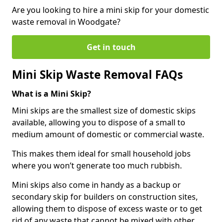
Are you looking to hire a mini skip for your domestic
waste removal in Woodgate?
Get in touch
Mini Skip Waste Removal FAQs
What is a Mini Skip?
Mini skips are the smallest size of domestic skips
available, allowing you to dispose of a small to
medium amount of domestic or commercial waste.
This makes them ideal for small household jobs
where you won’t generate too much rubbish.
Mini skips also come in handy as a backup or
secondary skip for builders on construction sites,
allowing them to dispose of excess waste or to get
rid of any waste that cannot be mixed with other