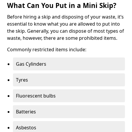
What Can You Put in a Mini Skip?
Before hiring a skip and disposing of your waste, it’s
essential to know what you are allowed to put into
the skip. Generally, you can dispose of most types of
waste, however, there are some prohibited items.
Commonly restricted items include:
Gas Cylinders
Tyres
Fluorescent bulbs
Batteries
Asbestos