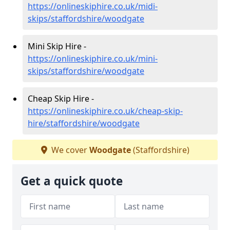
https://onlineskiphire.co.uk/midi-
skips/staffordshire/woodgate
Mini Skip Hire -
https://onlineskiphire.co.uk/mini-
skips/staffordshire/woodgate
Cheap Skip Hire -
https://onlineskiphire.co.uk/cheap-skip-
hire/staffordshire/woodgate
We cover
Woodgate
(Staffordshire)
Get a quick quote