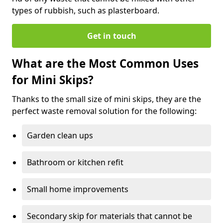
types of rubbish, such as plasterboard.
Get in touch
What are the Most Common Uses
for Mini Skips?
Thanks to the small size of mini skips, they are the
perfect waste removal solution for the following:
Garden clean ups
Bathroom or kitchen refit
Small home improvements
Secondary skip for materials that cannot be