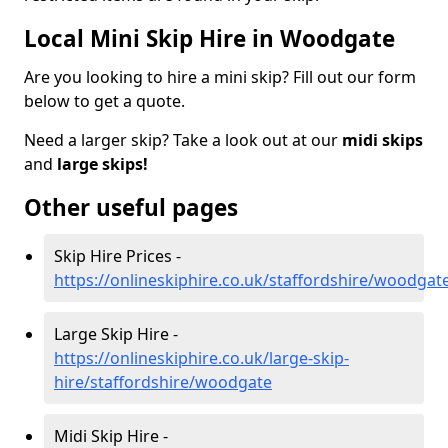
Local Mini Skip Hire in Woodgate
Are you looking to hire a mini skip? Fill out our form
below to get a quote.
Need a larger skip? Take a look out at our
midi skips
and
large skips!
Other useful pages
Skip Hire Prices -
https://onlineskiphire.co.uk/staffordshire/woodgat
Large Skip Hire -
https://onlineskiphire.co.uk/large-skip-
hire/staffordshire/woodgate
Midi Skip Hire -