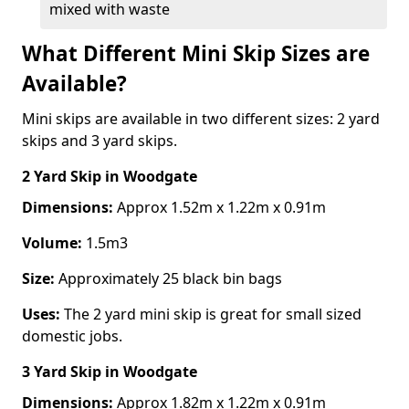
mixed with waste
What Different Mini Skip Sizes are
Available?
Mini skips are available in two different sizes: 2 yard
skips and 3 yard skips.
2 Yard Skip
in Woodgate
Dimensions:
Approx 1.52m x 1.22m x 0.91m
Volume:
1.5m3
Size:
Approximately 25 black bin bags
Uses:
The 2 yard mini skip is great for small sized
domestic jobs.
3 Yard Skip
in Woodgate
Dimensions:
Approx 1.82m x 1.22m x 0.91m