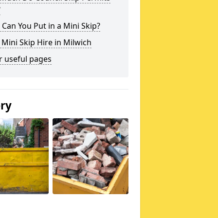
?
Can You Put in a Mini Skip?
 Mini Skip Hire in Milwich
r useful pages
ery