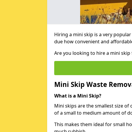
Hiring a mini skip is a very popula
due how convenient and affordable 
Are you looking to hire a mini ski
Mini Skip Waste Remov
What is a Mini Skip?
Mini skips are the smallest size of
of a small to medium amount of d
This makes them ideal for small h
much rubbish.