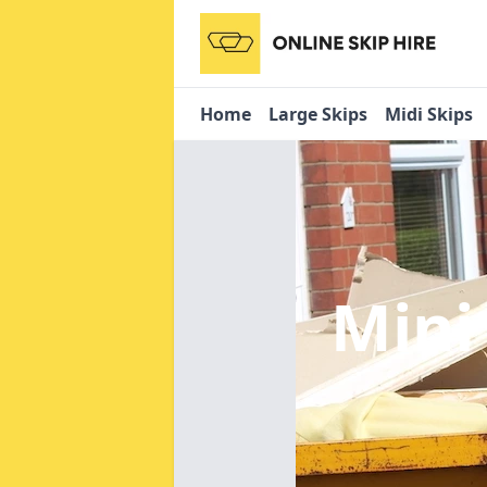
Home
Large Skips
Midi Skips
Mini