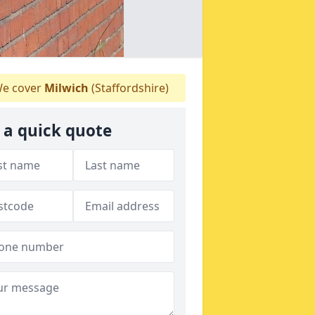
e cover
Milwich
(Staffordshire)
 a quick quote