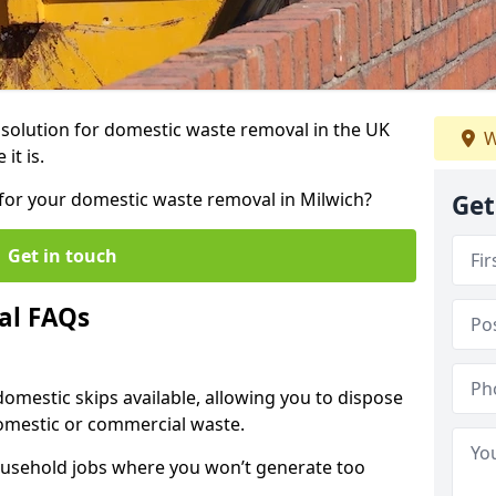
r solution for domestic waste removal in the UK
W
it is.
p for your domestic waste removal in Milwich?
Get
Get in touch
al FAQs
 domestic skips available, allowing you to dispose
omestic or commercial waste.
ousehold jobs where you won’t generate too