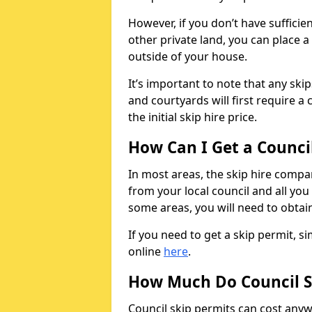
However, if you don’t have sufficie
other private land, you can place a
outside of your house.
It’s important to note that any ski
and courtyards will first require a 
the initial skip hire price.
How Can I Get a Counci
In most areas, the skip hire compan
from your local council and all you 
some areas, you will need to obtain
If you need to get a skip permit, 
online
here
.
How Much Do Council S
Council skip permits can cost any