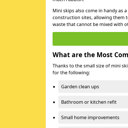
Mini skips also come in handy as a
construction sites, allowing them t
waste that cannot be mixed with ot
What are the Most Com
Thanks to the small size of mini sk
for the following:
Garden clean ups
Bathroom or kitchen refit
Small home improvements