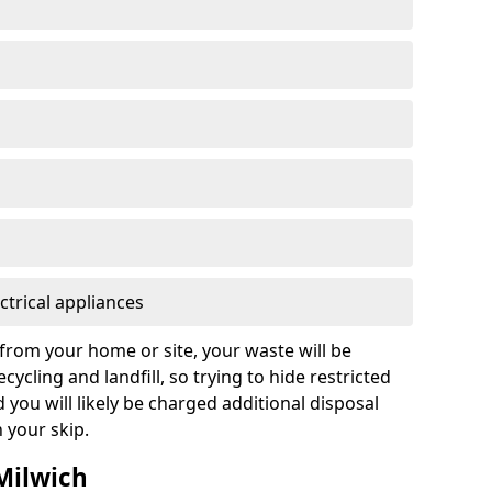
ctrical appliances
from your home or site, your waste will be
cycling and landfill, so trying to hide restricted
d you will likely be charged additional disposal
n your skip.
 Milwich