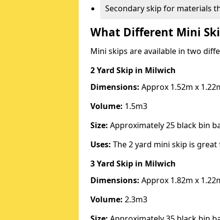
Secondary skip for materials t
What Different Mini Ski
Mini skips are available in two diff
2 Yard Skip
in Milwich
Dimensions:
Approx 1.52m x 1.22
Volume:
1.5m3
Size:
Approximately 25 black bin 
Uses:
The 2 yard mini skip is great 
3 Yard Skip
in Milwich
Dimensions:
Approx 1.82m x 1.22
Volume:
2.3m3
Size:
Approximately 35 black bin 