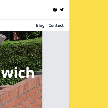
Blog
Contact
lwich