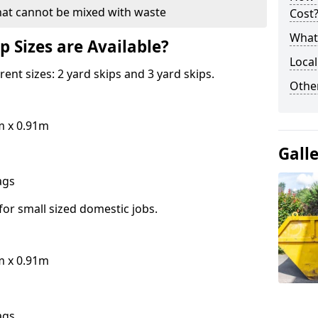
hat cannot be mixed with waste
Cost
What 
p Sizes are Available?
Local
erent sizes: 2 yard skips and 3 yard skips.
Othe
m x 0.91m
Gall
bags
for small sized domestic jobs.
m x 0.91m
bags