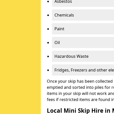
Asbestos
Chemicals
Paint
Oil
Hazardous Waste
Fridges, Freezers and other ele
Once your skip has been collected 
emptied and sorted into piles for re
items in your skip will not work an
fees if restricted items are found i
Local Mini Skip Hire in