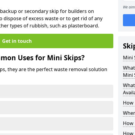
We aim 
 backup or secondary skip for builders on
o dispose of excess waste or to get rid of any
her types of rubbish, such as plasterboard.
Get in touch
Ski
mon Uses for Mini Skips?
Mini
What
ips, they are the perfect waste removal solution
Mini 
What 
Avail
How 
Where
How C
How 