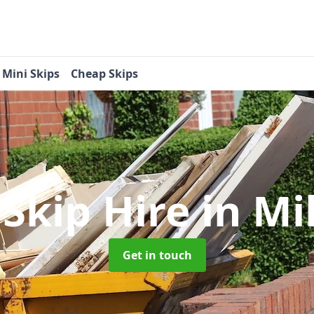
Mini Skips
Cheap Skips
 Skip Hire
in Mi
Get in touch