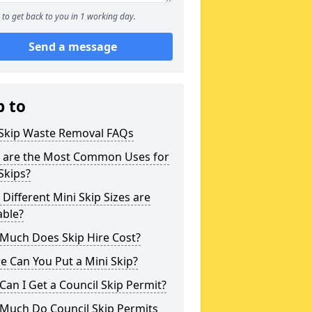
to get back to you in 1 working day.
Send a message
p to
 Skip Waste Removal FAQs
 are the Most Common Uses for
Skips?
Different Mini Skip Sizes are
able?
Much Does Skip Hire Cost?
 Can You Put a Mini Skip?
an I Get a Council Skip Permit?
Much Do Council Skip Permits