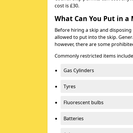
cost is £30.
What Can You Put in a 
Before hiring a skip and disposing 
allowed to put into the skip. Gener
however, there are some prohibite
Commonly restricted items include
Gas Cylinders
Tyres
Fluorescent bulbs
Batteries