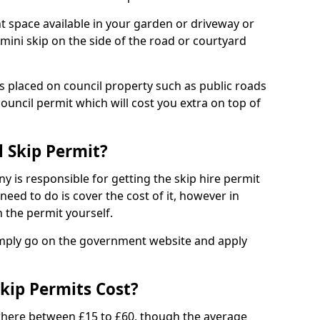
nt space available in your garden or driveway or
 mini skip on the side of the road or courtyard
ps placed on council property such as public roads
council permit which will cost you extra on top of
l Skip Permit?
y is responsible for getting the skip hire permit
need to do is cover the cost of it, however in
 the permit yourself.
simply go on the government website and apply
kip Permits Cost?
where between £15 to £60, though the average