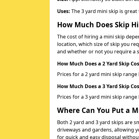
Uses:
The 3 yard mini skip is great
How Much Does Skip Hi
The cost of hiring a mini skip dep
location, which size of skip you req
and whether or not you require a s
How Much Does a 2 Yard Skip Cost
Prices for a 2 yard mini skip rang
How Much Does a 3 Yard Skip Cost
Prices for a 3 yard mini skip range
Where Can You Put a Mi
Both 2 yard and 3 yard skips are sm
driveways and gardens, allowing yo
for quick and easy disposal without