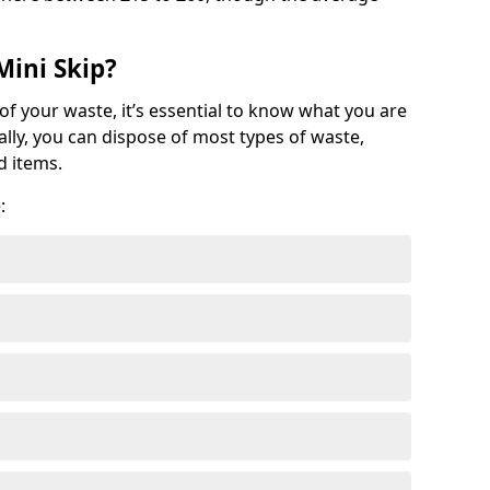
Mini Skip?
of your waste, it’s essential to know what you are
ally, you can dispose of most types of waste,
d items.
: