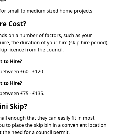
 for small to medium sized home projects.
re Cost?
ends on a number of factors, such as your
uire, the duration of your hire (skip hire period),
kip licence from the council.
 to Hire?
e between £60 - £120.
 to Hire?
 between £75 - £135.
ni Skip?
all enough that they can easily fit in most
u to place the skip bin in a convenient location
 the need for a council permit.