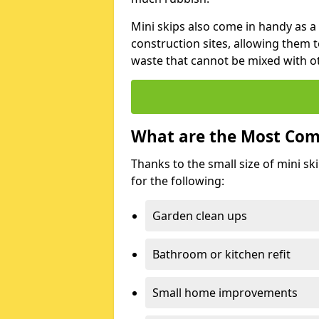
Mini skips also come in handy as a
construction sites, allowing them t
waste that cannot be mixed with ot
What are the Most Com
Thanks to the small size of mini sk
for the following:
Garden clean ups
Bathroom or kitchen refit
Small home improvements