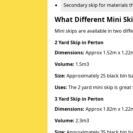
Secondary skip for materials t
What Different Mini Ski
Mini skips are available in two diff
2 Yard Skip
in Perton
Dimensions:
Approx 1.52m x 1.22
Volume:
1.5m3
Size:
Approximately 25 black bin 
Uses:
The 2 yard mini skip is great 
3 Yard Skip
in Perton
Dimensions:
Approx 1.82m x 1.22
Volume:
2.3m3
Size:
Approximately 35 black bin 