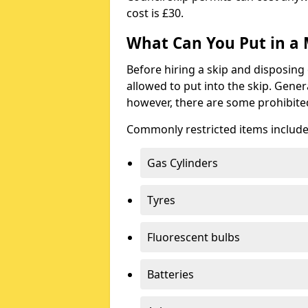
cost is £30.
What Can You Put in a 
Before hiring a skip and disposing 
allowed to put into the skip. Gener
however, there are some prohibite
Commonly restricted items include
Gas Cylinders
Tyres
Fluorescent bulbs
Batteries