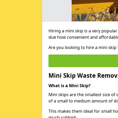
Hiring a mini skip is a very popula
due how convenient and affordable 
Are you looking to hire a mini ski
Mini Skip Waste Remov
What is a Mini Skip?
Mini skips are the smallest size of
of a small to medium amount of d
This makes them ideal for small h
much rubbish.