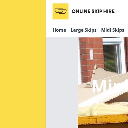
Home
Large Skips
Midi Skips
Mini