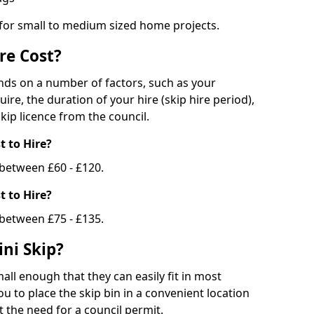
 for small to medium sized home projects.
re Cost?
ends on a number of factors, such as your
uire, the duration of your hire (skip hire period),
kip licence from the council.
 to Hire?
e between £60 - £120.
 to Hire?
 between £75 - £135.
ni Skip?
all enough that they can easily fit in most
u to place the skip bin in a convenient location
 the need for a council permit.