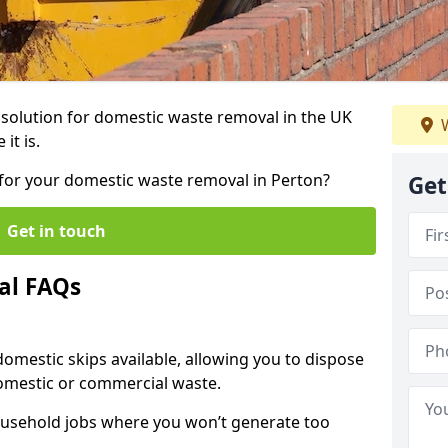
r solution for domestic waste removal in the UK
W
it is.
p for your domestic waste removal in Perton?
Get
Get in touch
al FAQs
 domestic skips available, allowing you to dispose
omestic or commercial waste.
ousehold jobs where you won’t generate too