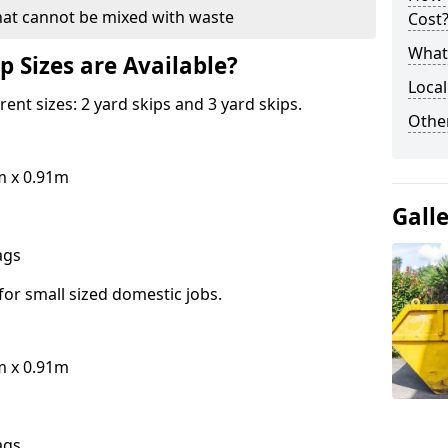
hat cannot be mixed with waste
Cost
What 
p Sizes are Available?
Local
erent sizes: 2 yard skips and 3 yard skips.
Othe
m x 0.91m
Gall
bags
for small sized domestic jobs.
m x 0.91m
bags