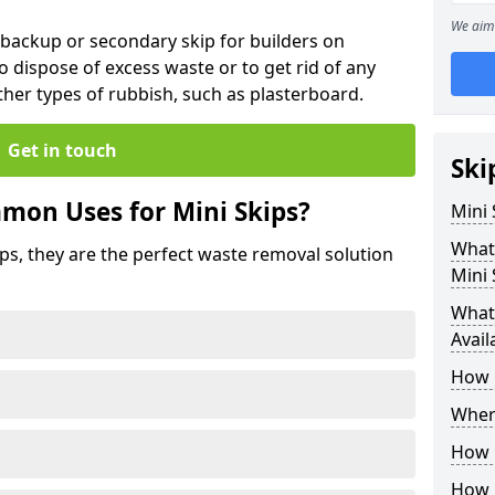
We aim 
 backup or secondary skip for builders on
o dispose of excess waste or to get rid of any
her types of rubbish, such as plasterboard.
Get in touch
Ski
mon Uses for Mini Skips?
Mini
What
ips, they are the perfect waste removal solution
Mini 
What 
Avail
How 
Where
How C
How 