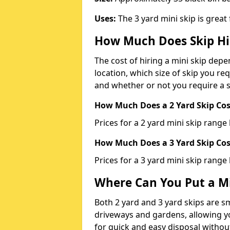
Uses:
The 3 yard mini skip is great
How Much Does Skip Hi
The cost of hiring a mini skip dep
location, which size of skip you req
and whether or not you require a s
How Much Does a 2 Yard Skip Cost
Prices for a 2 yard mini skip rang
How Much Does a 3 Yard Skip Cost
Prices for a 3 yard mini skip range
Where Can You Put a Mi
Both 2 yard and 3 yard skips are sm
driveways and gardens, allowing yo
for quick and easy disposal without