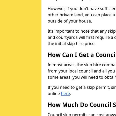
However, if you don’t have sufficie
other private land, you can place a
outside of your house.
It’s important to note that any ski
and courtyards will first require a 
the initial skip hire price.
How Can I Get a Counci
In most areas, the skip hire compan
from your local council and all you 
some areas, you will need to obtain
If you need to get a skip permit, 
online
here
.
How Much Do Council S
Council skip permits can cost any