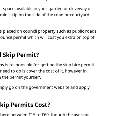
nt space available in your garden or driveway or
 mini skip on the side of the road or courtyard
ps placed on council property such as public roads
council permit which will cost you extra on top of
l Skip Permit?
y is responsible for getting the skip hire permit
need to do is cover the cost of it, however in
 the permit yourself.
simply go on the government website and apply
kip Permits Cost?
where between £15 to £60, though the average