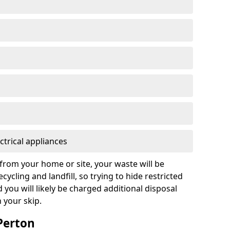
ctrical appliances
from your home or site, your waste will be
cycling and landfill, so trying to hide restricted
d you will likely be charged additional disposal
n your skip.
 Perton