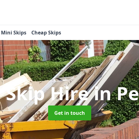
Mini Skips
Cheap Skips
 Skip Hire
in P
Get in touch