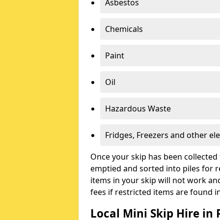
Asbestos
Chemicals
Paint
Oil
Hazardous Waste
Fridges, Freezers and other ele
Once your skip has been collected 
emptied and sorted into piles for re
items in your skip will not work an
fees if restricted items are found i
Local Mini Skip Hire in