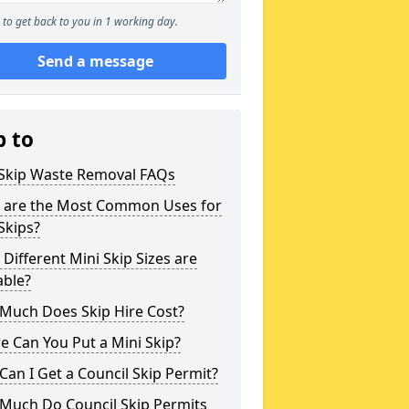
to get back to you in 1 working day.
Send a message
p to
 Skip Waste Removal FAQs
 are the Most Common Uses for
Skips?
Different Mini Skip Sizes are
able?
Much Does Skip Hire Cost?
 Can You Put a Mini Skip?
an I Get a Council Skip Permit?
Much Do Council Skip Permits