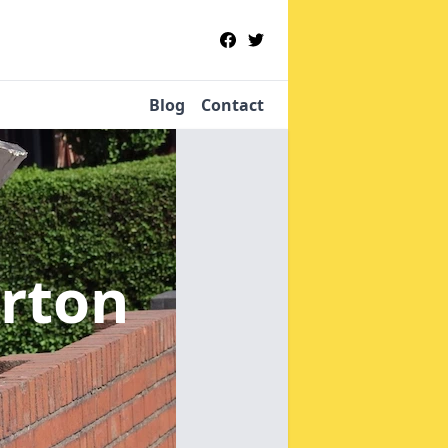
Blog
Contact
erton