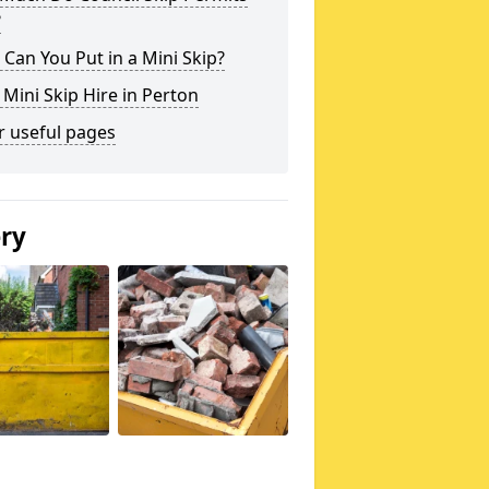
?
Can You Put in a Mini Skip?
 Mini Skip Hire in Perton
r useful pages
ery