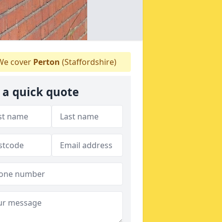
e cover
Perton
(Staffordshire)
 a quick quote