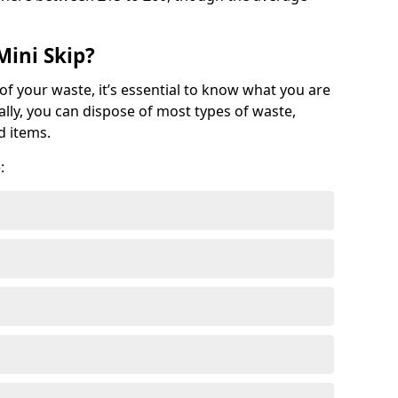
Mini Skip?
of your waste, it’s essential to know what you are
ally, you can dispose of most types of waste,
d items.
: