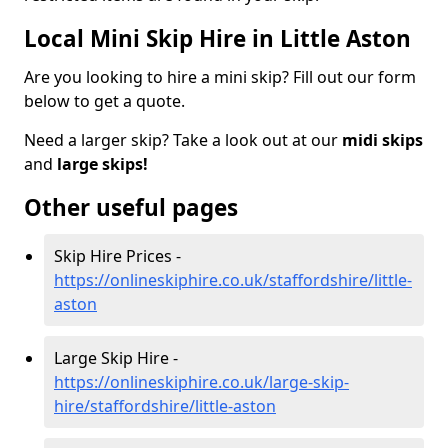
Local Mini Skip Hire in Little Aston
Are you looking to hire a mini skip? Fill out our form
below to get a quote.
Need a larger skip? Take a look out at our
midi skips
and
large skips!
Other useful pages
Skip Hire Prices -
https://onlineskiphire.co.uk/staffordshire/little-
aston
Large Skip Hire -
https://onlineskiphire.co.uk/large-skip-
hire/staffordshire/little-aston