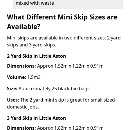
mixed with waste
What Different Mini Skip Sizes are
Available?
Mini skips are available in two different sizes: 2 yard
skips and 3 yard skips.
2 Yard Skip
in Little Aston
Dimensions:
Approx 1.52m x 1.22m x 0.91m
Volume:
1.5m3
Size:
Approximately 25 black bin bags
Uses:
The 2 yard mini skip is great for small sized
domestic jobs.
3 Yard Skip
in Little Aston
Dimensions:
Approx 1.82m x 1.22m x 0.91m