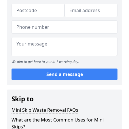
We aim to get back to you in 1 working day.
Send a message
Skip to
Mini Skip Waste Removal FAQs
What are the Most Common Uses for Mini
Skips?