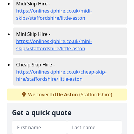
Midi Skip Hire -
https://onlineskiphire.co.uk/midi-
skips/staffordshire/little-aston
Mini Skip Hire -
https://onlineskiphire.co.uk/mini-
skips/staffordshire/little-aston
Cheap Skip Hire -
https://onlineskiphire.co.uk/cheap-skip-
hire/staffordshire/little-aston
We cover
Little Aston
(Staffordshire)
Get a quick quote