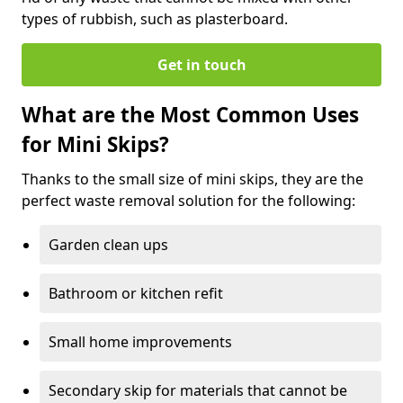
types of rubbish, such as plasterboard.
Get in touch
What are the Most Common Uses
for Mini Skips?
Thanks to the small size of mini skips, they are the
perfect waste removal solution for the following:
Garden clean ups
Bathroom or kitchen refit
Small home improvements
Secondary skip for materials that cannot be