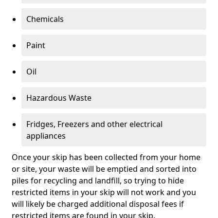
Chemicals
Paint
Oil
Hazardous Waste
Fridges, Freezers and other electrical
appliances
Once your skip has been collected from your home
or site, your waste will be emptied and sorted into
piles for recycling and landfill, so trying to hide
restricted items in your skip will not work and you
will likely be charged additional disposal fees if
restricted items are found in your skip.