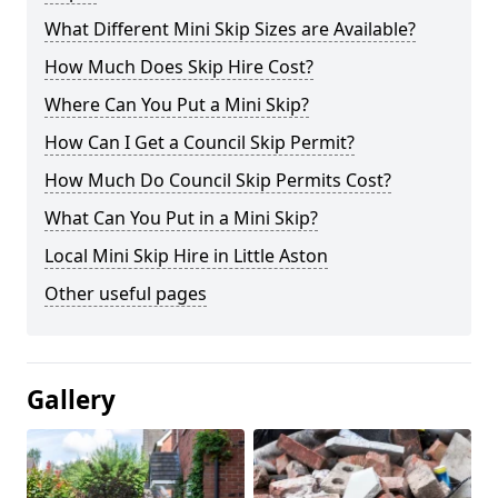
What Different Mini Skip Sizes are Available?
How Much Does Skip Hire Cost?
Where Can You Put a Mini Skip?
How Can I Get a Council Skip Permit?
How Much Do Council Skip Permits Cost?
What Can You Put in a Mini Skip?
Local Mini Skip Hire in Little Aston
Other useful pages
Gallery