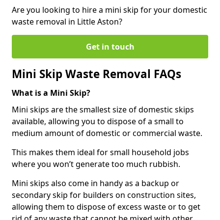
Are you looking to hire a mini skip for your domestic
waste removal in Little Aston?
Get in touch
Mini Skip Waste Removal FAQs
What is a Mini Skip?
Mini skips are the smallest size of domestic skips
available, allowing you to dispose of a small to
medium amount of domestic or commercial waste.
This makes them ideal for small household jobs
where you won’t generate too much rubbish.
Mini skips also come in handy as a backup or
secondary skip for builders on construction sites,
allowing them to dispose of excess waste or to get
rid of any waste that cannot be mixed with other