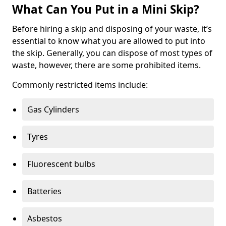
What Can You Put in a Mini Skip?
Before hiring a skip and disposing of your waste, it’s
essential to know what you are allowed to put into
the skip. Generally, you can dispose of most types of
waste, however, there are some prohibited items.
Commonly restricted items include:
Gas Cylinders
Tyres
Fluorescent bulbs
Batteries
Asbestos