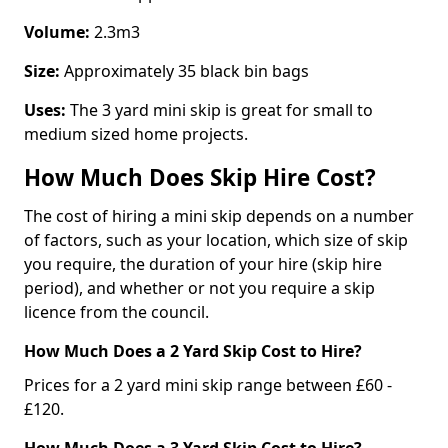
Volume:
2.3m3
Size:
Approximately 35 black bin bags
Uses:
The 3 yard mini skip is great for small to
medium sized home projects.
How Much Does Skip Hire Cost?
The cost of hiring a mini skip depends on a number
of factors, such as your location, which size of skip
you require, the duration of your hire (skip hire
period), and whether or not you require a skip
licence from the council.
How Much Does a 2 Yard Skip Cost to Hire?
Prices for a 2 yard mini skip range between £60 -
£120.
How Much Does a 3 Yard Skip Cost to Hire?