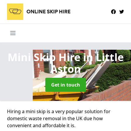
Mini Skip Hire
in Little
Aston
Get in touch
Hiring a mini skip is a very popular solution for
domestic waste removal in the UK due how
convenient and affordable it is.