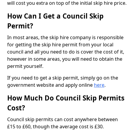
will cost you extra on top of the initial skip hire price.
How Can I Get a Council Skip
Permit?
In most areas, the skip hire company is responsible
for getting the skip hire permit from your local
council and all you need to do is cover the cost of it,
however in some areas, you will need to obtain the
permit yourself.
If you need to get a skip permit, simply go on the
government website and apply online
here
.
How Much Do Council Skip Permits
Cost?
Council skip permits can cost anywhere between
£15 to £60, though the average cost is £30.