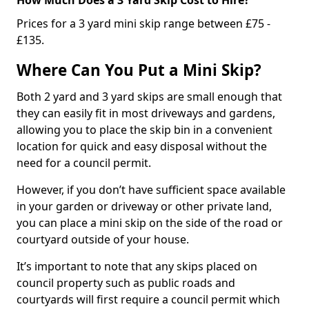
Prices for a 3 yard mini skip range between £75 -
£135.
Where Can You Put a Mini Skip?
Both 2 yard and 3 yard skips are small enough that
they can easily fit in most driveways and gardens,
allowing you to place the skip bin in a convenient
location for quick and easy disposal without the
need for a council permit.
However, if you don’t have sufficient space available
in your garden or driveway or other private land,
you can place a mini skip on the side of the road or
courtyard outside of your house.
It’s important to note that any skips placed on
council property such as public roads and
courtyards will first require a council permit which