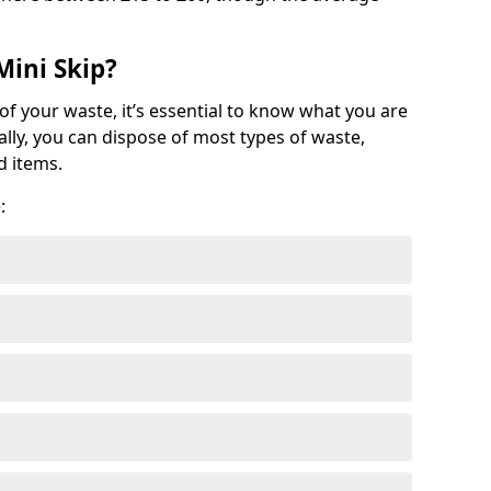
Mini Skip?
of your waste, it’s essential to know what you are
ally, you can dispose of most types of waste,
d items.
: