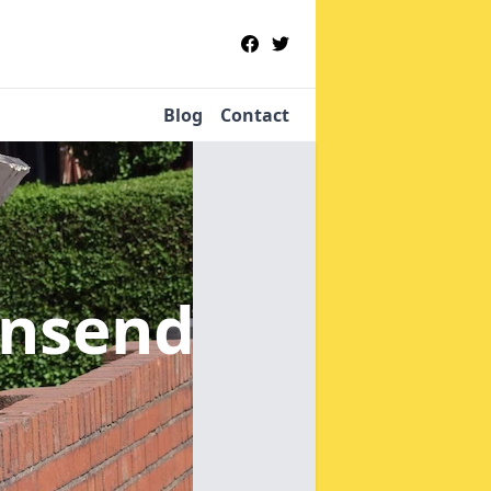
Blog
Contact
wnsend