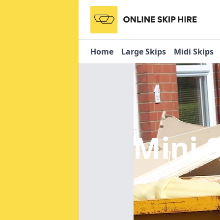
Home
Large Skips
Midi Skips
Mini 