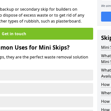
We aim 
 backup or secondary skip for builders on
o dispose of excess waste or to get rid of any
her types of rubbish, such as plasterboard.
Get in touch
Ski
mon Uses for Mini Skips?
Mini
What
ips, they are the perfect waste removal solution
Mini 
What 
Avail
How 
Where
How C
How 