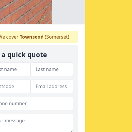
e cover
Townsend
(Somerset)
 a quick quote