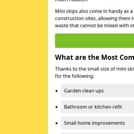
Mini skips also come in handy as a
construction sites, allowing them t
waste that cannot be mixed with ot
What are the Most Com
Thanks to the small size of mini sk
for the following:
Garden clean ups
Bathroom or kitchen refit
Small home improvements