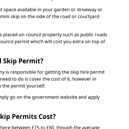
nt space available in your garden or driveway or
 mini skip on the side of the road or courtyard
ps placed on council property such as public roads
council permit which will cost you extra on top of
l Skip Permit?
y is responsible for getting the skip hire permit
need to do is cover the cost of it, however in
 the permit yourself.
simply go on the government website and apply
kip Permits Cost?
where between £15 to £60, though the average