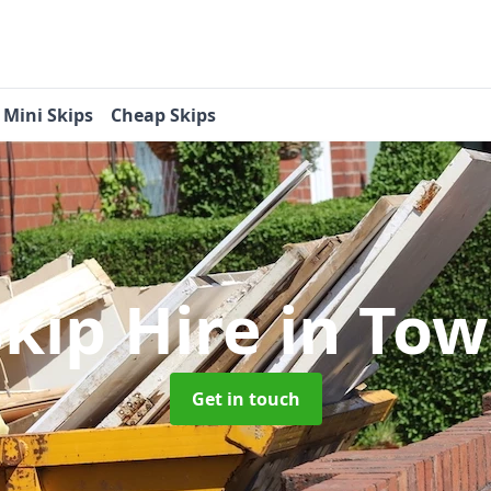
Mini Skips
Cheap Skips
Skip Hire
in To
Get in touch