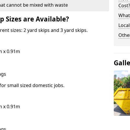
hat cannot be mixed with waste
Cost
What 
p Sizes are Available?
Local
erent sizes: 2 yard skips and 3 yard skips.
Othe
m x 0.91m
Gall
bags
for small sized domestic jobs.
m x 0.91m
bags