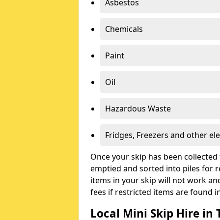
Asbestos
Chemicals
Paint
Oil
Hazardous Waste
Fridges, Freezers and other ele
Once your skip has been collected 
emptied and sorted into piles for re
items in your skip will not work an
fees if restricted items are found i
Local Mini Skip Hire i