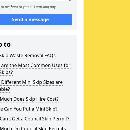
to get back to you in 1 working day.
Send a message
p to
 Skip Waste Removal FAQs
 are the Most Common Uses for
Skips?
Different Mini Skip Sizes are
able?
Much Does Skip Hire Cost?
 Can You Put a Mini Skip?
an I Get a Council Skip Permit?
Much Do Council Skip Permits