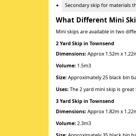
Secondary skip for materials t
What Different Mini Ski
Mini skips are available in two diff
2 Yard Skip
in Townsend
Dimensions:
Approx 1.52m x 1.22
Volume:
1.5m3
Size:
Approximately 25 black bin 
Uses:
The 2 yard mini skip is great 
3 Yard Skip
in Townsend
Dimensions:
Approx 1.82m x 1.22
Volume:
2.3m3
Size:
Approximately 35 black bin 