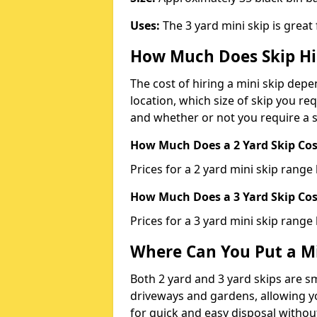
Uses:
The 3 yard mini skip is great
How Much Does Skip Hi
The cost of hiring a mini skip dep
location, which size of skip you req
and whether or not you require a s
How Much Does a 2 Yard Skip Cost
Prices for a 2 yard mini skip rang
How Much Does a 3 Yard Skip Cost
Prices for a 3 yard mini skip range
Where Can You Put a Mi
Both 2 yard and 3 yard skips are sm
driveways and gardens, allowing yo
for quick and easy disposal without