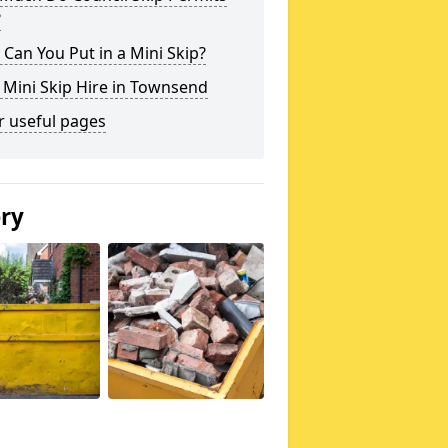
?
Can You Put in a Mini Skip?
 Mini Skip Hire in Townsend
r useful pages
ery