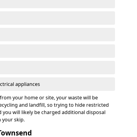
ctrical appliances
from your home or site, your waste will be
cycling and landfill, so trying to hide restricted
d you will likely be charged additional disposal
n your skip.
n Townsend