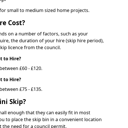
 for small to medium sized home projects.
re Cost?
ends on a number of factors, such as your
uire, the duration of your hire (skip hire period),
kip licence from the council.
 to Hire?
e between £60 - £120.
 to Hire?
 between £75 - £135.
ni Skip?
all enough that they can easily fit in most
u to place the skip bin in a convenient location
 the need for a council permit.