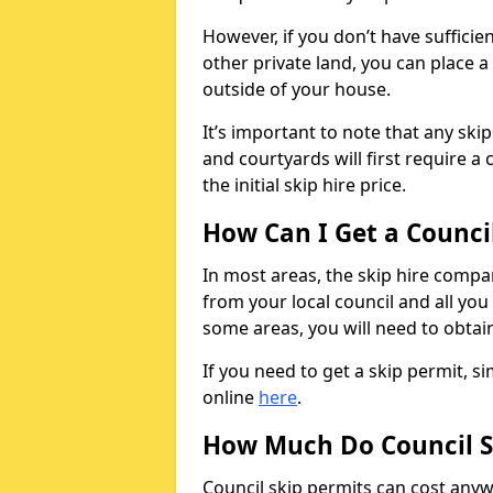
However, if you don’t have sufficie
other private land, you can place a
outside of your house.
It’s important to note that any ski
and courtyards will first require a 
the initial skip hire price.
How Can I Get a Counci
In most areas, the skip hire compan
from your local council and all you 
some areas, you will need to obtain
If you need to get a skip permit, 
online
here
.
How Much Do Council S
Council skip permits can cost any