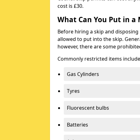
cost is £30.
What Can You Put in a 
Before hiring a skip and disposing 
allowed to put into the skip. Gener
however, there are some prohibite
Commonly restricted items include
Gas Cylinders
Tyres
Fluorescent bulbs
Batteries