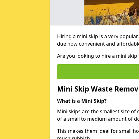
Hiring a mini skip is a very popula
due how convenient and affordable 
Are you looking to hire a mini sk
Mini Skip Waste Remov
What is a Mini Skip?
Mini skips are the smallest size of
of a small to medium amount of d
This makes them ideal for small h
much rubbish.