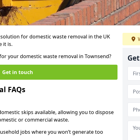
r solution for domestic waste removal in the UK
W
it is.
ip for your domestic waste removal in Townsend?
Get
Get in touch
al FAQs
 domestic skips available, allowing you to dispose
omestic or commercial waste.
ousehold jobs where you won’t generate too