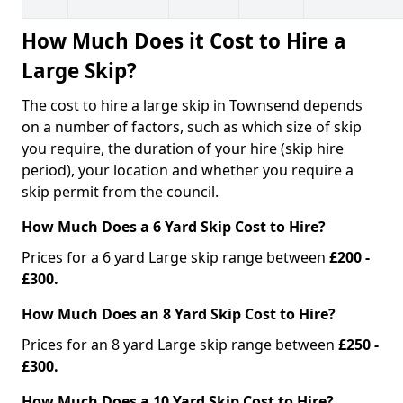
How Much Does it Cost to Hire a
Large Skip?
The cost to hire a large skip in Townsend depends
on a number of factors, such as which size of skip
you require, the duration of your hire (skip hire
period), your location and whether you require a
skip permit from the council.
How Much Does a 6 Yard Skip Cost to Hire?
Prices for a 6 yard Large skip range between
£200 -
£300.
How Much Does an 8 Yard Skip Cost to Hire?
Prices for an 8 yard Large skip range between
£250 -
£300.
How Much Does a 10 Yard Skip Cost to Hire?