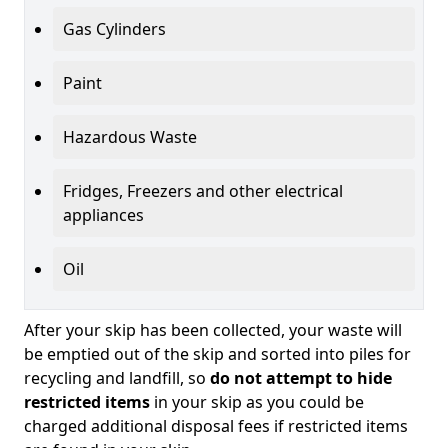
Gas Cylinders
Paint
Hazardous Waste
Fridges, Freezers and other electrical
appliances
Oil
After your skip has been collected, your waste will
be emptied out of the skip and sorted into piles for
recycling and landfill, so
do not attempt to hide
restricted items
in your skip as you could be
charged additional disposal fees if restricted items