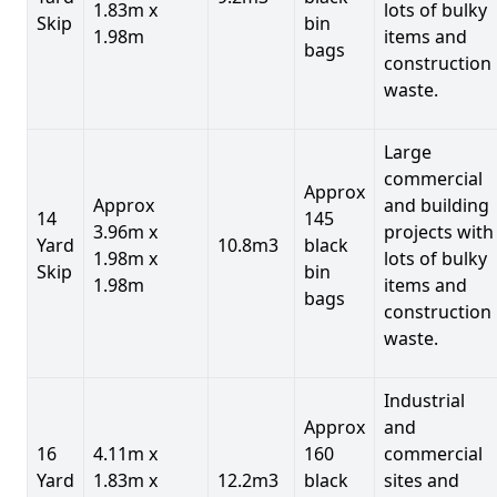
1.83m x
lots of bulky
Skip
bin
1.98m
items and
bags
construction
waste.
Large
commercial
Approx
Approx
and building
14
145
3.96m x
projects with
Yard
10.8m3
black
1.98m x
lots of bulky
Skip
bin
1.98m
items and
bags
construction
waste.
Industrial
Approx
and
16
4.11m x
160
commercial
Yard
1.83m x
12.2m3
black
sites and