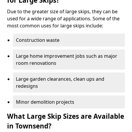
for Large Skips?
Due to the greater size of large skips, they can be
used for a wide range of applications. Some of the
most common uses for large skips include:
Construction waste
Large home improvement jobs such as major
room renovations
Large garden clearances, clean ups and
redesigns
Minor demolition projects
What Large Skip Sizes are Available
in Townsend?