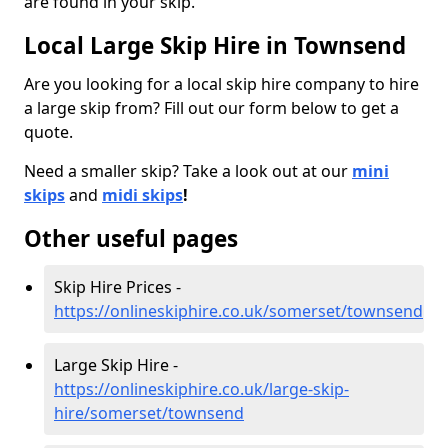
are found in your skip.
Local Large Skip Hire in Townsend
Are you looking for a local skip hire company to hire
a large skip from? Fill out our form below to get a
quote.
Need a smaller skip? Take a look out at our
mini
skips
and
midi skips
!
Other useful pages
Skip Hire Prices -
https://onlineskiphire.co.uk/somerset/townsend
Large Skip Hire -
https://onlineskiphire.co.uk/large-skip-
hire/somerset/townsend