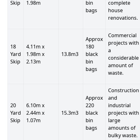
Skip
1.98m
bin
complete
bags
house
renovations.
Commercial
Approx
projects with
18
4.11m x
180
a
Yard
1.98m x
13.8m3
black
considerable
Skip
2.13m
bin
amount of
bags
waste.
Construction
Approx
and
20
6.10m x
220
industrial
Yard
2.44m x
15.3m3
black
projects with
Skip
1.07m
bin
large
bags
amounts of
bulky waste.