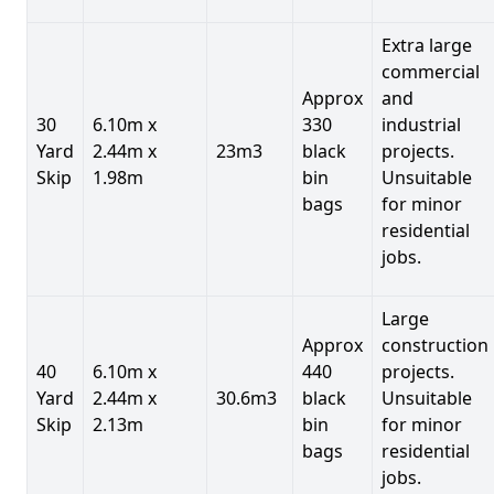
Extra large
commercial
Approx
and
30
6.10m x
330
industrial
Yard
2.44m x
23m3
black
projects.
Skip
1.98m
bin
Unsuitable
bags
for minor
residential
jobs.
Large
Approx
construction
40
6.10m x
440
projects.
Yard
2.44m x
30.6m3
black
Unsuitable
Skip
2.13m
bin
for minor
bags
residential
jobs.