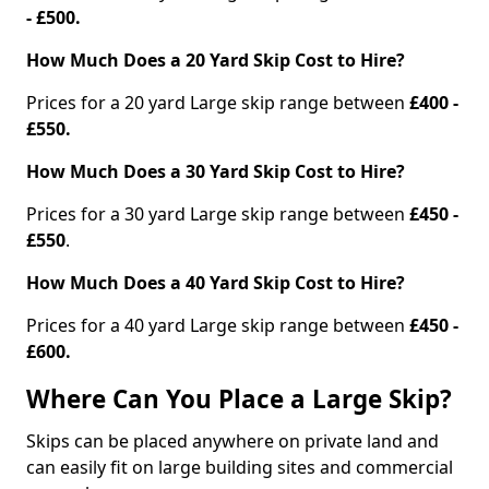
- £500.
How Much Does a 20 Yard Skip Cost to Hire?
Prices for a 20 yard Large skip range between
£400 -
£550.
How Much Does a 30 Yard Skip Cost to Hire?
Prices for a 30 yard Large skip range between
£450 -
£550
.
How Much Does a 40 Yard Skip Cost to Hire?
Prices for a 40 yard Large skip range between
£450 -
£600.
Where Can You Place a Large Skip?
Skips can be placed anywhere on private land and
can easily fit on large building sites and commercial