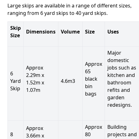
Large skips are available in a range of different sizes,
ranging from 6 yard skips to 40 yard skips.
Skip
Dimensions
Volume
Size
Uses
Size
Major
domestic
Approx
Approx
jobs such as
65
6
2.29m x
kitchen and
black
Yard
4.6m3
1.52m x
bathroom
bin
Skip
1.07m
refits and
bags
garden
redesigns.
Approx
Building
Approx
8
80
projects and
3.66m x