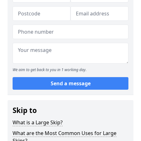
We aim to get back to you in 1 working day.
Send a message
Skip to
What is a Large Skip?
What are the Most Common Uses for Large
Skips?