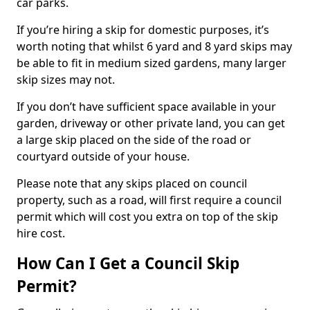
car parks.
If you’re hiring a skip for domestic purposes, it’s
worth noting that whilst 6 yard and 8 yard skips may
be able to fit in medium sized gardens, many larger
skip sizes may not.
If you don’t have sufficient space available in your
garden, driveway or other private land, you can get
a large skip placed on the side of the road or
courtyard outside of your house.
Please note that any skips placed on council
property, such as a road, will first require a council
permit which will cost you extra on top of the skip
hire cost.
How Can I Get a Council Skip
Permit?