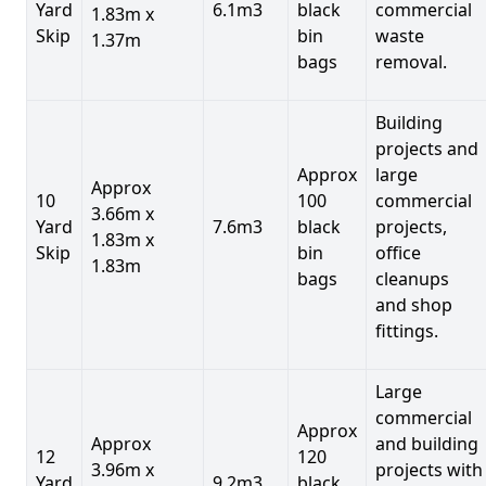
Yard
6.1m3
black
commercial
1.83m x
Skip
bin
waste
1.37m
bags
removal.
Building
projects and
Approx
large
Approx
10
100
commercial
3.66m x
Yard
7.6m3
black
projects,
1.83m x
Skip
bin
office
1.83m
bags
cleanups
and shop
fittings.
Large
commercial
Approx
Approx
and building
12
120
3.96m x
projects with
Yard
9.2m3
black