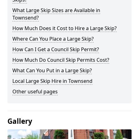
What Large Skip Sizes are Available in
Townsend?
How Much Does it Cost to Hire a Large Skip?
Where Can You Place a Large Skip?
How Can I Get a Council Skip Permit?
How Much Do Council Skip Permits Cost?
What Can You Put in a Large Skip?
Local Large Skip Hire in Townsend
Other useful pages
Gallery