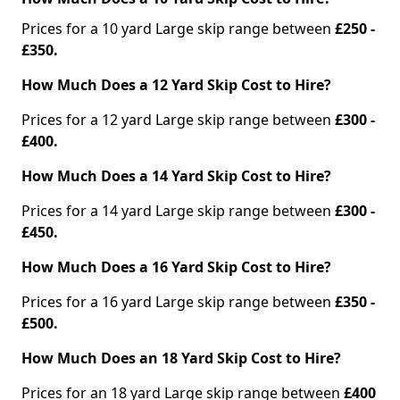
Prices for a 10 yard Large skip range between
£250 -
£350.
How Much Does a 12 Yard Skip Cost to Hire?
Prices for a 12 yard Large skip range between
£300 -
£400.
How Much Does a 14 Yard Skip Cost to Hire?
Prices for a 14 yard Large skip range between
£300 -
£450.
How Much Does a 16 Yard Skip Cost to Hire?
Prices for a 16 yard Large skip range between
£350 -
£500.
How Much Does an 18 Yard Skip Cost to Hire?
Prices for an 18 yard Large skip range between
£400