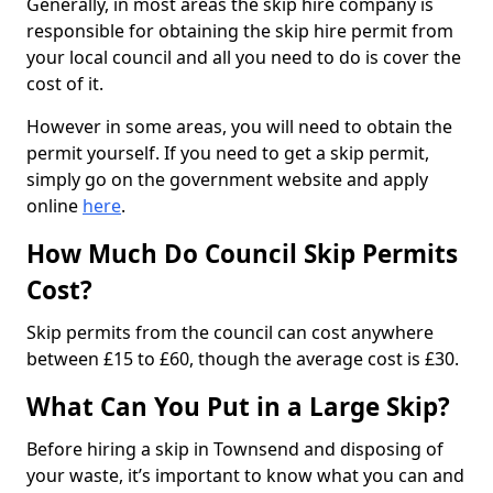
Generally, in most areas the skip hire company is
responsible for obtaining the skip hire permit from
your local council and all you need to do is cover the
cost of it.
However in some areas, you will need to obtain the
permit yourself. If you need to get a skip permit,
simply go on the government website and apply
online
here
.
How Much Do Council Skip Permits
Cost?
Skip permits from the council can cost anywhere
between £15 to £60, though the average cost is £30.
What Can You Put in a Large Skip?
Before hiring a skip in Townsend and disposing of
your waste, it’s important to know what you can and