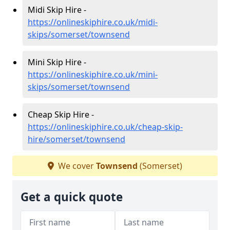
Midi Skip Hire -
https://onlineskiphire.co.uk/midi-
skips/somerset/townsend
Mini Skip Hire -
https://onlineskiphire.co.uk/mini-
skips/somerset/townsend
Cheap Skip Hire -
https://onlineskiphire.co.uk/cheap-skip-
hire/somerset/townsend
We cover
Townsend
(Somerset)
Get a quick quote