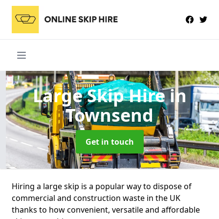
Large Skip Hire
in
Townsend
Get in touch
Hiring a large skip is a popular way to dispose of
commercial and construction waste in the UK
thanks to how convenient, versatile and affordable