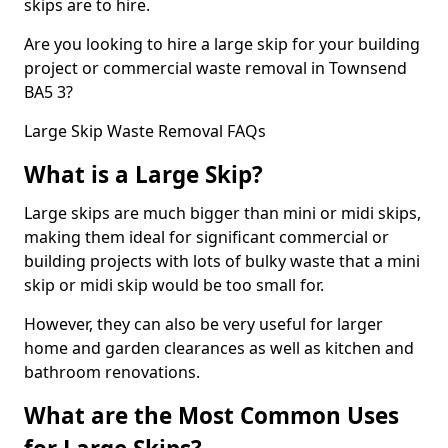
skips are to hire.
Are you looking to hire a large skip for your building
project or commercial waste removal in Townsend
BA5 3?
Large Skip Waste Removal FAQs
What is a Large Skip?
Large skips are much bigger than mini or midi skips,
making them ideal for significant commercial or
building projects with lots of bulky waste that a mini
skip or midi skip would be too small for.
However, they can also be very useful for larger
home and garden clearances as well as kitchen and
bathroom renovations.
What are the Most Common Uses