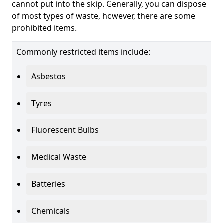
cannot put into the skip. Generally, you can dispose
of most types of waste, however, there are some
prohibited items.
Commonly restricted items include:
Asbestos
Tyres
Fluorescent Bulbs
Medical Waste
Batteries
Chemicals