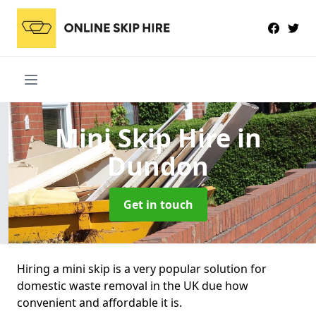
Mini Skip Hire
in
Dundon
Get in touch
Hiring a mini skip is a very popular solution for
domestic waste removal in the UK due how
convenient and affordable it is.