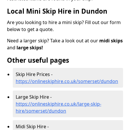
Local Mini Skip Hire in Dundon
Are you looking to hire a mini skip? Fill out our form
below to get a quote.
Need a larger skip? Take a look out at our
midi skips
and
large skips!
Other useful pages
Skip Hire Prices -
https://onlineskiphire.co.uk/somerset/dundon
Large Skip Hire -
https://onlineskiphire.co.uk/large-skip-
hire/somerset/dundon
Midi Skip Hire -