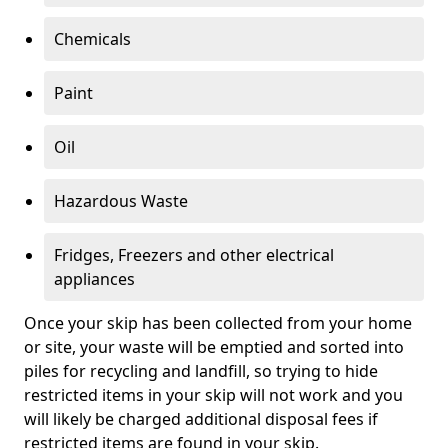
Chemicals
Paint
Oil
Hazardous Waste
Fridges, Freezers and other electrical
appliances
Once your skip has been collected from your home
or site, your waste will be emptied and sorted into
piles for recycling and landfill, so trying to hide
restricted items in your skip will not work and you
will likely be charged additional disposal fees if
restricted items are found in your skip.