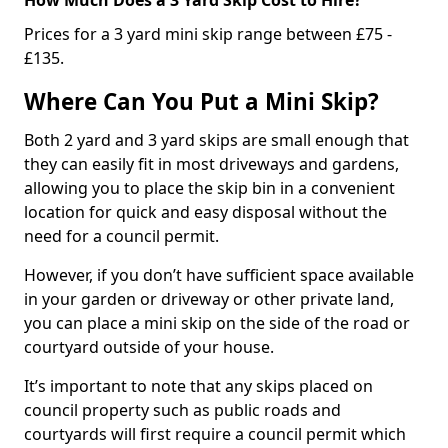
Prices for a 3 yard mini skip range between £75 -
£135.
Where Can You Put a Mini Skip?
Both 2 yard and 3 yard skips are small enough that
they can easily fit in most driveways and gardens,
allowing you to place the skip bin in a convenient
location for quick and easy disposal without the
need for a council permit.
However, if you don’t have sufficient space available
in your garden or driveway or other private land,
you can place a mini skip on the side of the road or
courtyard outside of your house.
It’s important to note that any skips placed on
council property such as public roads and
courtyards will first require a council permit which