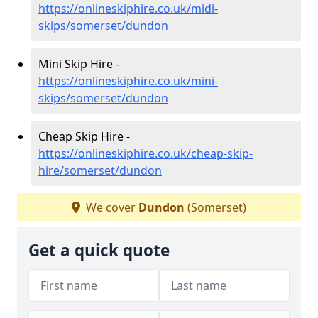
https://onlineskiphire.co.uk/midi-
skips/somerset/dundon
Mini Skip Hire -
https://onlineskiphire.co.uk/mini-
skips/somerset/dundon
Cheap Skip Hire -
https://onlineskiphire.co.uk/cheap-skip-
hire/somerset/dundon
We cover
Dundon
(Somerset)
Get a quick quote