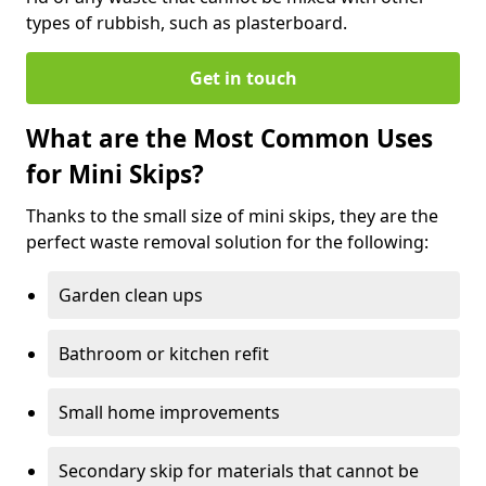
types of rubbish, such as plasterboard.
Get in touch
What are the Most Common Uses
for Mini Skips?
Thanks to the small size of mini skips, they are the
perfect waste removal solution for the following:
Garden clean ups
Bathroom or kitchen refit
Small home improvements
Secondary skip for materials that cannot be