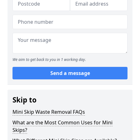
We aim to get back to you in 1 working day.
Send a message
Skip to
Mini Skip Waste Removal FAQs
What are the Most Common Uses for Mini
Skips?