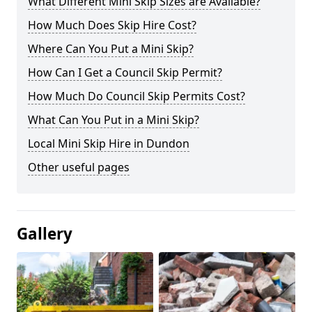
What Different Mini Skip Sizes are Available?
How Much Does Skip Hire Cost?
Where Can You Put a Mini Skip?
How Can I Get a Council Skip Permit?
How Much Do Council Skip Permits Cost?
What Can You Put in a Mini Skip?
Local Mini Skip Hire in Dundon
Other useful pages
Gallery