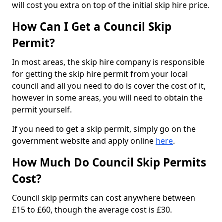
will cost you extra on top of the initial skip hire price.
How Can I Get a Council Skip
Permit?
In most areas, the skip hire company is responsible
for getting the skip hire permit from your local
council and all you need to do is cover the cost of it,
however in some areas, you will need to obtain the
permit yourself.
If you need to get a skip permit, simply go on the
government website and apply online
here
.
How Much Do Council Skip Permits
Cost?
Council skip permits can cost anywhere between
£15 to £60, though the average cost is £30.