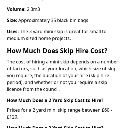
Volume:
2.3m3
Size:
Approximately 35 black bin bags
Uses:
The 3 yard mini skip is great for small to
medium sized home projects.
How Much Does Skip Hire Cost?
The cost of hiring a mini skip depends on a number
of factors, such as your location, which size of skip
you require, the duration of your hire (skip hire
period), and whether or not you require a skip
licence from the council.
How Much Does a 2 Yard Skip Cost to Hire?
Prices for a 2 yard mini skip range between £60 -
£120.
How Much Does a 3 Yard Skip Cost to Hire?