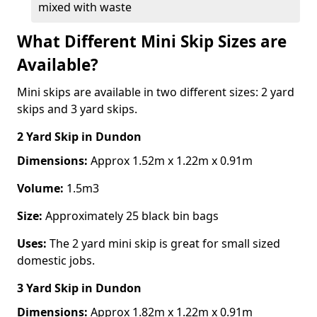
mixed with waste
What Different Mini Skip Sizes are
Available?
Mini skips are available in two different sizes: 2 yard
skips and 3 yard skips.
2 Yard Skip
in Dundon
Dimensions:
Approx 1.52m x 1.22m x 0.91m
Volume:
1.5m3
Size:
Approximately 25 black bin bags
Uses:
The 2 yard mini skip is great for small sized
domestic jobs.
3 Yard Skip
in Dundon
Dimensions:
Approx 1.82m x 1.22m x 0.91m