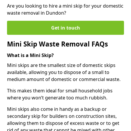
Are you looking to hire a mini skip for your domestic
waste removal in Dundon?
Get in touch
Mini Skip Waste Removal FAQs
What is a Mini Skip?
Mini skips are the smallest size of domestic skips
available, allowing you to dispose of a small to
medium amount of domestic or commercial waste.
This makes them ideal for small household jobs
where you won’t generate too much rubbish.
Mini skips also come in handy as a backup or
secondary skip for builders on construction sites,
allowing them to dispose of excess waste or to get
rid of any waste that cannot be mixed with other