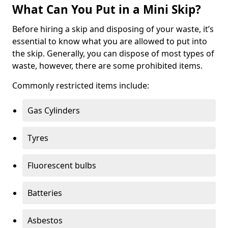
What Can You Put in a Mini Skip?
Before hiring a skip and disposing of your waste, it’s
essential to know what you are allowed to put into
the skip. Generally, you can dispose of most types of
waste, however, there are some prohibited items.
Commonly restricted items include:
Gas Cylinders
Tyres
Fluorescent bulbs
Batteries
Asbestos