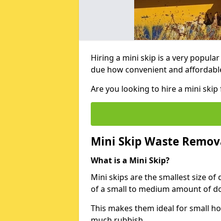
Hiring a mini skip is a very popula
due how convenient and affordable 
Are you looking to hire a mini ski
Mini Skip Waste Remov
What is a Mini Skip?
Mini skips are the smallest size of
of a small to medium amount of d
This makes them ideal for small h
much rubbish.