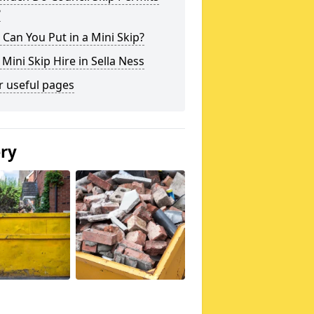
?
Can You Put in a Mini Skip?
 Mini Skip Hire in Sella Ness
r useful pages
ery