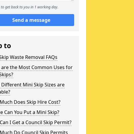
to get back to you in 1 working day.
Send a message
p to
 Skip Waste Removal FAQs
 are the Most Common Uses for
Skips?
Different Mini Skip Sizes are
able?
Much Does Skip Hire Cost?
 Can You Put a Mini Skip?
an I Get a Council Skip Permit?
Much Do Council Skip Permits