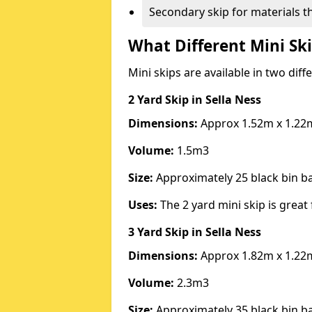
Secondary skip for materials t
What Different Mini Ski
Mini skips are available in two diff
2 Yard Skip
in Sella Ness
Dimensions:
Approx 1.52m x 1.22
Volume:
1.5m3
Size:
Approximately 25 black bin 
Uses:
The 2 yard mini skip is great 
3 Yard Skip
in Sella Ness
Dimensions:
Approx 1.82m x 1.22
Volume:
2.3m3
Size:
Approximately 35 black bin 