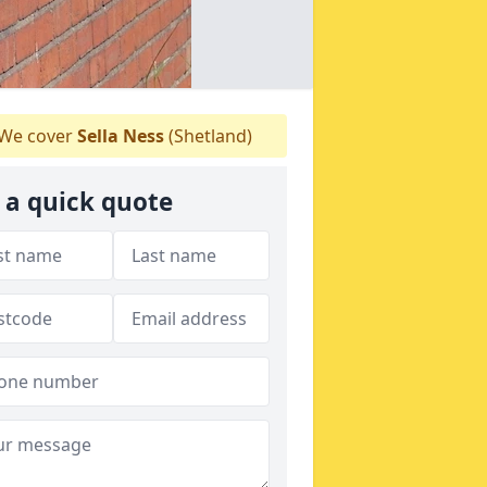
We cover
Sella Ness
(Shetland)
 a quick quote