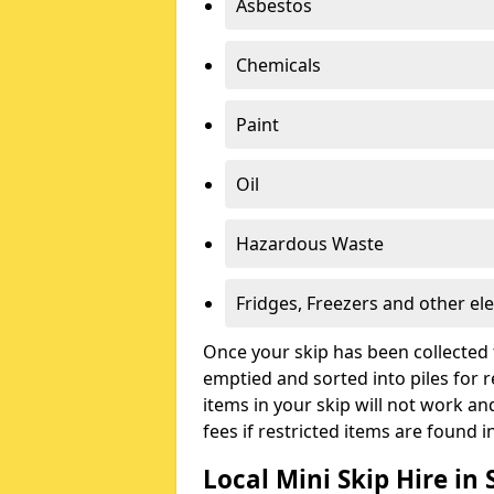
Asbestos
Chemicals
Paint
Oil
Hazardous Waste
Fridges, Freezers and other ele
Once your skip has been collected 
emptied and sorted into piles for re
items in your skip will not work an
fees if restricted items are found i
Local Mini Skip Hire in 