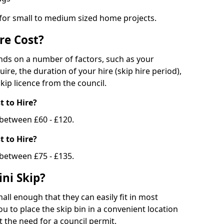
 for small to medium sized home projects.
re Cost?
ends on a number of factors, such as your
uire, the duration of your hire (skip hire period),
kip licence from the council.
 to Hire?
e between £60 - £120.
 to Hire?
 between £75 - £135.
ni Skip?
all enough that they can easily fit in most
u to place the skip bin in a convenient location
 the need for a council permit.