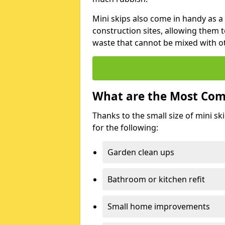
Mini skips also come in handy as a
construction sites, allowing them t
waste that cannot be mixed with ot
What are the Most Com
Thanks to the small size of mini sk
for the following:
Garden clean ups
Bathroom or kitchen refit
Small home improvements