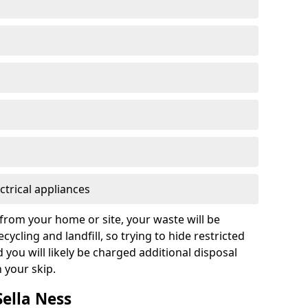
ctrical appliances
from your home or site, your waste will be
cycling and landfill, so trying to hide restricted
d you will likely be charged additional disposal
n your skip.
Sella Ness