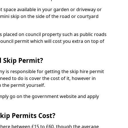
nt space available in your garden or driveway or
 mini skip on the side of the road or courtyard
ps placed on council property such as public roads
council permit which will cost you extra on top of
l Skip Permit?
y is responsible for getting the skip hire permit
need to do is cover the cost of it, however in
 the permit yourself.
simply go on the government website and apply
kip Permits Cost?
where between £15 to £60, though the average