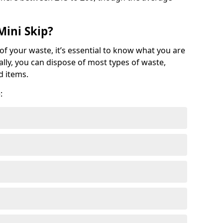
Mini Skip?
of your waste, it’s essential to know what you are
ally, you can dispose of most types of waste,
d items.
: