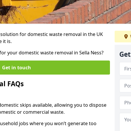
r solution for domestic waste removal in the UK
it is.
p for your domestic waste removal in Sella Ness?
Get
Get in touch
al FAQs
 domestic skips available, allowing you to dispose
omestic or commercial waste.
ousehold jobs where you won’t generate too