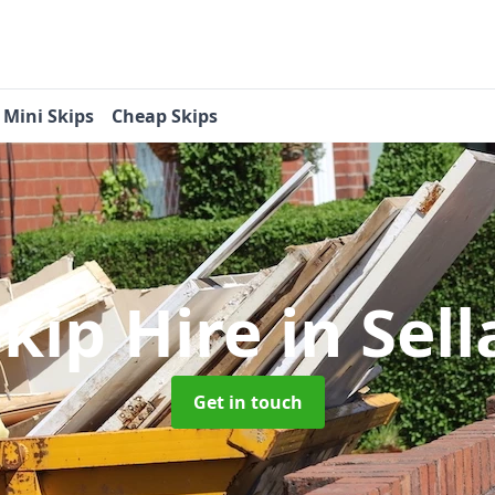
Mini Skips
Cheap Skips
Skip Hire
in Sel
Get in touch