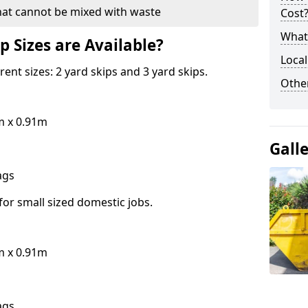
hat cannot be mixed with waste
Cost
What 
p Sizes are Available?
Local
erent sizes: 2 yard skips and 3 yard skips.
Othe
m x 0.91m
Gall
bags
for small sized domestic jobs.
m x 0.91m
bags