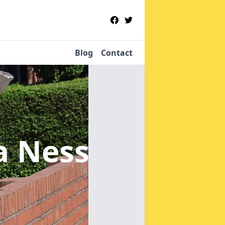
Blog
Contact
la Ness