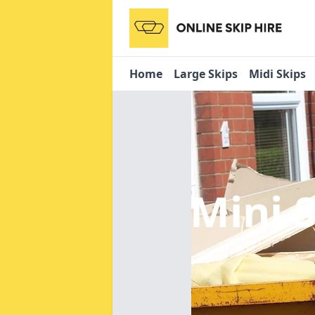
Home
Large Skips
Midi Skips
Mini 