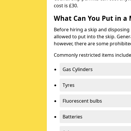
cost is £30.
What Can You Put in a 
Before hiring a skip and disposing 
allowed to put into the skip. Gener
however, there are some prohibite
Commonly restricted items include
Gas Cylinders
Tyres
Fluorescent bulbs
Batteries