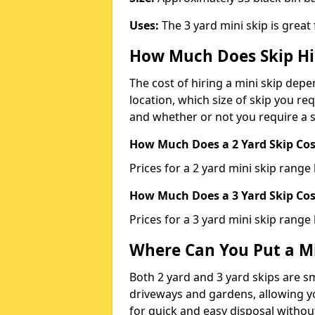
Uses:
The 3 yard mini skip is great
How Much Does Skip Hi
The cost of hiring a mini skip dep
location, which size of skip you req
and whether or not you require a s
How Much Does a 2 Yard Skip Cost
Prices for a 2 yard mini skip rang
How Much Does a 3 Yard Skip Cost
Prices for a 3 yard mini skip range
Where Can You Put a Mi
Both 2 yard and 3 yard skips are sm
driveways and gardens, allowing yo
for quick and easy disposal without