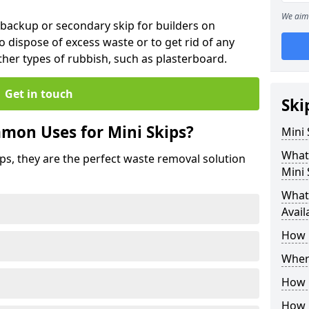
We aim 
 backup or secondary skip for builders on
o dispose of excess waste or to get rid of any
her types of rubbish, such as plasterboard.
Get in touch
Ski
mon Uses for Mini Skips?
Mini
What
ips, they are the perfect waste removal solution
Mini 
What 
Avail
How 
Where
How C
How 