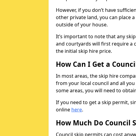
However, if you don’t have sufficie
other private land, you can place a
outside of your house.
It’s important to note that any ski
and courtyards will first require a 
the initial skip hire price.
How Can I Get a Counci
In most areas, the skip hire compan
from your local council and all you 
some areas, you will need to obtain
If you need to get a skip permit, 
online
here
.
How Much Do Council S
Council skip permits can cost any