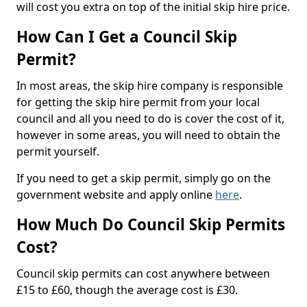
will cost you extra on top of the initial skip hire price.
How Can I Get a Council Skip
Permit?
In most areas, the skip hire company is responsible
for getting the skip hire permit from your local
council and all you need to do is cover the cost of it,
however in some areas, you will need to obtain the
permit yourself.
If you need to get a skip permit, simply go on the
government website and apply online
here
.
How Much Do Council Skip Permits
Cost?
Council skip permits can cost anywhere between
£15 to £60, though the average cost is £30.