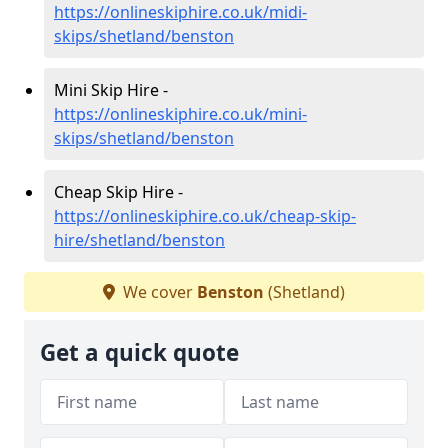
https://onlineskiphire.co.uk/midi-
skips/shetland/benston
Mini Skip Hire -
https://onlineskiphire.co.uk/mini-
skips/shetland/benston
Cheap Skip Hire -
https://onlineskiphire.co.uk/cheap-skip-
hire/shetland/benston
We cover
Benston
(Shetland)
Get a quick quote