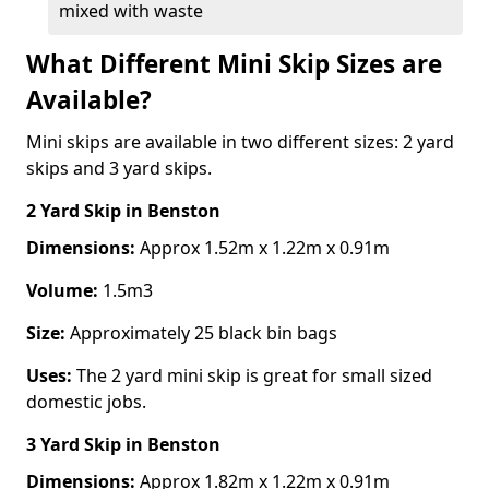
mixed with waste
What Different Mini Skip Sizes are
Available?
Mini skips are available in two different sizes: 2 yard
skips and 3 yard skips.
2 Yard Skip
in Benston
Dimensions:
Approx 1.52m x 1.22m x 0.91m
Volume:
1.5m3
Size:
Approximately 25 black bin bags
Uses:
The 2 yard mini skip is great for small sized
domestic jobs.
3 Yard Skip
in Benston
Dimensions:
Approx 1.82m x 1.22m x 0.91m