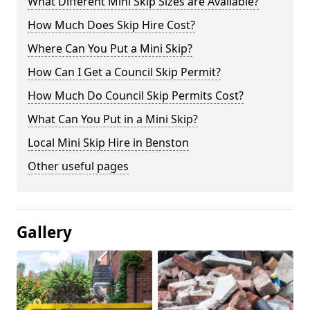
What Different Mini Skip Sizes are Available?
How Much Does Skip Hire Cost?
Where Can You Put a Mini Skip?
How Can I Get a Council Skip Permit?
How Much Do Council Skip Permits Cost?
What Can You Put in a Mini Skip?
Local Mini Skip Hire in Benston
Other useful pages
Gallery