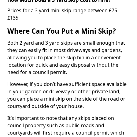
Prices for a 3 yard mini skip range between £75 -
£135.
Where Can You Put a Mini Skip?
Both 2 yard and 3 yard skips are small enough that
they can easily fit in most driveways and gardens,
allowing you to place the skip bin in a convenient
location for quick and easy disposal without the
need for a council permit.
However, if you don’t have sufficient space available
in your garden or driveway or other private land,
you can place a mini skip on the side of the road or
courtyard outside of your house.
It’s important to note that any skips placed on
council property such as public roads and
courtyards will first require a council permit which