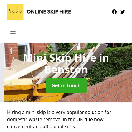
Mini Skip Hire
in
Benston
Get in touch
Hiring a mini skip is a very popular solution for
domestic waste removal in the UK due how
convenient and affordable it is.