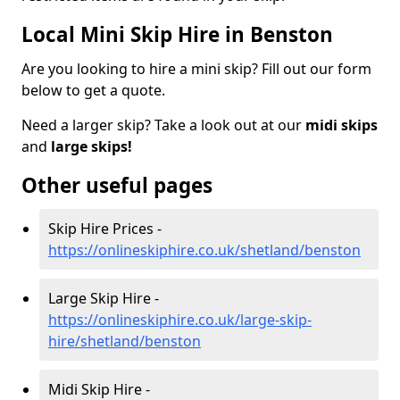
Local Mini Skip Hire in Benston
Are you looking to hire a mini skip? Fill out our form
below to get a quote.
Need a larger skip? Take a look out at our
midi skips
and
large skips!
Other useful pages
Skip Hire Prices -
https://onlineskiphire.co.uk/shetland/benston
Large Skip Hire -
https://onlineskiphire.co.uk/large-skip-
hire/shetland/benston
Midi Skip Hire -