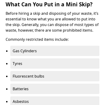
What Can You Put in a Mini Skip?
Before hiring a skip and disposing of your waste, it’s
essential to know what you are allowed to put into
the skip. Generally, you can dispose of most types of
waste, however, there are some prohibited items.
Commonly restricted items include:
Gas Cylinders
Tyres
Fluorescent bulbs
Batteries
Asbestos