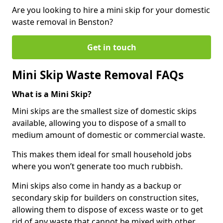
Are you looking to hire a mini skip for your domestic
waste removal in Benston?
Get in touch
Mini Skip Waste Removal FAQs
What is a Mini Skip?
Mini skips are the smallest size of domestic skips
available, allowing you to dispose of a small to
medium amount of domestic or commercial waste.
This makes them ideal for small household jobs
where you won’t generate too much rubbish.
Mini skips also come in handy as a backup or
secondary skip for builders on construction sites,
allowing them to dispose of excess waste or to get
rid of any waste that cannot be mixed with other