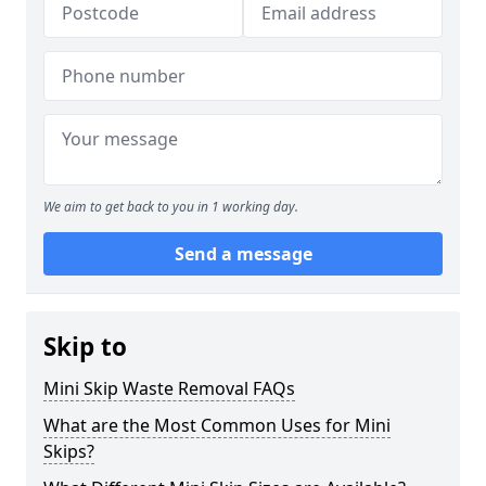
We aim to get back to you in 1 working day.
Send a message
Skip to
Mini Skip Waste Removal FAQs
What are the Most Common Uses for Mini
Skips?