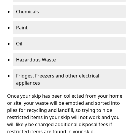
Chemicals
Paint
Oil
Hazardous Waste
Fridges, Freezers and other electrical
appliances
Once your skip has been collected from your home
or site, your waste will be emptied and sorted into
piles for recycling and landfill, so trying to hide
restricted items in your skip will not work and you
will likely be charged additional disposal fees if
restricted items are found in your skip.