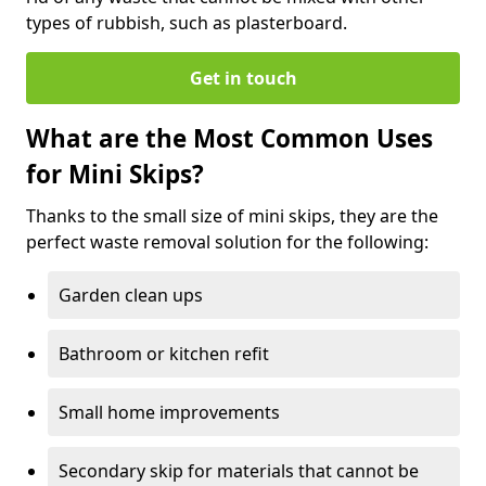
types of rubbish, such as plasterboard.
Get in touch
What are the Most Common Uses
for Mini Skips?
Thanks to the small size of mini skips, they are the
perfect waste removal solution for the following:
Garden clean ups
Bathroom or kitchen refit
Small home improvements
Secondary skip for materials that cannot be