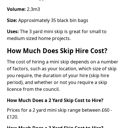
Volume:
2.3m3
Size:
Approximately 35 black bin bags
Uses:
The 3 yard mini skip is great for small to
medium sized home projects.
How Much Does Skip Hire Cost?
The cost of hiring a mini skip depends on a number
of factors, such as your location, which size of skip
you require, the duration of your hire (skip hire
period), and whether or not you require a skip
licence from the council.
How Much Does a 2 Yard Skip Cost to Hire?
Prices for a 2 yard mini skip range between £60 -
£120.
How Much Does a 3 Yard Skip Cost to Hire?