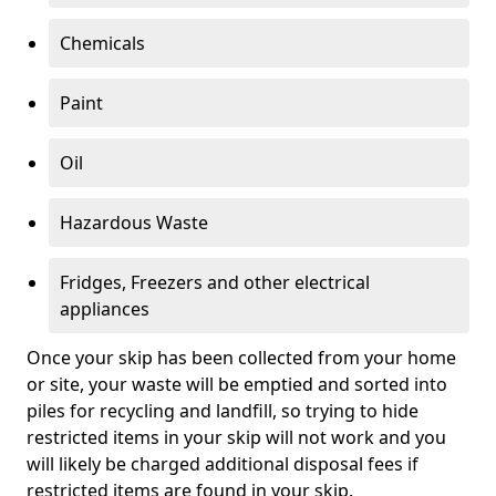
Chemicals
Paint
Oil
Hazardous Waste
Fridges, Freezers and other electrical
appliances
Once your skip has been collected from your home
or site, your waste will be emptied and sorted into
piles for recycling and landfill, so trying to hide
restricted items in your skip will not work and you
will likely be charged additional disposal fees if
restricted items are found in your skip.