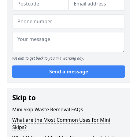
We aim to get back to you in 1 working day.
Send a message
Skip to
Mini Skip Waste Removal FAQs
What are the Most Common Uses for Mini
Skips?