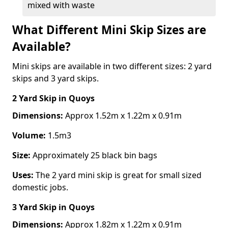
mixed with waste
What Different Mini Skip Sizes are
Available?
Mini skips are available in two different sizes: 2 yard
skips and 3 yard skips.
2 Yard Skip
in Quoys
Dimensions:
Approx 1.52m x 1.22m x 0.91m
Volume:
1.5m3
Size:
Approximately 25 black bin bags
Uses:
The 2 yard mini skip is great for small sized
domestic jobs.
3 Yard Skip
in Quoys
Dimensions:
Approx 1.82m x 1.22m x 0.91m