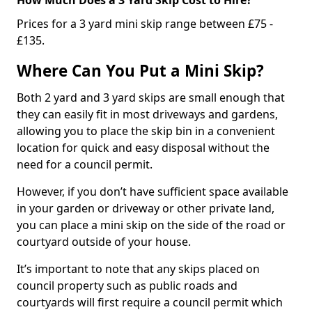
Prices for a 3 yard mini skip range between £75 -
£135.
Where Can You Put a Mini Skip?
Both 2 yard and 3 yard skips are small enough that
they can easily fit in most driveways and gardens,
allowing you to place the skip bin in a convenient
location for quick and easy disposal without the
need for a council permit.
However, if you don’t have sufficient space available
in your garden or driveway or other private land,
you can place a mini skip on the side of the road or
courtyard outside of your house.
It’s important to note that any skips placed on
council property such as public roads and
courtyards will first require a council permit which