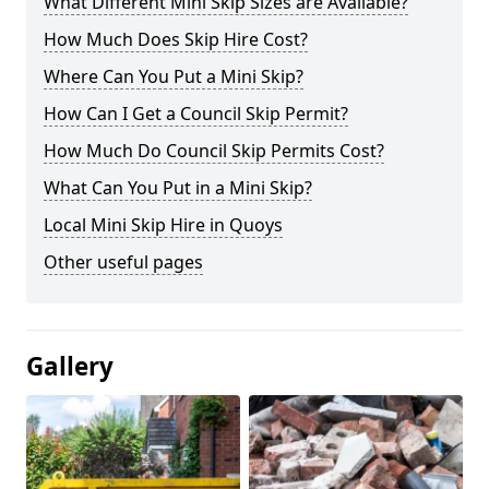
What Different Mini Skip Sizes are Available?
How Much Does Skip Hire Cost?
Where Can You Put a Mini Skip?
How Can I Get a Council Skip Permit?
How Much Do Council Skip Permits Cost?
What Can You Put in a Mini Skip?
Local Mini Skip Hire in Quoys
Other useful pages
Gallery