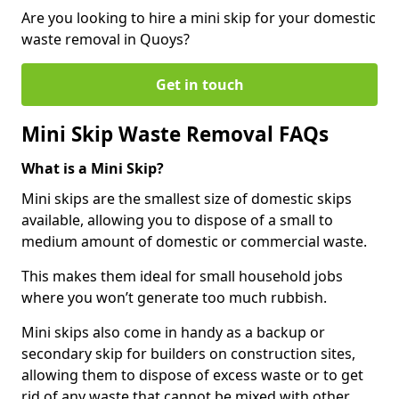
Are you looking to hire a mini skip for your domestic
waste removal in Quoys?
Get in touch
Mini Skip Waste Removal FAQs
What is a Mini Skip?
Mini skips are the smallest size of domestic skips
available, allowing you to dispose of a small to
medium amount of domestic or commercial waste.
This makes them ideal for small household jobs
where you won’t generate too much rubbish.
Mini skips also come in handy as a backup or
secondary skip for builders on construction sites,
allowing them to dispose of excess waste or to get
rid of any waste that cannot be mixed with other