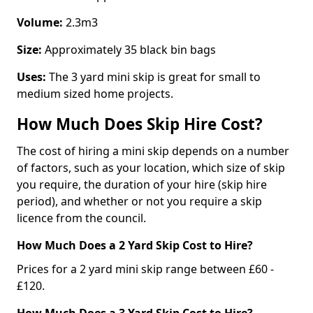
Volume:
2.3m3
Size:
Approximately 35 black bin bags
Uses:
The 3 yard mini skip is great for small to
medium sized home projects.
How Much Does Skip Hire Cost?
The cost of hiring a mini skip depends on a number
of factors, such as your location, which size of skip
you require, the duration of your hire (skip hire
period), and whether or not you require a skip
licence from the council.
How Much Does a 2 Yard Skip Cost to Hire?
Prices for a 2 yard mini skip range between £60 -
£120.
How Much Does a 3 Yard Skip Cost to Hire?