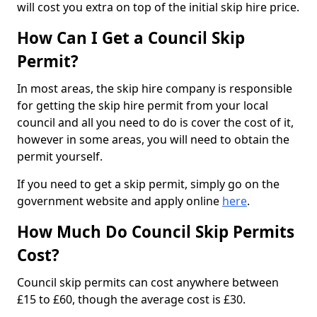
will cost you extra on top of the initial skip hire price.
How Can I Get a Council Skip
Permit?
In most areas, the skip hire company is responsible
for getting the skip hire permit from your local
council and all you need to do is cover the cost of it,
however in some areas, you will need to obtain the
permit yourself.
If you need to get a skip permit, simply go on the
government website and apply online
here
.
How Much Do Council Skip Permits
Cost?
Council skip permits can cost anywhere between
£15 to £60, though the average cost is £30.