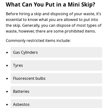
What Can You Put in a Mini Skip?
Before hiring a skip and disposing of your waste, it’s
essential to know what you are allowed to put into
the skip. Generally, you can dispose of most types of
waste, however, there are some prohibited items.
Commonly restricted items include:
Gas Cylinders
Tyres
Fluorescent bulbs
Batteries
Asbestos