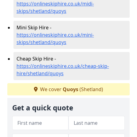
https://onlineskiphire.co.uk/midi-
skips/shetland/quoys
Mini Skip Hire -
https://onlineskiphire.co.uk/mini-
skips/shetland/quoys
Cheap Skip Hire -
https://onlineskiphire.co.uk/cheap-skip-
hire/shetland/quoys
We cover
Quoys
(Shetland)
Get a quick quote