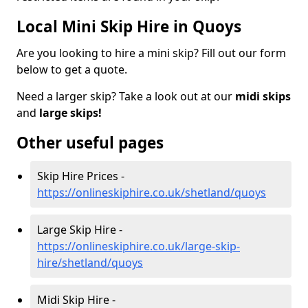
Local Mini Skip Hire in Quoys
Are you looking to hire a mini skip? Fill out our form
below to get a quote.
Need a larger skip? Take a look out at our
midi skips
and
large skips!
Other useful pages
Skip Hire Prices -
https://onlineskiphire.co.uk/shetland/quoys
Large Skip Hire -
https://onlineskiphire.co.uk/large-skip-
hire/shetland/quoys
Midi Skip Hire -