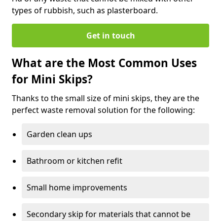
types of rubbish, such as plasterboard.
Get in touch
What are the Most Common Uses
for Mini Skips?
Thanks to the small size of mini skips, they are the
perfect waste removal solution for the following:
Garden clean ups
Bathroom or kitchen refit
Small home improvements
Secondary skip for materials that cannot be