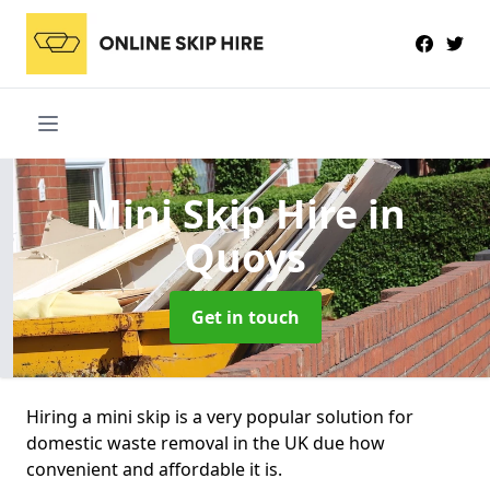
Mini Skip Hire
in
Quoys
Get in touch
Hiring a mini skip is a very popular solution for
domestic waste removal in the UK due how
convenient and affordable it is.