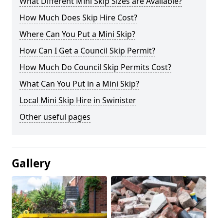
What Different Mini Skip Sizes are Available?
How Much Does Skip Hire Cost?
Where Can You Put a Mini Skip?
How Can I Get a Council Skip Permit?
How Much Do Council Skip Permits Cost?
What Can You Put in a Mini Skip?
Local Mini Skip Hire in Swinister
Other useful pages
Gallery