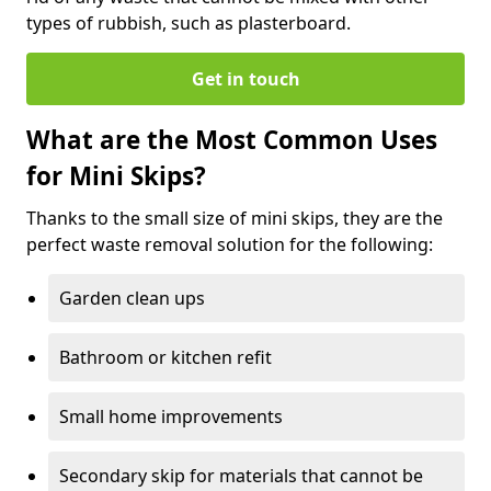
types of rubbish, such as plasterboard.
Get in touch
What are the Most Common Uses
for Mini Skips?
Thanks to the small size of mini skips, they are the
perfect waste removal solution for the following:
Garden clean ups
Bathroom or kitchen refit
Small home improvements
Secondary skip for materials that cannot be