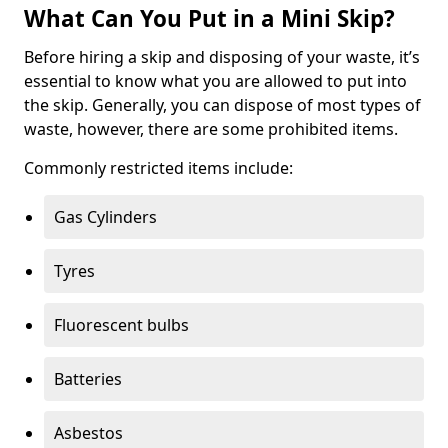
What Can You Put in a Mini Skip?
Before hiring a skip and disposing of your waste, it’s
essential to know what you are allowed to put into
the skip. Generally, you can dispose of most types of
waste, however, there are some prohibited items.
Commonly restricted items include:
Gas Cylinders
Tyres
Fluorescent bulbs
Batteries
Asbestos