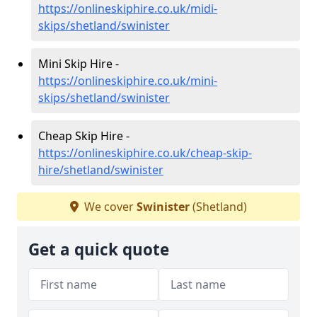
https://onlineskiphire.co.uk/midi-
skips/shetland/swinister
Mini Skip Hire -
https://onlineskiphire.co.uk/mini-
skips/shetland/swinister
Cheap Skip Hire -
https://onlineskiphire.co.uk/cheap-skip-
hire/shetland/swinister
We cover
Swinister
(Shetland)
Get a quick quote