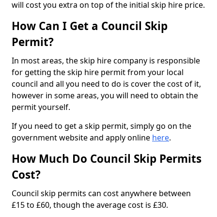
will cost you extra on top of the initial skip hire price.
How Can I Get a Council Skip
Permit?
In most areas, the skip hire company is responsible
for getting the skip hire permit from your local
council and all you need to do is cover the cost of it,
however in some areas, you will need to obtain the
permit yourself.
If you need to get a skip permit, simply go on the
government website and apply online
here
.
How Much Do Council Skip Permits
Cost?
Council skip permits can cost anywhere between
£15 to £60, though the average cost is £30.