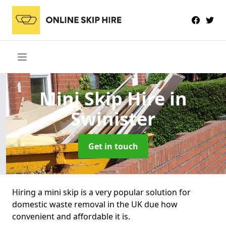
Mini Skip Hire
in
Swinister
Get in touch
Hiring a mini skip is a very popular solution for
domestic waste removal in the UK due how
convenient and affordable it is.