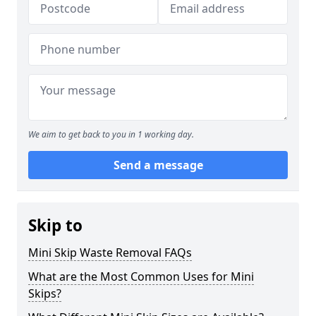
We aim to get back to you in 1 working day.
Send a message
Skip to
Mini Skip Waste Removal FAQs
What are the Most Common Uses for Mini
Skips?