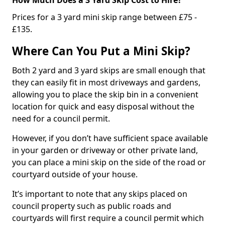
Prices for a 3 yard mini skip range between £75 -
£135.
Where Can You Put a Mini Skip?
Both 2 yard and 3 yard skips are small enough that
they can easily fit in most driveways and gardens,
allowing you to place the skip bin in a convenient
location for quick and easy disposal without the
need for a council permit.
However, if you don’t have sufficient space available
in your garden or driveway or other private land,
you can place a mini skip on the side of the road or
courtyard outside of your house.
It’s important to note that any skips placed on
council property such as public roads and
courtyards will first require a council permit which