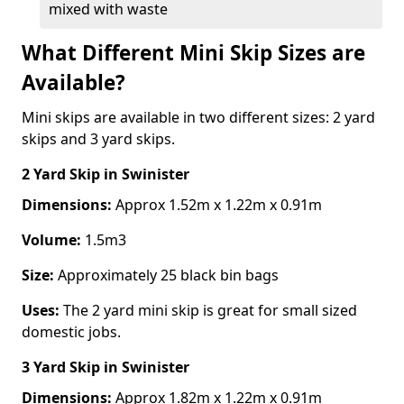
mixed with waste
What Different Mini Skip Sizes are
Available?
Mini skips are available in two different sizes: 2 yard
skips and 3 yard skips.
2 Yard Skip
in Swinister
Dimensions:
Approx 1.52m x 1.22m x 0.91m
Volume:
1.5m3
Size:
Approximately 25 black bin bags
Uses:
The 2 yard mini skip is great for small sized
domestic jobs.
3 Yard Skip
in Swinister
Dimensions:
Approx 1.82m x 1.22m x 0.91m