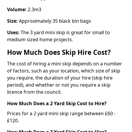
Volume:
2.3m3
Size:
Approximately 35 black bin bags
Uses:
The 3 yard mini skip is great for small to
medium sized home projects.
How Much Does Skip Hire Cost?
The cost of hiring a mini skip depends on a number
of factors, such as your location, which size of skip
you require, the duration of your hire (skip hire
period), and whether or not you require a skip
licence from the council.
How Much Does a 2 Yard Skip Cost to Hire?
Prices for a 2 yard mini skip range between £60 -
£120.
How Much Does a 3 Yard Skip Cost to Hire?