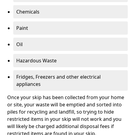
Chemicals
Paint
Oil
Hazardous Waste
Fridges, Freezers and other electrical
appliances
Once your skip has been collected from your home
or site, your waste will be emptied and sorted into
piles for recycling and landfill, so trying to hide
restricted items in your skip will not work and you
will likely be charged additional disposal fees if
restricted items are found in your skip.