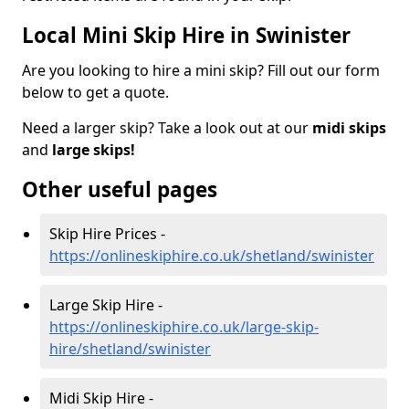
Local Mini Skip Hire in Swinister
Are you looking to hire a mini skip? Fill out our form
below to get a quote.
Need a larger skip? Take a look out at our
midi skips
and
large skips!
Other useful pages
Skip Hire Prices -
https://onlineskiphire.co.uk/shetland/swinister
Large Skip Hire -
https://onlineskiphire.co.uk/large-skip-
hire/shetland/swinister
Midi Skip Hire -