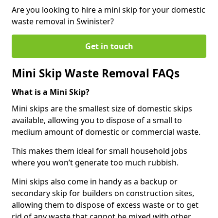
Are you looking to hire a mini skip for your domestic
waste removal in Swinister?
Get in touch
Mini Skip Waste Removal FAQs
What is a Mini Skip?
Mini skips are the smallest size of domestic skips
available, allowing you to dispose of a small to
medium amount of domestic or commercial waste.
This makes them ideal for small household jobs
where you won’t generate too much rubbish.
Mini skips also come in handy as a backup or
secondary skip for builders on construction sites,
allowing them to dispose of excess waste or to get
rid of any waste that cannot be mixed with other