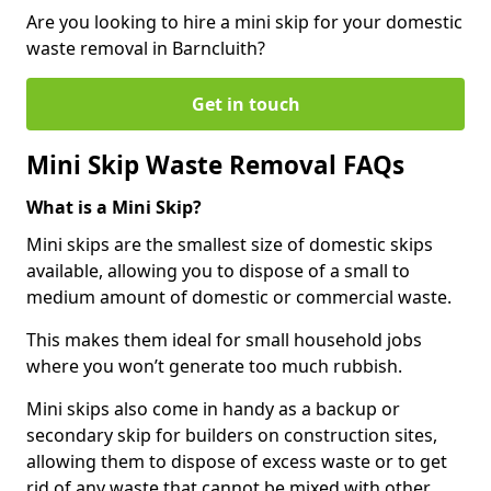
Are you looking to hire a mini skip for your domestic
waste removal in Barncluith?
Get in touch
Mini Skip Waste Removal FAQs
What is a Mini Skip?
Mini skips are the smallest size of domestic skips
available, allowing you to dispose of a small to
medium amount of domestic or commercial waste.
This makes them ideal for small household jobs
where you won’t generate too much rubbish.
Mini skips also come in handy as a backup or
secondary skip for builders on construction sites,
allowing them to dispose of excess waste or to get
rid of any waste that cannot be mixed with other