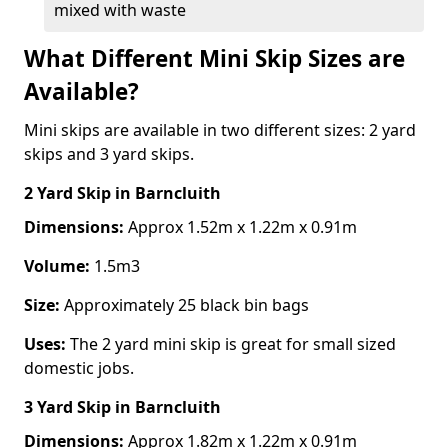
mixed with waste
What Different Mini Skip Sizes are
Available?
Mini skips are available in two different sizes: 2 yard
skips and 3 yard skips.
2 Yard Skip
in Barncluith
Dimensions:
Approx 1.52m x 1.22m x 0.91m
Volume:
1.5m3
Size:
Approximately 25 black bin bags
Uses:
The 2 yard mini skip is great for small sized
domestic jobs.
3 Yard Skip
in Barncluith
Dimensions:
Approx 1.82m x 1.22m x 0.91m