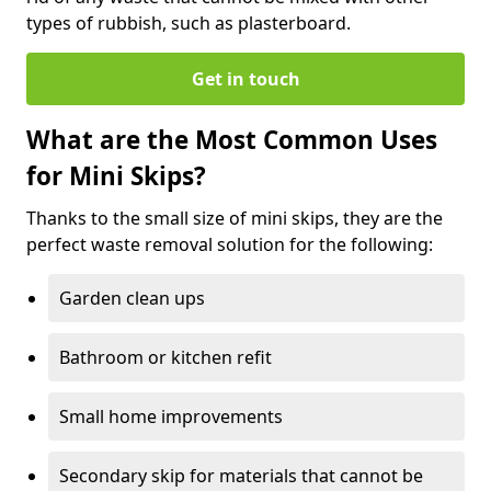
types of rubbish, such as plasterboard.
Get in touch
What are the Most Common Uses
for Mini Skips?
Thanks to the small size of mini skips, they are the
perfect waste removal solution for the following:
Garden clean ups
Bathroom or kitchen refit
Small home improvements
Secondary skip for materials that cannot be