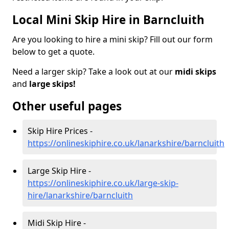
Local Mini Skip Hire in Barncluith
Are you looking to hire a mini skip? Fill out our form
below to get a quote.
Need a larger skip? Take a look out at our
midi skips
and
large skips!
Other useful pages
Skip Hire Prices -
https://onlineskiphire.co.uk/lanarkshire/barncluith
Large Skip Hire -
https://onlineskiphire.co.uk/large-skip-
hire/lanarkshire/barncluith
Midi Skip Hire -