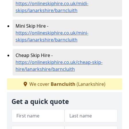
https://onlineskiphire.co.uk/midi-
skips/lanarkshire/barncluith
Mini Skip Hire -
https://onlineskiphire.co.uk/mini-
skips/lanarkshire/barncluith
Cheap Skip Hire -
https://onlineskiphire.co.uk/cheap-skip-
hire/lanarkshire/barncluith
We cover
Barncluith
(Lanarkshire)
Get a quick quote