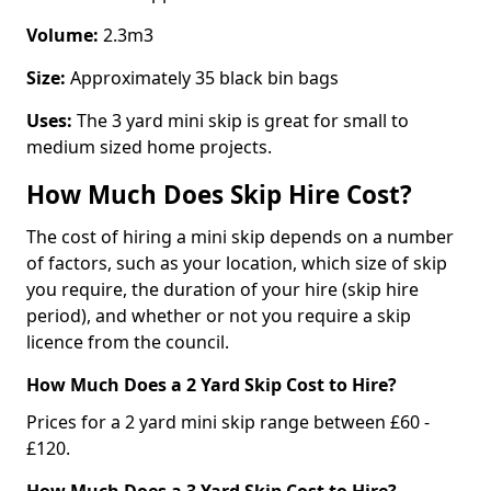
Volume:
2.3m3
Size:
Approximately 35 black bin bags
Uses:
The 3 yard mini skip is great for small to
medium sized home projects.
How Much Does Skip Hire Cost?
The cost of hiring a mini skip depends on a number
of factors, such as your location, which size of skip
you require, the duration of your hire (skip hire
period), and whether or not you require a skip
licence from the council.
How Much Does a 2 Yard Skip Cost to Hire?
Prices for a 2 yard mini skip range between £60 -
£120.
How Much Does a 3 Yard Skip Cost to Hire?