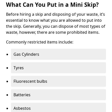
What Can You Put in a Mini Skip?
Before hiring a skip and disposing of your waste, it’s
essential to know what you are allowed to put into
the skip. Generally, you can dispose of most types of
waste, however, there are some prohibited items.
Commonly restricted items include:
Gas Cylinders
Tyres
Fluorescent bulbs
Batteries
Asbestos