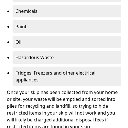
Chemicals
Paint
Oil
Hazardous Waste
Fridges, Freezers and other electrical
appliances
Once your skip has been collected from your home
or site, your waste will be emptied and sorted into
piles for recycling and landfill, so trying to hide
restricted items in your skip will not work and you
will likely be charged additional disposal fees if
restricted items are found in your skip.