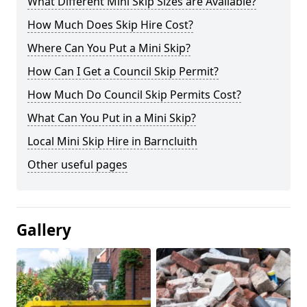
What Different Mini Skip Sizes are Available?
How Much Does Skip Hire Cost?
Where Can You Put a Mini Skip?
How Can I Get a Council Skip Permit?
How Much Do Council Skip Permits Cost?
What Can You Put in a Mini Skip?
Local Mini Skip Hire in Barncluith
Other useful pages
Gallery