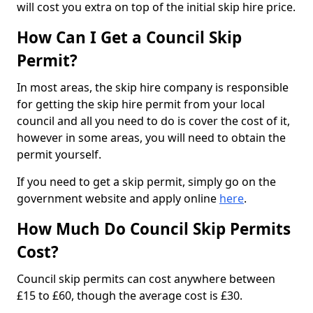
will cost you extra on top of the initial skip hire price.
How Can I Get a Council Skip
Permit?
In most areas, the skip hire company is responsible
for getting the skip hire permit from your local
council and all you need to do is cover the cost of it,
however in some areas, you will need to obtain the
permit yourself.
If you need to get a skip permit, simply go on the
government website and apply online
here
.
How Much Do Council Skip Permits
Cost?
Council skip permits can cost anywhere between
£15 to £60, though the average cost is £30.