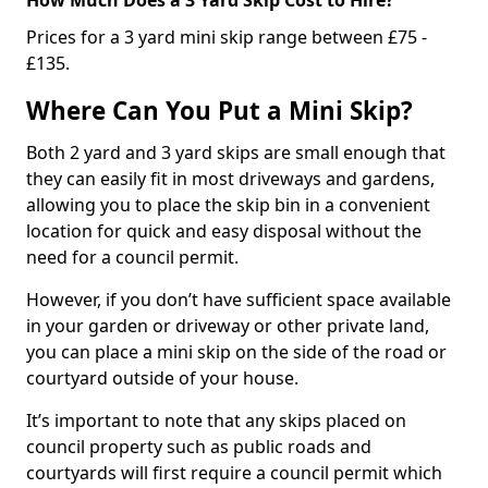
Prices for a 3 yard mini skip range between £75 -
£135.
Where Can You Put a Mini Skip?
Both 2 yard and 3 yard skips are small enough that
they can easily fit in most driveways and gardens,
allowing you to place the skip bin in a convenient
location for quick and easy disposal without the
need for a council permit.
However, if you don’t have sufficient space available
in your garden or driveway or other private land,
you can place a mini skip on the side of the road or
courtyard outside of your house.
It’s important to note that any skips placed on
council property such as public roads and
courtyards will first require a council permit which