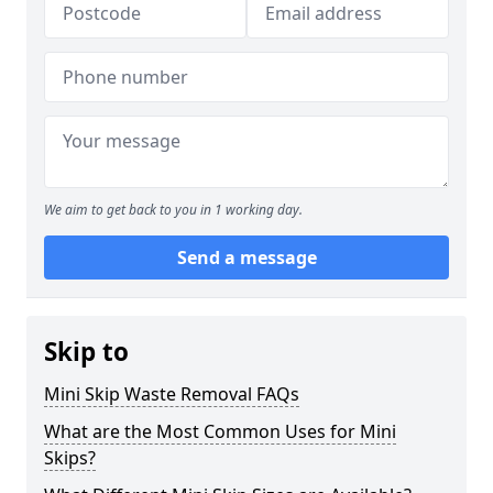
We aim to get back to you in 1 working day.
Send a message
Skip to
Mini Skip Waste Removal FAQs
What are the Most Common Uses for Mini
Skips?