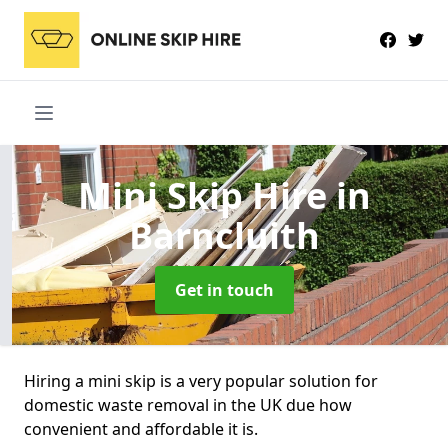
Mini Skip Hire
in
Barncluith
Get in touch
Hiring a mini skip is a very popular solution for
domestic waste removal in the UK due how
convenient and affordable it is.