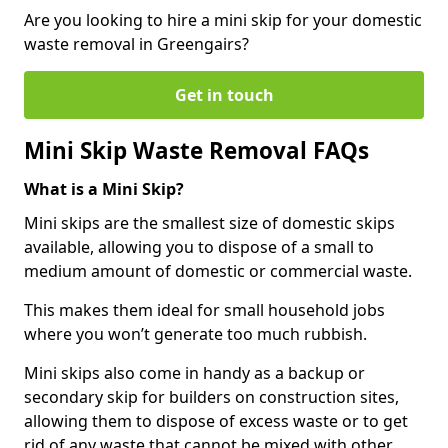
Are you looking to hire a mini skip for your domestic
waste removal in Greengairs?
Get in touch
Mini Skip Waste Removal FAQs
What is a Mini Skip?
Mini skips are the smallest size of domestic skips
available, allowing you to dispose of a small to
medium amount of domestic or commercial waste.
This makes them ideal for small household jobs
where you won’t generate too much rubbish.
Mini skips also come in handy as a backup or
secondary skip for builders on construction sites,
allowing them to dispose of excess waste or to get
rid of any waste that cannot be mixed with other