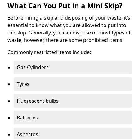
What Can You Put in a Mini Skip?
Before hiring a skip and disposing of your waste, it’s
essential to know what you are allowed to put into
the skip. Generally, you can dispose of most types of
waste, however, there are some prohibited items.
Commonly restricted items include:
Gas Cylinders
Tyres
Fluorescent bulbs
Batteries
Asbestos