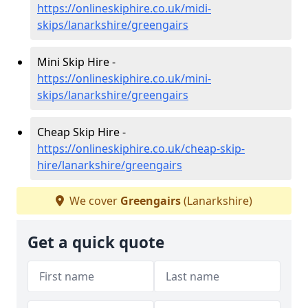
https://onlineskiphire.co.uk/midi-
skips/lanarkshire/greengairs
Mini Skip Hire -
https://onlineskiphire.co.uk/mini-
skips/lanarkshire/greengairs
Cheap Skip Hire -
https://onlineskiphire.co.uk/cheap-skip-
hire/lanarkshire/greengairs
We cover
Greengairs
(Lanarkshire)
Get a quick quote