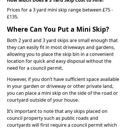
Prices for a 3 yard mini skip range between £75 -
£135.
Where Can You Put a Mini Skip?
Both 2 yard and 3 yard skips are small enough that
they can easily fit in most driveways and gardens,
allowing you to place the skip bin in a convenient
location for quick and easy disposal without the
need for a council permit.
However, if you don’t have sufficient space available
in your garden or driveway or other private land,
you can place a mini skip on the side of the road or
courtyard outside of your house.
It’s important to note that any skips placed on
council property such as public roads and
courtyards will first require a council permit which