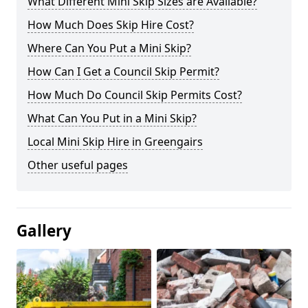
What Different Mini Skip Sizes are Available?
How Much Does Skip Hire Cost?
Where Can You Put a Mini Skip?
How Can I Get a Council Skip Permit?
How Much Do Council Skip Permits Cost?
What Can You Put in a Mini Skip?
Local Mini Skip Hire in Greengairs
Other useful pages
Gallery