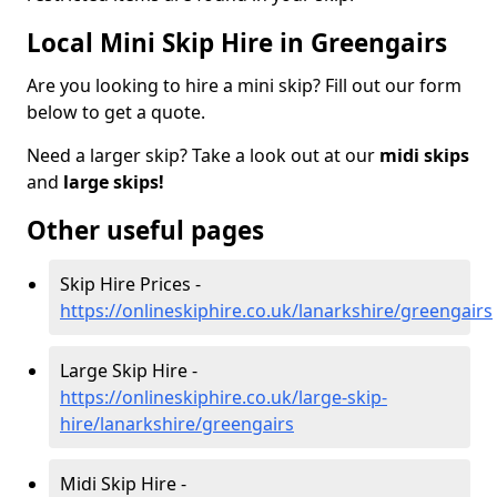
Local Mini Skip Hire in Greengairs
Are you looking to hire a mini skip? Fill out our form
below to get a quote.
Need a larger skip? Take a look out at our
midi skips
and
large skips!
Other useful pages
Skip Hire Prices -
https://onlineskiphire.co.uk/lanarkshire/greengairs
Large Skip Hire -
https://onlineskiphire.co.uk/large-skip-
hire/lanarkshire/greengairs
Midi Skip Hire -