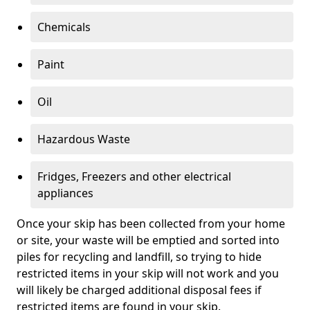
Chemicals
Paint
Oil
Hazardous Waste
Fridges, Freezers and other electrical
appliances
Once your skip has been collected from your home
or site, your waste will be emptied and sorted into
piles for recycling and landfill, so trying to hide
restricted items in your skip will not work and you
will likely be charged additional disposal fees if
restricted items are found in your skip.