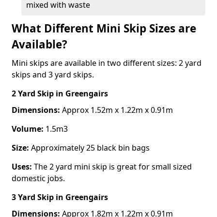
mixed with waste
What Different Mini Skip Sizes are
Available?
Mini skips are available in two different sizes: 2 yard
skips and 3 yard skips.
2 Yard Skip
in Greengairs
Dimensions:
Approx 1.52m x 1.22m x 0.91m
Volume:
1.5m3
Size:
Approximately 25 black bin bags
Uses:
The 2 yard mini skip is great for small sized
domestic jobs.
3 Yard Skip
in Greengairs
Dimensions:
Approx 1.82m x 1.22m x 0.91m