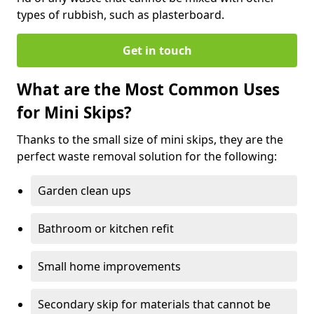
types of rubbish, such as plasterboard.
Get in touch
What are the Most Common Uses
for Mini Skips?
Thanks to the small size of mini skips, they are the
perfect waste removal solution for the following:
Garden clean ups
Bathroom or kitchen refit
Small home improvements
Secondary skip for materials that cannot be