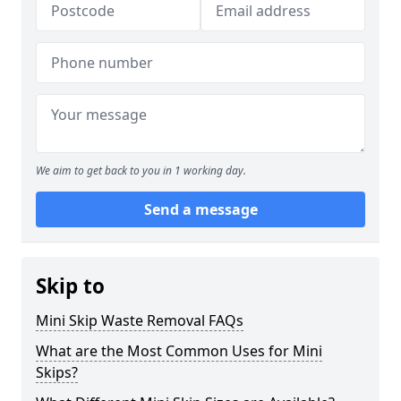
We aim to get back to you in 1 working day.
Send a message
Skip to
Mini Skip Waste Removal FAQs
What are the Most Common Uses for Mini
Skips?