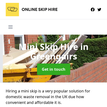
Mini Skip Hire
in
Greengairs
Get in touch
Hiring a mini skip is a very popular solution for
domestic waste removal in the UK due how
convenient and affordable it is.