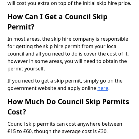
will cost you extra on top of the initial skip hire price.
How Can I Get a Council Skip
Permit?
In most areas, the skip hire company is responsible
for getting the skip hire permit from your local
council and all you need to do is cover the cost of it,
however in some areas, you will need to obtain the
permit yourself.
If you need to get a skip permit, simply go on the
government website and apply online
here
.
How Much Do Council Skip Permits
Cost?
Council skip permits can cost anywhere between
£15 to £60, though the average cost is £30.