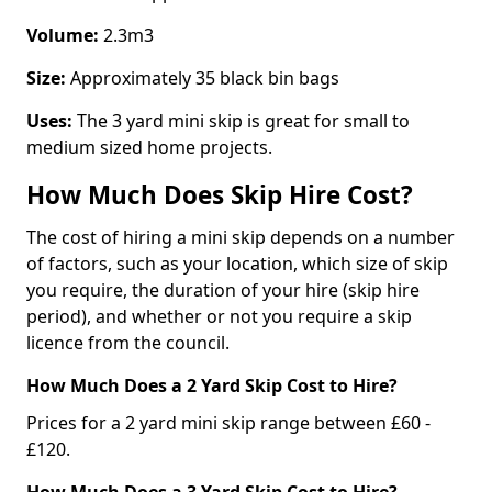
Volume:
2.3m3
Size:
Approximately 35 black bin bags
Uses:
The 3 yard mini skip is great for small to
medium sized home projects.
How Much Does Skip Hire Cost?
The cost of hiring a mini skip depends on a number
of factors, such as your location, which size of skip
you require, the duration of your hire (skip hire
period), and whether or not you require a skip
licence from the council.
How Much Does a 2 Yard Skip Cost to Hire?
Prices for a 2 yard mini skip range between £60 -
£120.
How Much Does a 3 Yard Skip Cost to Hire?