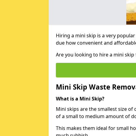
Hiring a mini skip is a very popula
due how convenient and affordable 
Are you looking to hire a mini ski
Mini Skip Waste Remov
What is a Mini Skip?
Mini skips are the smallest size of
of a small to medium amount of d
This makes them ideal for small h
much rubbish.