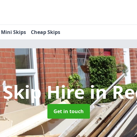
Mini Skips
Cheap Skips
 Skip Hire
in R
Get in touch