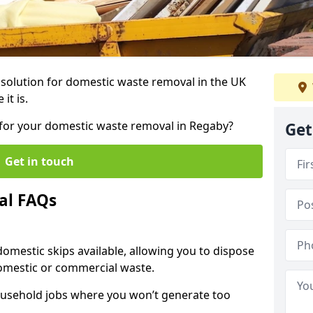
r solution for domestic waste removal in the UK
it is.
p for your domestic waste removal in Regaby?
Get
Get in touch
al FAQs
 domestic skips available, allowing you to dispose
omestic or commercial waste.
ousehold jobs where you won’t generate too