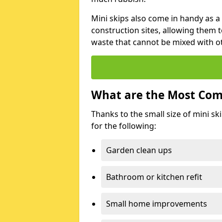
Mini skips also come in handy as a
construction sites, allowing them t
waste that cannot be mixed with ot
What are the Most Com
Thanks to the small size of mini sk
for the following:
Garden clean ups
Bathroom or kitchen refit
Small home improvements