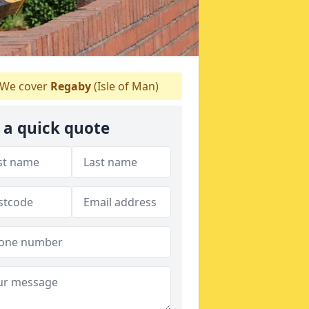
We cover
Regaby
(Isle of Man)
 a quick quote