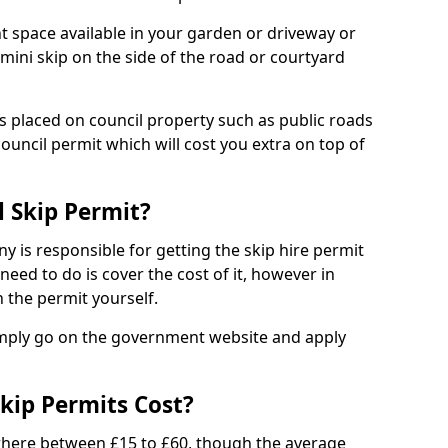
nt space available in your garden or driveway or
 mini skip on the side of the road or courtyard
ps placed on council property such as public roads
council permit which will cost you extra on top of
l Skip Permit?
y is responsible for getting the skip hire permit
need to do is cover the cost of it, however in
 the permit yourself.
simply go on the government website and apply
kip Permits Cost?
where between £15 to £60, though the average