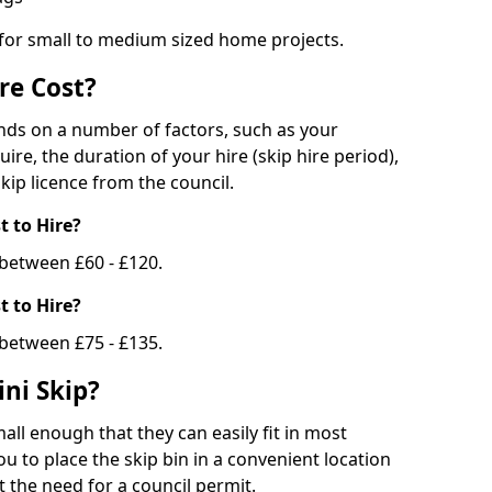
 for small to medium sized home projects.
re Cost?
ends on a number of factors, such as your
uire, the duration of your hire (skip hire period),
kip licence from the council.
 to Hire?
e between £60 - £120.
 to Hire?
 between £75 - £135.
ni Skip?
all enough that they can easily fit in most
u to place the skip bin in a convenient location
 the need for a council permit.