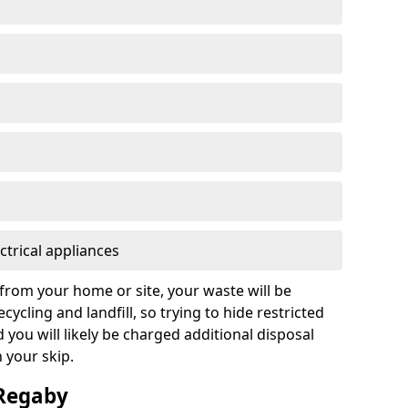
ctrical appliances
from your home or site, your waste will be
cycling and landfill, so trying to hide restricted
d you will likely be charged additional disposal
n your skip.
 Regaby