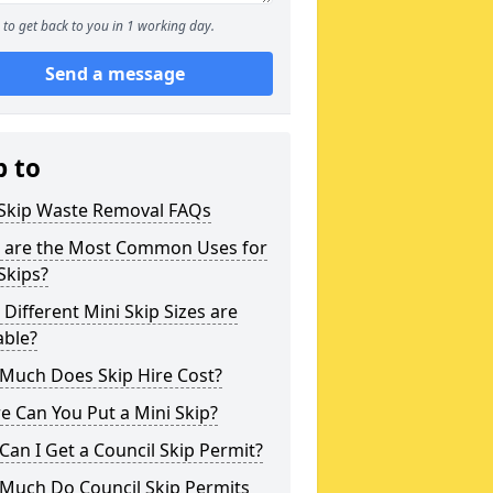
to get back to you in 1 working day.
Send a message
p to
 Skip Waste Removal FAQs
 are the Most Common Uses for
Skips?
Different Mini Skip Sizes are
able?
Much Does Skip Hire Cost?
 Can You Put a Mini Skip?
an I Get a Council Skip Permit?
Much Do Council Skip Permits