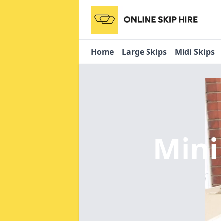
Home
Large Skips
Midi Skips
Mini