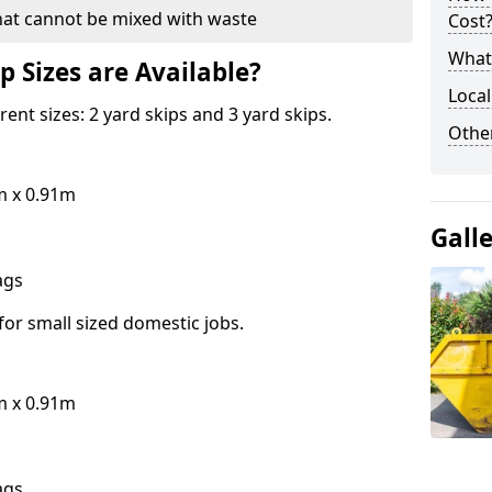
hat cannot be mixed with waste
Cost
What 
p Sizes are Available?
Local
erent sizes: 2 yard skips and 3 yard skips.
Othe
m x 0.91m
Gall
bags
for small sized domestic jobs.
m x 0.91m
bags