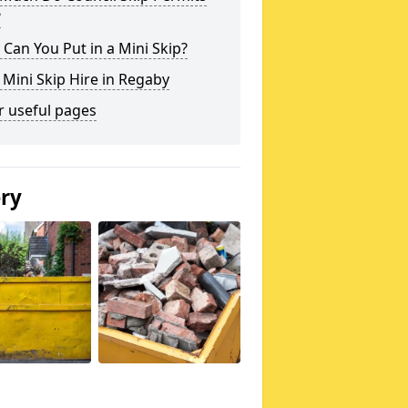
?
Can You Put in a Mini Skip?
 Mini Skip Hire in Regaby
r useful pages
ery