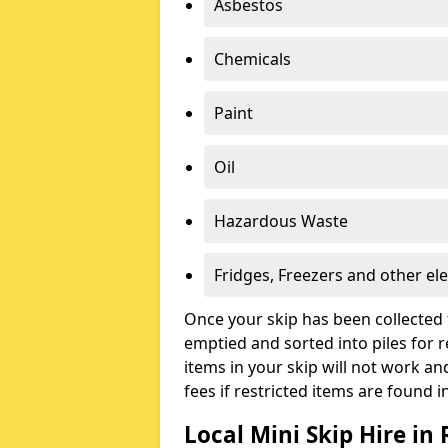
Asbestos
Chemicals
Paint
Oil
Hazardous Waste
Fridges, Freezers and other ele
Once your skip has been collected 
emptied and sorted into piles for re
items in your skip will not work an
fees if restricted items are found i
Local Mini Skip Hire in