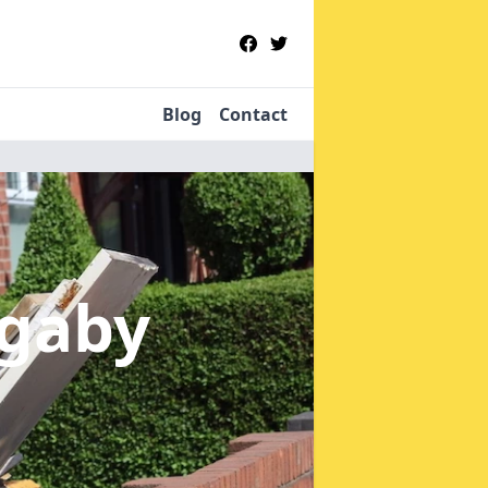
Blog
Contact
egaby