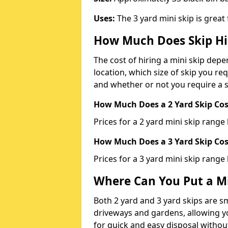
Uses:
The 3 yard mini skip is great
How Much Does Skip Hi
The cost of hiring a mini skip dep
location, which size of skip you req
and whether or not you require a s
How Much Does a 2 Yard Skip Cost
Prices for a 2 yard mini skip rang
How Much Does a 3 Yard Skip Cost
Prices for a 3 yard mini skip range
Where Can You Put a Mi
Both 2 yard and 3 yard skips are sm
driveways and gardens, allowing yo
for quick and easy disposal without