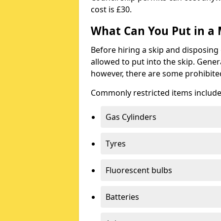
cost is £30.
What Can You Put in a 
Before hiring a skip and disposing 
allowed to put into the skip. Gener
however, there are some prohibite
Commonly restricted items include
Gas Cylinders
Tyres
Fluorescent bulbs
Batteries