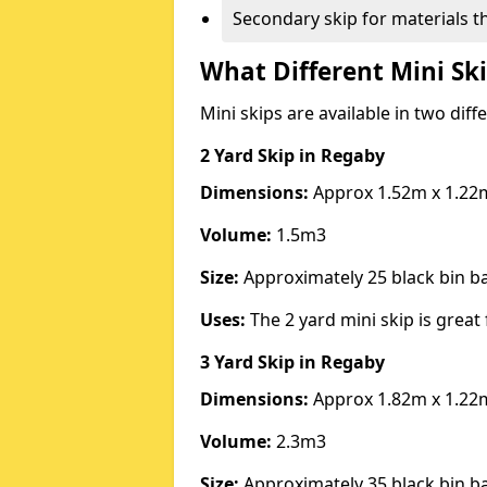
Secondary skip for materials t
What Different Mini Ski
Mini skips are available in two diff
2 Yard Skip
in Regaby
Dimensions:
Approx 1.52m x 1.22
Volume:
1.5m3
Size:
Approximately 25 black bin 
Uses:
The 2 yard mini skip is great 
3 Yard Skip
in Regaby
Dimensions:
Approx 1.82m x 1.22
Volume:
2.3m3
Size:
Approximately 35 black bin 