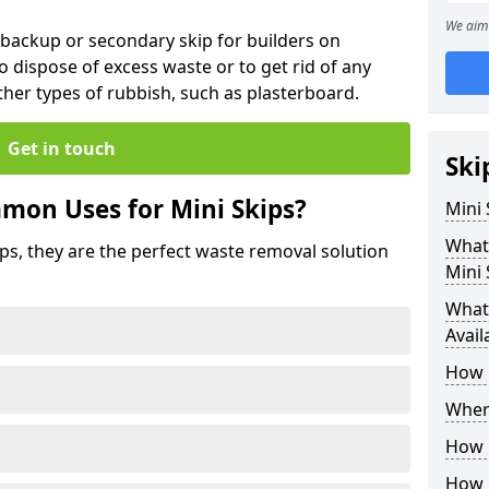
We aim 
 backup or secondary skip for builders on
o dispose of excess waste or to get rid of any
her types of rubbish, such as plasterboard.
Get in touch
Ski
mon Uses for Mini Skips?
Mini
What
ips, they are the perfect waste removal solution
Mini 
What 
Avail
How 
Where
How C
How 