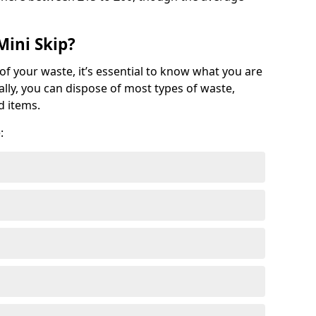
Mini Skip?
of your waste, it’s essential to know what you are
ally, you can dispose of most types of waste,
d items.
: