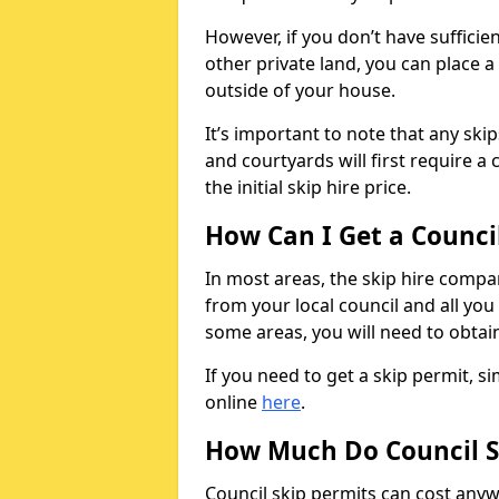
However, if you don’t have sufficie
other private land, you can place a
outside of your house.
It’s important to note that any ski
and courtyards will first require a 
the initial skip hire price.
How Can I Get a Counci
In most areas, the skip hire compan
from your local council and all you 
some areas, you will need to obtain
If you need to get a skip permit, 
online
here
.
How Much Do Council S
Council skip permits can cost any