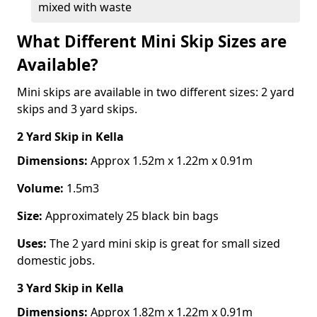
mixed with waste
What Different Mini Skip Sizes are
Available?
Mini skips are available in two different sizes: 2 yard
skips and 3 yard skips.
2 Yard Skip
in Kella
Dimensions:
Approx 1.52m x 1.22m x 0.91m
Volume:
1.5m3
Size:
Approximately 25 black bin bags
Uses:
The 2 yard mini skip is great for small sized
domestic jobs.
3 Yard Skip
in Kella
Dimensions:
Approx 1.82m x 1.22m x 0.91m