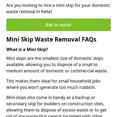
Are you looking to hire a mini skip for your domestic
waste removal in Kella?
Get in touch
Mini Skip Waste Removal FAQs
What is a Mini Skip?
Mini skips are the smallest size of domestic skips
available, allowing you to dispose of a small to
medium amount of domestic or commercial waste.
This makes them ideal for small household jobs
where you won’t generate too much rubbish.
Mini skips also come in handy as a backup or
secondary skip for builders on construction sites,
allowing them to dispose of excess waste or to get
rid of any waste that cannot be mixed with other