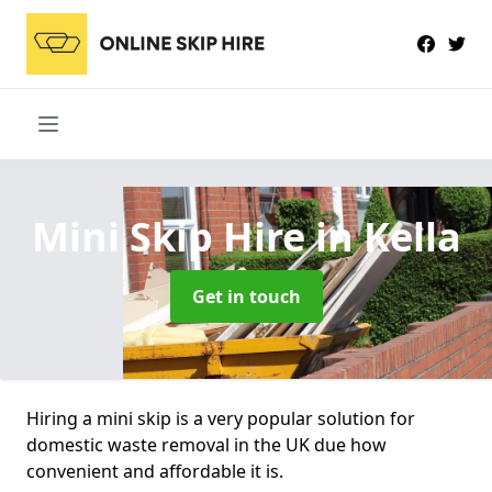
Mini Skip Hire
in Kella
Get in touch
Hiring a mini skip is a very popular solution for
domestic waste removal in the UK due how
convenient and affordable it is.