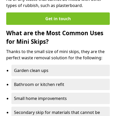
types of rubbish, such as plasterboard.
Get in touch
What are the Most Common Uses
for Mini Skips?
Thanks to the small size of mini skips, they are the
perfect waste removal solution for the following:
Garden clean ups
Bathroom or kitchen refit
Small home improvements
Secondary skip for materials that cannot be