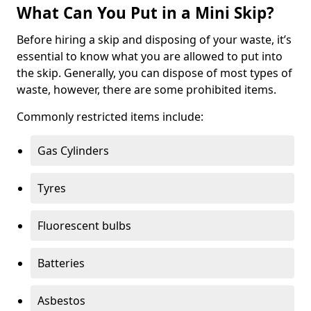
What Can You Put in a Mini Skip?
Before hiring a skip and disposing of your waste, it’s
essential to know what you are allowed to put into
the skip. Generally, you can dispose of most types of
waste, however, there are some prohibited items.
Commonly restricted items include:
Gas Cylinders
Tyres
Fluorescent bulbs
Batteries
Asbestos