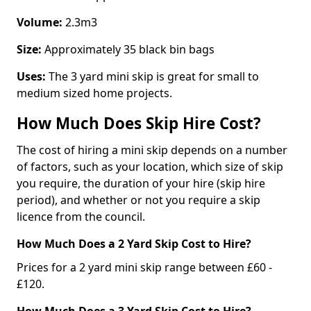
Volume:
2.3m3
Size:
Approximately 35 black bin bags
Uses:
The 3 yard mini skip is great for small to
medium sized home projects.
How Much Does Skip Hire Cost?
The cost of hiring a mini skip depends on a number
of factors, such as your location, which size of skip
you require, the duration of your hire (skip hire
period), and whether or not you require a skip
licence from the council.
How Much Does a 2 Yard Skip Cost to Hire?
Prices for a 2 yard mini skip range between £60 -
£120.
How Much Does a 3 Yard Skip Cost to Hire?