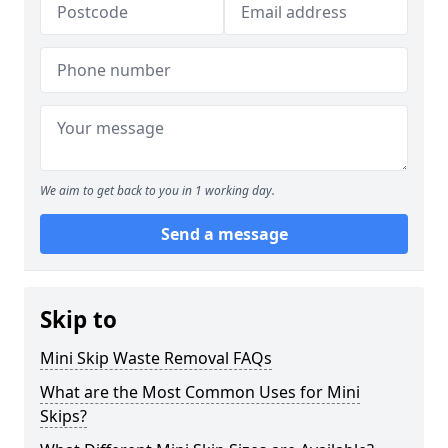
We aim to get back to you in 1 working day.
Send a message
Skip to
Mini Skip Waste Removal FAQs
What are the Most Common Uses for Mini
Skips?