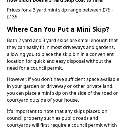
Prices for a 3 yard mini skip range between £75 -
£135.
Where Can You Put a Mini Skip?
Both 2 yard and 3 yard skips are small enough that
they can easily fit in most driveways and gardens,
allowing you to place the skip bin in a convenient
location for quick and easy disposal without the
need for a council permit.
However, if you don’t have sufficient space available
in your garden or driveway or other private land,
you can place a mini skip on the side of the road or
courtyard outside of your house.
It’s important to note that any skips placed on
council property such as public roads and
courtyards will first require a council permit which