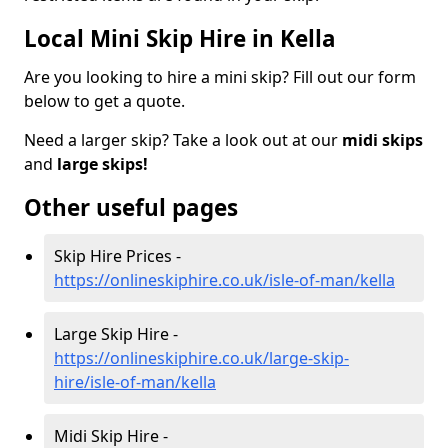
Local Mini Skip Hire in Kella
Are you looking to hire a mini skip? Fill out our form
below to get a quote.
Need a larger skip? Take a look out at our
midi skips
and
large skips!
Other useful pages
Skip Hire Prices -
https://onlineskiphire.co.uk/isle-of-man/kella
Large Skip Hire -
https://onlineskiphire.co.uk/large-skip-
hire/isle-of-man/kella
Midi Skip Hire -