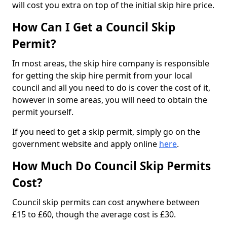
will cost you extra on top of the initial skip hire price.
How Can I Get a Council Skip
Permit?
In most areas, the skip hire company is responsible
for getting the skip hire permit from your local
council and all you need to do is cover the cost of it,
however in some areas, you will need to obtain the
permit yourself.
If you need to get a skip permit, simply go on the
government website and apply online
here
.
How Much Do Council Skip Permits
Cost?
Council skip permits can cost anywhere between
£15 to £60, though the average cost is £30.