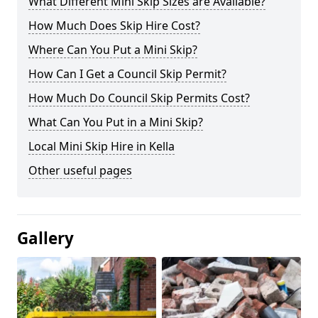
What Different Mini Skip Sizes are Available?
How Much Does Skip Hire Cost?
Where Can You Put a Mini Skip?
How Can I Get a Council Skip Permit?
How Much Do Council Skip Permits Cost?
What Can You Put in a Mini Skip?
Local Mini Skip Hire in Kella
Other useful pages
Gallery