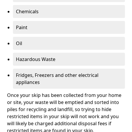
Chemicals
Paint
Oil
Hazardous Waste
Fridges, Freezers and other electrical
appliances
Once your skip has been collected from your home
or site, your waste will be emptied and sorted into
piles for recycling and landfill, so trying to hide
restricted items in your skip will not work and you
will likely be charged additional disposal fees if
restricted items are found in your skip.