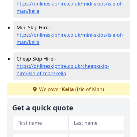
https://onlineskiphire.co.uk/midi-skips/isle-of-
man/kella
Mini Skip Hire -
https://onlineskiphire.co.uk/mini-skips/isle-of-
man/kella
Cheap Skip Hire -
https://onlineskiphire.co.uk/cheap-skip-
hire/isle-of-man/kella
We cover
Kella
(Isle of Man)
Get a quick quote