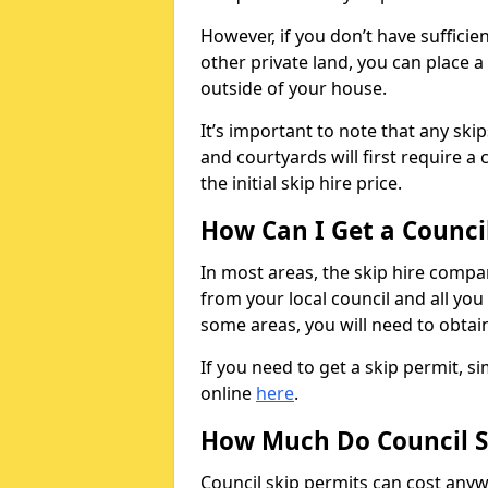
However, if you don’t have sufficie
other private land, you can place a
outside of your house.
It’s important to note that any ski
and courtyards will first require a 
the initial skip hire price.
How Can I Get a Counci
In most areas, the skip hire compan
from your local council and all you 
some areas, you will need to obtain
If you need to get a skip permit, 
online
here
.
How Much Do Council S
Council skip permits can cost any