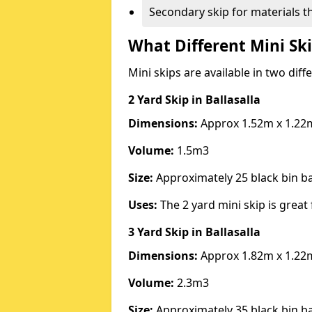
Secondary skip for materials t
What Different Mini Ski
Mini skips are available in two diff
2 Yard Skip
in Ballasalla
Dimensions:
Approx 1.52m x 1.22
Volume:
1.5m3
Size:
Approximately 25 black bin 
Uses:
The 2 yard mini skip is great 
3 Yard Skip
in Ballasalla
Dimensions:
Approx 1.82m x 1.22
Volume:
2.3m3
Size:
Approximately 35 black bin 