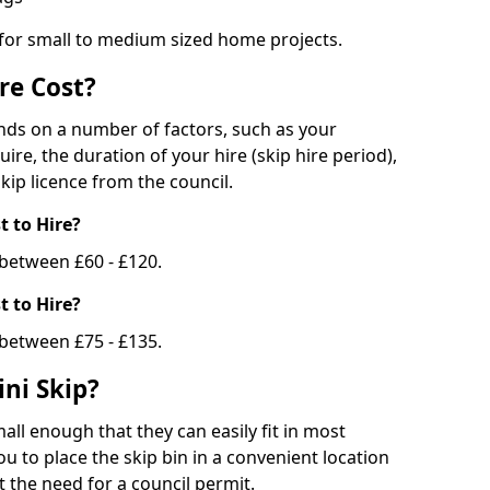
 for small to medium sized home projects.
re Cost?
ends on a number of factors, such as your
uire, the duration of your hire (skip hire period),
kip licence from the council.
 to Hire?
e between £60 - £120.
 to Hire?
 between £75 - £135.
ni Skip?
all enough that they can easily fit in most
u to place the skip bin in a convenient location
 the need for a council permit.