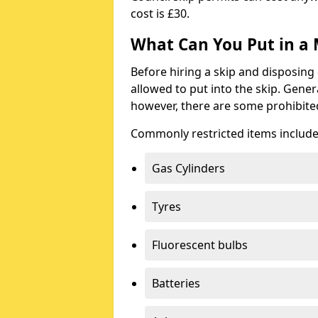
cost is £30.
What Can You Put in a 
Before hiring a skip and disposing 
allowed to put into the skip. Gener
however, there are some prohibite
Commonly restricted items include
Gas Cylinders
Tyres
Fluorescent bulbs
Batteries