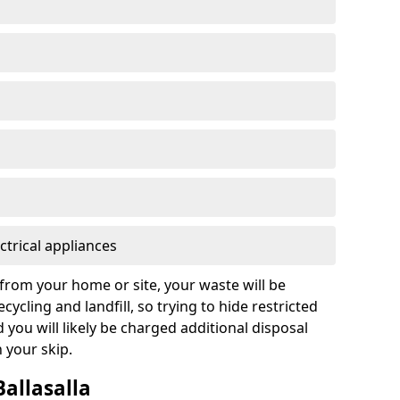
ctrical appliances
from your home or site, your waste will be
cycling and landfill, so trying to hide restricted
d you will likely be charged additional disposal
n your skip.
Ballasalla