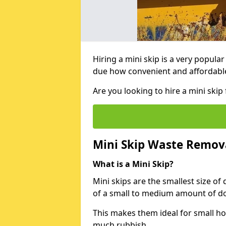
Hiring a mini skip is a very popula
due how convenient and affordable 
Are you looking to hire a mini skip
Mini Skip Waste Remov
What is a Mini Skip?
Mini skips are the smallest size of
of a small to medium amount of d
This makes them ideal for small h
much rubbish.