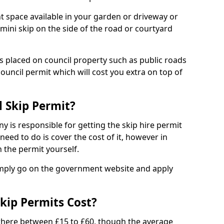
nt space available in your garden or driveway or
 mini skip on the side of the road or courtyard
ps placed on council property such as public roads
council permit which will cost you extra on top of
l Skip Permit?
y is responsible for getting the skip hire permit
need to do is cover the cost of it, however in
 the permit yourself.
simply go on the government website and apply
kip Permits Cost?
where between £15 to £60, though the average