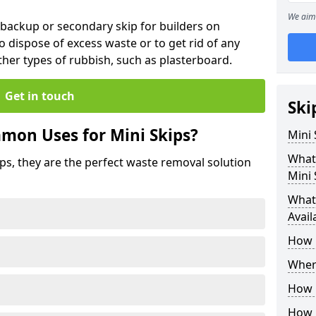
We aim 
 backup or secondary skip for builders on
o dispose of excess waste or to get rid of any
her types of rubbish, such as plasterboard.
Get in touch
Ski
mon Uses for Mini Skips?
Mini
What
ips, they are the perfect waste removal solution
Mini 
What 
Avail
How 
Where
How C
How 