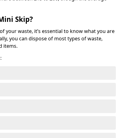
Mini Skip?
of your waste, it’s essential to know what you are
ally, you can dispose of most types of waste,
d items.
: