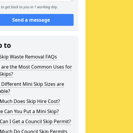
to get back to you in 1 working day.
Send a message
p to
 Skip Waste Removal FAQs
 are the Most Common Uses for
Skips?
Different Mini Skip Sizes are
able?
Much Does Skip Hire Cost?
 Can You Put a Mini Skip?
an I Get a Council Skip Permit?
Much Do Council Skip Permits