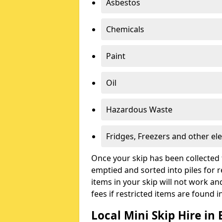
Asbestos
Chemicals
Paint
Oil
Hazardous Waste
Fridges, Freezers and other ele
Once your skip has been collected 
emptied and sorted into piles for re
items in your skip will not work an
fees if restricted items are found i
Local Mini Skip Hire in 