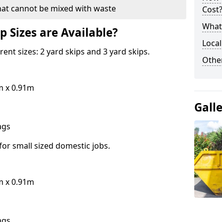
hat cannot be mixed with waste
Cost
What 
p Sizes are Available?
Local
erent sizes: 2 yard skips and 3 yard skips.
Othe
m x 0.91m
Gall
bags
for small sized domestic jobs.
m x 0.91m
bags