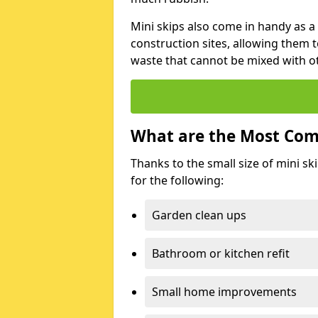
Mini skips also come in handy as a
construction sites, allowing them t
waste that cannot be mixed with ot
What are the Most Com
Thanks to the small size of mini sk
for the following:
Garden clean ups
Bathroom or kitchen refit
Small home improvements