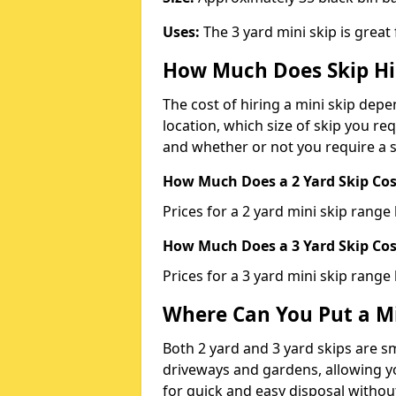
Uses:
The 3 yard mini skip is great
How Much Does Skip Hi
The cost of hiring a mini skip dep
location, which size of skip you req
and whether or not you require a s
How Much Does a 2 Yard Skip Cost
Prices for a 2 yard mini skip rang
How Much Does a 3 Yard Skip Cost
Prices for a 3 yard mini skip range
Where Can You Put a Mi
Both 2 yard and 3 yard skips are sm
driveways and gardens, allowing yo
for quick and easy disposal without