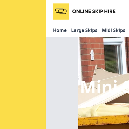
Home
Large Skips
Midi Skips
Mini 