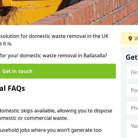
r solution for domestic waste removal in the UK
W
it is.
 for your domestic waste removal in Ballasalla?
Get
Get in touch
al FAQs
 domestic skips available, allowing you to dispose
omestic or commercial waste.
ousehold jobs where you won’t generate too