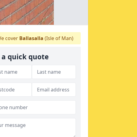
e cover
Ballasalla
(Isle of Man)
 a quick quote