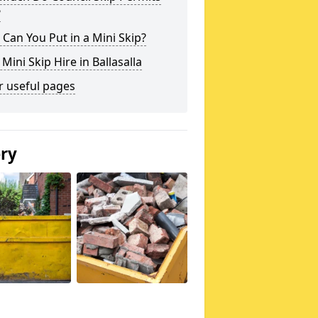
?
Can You Put in a Mini Skip?
 Mini Skip Hire in Ballasalla
r useful pages
ery