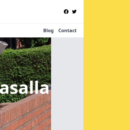
Blog
Contact
lasalla