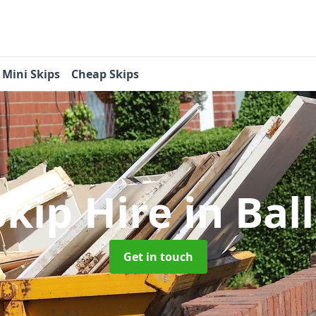
Mini Skips
Cheap Skips
Skip Hire
in Bal
Get in touch