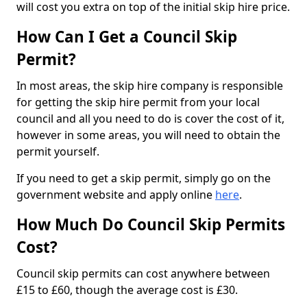
will cost you extra on top of the initial skip hire price.
How Can I Get a Council Skip
Permit?
In most areas, the skip hire company is responsible
for getting the skip hire permit from your local
council and all you need to do is cover the cost of it,
however in some areas, you will need to obtain the
permit yourself.
If you need to get a skip permit, simply go on the
government website and apply online
here
.
How Much Do Council Skip Permits
Cost?
Council skip permits can cost anywhere between
£15 to £60, though the average cost is £30.