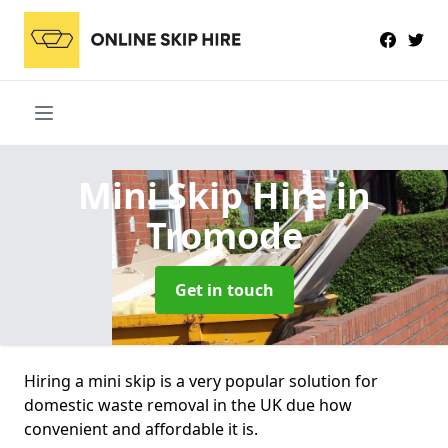
Mini Skip Hire
in
Tromode
Get in touch
Hiring a mini skip is a very popular solution for
domestic waste removal in the UK due how
convenient and affordable it is.