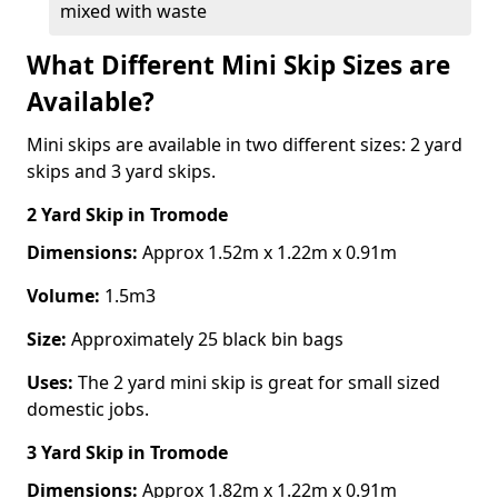
mixed with waste
What Different Mini Skip Sizes are
Available?
Mini skips are available in two different sizes: 2 yard
skips and 3 yard skips.
2 Yard Skip
in Tromode
Dimensions:
Approx 1.52m x 1.22m x 0.91m
Volume:
1.5m3
Size:
Approximately 25 black bin bags
Uses:
The 2 yard mini skip is great for small sized
domestic jobs.
3 Yard Skip
in Tromode
Dimensions:
Approx 1.82m x 1.22m x 0.91m