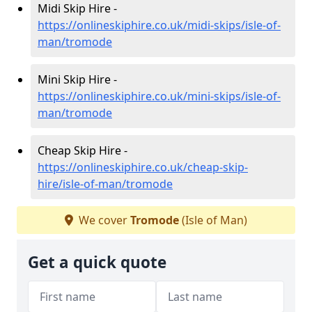
Midi Skip Hire -
https://onlineskiphire.co.uk/midi-skips/isle-of-
man/tromode
Mini Skip Hire -
https://onlineskiphire.co.uk/mini-skips/isle-of-
man/tromode
Cheap Skip Hire -
https://onlineskiphire.co.uk/cheap-skip-
hire/isle-of-man/tromode
We cover
Tromode
(Isle of Man)
Get a quick quote