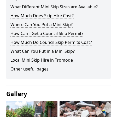
What Different Mini Skip Sizes are Available?
How Much Does Skip Hire Cost?
Where Can You Put a Mini Skip?
How Can I Get a Council Skip Permit?
How Much Do Council Skip Permits Cost?
What Can You Put in a Mini Skip?
Local Mini Skip Hire in Tromode
Other useful pages
Gallery