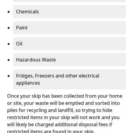
Chemicals
Paint
Oil
Hazardous Waste
Fridges, Freezers and other electrical
appliances
Once your skip has been collected from your home
or site, your waste will be emptied and sorted into
piles for recycling and landfill, so trying to hide
restricted items in your skip will not work and you
will likely be charged additional disposal fees if
restricted items are found in your skip.