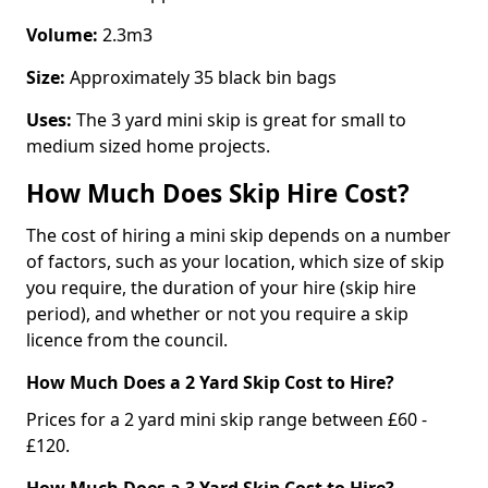
Volume:
2.3m3
Size:
Approximately 35 black bin bags
Uses:
The 3 yard mini skip is great for small to
medium sized home projects.
How Much Does Skip Hire Cost?
The cost of hiring a mini skip depends on a number
of factors, such as your location, which size of skip
you require, the duration of your hire (skip hire
period), and whether or not you require a skip
licence from the council.
How Much Does a 2 Yard Skip Cost to Hire?
Prices for a 2 yard mini skip range between £60 -
£120.
How Much Does a 3 Yard Skip Cost to Hire?