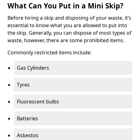
What Can You Put in a Mini Skip?
Before hiring a skip and disposing of your waste, it’s
essential to know what you are allowed to put into
the skip. Generally, you can dispose of most types of
waste, however, there are some prohibited items.
Commonly restricted items include:
Gas Cylinders
Tyres
Fluorescent bulbs
Batteries
Asbestos