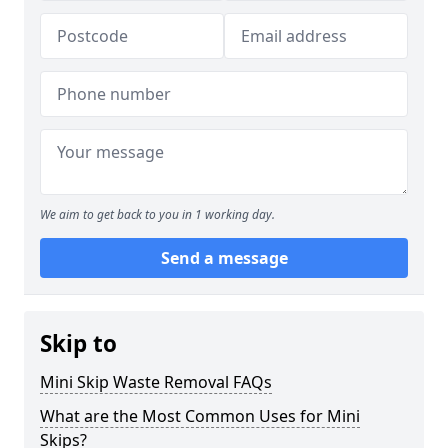
We aim to get back to you in 1 working day.
Send a message
Skip to
Mini Skip Waste Removal FAQs
What are the Most Common Uses for Mini
Skips?