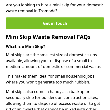
Are you looking to hire a mini skip for your domestic
waste removal in Tromode?
Get in touch
Mini Skip Waste Removal FAQs
What is a Mini Skip?
Mini skips are the smallest size of domestic skips
available, allowing you to dispose of a small to
medium amount of domestic or commercial waste.
This makes them ideal for small household jobs
where you won’t generate too much rubbish.
Mini skips also come in handy as a backup or
secondary skip for builders on construction sites,
allowing them to dispose of excess waste or to get
rid of any waste that cannot be mixed with other