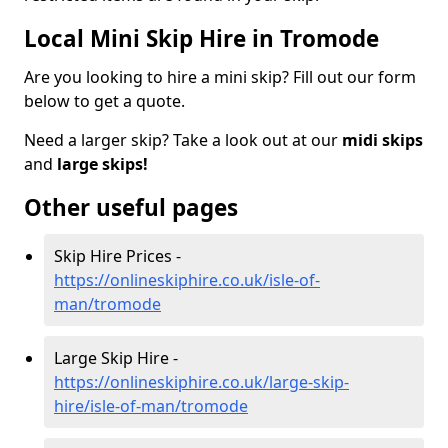
Local Mini Skip Hire in Tromode
Are you looking to hire a mini skip? Fill out our form
below to get a quote.
Need a larger skip? Take a look out at our
midi skips
and
large skips!
Other useful pages
Skip Hire Prices -
https://onlineskiphire.co.uk/isle-of-
man/tromode
Large Skip Hire -
https://onlineskiphire.co.uk/large-skip-
hire/isle-of-man/tromode