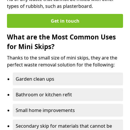
types of rubbish, such as plasterboard.
Get in touch
What are the Most Common Uses
for Mini Skips?
Thanks to the small size of mini skips, they are the
perfect waste removal solution for the following:
Garden clean ups
Bathroom or kitchen refit
Small home improvements
Secondary skip for materials that cannot be