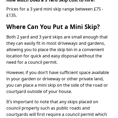
Prices for a 3 yard mini skip range between £75 -
£135.
Where Can You Put a Mini Skip?
Both 2 yard and 3 yard skips are small enough that
they can easily fit in most driveways and gardens,
allowing you to place the skip bin in a convenient
location for quick and easy disposal without the
need for a council permit.
However, if you don’t have sufficient space available
in your garden or driveway or other private land,
you can place a mini skip on the side of the road or
courtyard outside of your house.
It’s important to note that any skips placed on
council property such as public roads and
courtyards will first require a council permit which