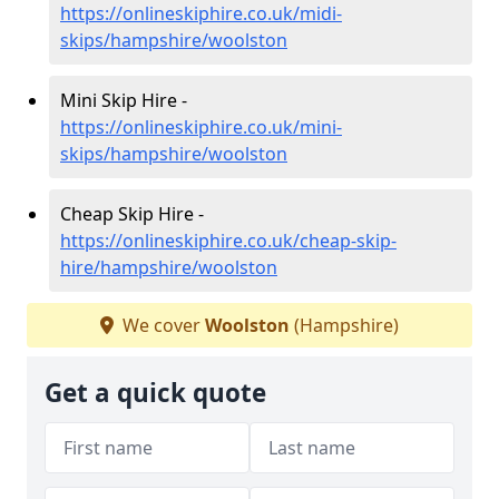
https://onlineskiphire.co.uk/midi-
skips/hampshire/woolston
Mini Skip Hire -
https://onlineskiphire.co.uk/mini-
skips/hampshire/woolston
Cheap Skip Hire -
https://onlineskiphire.co.uk/cheap-skip-
hire/hampshire/woolston
We cover
Woolston
(Hampshire)
Get a quick quote