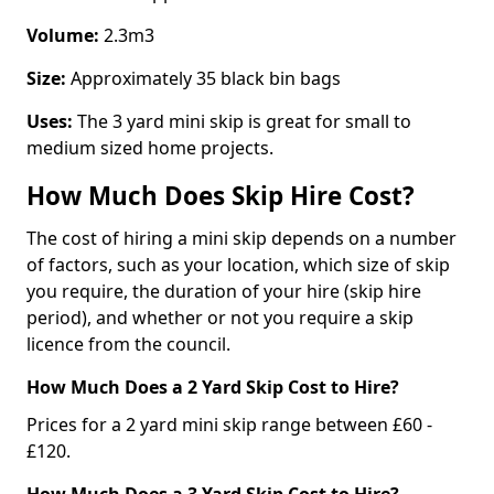
Volume:
2.3m3
Size:
Approximately 35 black bin bags
Uses:
The 3 yard mini skip is great for small to
medium sized home projects.
How Much Does Skip Hire Cost?
The cost of hiring a mini skip depends on a number
of factors, such as your location, which size of skip
you require, the duration of your hire (skip hire
period), and whether or not you require a skip
licence from the council.
How Much Does a 2 Yard Skip Cost to Hire?
Prices for a 2 yard mini skip range between £60 -
£120.
How Much Does a 3 Yard Skip Cost to Hire?