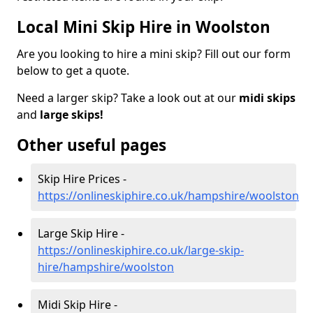
Local Mini Skip Hire in Woolston
Are you looking to hire a mini skip? Fill out our form
below to get a quote.
Need a larger skip? Take a look out at our
midi skips
and
large skips!
Other useful pages
Skip Hire Prices -
https://onlineskiphire.co.uk/hampshire/woolston
Large Skip Hire -
https://onlineskiphire.co.uk/large-skip-
hire/hampshire/woolston
Midi Skip Hire -