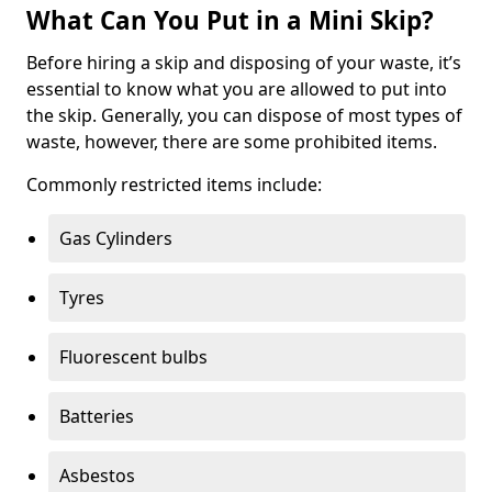
What Can You Put in a Mini Skip?
Before hiring a skip and disposing of your waste, it’s
essential to know what you are allowed to put into
the skip. Generally, you can dispose of most types of
waste, however, there are some prohibited items.
Commonly restricted items include:
Gas Cylinders
Tyres
Fluorescent bulbs
Batteries
Asbestos