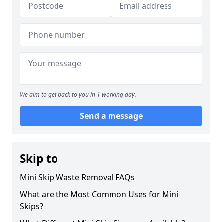
We aim to get back to you in 1 working day.
Send a message
Skip to
Mini Skip Waste Removal FAQs
What are the Most Common Uses for Mini
Skips?