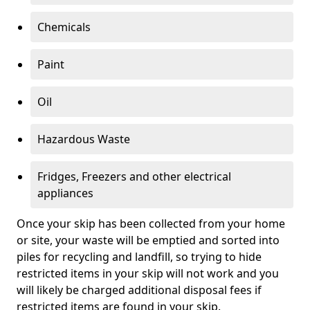
Chemicals
Paint
Oil
Hazardous Waste
Fridges, Freezers and other electrical
appliances
Once your skip has been collected from your home
or site, your waste will be emptied and sorted into
piles for recycling and landfill, so trying to hide
restricted items in your skip will not work and you
will likely be charged additional disposal fees if
restricted items are found in your skip.