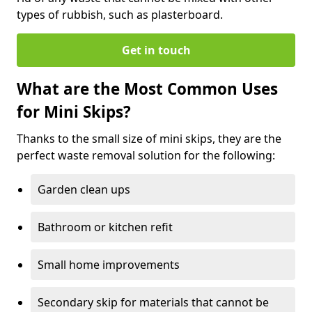
types of rubbish, such as plasterboard.
Get in touch
What are the Most Common Uses
for Mini Skips?
Thanks to the small size of mini skips, they are the
perfect waste removal solution for the following:
Garden clean ups
Bathroom or kitchen refit
Small home improvements
Secondary skip for materials that cannot be