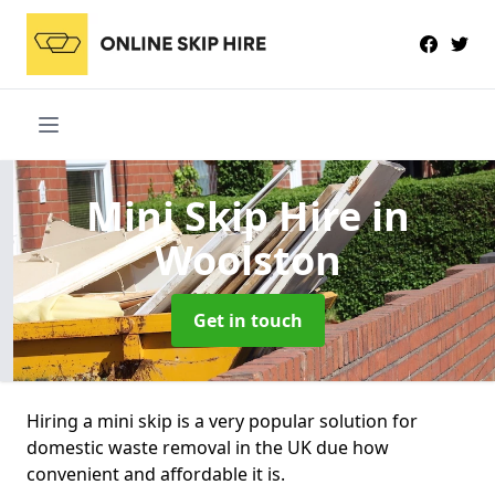
Mini Skip Hire
in
Woolston
Get in touch
Hiring a mini skip is a very popular solution for
domestic waste removal in the UK due how
convenient and affordable it is.