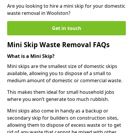
Are you looking to hire a mini skip for your domestic
waste removal in Woolston?
Get in touch
Mini Skip Waste Removal FAQs
What is a Mini Skip?
Mini skips are the smallest size of domestic skips
available, allowing you to dispose of a small to
medium amount of domestic or commercial waste.
This makes them ideal for small household jobs
where you won’t generate too much rubbish.
Mini skips also come in handy as a backup or
secondary skip for builders on construction sites,
allowing them to dispose of excess waste or to get
rid of any waste that cannot be mixed with other