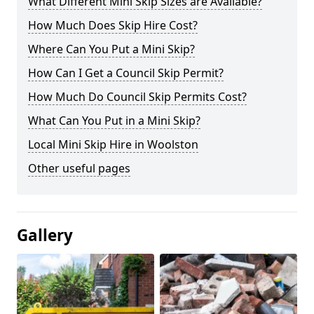
What Different Mini Skip Sizes are Available?
How Much Does Skip Hire Cost?
Where Can You Put a Mini Skip?
How Can I Get a Council Skip Permit?
How Much Do Council Skip Permits Cost?
What Can You Put in a Mini Skip?
Local Mini Skip Hire in Woolston
Other useful pages
Gallery