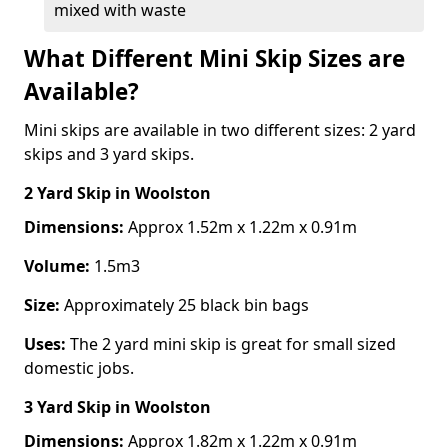
mixed with waste
What Different Mini Skip Sizes are
Available?
Mini skips are available in two different sizes: 2 yard
skips and 3 yard skips.
2 Yard Skip
in Woolston
Dimensions:
Approx 1.52m x 1.22m x 0.91m
Volume:
1.5m3
Size:
Approximately 25 black bin bags
Uses:
The 2 yard mini skip is great for small sized
domestic jobs.
3 Yard Skip
in Woolston
Dimensions:
Approx 1.82m x 1.22m x 0.91m