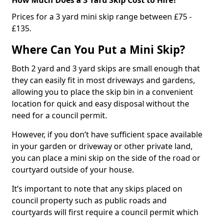
Prices for a 3 yard mini skip range between £75 -
£135.
Where Can You Put a Mini Skip?
Both 2 yard and 3 yard skips are small enough that
they can easily fit in most driveways and gardens,
allowing you to place the skip bin in a convenient
location for quick and easy disposal without the
need for a council permit.
However, if you don’t have sufficient space available
in your garden or driveway or other private land,
you can place a mini skip on the side of the road or
courtyard outside of your house.
It’s important to note that any skips placed on
council property such as public roads and
courtyards will first require a council permit which