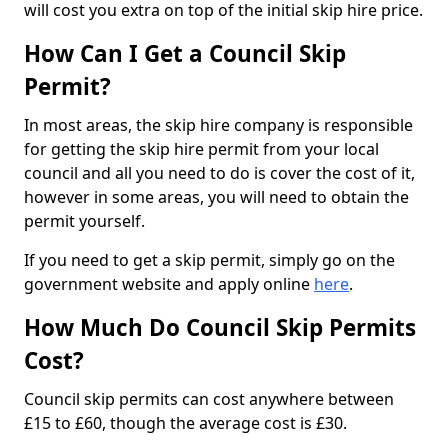
will cost you extra on top of the initial skip hire price.
How Can I Get a Council Skip
Permit?
In most areas, the skip hire company is responsible
for getting the skip hire permit from your local
council and all you need to do is cover the cost of it,
however in some areas, you will need to obtain the
permit yourself.
If you need to get a skip permit, simply go on the
government website and apply online
here
.
How Much Do Council Skip Permits
Cost?
Council skip permits can cost anywhere between
£15 to £60, though the average cost is £30.