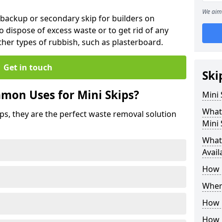
We aim 
 backup or secondary skip for builders on
o dispose of excess waste or to get rid of any
her types of rubbish, such as plasterboard.
Get in touch
Ski
mon Uses for Mini Skips?
Mini
What
ips, they are the perfect waste removal solution
Mini 
What 
Avail
How 
Where
How C
How 