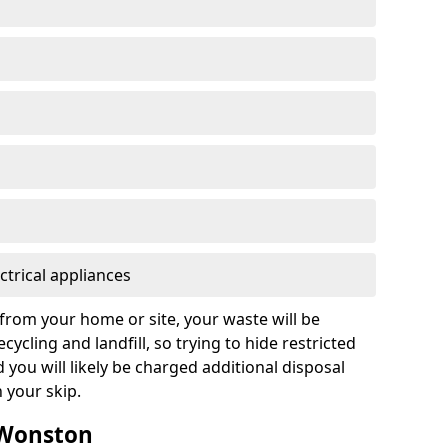
ctrical appliances
from your home or site, your waste will be
cycling and landfill, so trying to hide restricted
d you will likely be charged additional disposal
n your skip.
n Wonston