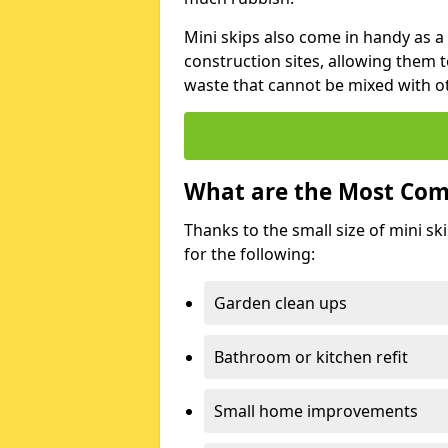
Mini skips also come in handy as a
construction sites, allowing them t
waste that cannot be mixed with ot
What are the Most Com
Thanks to the small size of mini sk
for the following:
Garden clean ups
Bathroom or kitchen refit
Small home improvements