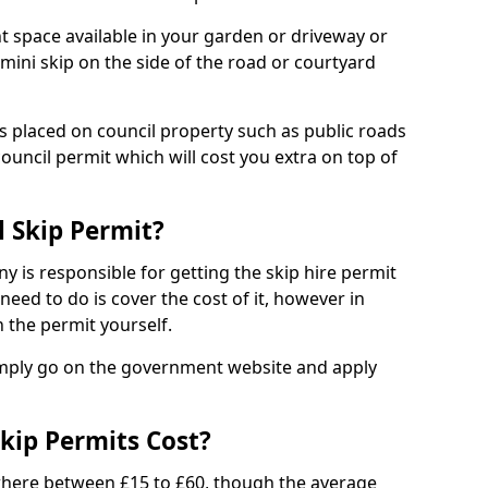
nt space available in your garden or driveway or
 mini skip on the side of the road or courtyard
ps placed on council property such as public roads
council permit which will cost you extra on top of
l Skip Permit?
y is responsible for getting the skip hire permit
need to do is cover the cost of it, however in
 the permit yourself.
simply go on the government website and apply
kip Permits Cost?
where between £15 to £60, though the average