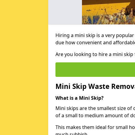
Hiring a mini skip is a very popula
due how convenient and affordable 
Are you looking to hire a mini sk
Mini Skip Waste Remov
What is a Mini Skip?
Mini skips are the smallest size of
of a small to medium amount of d
This makes them ideal for small h
much rubbish.