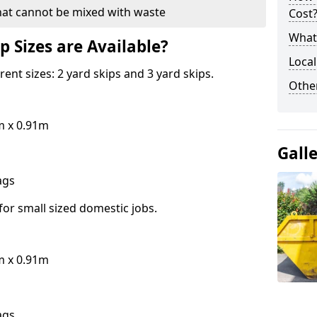
hat cannot be mixed with waste
Cost
What 
p Sizes are Available?
Local
erent sizes: 2 yard skips and 3 yard skips.
Othe
m x 0.91m
Gall
bags
for small sized domestic jobs.
m x 0.91m
bags