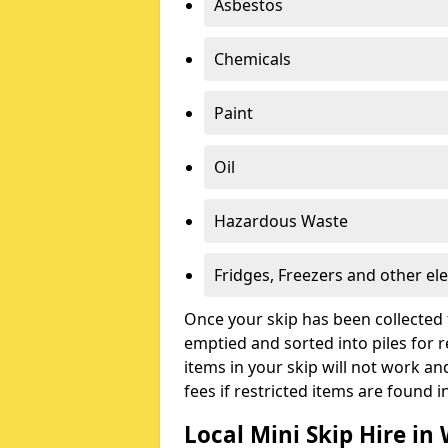
Asbestos
Chemicals
Paint
Oil
Hazardous Waste
Fridges, Freezers and other ele
Once your skip has been collected 
emptied and sorted into piles for re
items in your skip will not work an
fees if restricted items are found i
Local Mini Skip Hire i