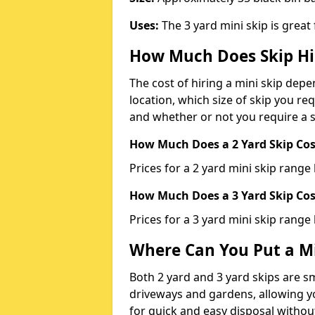
Uses:
The 3 yard mini skip is great
How Much Does Skip Hi
The cost of hiring a mini skip dep
location, which size of skip you req
and whether or not you require a s
How Much Does a 2 Yard Skip Cost
Prices for a 2 yard mini skip rang
How Much Does a 3 Yard Skip Cost
Prices for a 3 yard mini skip range
Where Can You Put a Mi
Both 2 yard and 3 yard skips are sm
driveways and gardens, allowing yo
for quick and easy disposal without