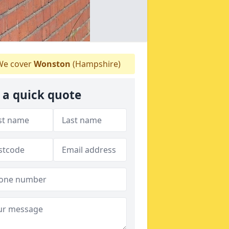
e cover
Wonston
(Hampshire)
 a quick quote