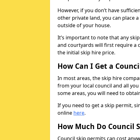
However, if you don’t have sufficie
other private land, you can place a
outside of your house.
It’s important to note that any ski
and courtyards will first require a 
the initial skip hire price.
How Can I Get a Counci
In most areas, the skip hire compan
from your local council and all you 
some areas, you will need to obtain
If you need to get a skip permit, 
online
here
.
How Much Do Council S
Council skip permits can cost any