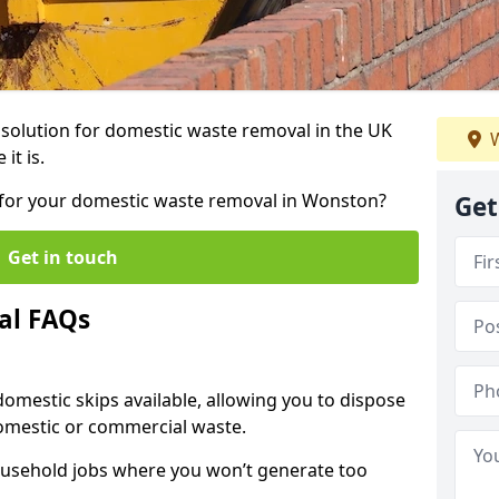
r solution for domestic waste removal in the UK
W
it is.
ip for your domestic waste removal in Wonston?
Get
Get in touch
al FAQs
 domestic skips available, allowing you to dispose
omestic or commercial waste.
ousehold jobs where you won’t generate too