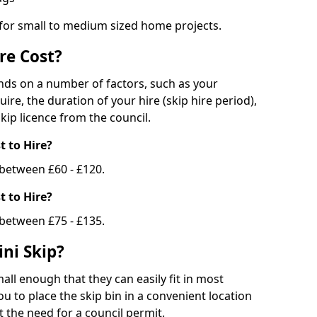
 for small to medium sized home projects.
re Cost?
ends on a number of factors, such as your
uire, the duration of your hire (skip hire period),
kip licence from the council.
 to Hire?
e between £60 - £120.
 to Hire?
 between £75 - £135.
ni Skip?
all enough that they can easily fit in most
u to place the skip bin in a convenient location
 the need for a council permit.