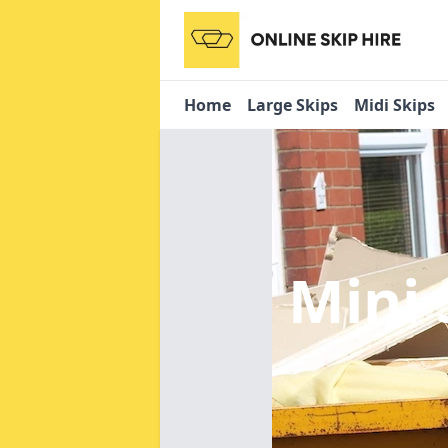
Home
Large Skips
Midi Skips
Mini 