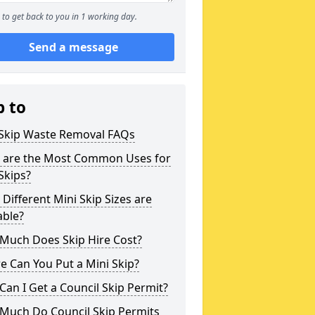
to get back to you in 1 working day.
Send a message
p to
 Skip Waste Removal FAQs
 are the Most Common Uses for
Skips?
Different Mini Skip Sizes are
able?
Much Does Skip Hire Cost?
 Can You Put a Mini Skip?
an I Get a Council Skip Permit?
Much Do Council Skip Permits