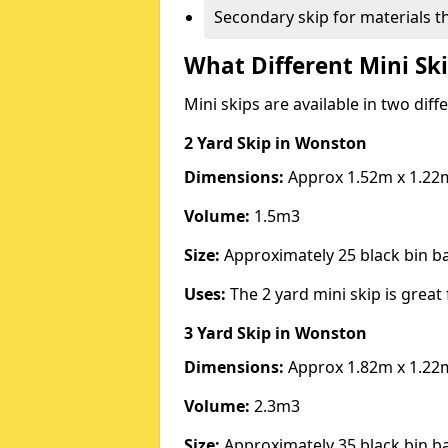
Secondary skip for materials t
What Different Mini Ski
Mini skips are available in two diff
2 Yard Skip
in Wonston
Dimensions:
Approx 1.52m x 1.22
Volume:
1.5m3
Size:
Approximately 25 black bin 
Uses:
The 2 yard mini skip is great 
3 Yard Skip
in Wonston
Dimensions:
Approx 1.82m x 1.22
Volume:
2.3m3
Size:
Approximately 35 black bin 