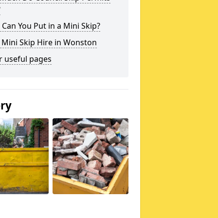
?
Can You Put in a Mini Skip?
 Mini Skip Hire in Wonston
r useful pages
ery