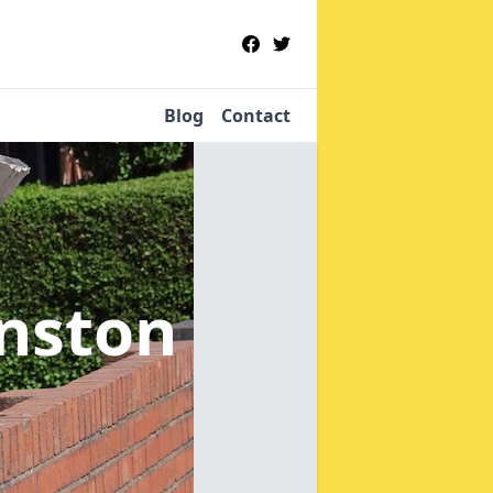
Blog
Contact
nston