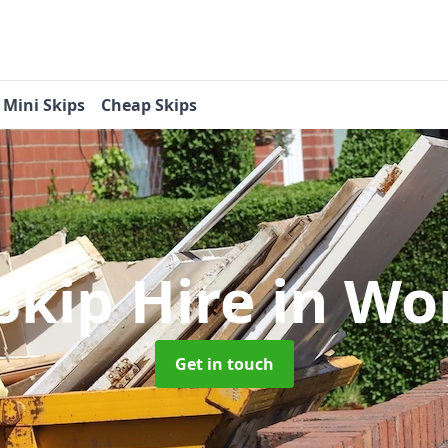
Mini Skips
Cheap Skips
Skip Hire
in Wo
Get in touch