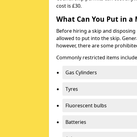
cost is £30.
What Can You Put in a 
Before hiring a skip and disposing 
allowed to put into the skip. Gener
however, there are some prohibite
Commonly restricted items include
Gas Cylinders
Tyres
Fluorescent bulbs
Batteries