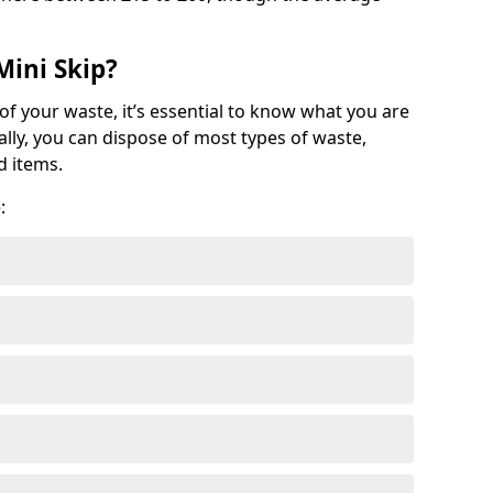
Mini Skip?
of your waste, it’s essential to know what you are
ally, you can dispose of most types of waste,
d items.
: