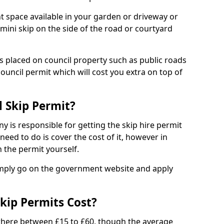
nt space available in your garden or driveway or
 mini skip on the side of the road or courtyard
ps placed on council property such as public roads
council permit which will cost you extra on top of
l Skip Permit?
y is responsible for getting the skip hire permit
need to do is cover the cost of it, however in
 the permit yourself.
simply go on the government website and apply
kip Permits Cost?
where between £15 to £60, though the average