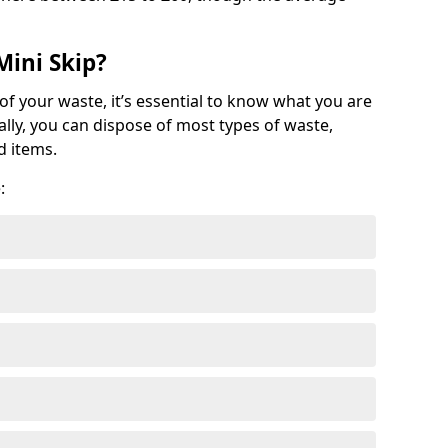
Mini Skip?
of your waste, it’s essential to know what you are
ally, you can dispose of most types of waste,
d items.
: