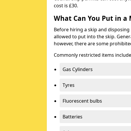
cost is £30.
What Can You Put in a 
Before hiring a skip and disposing 
allowed to put into the skip. Gener
however, there are some prohibite
Commonly restricted items include
Gas Cylinders
Tyres
Fluorescent bulbs
Batteries