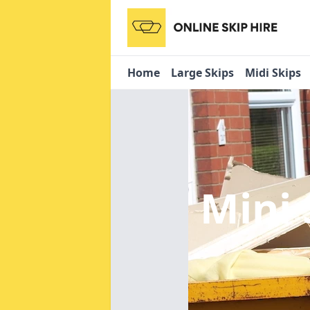
Home
Large Skips
Midi Skips
Mini 