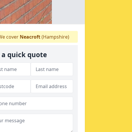
e cover
Neacroft
(Hampshire)
 a quick quote