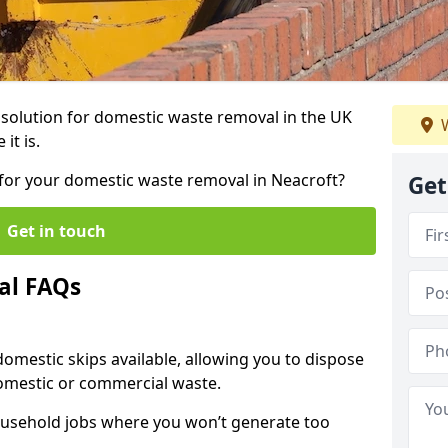
r solution for domestic waste removal in the UK
W
it is.
p for your domestic waste removal in Neacroft?
Get
Get in touch
al FAQs
 domestic skips available, allowing you to dispose
omestic or commercial waste.
ousehold jobs where you won’t generate too