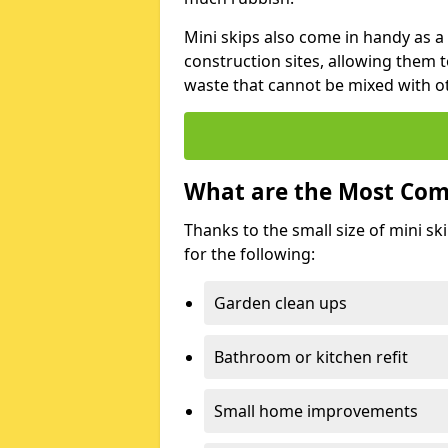
Mini skips also come in handy as a
construction sites, allowing them t
waste that cannot be mixed with ot
What are the Most Com
Thanks to the small size of mini sk
for the following:
Garden clean ups
Bathroom or kitchen refit
Small home improvements