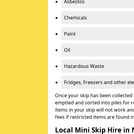
Asbestos
Chemicals
Paint
Oil
Hazardous Waste
Fridges, Freezers and other ele
Once your skip has been collected 
emptied and sorted into piles for re
items in your skip will not work an
fees if restricted items are found i
Local Mini Skip Hire in