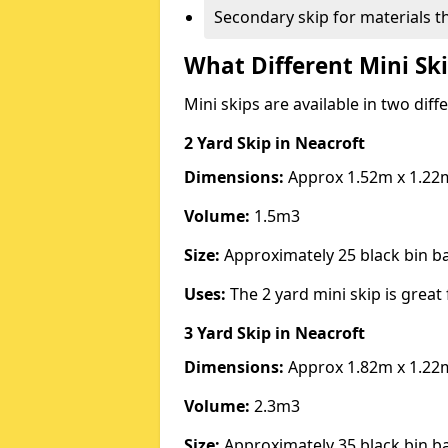
Secondary skip for materials t
What Different Mini Ski
Mini skips are available in two diff
2 Yard Skip
in Neacroft
Dimensions:
Approx 1.52m x 1.22
Volume:
1.5m3
Size:
Approximately 25 black bin 
Uses:
The 2 yard mini skip is great 
3 Yard Skip
in Neacroft
Dimensions:
Approx 1.82m x 1.22
Volume:
2.3m3
Size:
Approximately 35 black bin 