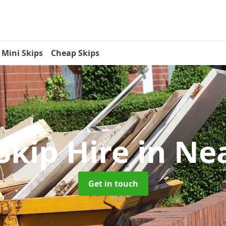
Mini Skips
Cheap Skips
Skip Hire
in Ne
Get in touch