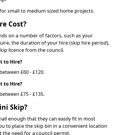
 for small to medium sized home projects.
re Cost?
ends on a number of factors, such as your
uire, the duration of your hire (skip hire period),
kip licence from the council.
 to Hire?
e between £60 - £120.
 to Hire?
 between £75 - £135.
ni Skip?
all enough that they can easily fit in most
u to place the skip bin in a convenient location
 the need for a council permit.