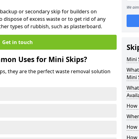
We aim 
 backup or secondary skip for builders on
o dispose of excess waste or to get rid of any
her types of rubbish, such as plasterboard.
Get in touch
Ski
mon Uses for Mini Skips?
Mini
What
ips, they are the perfect waste removal solution
Mini 
What 
Avail
How 
Where
How C
How 