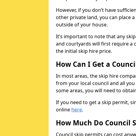
However, if you don’t have sufficie
other private land, you can place a
outside of your house.
It’s important to note that any ski
and courtyards will first require a 
the initial skip hire price.
How Can I Get a Counci
In most areas, the skip hire compan
from your local council and all you 
some areas, you will need to obtain
If you need to get a skip permit, 
online
here
.
How Much Do Council S
Council skip permits can cost any