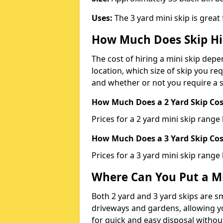
Uses:
The 3 yard mini skip is great
How Much Does Skip Hi
The cost of hiring a mini skip dep
location, which size of skip you req
and whether or not you require a s
How Much Does a 2 Yard Skip Cost
Prices for a 2 yard mini skip rang
How Much Does a 3 Yard Skip Cost
Prices for a 3 yard mini skip range
Where Can You Put a Mi
Both 2 yard and 3 yard skips are sm
driveways and gardens, allowing yo
for quick and easy disposal without