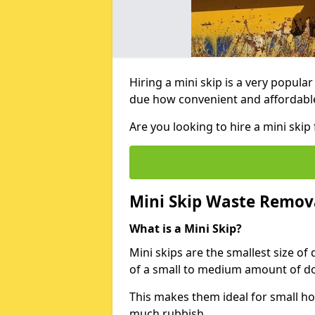
Hiring a mini skip is a very popula
due how convenient and affordable 
Are you looking to hire a mini ski
Mini Skip Waste Remov
What is a Mini Skip?
Mini skips are the smallest size of
of a small to medium amount of d
This makes them ideal for small h
much rubbish.