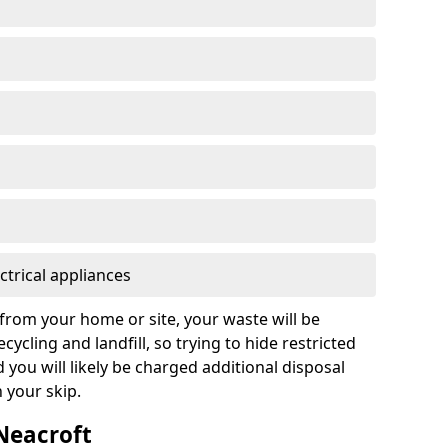
ctrical appliances
from your home or site, your waste will be
cycling and landfill, so trying to hide restricted
d you will likely be charged additional disposal
n your skip.
 Neacroft