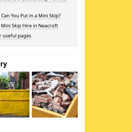
?
Can You Put in a Mini Skip?
 Mini Skip Hire in Neacroft
r useful pages
ery