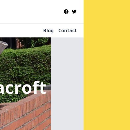
Blog
Contact
acroft