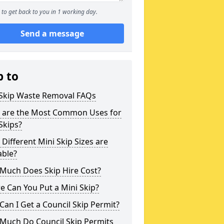
to get back to you in 1 working day.
Send a message
p to
 Skip Waste Removal FAQs
 are the Most Common Uses for
Skips?
Different Mini Skip Sizes are
able?
Much Does Skip Hire Cost?
 Can You Put a Mini Skip?
an I Get a Council Skip Permit?
Much Do Council Skip Permits