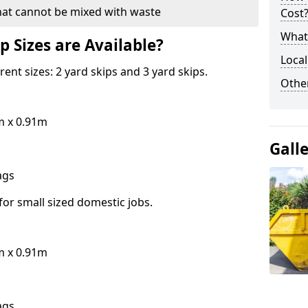
hat cannot be mixed with waste
Cost
What 
p Sizes are Available?
Local
erent sizes: 2 yard skips and 3 yard skips.
Othe
m x 0.91m
Gall
bags
for small sized domestic jobs.
m x 0.91m
bags