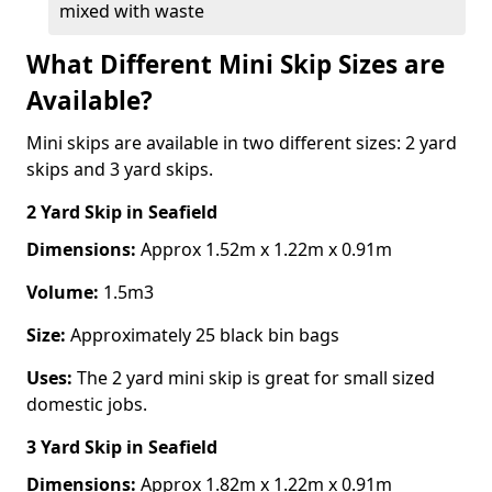
mixed with waste
What Different Mini Skip Sizes are
Available?
Mini skips are available in two different sizes: 2 yard
skips and 3 yard skips.
2 Yard Skip
in Seafield
Dimensions:
Approx 1.52m x 1.22m x 0.91m
Volume:
1.5m3
Size:
Approximately 25 black bin bags
Uses:
The 2 yard mini skip is great for small sized
domestic jobs.
3 Yard Skip
in Seafield
Dimensions:
Approx 1.82m x 1.22m x 0.91m