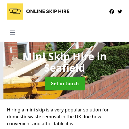
Mini Skip Hire
in
Seafield
Get in touch
Hiring a mini skip is a very popular solution for
domestic waste removal in the UK due how
convenient and affordable it is.