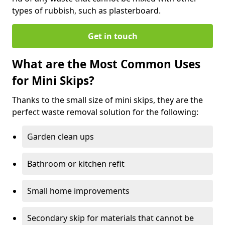
types of rubbish, such as plasterboard.
Get in touch
What are the Most Common Uses
for Mini Skips?
Thanks to the small size of mini skips, they are the
perfect waste removal solution for the following:
Garden clean ups
Bathroom or kitchen refit
Small home improvements
Secondary skip for materials that cannot be