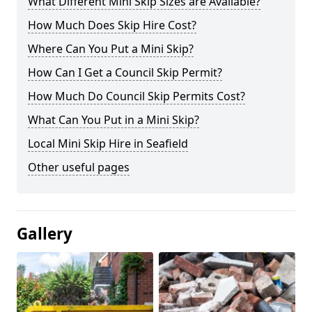
What Different Mini Skip Sizes are Available?
How Much Does Skip Hire Cost?
Where Can You Put a Mini Skip?
How Can I Get a Council Skip Permit?
How Much Do Council Skip Permits Cost?
What Can You Put in a Mini Skip?
Local Mini Skip Hire in Seafield
Other useful pages
Gallery