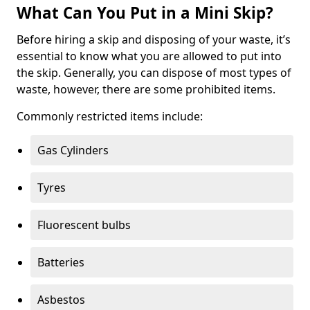
What Can You Put in a Mini Skip?
Before hiring a skip and disposing of your waste, it’s
essential to know what you are allowed to put into
the skip. Generally, you can dispose of most types of
waste, however, there are some prohibited items.
Commonly restricted items include:
Gas Cylinders
Tyres
Fluorescent bulbs
Batteries
Asbestos