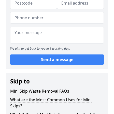
We aim to get back to you in 1 working day.
Send a message
Skip to
Mini Skip Waste Removal FAQs
What are the Most Common Uses for Mini
Skips?