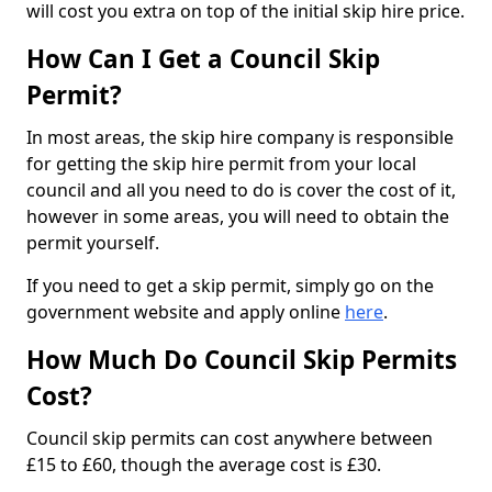
will cost you extra on top of the initial skip hire price.
How Can I Get a Council Skip
Permit?
In most areas, the skip hire company is responsible
for getting the skip hire permit from your local
council and all you need to do is cover the cost of it,
however in some areas, you will need to obtain the
permit yourself.
If you need to get a skip permit, simply go on the
government website and apply online
here
.
How Much Do Council Skip Permits
Cost?
Council skip permits can cost anywhere between
£15 to £60, though the average cost is £30.