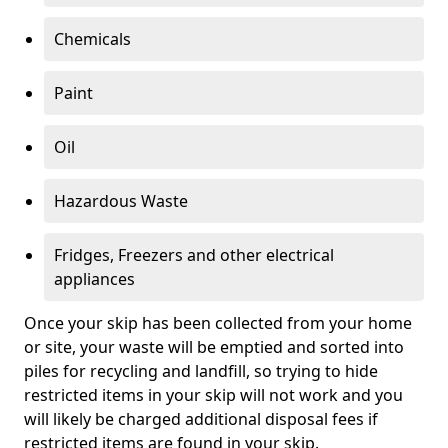
Chemicals
Paint
Oil
Hazardous Waste
Fridges, Freezers and other electrical
appliances
Once your skip has been collected from your home
or site, your waste will be emptied and sorted into
piles for recycling and landfill, so trying to hide
restricted items in your skip will not work and you
will likely be charged additional disposal fees if
restricted items are found in your skip.