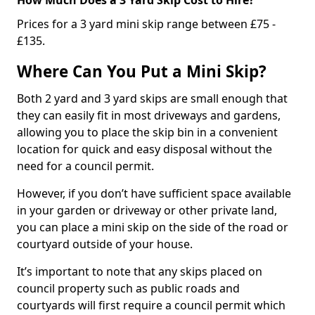
Prices for a 3 yard mini skip range between £75 -
£135.
Where Can You Put a Mini Skip?
Both 2 yard and 3 yard skips are small enough that
they can easily fit in most driveways and gardens,
allowing you to place the skip bin in a convenient
location for quick and easy disposal without the
need for a council permit.
However, if you don’t have sufficient space available
in your garden or driveway or other private land,
you can place a mini skip on the side of the road or
courtyard outside of your house.
It’s important to note that any skips placed on
council property such as public roads and
courtyards will first require a council permit which