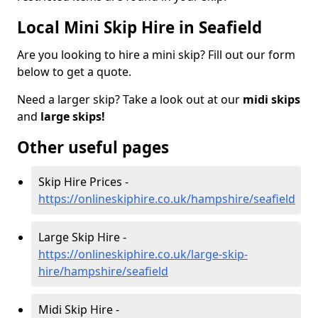
Local Mini Skip Hire in Seafield
Are you looking to hire a mini skip? Fill out our form
below to get a quote.
Need a larger skip? Take a look out at our
midi skips
and
large skips!
Other useful pages
Skip Hire Prices -
https://onlineskiphire.co.uk/hampshire/seafield
Large Skip Hire -
https://onlineskiphire.co.uk/large-skip-
hire/hampshire/seafield
Midi Skip Hire -