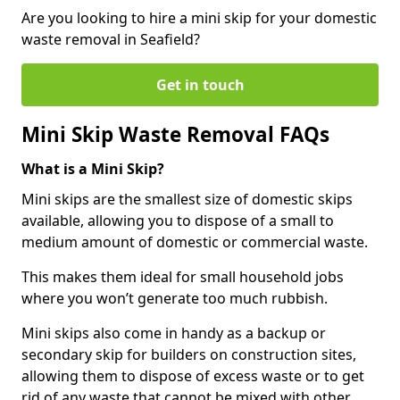
Are you looking to hire a mini skip for your domestic
waste removal in Seafield?
Get in touch
Mini Skip Waste Removal FAQs
What is a Mini Skip?
Mini skips are the smallest size of domestic skips
available, allowing you to dispose of a small to
medium amount of domestic or commercial waste.
This makes them ideal for small household jobs
where you won’t generate too much rubbish.
Mini skips also come in handy as a backup or
secondary skip for builders on construction sites,
allowing them to dispose of excess waste or to get
rid of any waste that cannot be mixed with other