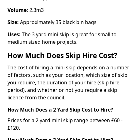
Volume:
2.3m3
Size:
Approximately 35 black bin bags
Uses:
The 3 yard mini skip is great for small to
medium sized home projects.
How Much Does Skip Hire Cost?
The cost of hiring a mini skip depends on a number
of factors, such as your location, which size of skip
you require, the duration of your hire (skip hire
period), and whether or not you require a skip
licence from the council.
How Much Does a 2 Yard Skip Cost to Hire?
Prices for a 2 yard mini skip range between £60 -
£120.
How Much Does a 3 Yard Skip Cost to Hire?