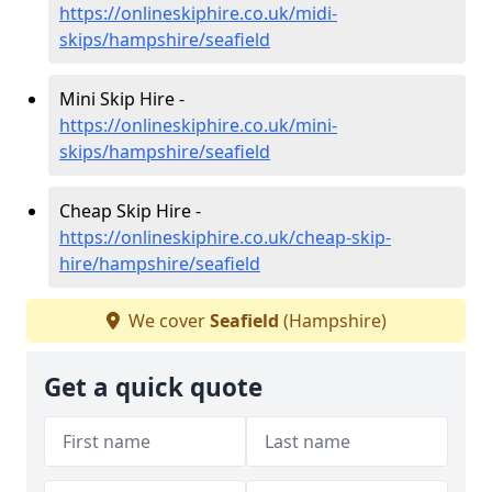
https://onlineskiphire.co.uk/midi-
skips/hampshire/seafield
Mini Skip Hire -
https://onlineskiphire.co.uk/mini-
skips/hampshire/seafield
Cheap Skip Hire -
https://onlineskiphire.co.uk/cheap-skip-
hire/hampshire/seafield
We cover
Seafield
(Hampshire)
Get a quick quote