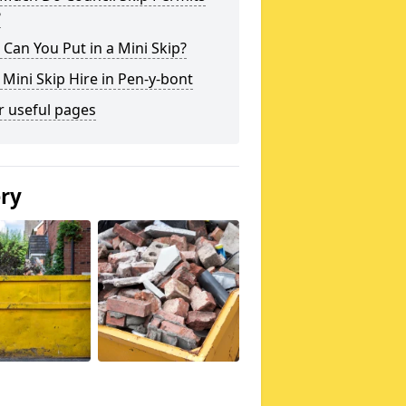
?
Can You Put in a Mini Skip?
 Mini Skip Hire in Pen-y-bont
r useful pages
ery