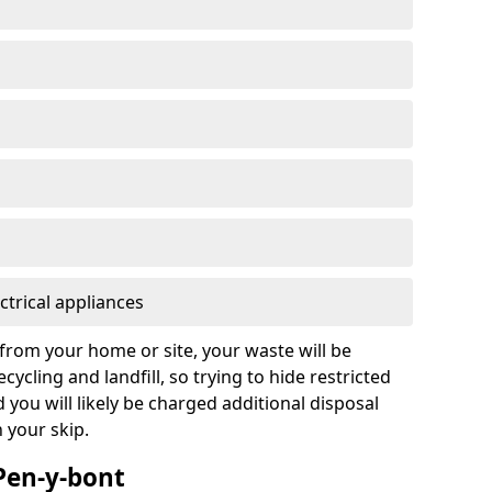
ctrical appliances
from your home or site, your waste will be
cycling and landfill, so trying to hide restricted
d you will likely be charged additional disposal
n your skip.
 Pen-y-bont