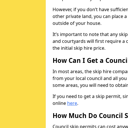
However, if you don’t have sufficie
other private land, you can place a
outside of your house.
It’s important to note that any ski
and courtyards will first require a 
the initial skip hire price.
How Can I Get a Counci
In most areas, the skip hire compan
from your local council and all you 
some areas, you will need to obtain
If you need to get a skip permit, 
online
here
.
How Much Do Council S
Council skip permits can cost any