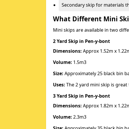
Secondary skip for materials t
What Different Mini Ski
Mini skips are available in two diff
2 Yard Skip
in Pen-y-bont
Dimensions:
Approx 1.52m x 1.22
Volume:
1.5m3
Size:
Approximately 25 black bin 
Uses:
The 2 yard mini skip is great 
3 Yard Skip
in Pen-y-bont
Dimensions:
Approx 1.82m x 1.22
Volume:
2.3m3
Size:
Approximately 35 black bin 