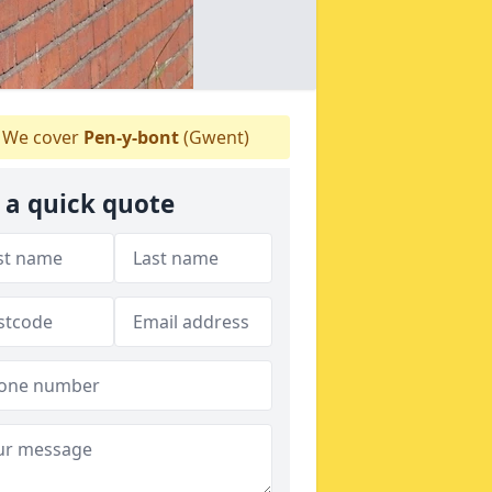
We cover
Pen-y-bont
(Gwent)
 a quick quote