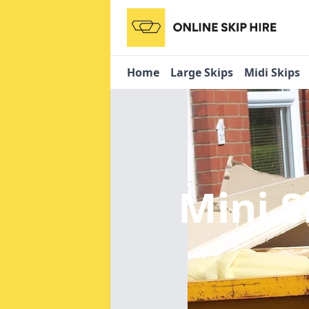
Home
Large Skips
Midi Skips
Mini S