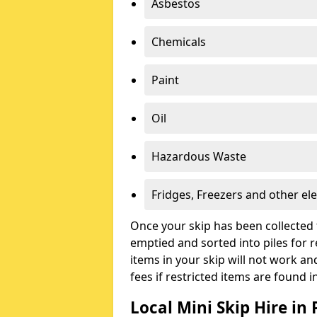
Asbestos
Chemicals
Paint
Oil
Hazardous Waste
Fridges, Freezers and other ele
Once your skip has been collected 
emptied and sorted into piles for re
items in your skip will not work an
fees if restricted items are found i
Local Mini Skip Hire in