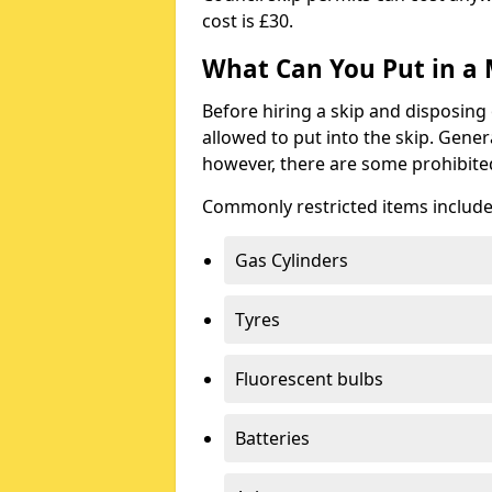
cost is £30.
What Can You Put in a 
Before hiring a skip and disposing 
allowed to put into the skip. Gener
however, there are some prohibite
Commonly restricted items include
Gas Cylinders
Tyres
Fluorescent bulbs
Batteries