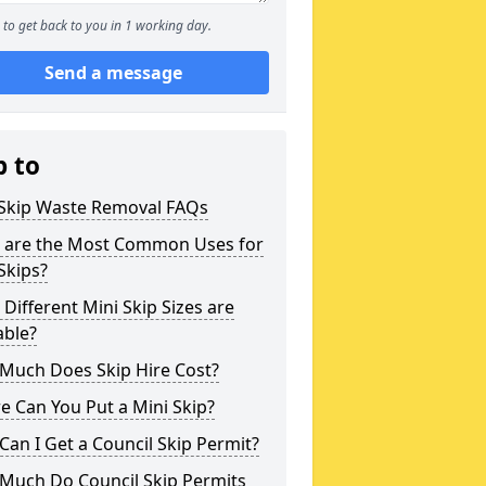
to get back to you in 1 working day.
Send a message
p to
 Skip Waste Removal FAQs
 are the Most Common Uses for
Skips?
Different Mini Skip Sizes are
able?
Much Does Skip Hire Cost?
 Can You Put a Mini Skip?
an I Get a Council Skip Permit?
Much Do Council Skip Permits