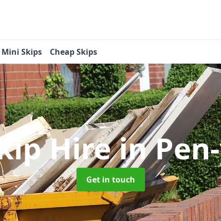
Mini Skips
Cheap Skips
kip Hire
in Pen
Get in touch