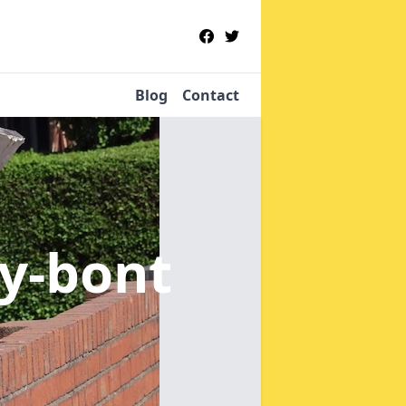
Blog
Contact
-y-bont