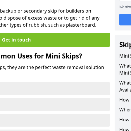
We aim 
 backup or secondary skip for builders on
o dispose of excess waste or to get rid of any
her types of rubbish, such as plasterboard.
Get in touch
Ski
mon Uses for Mini Skips?
Mini
What
ips, they are the perfect waste removal solution
Mini 
What 
Avail
How 
Where
How C
How 