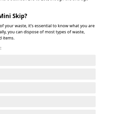
Mini Skip?
of your waste, it’s essential to know what you are
ally, you can dispose of most types of waste,
d items.
: