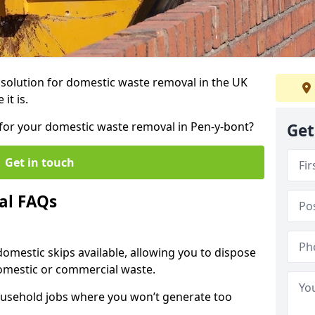
r solution for domestic waste removal in the UK
it is.
p for your domestic waste removal in Pen-y-bont?
Get
Get in touch
al FAQs
 domestic skips available, allowing you to dispose
omestic or commercial waste.
ousehold jobs where you won’t generate too