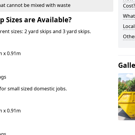
hat cannot be mixed with waste
Cost
What 
p Sizes are Available?
Local
erent sizes: 2 yard skips and 3 yard skips.
Othe
m x 0.91m
Gall
bags
for small sized domestic jobs.
m x 0.91m
bags