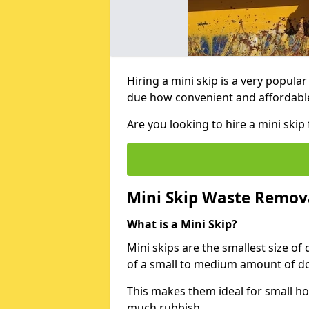
Hiring a mini skip is a very popula
due how convenient and affordable 
Are you looking to hire a mini ski
Mini Skip Waste Remov
What is a Mini Skip?
Mini skips are the smallest size of
of a small to medium amount of d
This makes them ideal for small h
much rubbish.