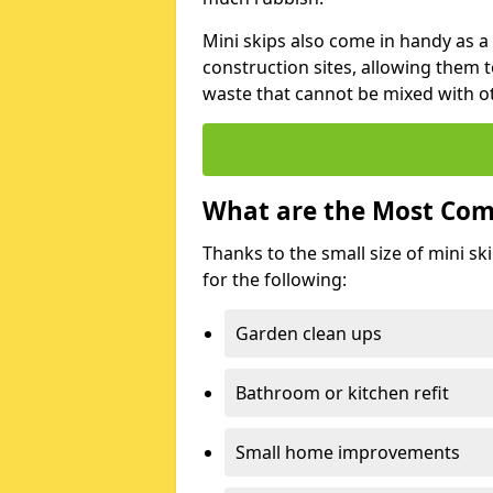
Mini skips also come in handy as a
construction sites, allowing them t
waste that cannot be mixed with ot
What are the Most Com
Thanks to the small size of mini sk
for the following:
Garden clean ups
Bathroom or kitchen refit
Small home improvements