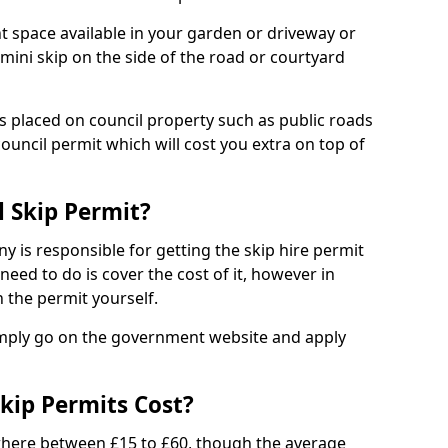
nt space available in your garden or driveway or
 mini skip on the side of the road or courtyard
ps placed on council property such as public roads
council permit which will cost you extra on top of
l Skip Permit?
y is responsible for getting the skip hire permit
need to do is cover the cost of it, however in
 the permit yourself.
simply go on the government website and apply
kip Permits Cost?
where between £15 to £60, though the average