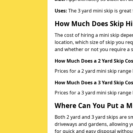
Uses:
The 3 yard mini skip is great
How Much Does Skip Hi
The cost of hiring a mini skip dep
location, which size of skip you req
and whether or not you require a s
How Much Does a 2 Yard Skip Cost
Prices for a 2 yard mini skip rang
How Much Does a 3 Yard Skip Cost
Prices for a 3 yard mini skip range
Where Can You Put a Mi
Both 2 yard and 3 yard skips are sm
driveways and gardens, allowing yo
for quick and easy disposal without