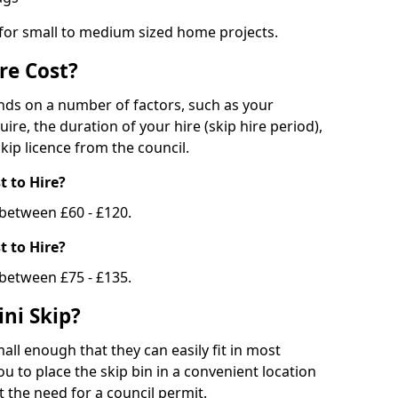
 for small to medium sized home projects.
re Cost?
ends on a number of factors, such as your
uire, the duration of your hire (skip hire period),
kip licence from the council.
 to Hire?
e between £60 - £120.
 to Hire?
 between £75 - £135.
ni Skip?
all enough that they can easily fit in most
u to place the skip bin in a convenient location
 the need for a council permit.