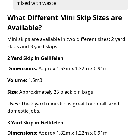
mixed with waste
What Different Mini Skip Sizes are
Available?
Mini skips are available in two different sizes: 2 yard
skips and 3 yard skips.
2 Yard Skip
in Gellifelen
Dimensions:
Approx 1.52m x 1.22m x 0.91m
Volume:
1.5m3
Size:
Approximately 25 black bin bags
Uses:
The 2 yard mini skip is great for small sized
domestic jobs.
3 Yard Skip
in Gellifelen
Dimensions:
Approx 1.82m x 1.22m x 0.91m