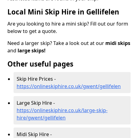
Local Mini Skip Hire in Gellifelen
Are you looking to hire a mini skip? Fill out our form
below to get a quote.
Need a larger skip? Take a look out at our
midi skips
and
large skips!
Other useful pages
Skip Hire Prices -
https://onlineskiphire.co.uk/gwent/gellifelen
Large Skip Hire -
https://onlineskiphire.co.uk/large-skip-
hire/gwent/gellifelen
Midi Skip Hire -