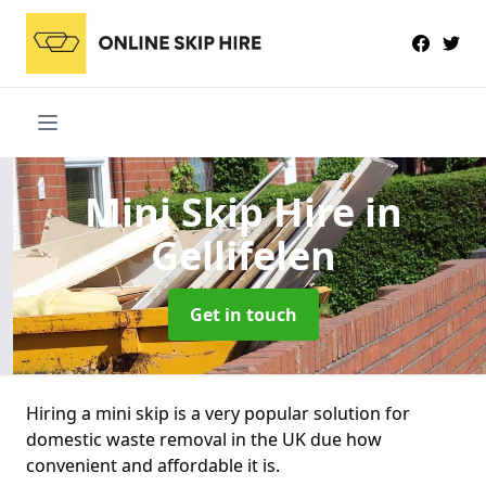
Mini Skip Hire
in
Gellifelen
Get in touch
Hiring a mini skip is a very popular solution for
domestic waste removal in the UK due how
convenient and affordable it is.