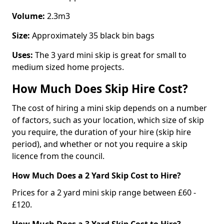
Volume:
2.3m3
Size:
Approximately 35 black bin bags
Uses:
The 3 yard mini skip is great for small to
medium sized home projects.
How Much Does Skip Hire Cost?
The cost of hiring a mini skip depends on a number
of factors, such as your location, which size of skip
you require, the duration of your hire (skip hire
period), and whether or not you require a skip
licence from the council.
How Much Does a 2 Yard Skip Cost to Hire?
Prices for a 2 yard mini skip range between £60 -
£120.
How Much Does a 3 Yard Skip Cost to Hire?