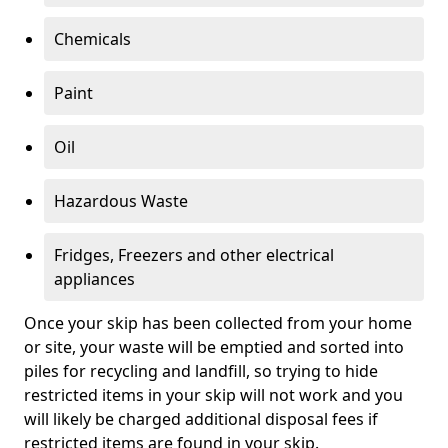
Chemicals
Paint
Oil
Hazardous Waste
Fridges, Freezers and other electrical
appliances
Once your skip has been collected from your home
or site, your waste will be emptied and sorted into
piles for recycling and landfill, so trying to hide
restricted items in your skip will not work and you
will likely be charged additional disposal fees if
restricted items are found in your skip.