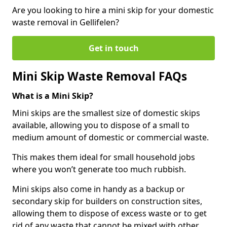
Are you looking to hire a mini skip for your domestic
waste removal in Gellifelen?
Get in touch
Mini Skip Waste Removal FAQs
What is a Mini Skip?
Mini skips are the smallest size of domestic skips
available, allowing you to dispose of a small to
medium amount of domestic or commercial waste.
This makes them ideal for small household jobs
where you won’t generate too much rubbish.
Mini skips also come in handy as a backup or
secondary skip for builders on construction sites,
allowing them to dispose of excess waste or to get
rid of any waste that cannot be mixed with other