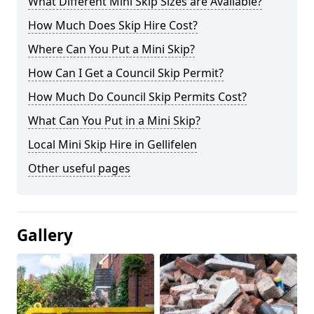
What Different Mini Skip Sizes are Available?
How Much Does Skip Hire Cost?
Where Can You Put a Mini Skip?
How Can I Get a Council Skip Permit?
How Much Do Council Skip Permits Cost?
What Can You Put in a Mini Skip?
Local Mini Skip Hire in Gellifelen
Other useful pages
Gallery