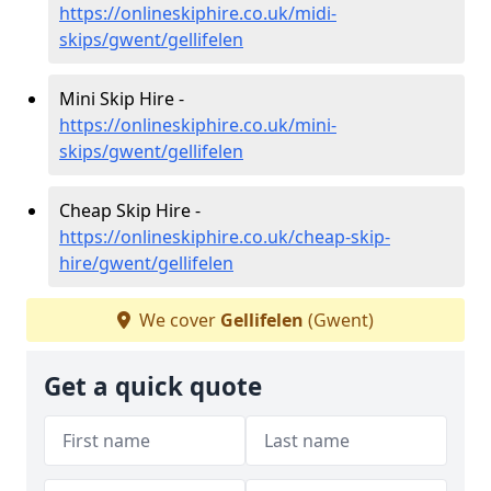
https://onlineskiphire.co.uk/midi-
skips/gwent/gellifelen
Mini Skip Hire -
https://onlineskiphire.co.uk/mini-
skips/gwent/gellifelen
Cheap Skip Hire -
https://onlineskiphire.co.uk/cheap-skip-
hire/gwent/gellifelen
We cover
Gellifelen
(Gwent)
Get a quick quote