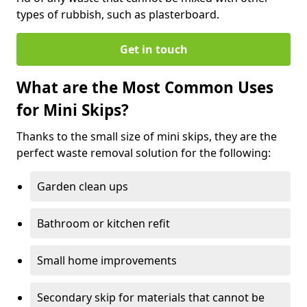
types of rubbish, such as plasterboard.
Get in touch
What are the Most Common Uses
for Mini Skips?
Thanks to the small size of mini skips, they are the
perfect waste removal solution for the following:
Garden clean ups
Bathroom or kitchen refit
Small home improvements
Secondary skip for materials that cannot be