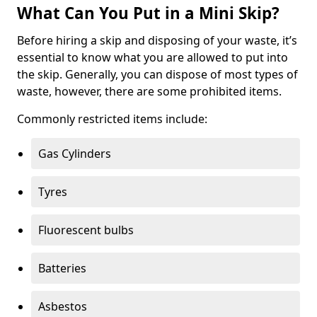
What Can You Put in a Mini Skip?
Before hiring a skip and disposing of your waste, it’s
essential to know what you are allowed to put into
the skip. Generally, you can dispose of most types of
waste, however, there are some prohibited items.
Commonly restricted items include:
Gas Cylinders
Tyres
Fluorescent bulbs
Batteries
Asbestos