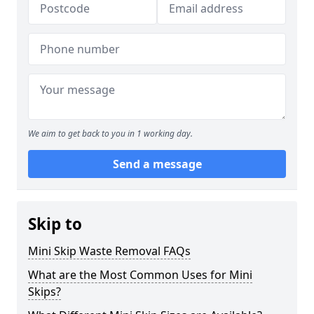
We aim to get back to you in 1 working day.
Send a message
Skip to
Mini Skip Waste Removal FAQs
What are the Most Common Uses for Mini
Skips?