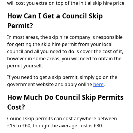
will cost you extra on top of the initial skip hire price.
How Can I Get a Council Skip
Permit?
In most areas, the skip hire company is responsible
for getting the skip hire permit from your local
council and all you need to do is cover the cost of it,
however in some areas, you will need to obtain the
permit yourself.
If you need to get a skip permit, simply go on the
government website and apply online
here
.
How Much Do Council Skip Permits
Cost?
Council skip permits can cost anywhere between
£15 to £60, though the average cost is £30.