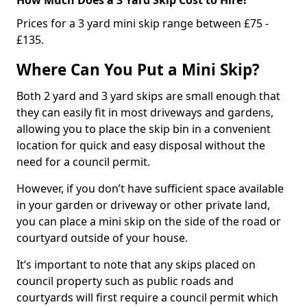
Prices for a 3 yard mini skip range between £75 -
£135.
Where Can You Put a Mini Skip?
Both 2 yard and 3 yard skips are small enough that
they can easily fit in most driveways and gardens,
allowing you to place the skip bin in a convenient
location for quick and easy disposal without the
need for a council permit.
However, if you don’t have sufficient space available
in your garden or driveway or other private land,
you can place a mini skip on the side of the road or
courtyard outside of your house.
It’s important to note that any skips placed on
council property such as public roads and
courtyards will first require a council permit which