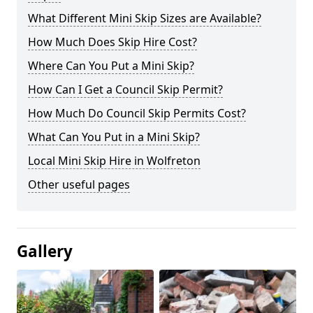
What Different Mini Skip Sizes are Available?
How Much Does Skip Hire Cost?
Where Can You Put a Mini Skip?
How Can I Get a Council Skip Permit?
How Much Do Council Skip Permits Cost?
What Can You Put in a Mini Skip?
Local Mini Skip Hire in Wolfreton
Other useful pages
Gallery