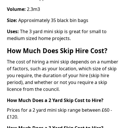
Volume:
2.3m3
Size:
Approximately 35 black bin bags
Uses:
The 3 yard mini skip is great for small to
medium sized home projects.
How Much Does Skip Hire Cost?
The cost of hiring a mini skip depends on a number
of factors, such as your location, which size of skip
you require, the duration of your hire (skip hire
period), and whether or not you require a skip
licence from the council.
How Much Does a 2 Yard Skip Cost to Hire?
Prices for a 2 yard mini skip range between £60 -
£120.
How Much Does a 3 Yard Skip Cost to Hire?