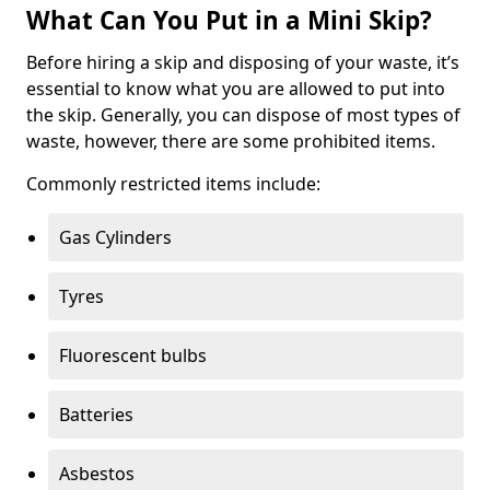
What Can You Put in a Mini Skip?
Before hiring a skip and disposing of your waste, it’s
essential to know what you are allowed to put into
the skip. Generally, you can dispose of most types of
waste, however, there are some prohibited items.
Commonly restricted items include:
Gas Cylinders
Tyres
Fluorescent bulbs
Batteries
Asbestos