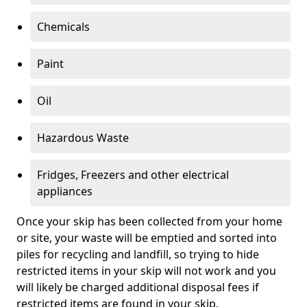
Chemicals
Paint
Oil
Hazardous Waste
Fridges, Freezers and other electrical
appliances
Once your skip has been collected from your home
or site, your waste will be emptied and sorted into
piles for recycling and landfill, so trying to hide
restricted items in your skip will not work and you
will likely be charged additional disposal fees if
restricted items are found in your skip.