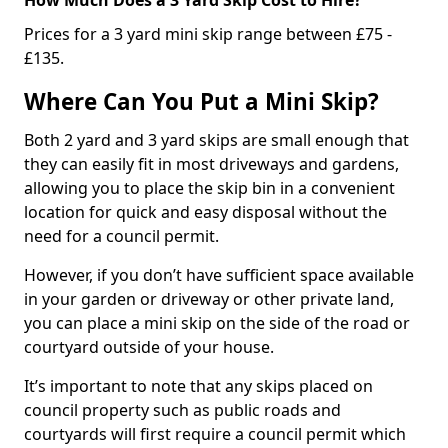
Prices for a 3 yard mini skip range between £75 -
£135.
Where Can You Put a Mini Skip?
Both 2 yard and 3 yard skips are small enough that
they can easily fit in most driveways and gardens,
allowing you to place the skip bin in a convenient
location for quick and easy disposal without the
need for a council permit.
However, if you don’t have sufficient space available
in your garden or driveway or other private land,
you can place a mini skip on the side of the road or
courtyard outside of your house.
It’s important to note that any skips placed on
council property such as public roads and
courtyards will first require a council permit which