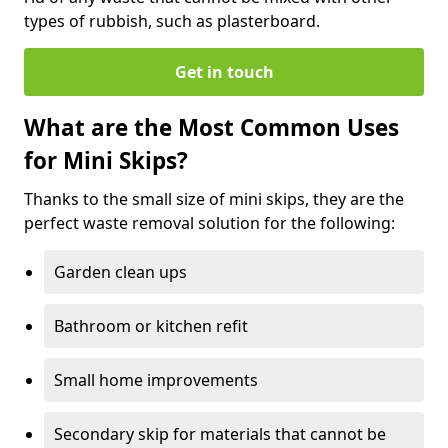
types of rubbish, such as plasterboard.
Get in touch
What are the Most Common Uses
for Mini Skips?
Thanks to the small size of mini skips, they are the
perfect waste removal solution for the following:
Garden clean ups
Bathroom or kitchen refit
Small home improvements
Secondary skip for materials that cannot be