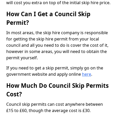
will cost you extra on top of the initial skip hire price.
How Can I Get a Council Skip
Permit?
In most areas, the skip hire company is responsible
for getting the skip hire permit from your local
council and all you need to do is cover the cost of it,
however in some areas, you will need to obtain the
permit yourself.
If you need to get a skip permit, simply go on the
government website and apply online
here
.
How Much Do Council Skip Permits
Cost?
Council skip permits can cost anywhere between
£15 to £60, though the average cost is £30.