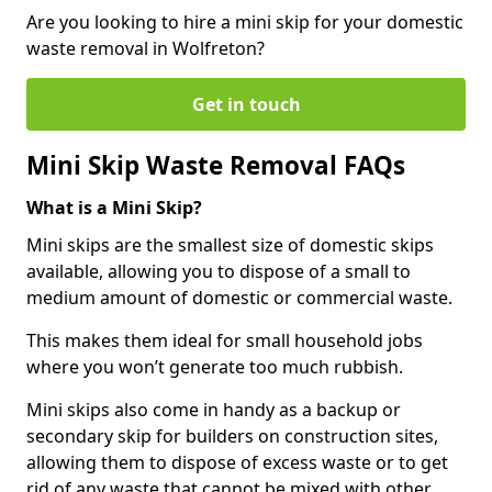
Are you looking to hire a mini skip for your domestic
waste removal in Wolfreton?
Get in touch
Mini Skip Waste Removal FAQs
What is a Mini Skip?
Mini skips are the smallest size of domestic skips
available, allowing you to dispose of a small to
medium amount of domestic or commercial waste.
This makes them ideal for small household jobs
where you won’t generate too much rubbish.
Mini skips also come in handy as a backup or
secondary skip for builders on construction sites,
allowing them to dispose of excess waste or to get
rid of any waste that cannot be mixed with other