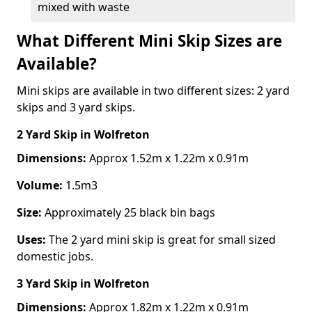
mixed with waste
What Different Mini Skip Sizes are
Available?
Mini skips are available in two different sizes: 2 yard
skips and 3 yard skips.
2 Yard Skip
in Wolfreton
Dimensions:
Approx 1.52m x 1.22m x 0.91m
Volume:
1.5m3
Size:
Approximately 25 black bin bags
Uses:
The 2 yard mini skip is great for small sized
domestic jobs.
3 Yard Skip
in Wolfreton
Dimensions:
Approx 1.82m x 1.22m x 0.91m