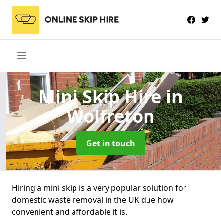
Mini Skip Hire
in
Wolfreton
Get in touch
Hiring a mini skip is a very popular solution for
domestic waste removal in the UK due how
convenient and affordable it is.