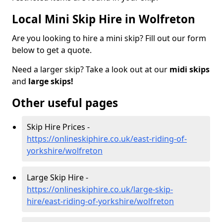
Local Mini Skip Hire in Wolfreton
Are you looking to hire a mini skip? Fill out our form
below to get a quote.
Need a larger skip? Take a look out at our
midi skips
and
large skips!
Other useful pages
Skip Hire Prices -
https://onlineskiphire.co.uk/east-riding-of-
yorkshire/wolfreton
Large Skip Hire -
https://onlineskiphire.co.uk/large-skip-
hire/east-riding-of-yorkshire/wolfreton