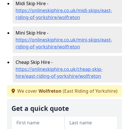
Midi Skip Hire -
https://onlineskiphire.co.uk/midi-skips/east-
riding-of-yorkshire/wolfreton
Mini Skip Hire -
https://onlineskiphire.co.uk/mini-skips/east-
riding-of-yorkshire/wolfreton
Cheap Skip Hire -
https://onlineskiphire.co.uk/cheap-skip-
hire/east-riding-of-yorkshire/wolfreton
We cover
Wolfreton
(East Riding of Yorkshire)
Get a quick quote