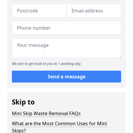
We aim to get back to you in 1 working day.
Send a message
Skip to
Mini Skip Waste Removal FAQs
What are the Most Common Uses for Mini
Skips?