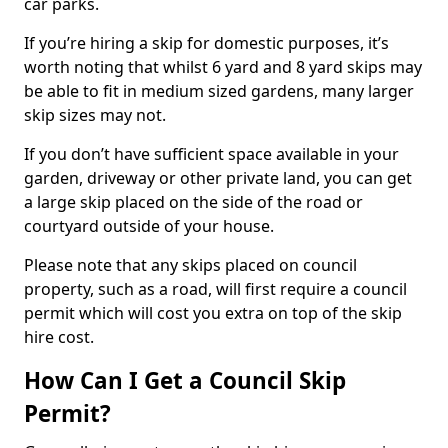
car parks.
If you’re hiring a skip for domestic purposes, it’s
worth noting that whilst 6 yard and 8 yard skips may
be able to fit in medium sized gardens, many larger
skip sizes may not.
If you don’t have sufficient space available in your
garden, driveway or other private land, you can get
a large skip placed on the side of the road or
courtyard outside of your house.
Please note that any skips placed on council
property, such as a road, will first require a council
permit which will cost you extra on top of the skip
hire cost.
How Can I Get a Council Skip
Permit?