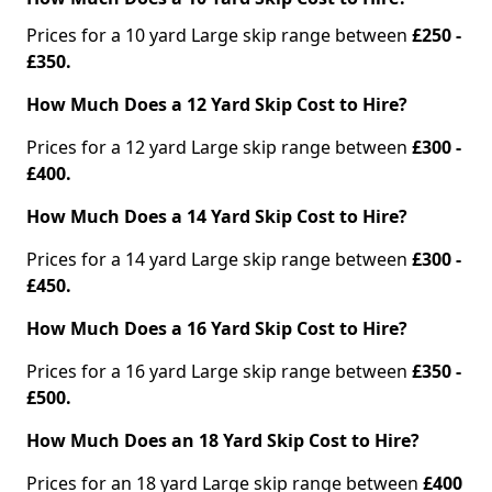
Prices for a 10 yard Large skip range between
£250 -
£350.
How Much Does a 12 Yard Skip Cost to Hire?
Prices for a 12 yard Large skip range between
£300 -
£400.
How Much Does a 14 Yard Skip Cost to Hire?
Prices for a 14 yard Large skip range between
£300 -
£450.
How Much Does a 16 Yard Skip Cost to Hire?
Prices for a 16 yard Large skip range between
£350 -
£500.
How Much Does an 18 Yard Skip Cost to Hire?
Prices for an 18 yard Large skip range between
£400