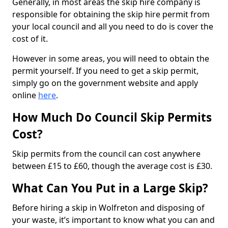
Generally, in most areas the skip hire company is
responsible for obtaining the skip hire permit from
your local council and all you need to do is cover the
cost of it.
However in some areas, you will need to obtain the
permit yourself. If you need to get a skip permit,
simply go on the government website and apply
online
here
.
How Much Do Council Skip Permits
Cost?
Skip permits from the council can cost anywhere
between £15 to £60, though the average cost is £30.
What Can You Put in a Large Skip?
Before hiring a skip in Wolfreton and disposing of
your waste, it’s important to know what you can and