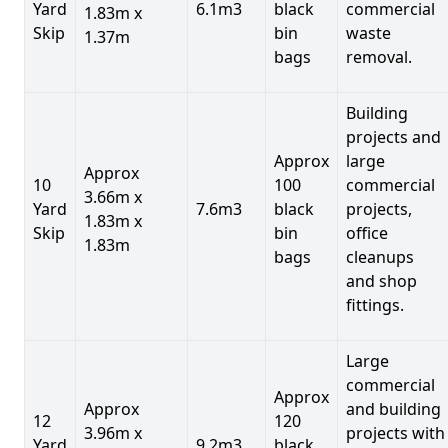
Yard
6.1m3
black
commercial
1.83m x
Skip
bin
waste
1.37m
bags
removal.
Building
projects and
Approx
large
Approx
10
100
commercial
3.66m x
Yard
7.6m3
black
projects,
1.83m x
Skip
bin
office
1.83m
bags
cleanups
and shop
fittings.
Large
commercial
Approx
Approx
and building
12
120
3.96m x
projects with
Yard
9.2m3
black