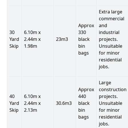
Extra large
commercial
Approx
and
30
6.10m x
330
industrial
Yard
2.44m x
23m3
black
projects.
Skip
1.98m
bin
Unsuitable
bags
for minor
residential
jobs.
Large
Approx
construction
40
6.10m x
440
projects.
Yard
2.44m x
30.6m3
black
Unsuitable
Skip
2.13m
bin
for minor
bags
residential
jobs.