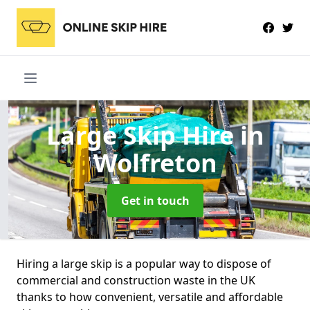
Large Skip Hire
in
Wolfreton
Get in touch
Hiring a large skip is a popular way to dispose of
commercial and construction waste in the UK
thanks to how convenient, versatile and affordable