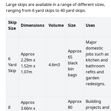
Large skips are available in a range of different sizes,
ranging from 6 yard skips to 40 yard skips.
Skip
Dimensions
Volume
Size
Uses
Size
Major
domestic
Approx
Approx
jobs such as
65
6
2.29m x
kitchen and
black
Yard
4.6m3
1.52m x
bathroom
bin
Skip
1.07m
refits and
bags
garden
redesigns.
Approx
Building
Approx
8
80
projects and
3.66m x