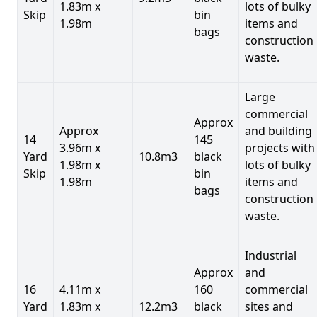
1.83m x
lots of bulky
Skip
bin
1.98m
items and
bags
construction
waste.
Large
commercial
Approx
Approx
and building
14
145
3.96m x
projects with
Yard
10.8m3
black
1.98m x
lots of bulky
Skip
bin
1.98m
items and
bags
construction
waste.
Industrial
Approx
and
16
4.11m x
160
commercial
Yard
1.83m x
12.2m3
black
sites and