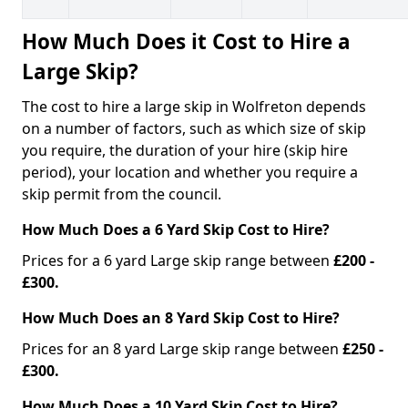
How Much Does it Cost to Hire a
Large Skip?
The cost to hire a large skip in Wolfreton depends
on a number of factors, such as which size of skip
you require, the duration of your hire (skip hire
period), your location and whether you require a
skip permit from the council.
How Much Does a 6 Yard Skip Cost to Hire?
Prices for a 6 yard Large skip range between
£200 -
£300.
How Much Does an 8 Yard Skip Cost to Hire?
Prices for an 8 yard Large skip range between
£250 -
£300.
How Much Does a 10 Yard Skip Cost to Hire?