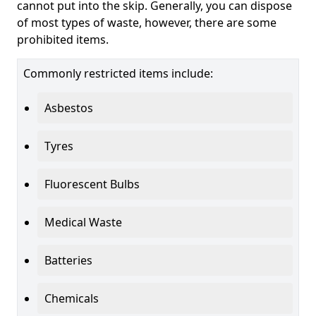
cannot put into the skip. Generally, you can dispose
of most types of waste, however, there are some
prohibited items.
Commonly restricted items include:
Asbestos
Tyres
Fluorescent Bulbs
Medical Waste
Batteries
Chemicals