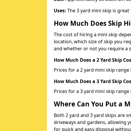
Uses:
The 3 yard mini skip is great
How Much Does Skip Hi
The cost of hiring a mini skip dep
location, which size of skip you req
and whether or not you require a s
How Much Does a 2 Yard Skip Cost
Prices for a 2 yard mini skip rang
How Much Does a 3 Yard Skip Cost
Prices for a 3 yard mini skip range
Where Can You Put a Mi
Both 2 yard and 3 yard skips are sm
driveways and gardens, allowing yo
for quick and easy disposal without