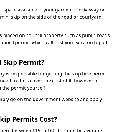
nt space available in your garden or driveway or
 mini skip on the side of the road or courtyard
ps placed on council property such as public roads
council permit which will cost you extra on top of
l Skip Permit?
y is responsible for getting the skip hire permit
need to do is cover the cost of it, however in
 the permit yourself.
simply go on the government website and apply
kip Permits Cost?
where between £15 to £60, though the average