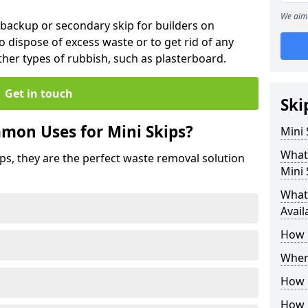
We aim 
 backup or secondary skip for builders on
o dispose of excess waste or to get rid of any
her types of rubbish, such as plasterboard.
Get in touch
Ski
mon Uses for Mini Skips?
Mini
What
ips, they are the perfect waste removal solution
Mini 
What 
Avail
How 
Where
How C
How 