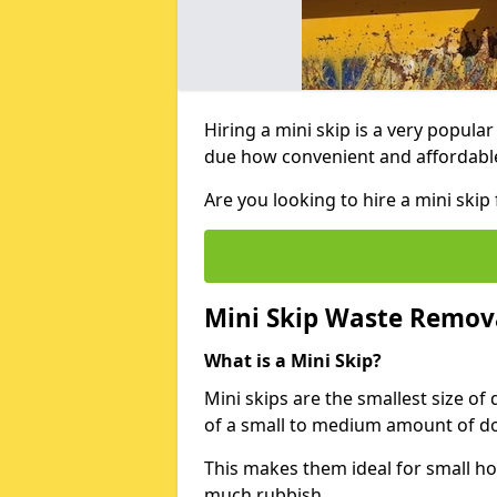
Hiring a mini skip is a very popula
due how convenient and affordable 
Are you looking to hire a mini sk
Mini Skip Waste Remov
What is a Mini Skip?
Mini skips are the smallest size of
of a small to medium amount of d
This makes them ideal for small h
much rubbish.