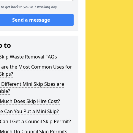
to get back to you in 1 working day.
Send a message
p to
 Skip Waste Removal FAQs
 are the Most Common Uses for
Skips?
Different Mini Skip Sizes are
able?
Much Does Skip Hire Cost?
 Can You Put a Mini Skip?
an I Get a Council Skip Permit?
Much Do Council Skip Permits