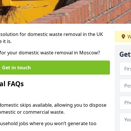
r solution for domestic waste removal in the UK
W
it is.
ip for your domestic waste removal in Moscow?
Get
Get in touch
al FAQs
 domestic skips available, allowing you to dispose
omestic or commercial waste.
ousehold jobs where you won’t generate too