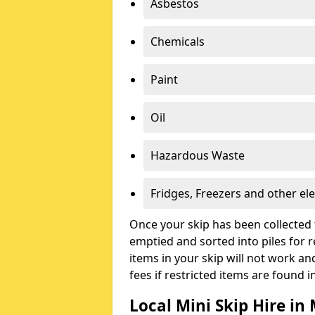
Asbestos
Chemicals
Paint
Oil
Hazardous Waste
Fridges, Freezers and other ele
Once your skip has been collected 
emptied and sorted into piles for re
items in your skip will not work an
fees if restricted items are found i
Local Mini Skip Hire i