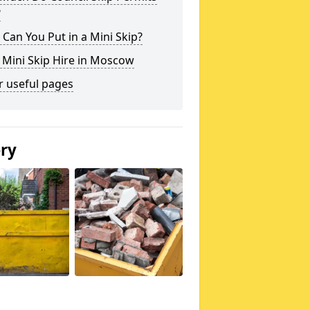
?
Can You Put in a Mini Skip?
 Mini Skip Hire in Moscow
r useful pages
ery