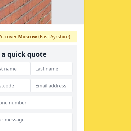
e cover
Moscow
(East Ayrshire)
 a quick quote