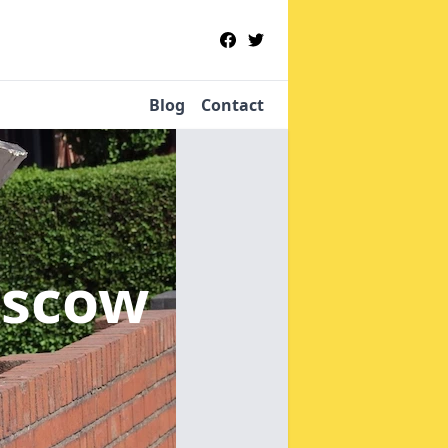
Blog
Contact
oscow