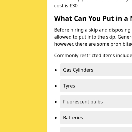
cost is £30.
What Can You Put in a 
Before hiring a skip and disposing 
allowed to put into the skip. Gener
however, there are some prohibite
Commonly restricted items include
Gas Cylinders
Tyres
Fluorescent bulbs
Batteries