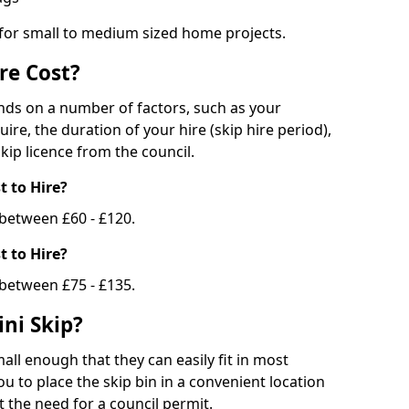
 for small to medium sized home projects.
re Cost?
ends on a number of factors, such as your
uire, the duration of your hire (skip hire period),
kip licence from the council.
 to Hire?
e between £60 - £120.
 to Hire?
 between £75 - £135.
ni Skip?
all enough that they can easily fit in most
u to place the skip bin in a convenient location
 the need for a council permit.