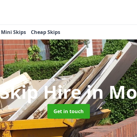
Mini Skips
Cheap Skips
 Skip Hire
in M
Get in touch