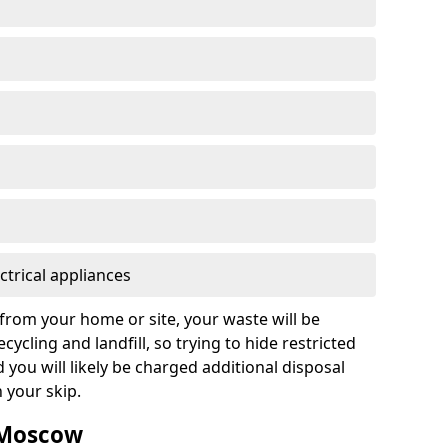
ctrical appliances
from your home or site, your waste will be
cycling and landfill, so trying to hide restricted
d you will likely be charged additional disposal
n your skip.
n Moscow