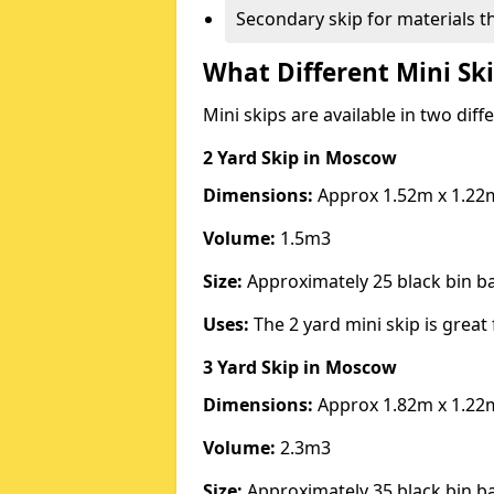
Secondary skip for materials t
What Different Mini Ski
Mini skips are available in two diff
2 Yard Skip
in Moscow
Dimensions:
Approx 1.52m x 1.22
Volume:
1.5m3
Size:
Approximately 25 black bin 
Uses:
The 2 yard mini skip is great 
3 Yard Skip
in Moscow
Dimensions:
Approx 1.82m x 1.22
Volume:
2.3m3
Size:
Approximately 35 black bin 