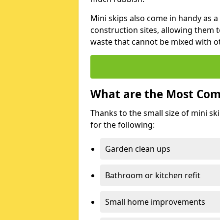
Mini skips also come in handy as a
construction sites, allowing them t
waste that cannot be mixed with ot
What are the Most Com
Thanks to the small size of mini sk
for the following:
Garden clean ups
Bathroom or kitchen refit
Small home improvements