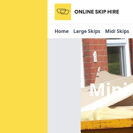
Home
Large Skips
Midi Skips
Mini