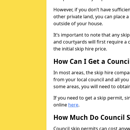
However, if you don’t have sufficie
other private land, you can place a
outside of your house.
It’s important to note that any ski
and courtyards will first require a 
the initial skip hire price.
How Can I Get a Counci
In most areas, the skip hire compan
from your local council and all you 
some areas, you will need to obtain
If you need to get a skip permit, 
online
here
.
How Much Do Council S
Council skip permits can cost any