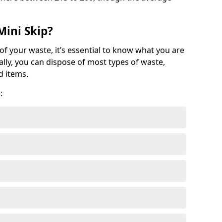
Mini Skip?
of your waste, it’s essential to know what you are
ally, you can dispose of most types of waste,
d items.
: