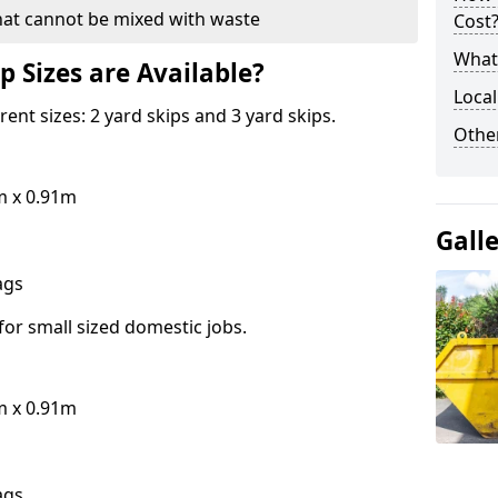
hat cannot be mixed with waste
Cost
What 
p Sizes are Available?
Local
erent sizes: 2 yard skips and 3 yard skips.
Othe
m x 0.91m
Gall
bags
for small sized domestic jobs.
m x 0.91m
bags