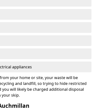
ctrical appliances
from your home or site, your waste will be
cycling and landfill, so trying to hide restricted
d you will likely be charged additional disposal
n your skip.
 Auchmillan