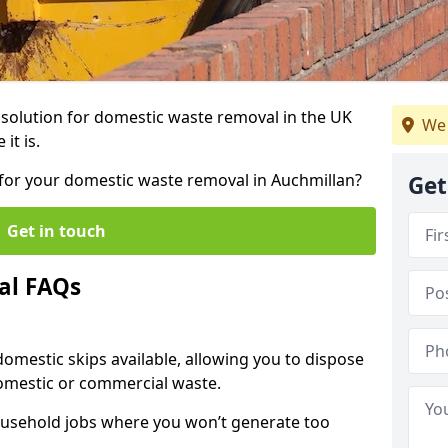
r solution for domestic waste removal in the UK
We 
it is.
p for your domestic waste removal in Auchmillan?
Get
Get in touch
al FAQs
 domestic skips available, allowing you to dispose
omestic or commercial waste.
ousehold jobs where you won’t generate too