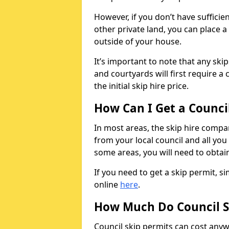
However, if you don’t have sufficie
other private land, you can place a
outside of your house.
It’s important to note that any ski
and courtyards will first require a 
the initial skip hire price.
How Can I Get a Counci
In most areas, the skip hire compan
from your local council and all you 
some areas, you will need to obtain
If you need to get a skip permit, 
online
here
.
How Much Do Council S
Council skip permits can cost any