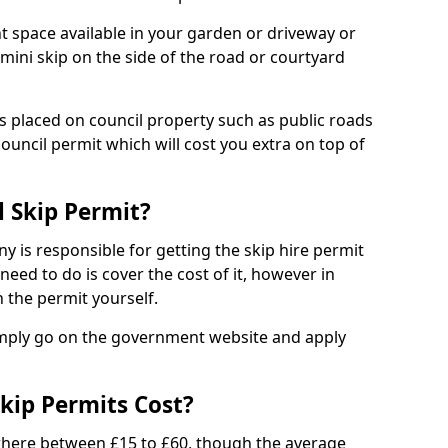
nt space available in your garden or driveway or
 mini skip on the side of the road or courtyard
ps placed on council property such as public roads
council permit which will cost you extra on top of
l Skip Permit?
y is responsible for getting the skip hire permit
need to do is cover the cost of it, however in
 the permit yourself.
simply go on the government website and apply
kip Permits Cost?
where between £15 to £60, though the average