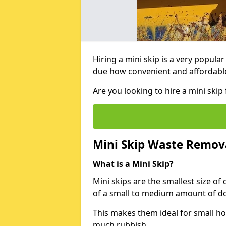
Hiring a mini skip is a very popula
due how convenient and affordable 
Are you looking to hire a mini ski
Mini Skip Waste Remov
What is a Mini Skip?
Mini skips are the smallest size of
of a small to medium amount of d
This makes them ideal for small h
much rubbish.