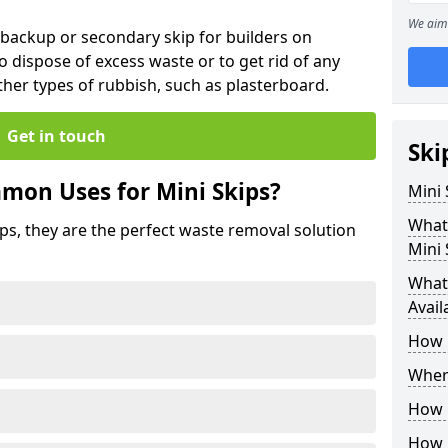
We aim 
 backup or secondary skip for builders on
o dispose of excess waste or to get rid of any
her types of rubbish, such as plasterboard.
Get in touch
Ski
mon Uses for Mini Skips?
Mini
What
ips, they are the perfect waste removal solution
Mini 
What 
Avail
How 
Where
How C
How 