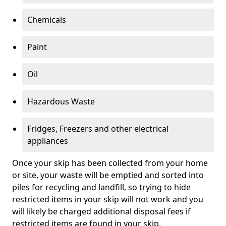
Chemicals
Paint
Oil
Hazardous Waste
Fridges, Freezers and other electrical
appliances
Once your skip has been collected from your home
or site, your waste will be emptied and sorted into
piles for recycling and landfill, so trying to hide
restricted items in your skip will not work and you
will likely be charged additional disposal fees if
restricted items are found in your skip.