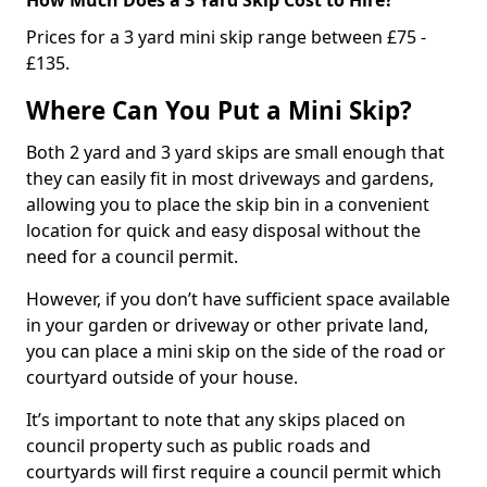
Prices for a 3 yard mini skip range between £75 -
£135.
Where Can You Put a Mini Skip?
Both 2 yard and 3 yard skips are small enough that
they can easily fit in most driveways and gardens,
allowing you to place the skip bin in a convenient
location for quick and easy disposal without the
need for a council permit.
However, if you don’t have sufficient space available
in your garden or driveway or other private land,
you can place a mini skip on the side of the road or
courtyard outside of your house.
It’s important to note that any skips placed on
council property such as public roads and
courtyards will first require a council permit which