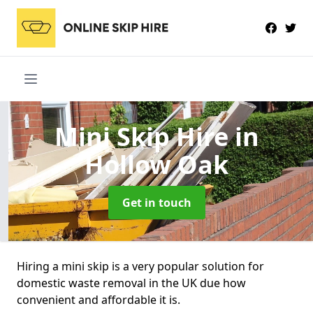
Mini Skip Hire
in
Hollow Oak
Get in touch
Hiring a mini skip is a very popular solution for
domestic waste removal in the UK due how
convenient and affordable it is.