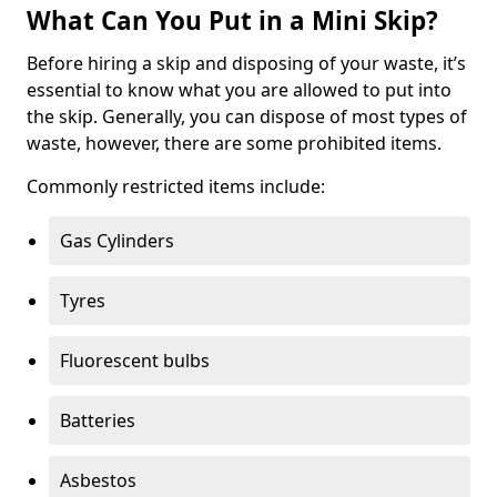
What Can You Put in a Mini Skip?
Before hiring a skip and disposing of your waste, it’s
essential to know what you are allowed to put into
the skip. Generally, you can dispose of most types of
waste, however, there are some prohibited items.
Commonly restricted items include:
Gas Cylinders
Tyres
Fluorescent bulbs
Batteries
Asbestos