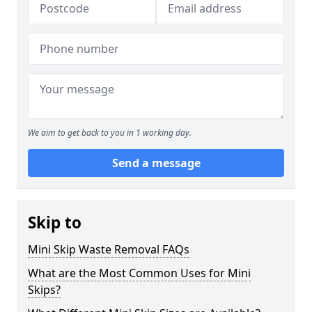
We aim to get back to you in 1 working day.
Send a message
Skip to
Mini Skip Waste Removal FAQs
What are the Most Common Uses for Mini
Skips?