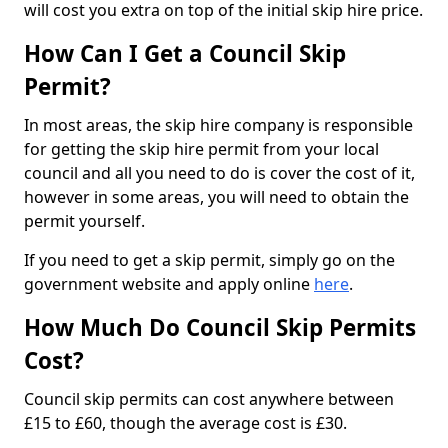
will cost you extra on top of the initial skip hire price.
How Can I Get a Council Skip
Permit?
In most areas, the skip hire company is responsible
for getting the skip hire permit from your local
council and all you need to do is cover the cost of it,
however in some areas, you will need to obtain the
permit yourself.
If you need to get a skip permit, simply go on the
government website and apply online
here
.
How Much Do Council Skip Permits
Cost?
Council skip permits can cost anywhere between
£15 to £60, though the average cost is £30.