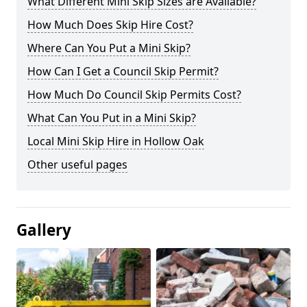
What Different Mini Skip Sizes are Available?
How Much Does Skip Hire Cost?
Where Can You Put a Mini Skip?
How Can I Get a Council Skip Permit?
How Much Do Council Skip Permits Cost?
What Can You Put in a Mini Skip?
Local Mini Skip Hire in Hollow Oak
Other useful pages
Gallery