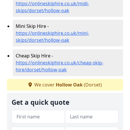
https://onlineskiphire.co.uk/midi-
skips/dorset/hollow-oak
Mini Skip Hire -
https://onlineskiphire.co.uk/mini-
skips/dorset/hollow-oak
Cheap Skip Hire -
https://onlineskiphire.co.uk/cheap-skip-
hire/dorset/hollow-oak
We cover
Hollow Oak
(Dorset)
Get a quick quote