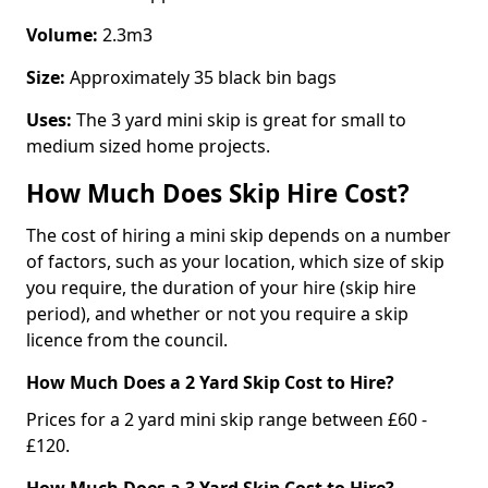
Volume:
2.3m3
Size:
Approximately 35 black bin bags
Uses:
The 3 yard mini skip is great for small to
medium sized home projects.
How Much Does Skip Hire Cost?
The cost of hiring a mini skip depends on a number
of factors, such as your location, which size of skip
you require, the duration of your hire (skip hire
period), and whether or not you require a skip
licence from the council.
How Much Does a 2 Yard Skip Cost to Hire?
Prices for a 2 yard mini skip range between £60 -
£120.
How Much Does a 3 Yard Skip Cost to Hire?