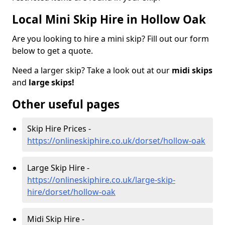
Local Mini Skip Hire in Hollow Oak
Are you looking to hire a mini skip? Fill out our form
below to get a quote.
Need a larger skip? Take a look out at our
midi skips
and
large skips!
Other useful pages
Skip Hire Prices -
https://onlineskiphire.co.uk/dorset/hollow-oak
Large Skip Hire -
https://onlineskiphire.co.uk/large-skip-
hire/dorset/hollow-oak
Midi Skip Hire -