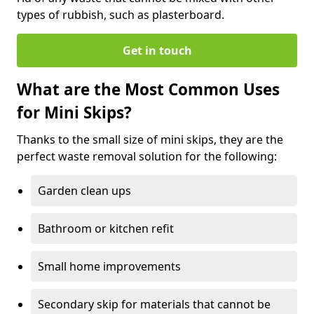
types of rubbish, such as plasterboard.
Get in touch
What are the Most Common Uses
for Mini Skips?
Thanks to the small size of mini skips, they are the
perfect waste removal solution for the following:
Garden clean ups
Bathroom or kitchen refit
Small home improvements
Secondary skip for materials that cannot be