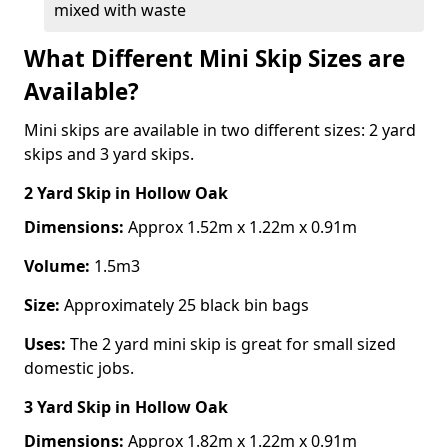
mixed with waste
What Different Mini Skip Sizes are
Available?
Mini skips are available in two different sizes: 2 yard
skips and 3 yard skips.
2 Yard Skip
in Hollow Oak
Dimensions:
Approx 1.52m x 1.22m x 0.91m
Volume:
1.5m3
Size:
Approximately 25 black bin bags
Uses:
The 2 yard mini skip is great for small sized
domestic jobs.
3 Yard Skip
in Hollow Oak
Dimensions:
Approx 1.82m x 1.22m x 0.91m