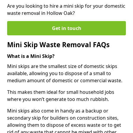
Are you looking to hire a mini skip for your domestic
waste removal in Hollow Oak?
Get in touch
Mini Skip Waste Removal FAQs
What is a Mini Skip?
Mini skips are the smallest size of domestic skips
available, allowing you to dispose of a small to
medium amount of domestic or commercial waste.
This makes them ideal for small household jobs
where you won’t generate too much rubbish.
Mini skips also come in handy as a backup or
secondary skip for builders on construction sites,
allowing them to dispose of excess waste or to get
rid of any waste that cannot be mixed with other