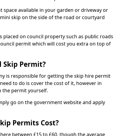
nt space available in your garden or driveway or
 mini skip on the side of the road or courtyard
ps placed on council property such as public roads
council permit which will cost you extra on top of
l Skip Permit?
y is responsible for getting the skip hire permit
need to do is cover the cost of it, however in
 the permit yourself.
simply go on the government website and apply
kip Permits Cost?
where between £15 to £60, though the average