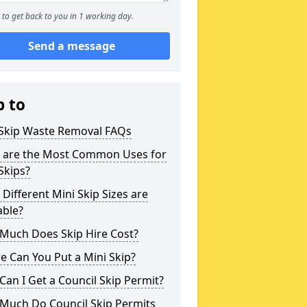
to get back to you in 1 working day.
Send a message
p to
 Skip Waste Removal FAQs
 are the Most Common Uses for
Skips?
Different Mini Skip Sizes are
able?
Much Does Skip Hire Cost?
 Can You Put a Mini Skip?
an I Get a Council Skip Permit?
Much Do Council Skip Permits