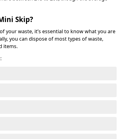
Mini Skip?
of your waste, it’s essential to know what you are
ally, you can dispose of most types of waste,
d items.
: