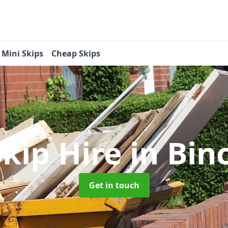
Mini Skips
Cheap Skips
Skip Hire
in Bi
Get in touch