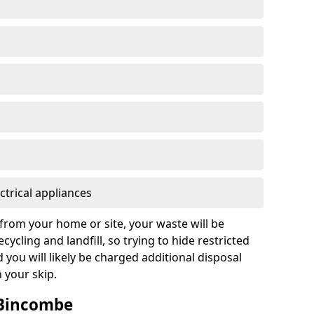
ctrical appliances
from your home or site, your waste will be
cycling and landfill, so trying to hide restricted
d you will likely be charged additional disposal
n your skip.
n Bincombe