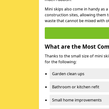
Mini skips also come in handy as a
construction sites, allowing them t
waste that cannot be mixed with ot
What are the Most Com
Thanks to the small size of mini sk
for the following:
Garden clean ups
Bathroom or kitchen refit
Small home improvements