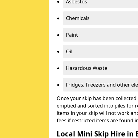
Asbestos
Chemicals
Paint
Oil
Hazardous Waste
Fridges, Freezers and other ele
Once your skip has been collected 
emptied and sorted into piles for re
items in your skip will not work an
fees if restricted items are found i
Local Mini Skip Hire i