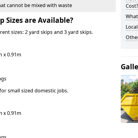
hat cannot be mixed with waste
Cost
What 
p Sizes are Available?
Local
erent sizes: 2 yard skips and 3 yard skips.
Othe
m x 0.91m
Gall
bags
for small sized domestic jobs.
m x 0.91m
bags