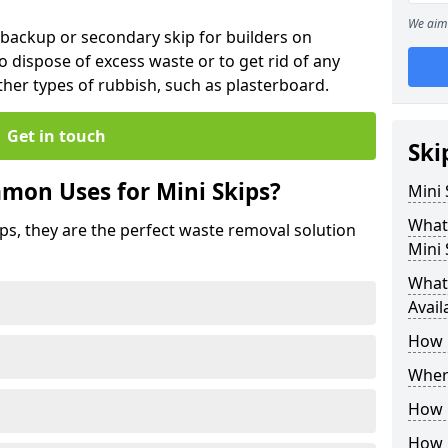
We aim 
 backup or secondary skip for builders on
o dispose of excess waste or to get rid of any
her types of rubbish, such as plasterboard.
Get in touch
Ski
mon Uses for Mini Skips?
Mini
What
ips, they are the perfect waste removal solution
Mini 
What 
Avail
How 
Where
How C
How 