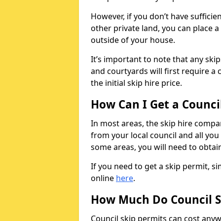
However, if you don’t have sufficie
other private land, you can place a
outside of your house.
It’s important to note that any ski
and courtyards will first require a 
the initial skip hire price.
How Can I Get a Counci
In most areas, the skip hire compan
from your local council and all you 
some areas, you will need to obtain
If you need to get a skip permit, 
online
here
.
How Much Do Council S
Council skip permits can cost any