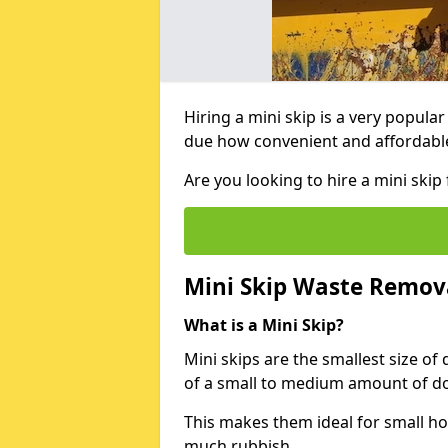
Hiring a mini skip is a very popula
due how convenient and affordable 
Are you looking to hire a mini sk
Mini Skip Waste Remov
What is a Mini Skip?
Mini skips are the smallest size of
of a small to medium amount of d
This makes them ideal for small h
much rubbish.