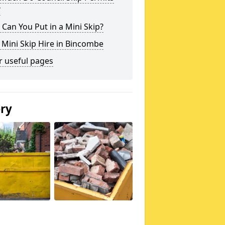
?
Can You Put in a Mini Skip?
 Mini Skip Hire in Bincombe
r useful pages
ery