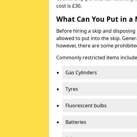
cost is £30.
What Can You Put in a 
Before hiring a skip and disposing 
allowed to put into the skip. Gener
however, there are some prohibite
Commonly restricted items include
Gas Cylinders
Tyres
Fluorescent bulbs
Batteries