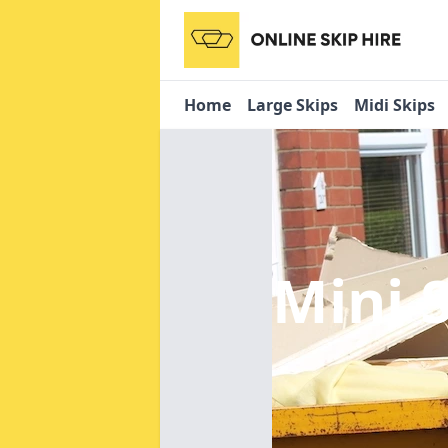
Home
Large Skips
Midi Skips
Mini 