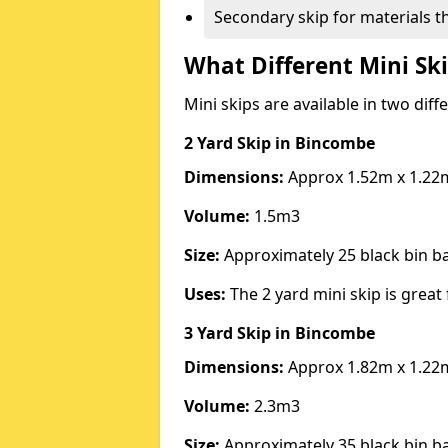
Secondary skip for materials t
What Different Mini Ski
Mini skips are available in two diff
2 Yard Skip
in Bincombe
Dimensions:
Approx 1.52m x 1.22
Volume:
1.5m3
Size:
Approximately 25 black bin 
Uses:
The 2 yard mini skip is great 
3 Yard Skip
in Bincombe
Dimensions:
Approx 1.82m x 1.22
Volume:
2.3m3
Size:
Approximately 35 black bin 