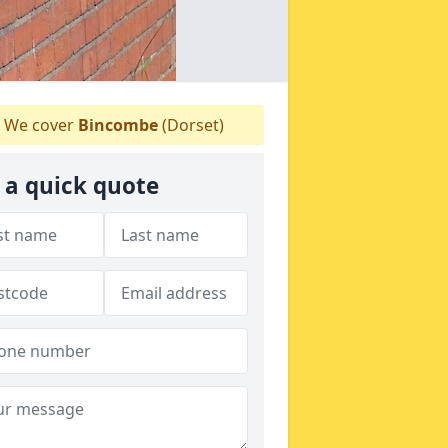
We cover
Bincombe
(Dorset)
 a quick quote