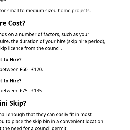
 for small to medium sized home projects.
re Cost?
ends on a number of factors, such as your
uire, the duration of your hire (skip hire period),
kip licence from the council.
 to Hire?
e between £60 - £120.
 to Hire?
 between £75 - £135.
ni Skip?
all enough that they can easily fit in most
u to place the skip bin in a convenient location
 the need for a council permit.