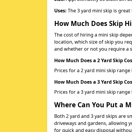
Uses:
The 3 yard mini skip is great
How Much Does Skip Hi
The cost of hiring a mini skip dep
location, which size of skip you req
and whether or not you require a s
How Much Does a 2 Yard Skip Cost
Prices for a 2 yard mini skip rang
How Much Does a 3 Yard Skip Cost
Prices for a 3 yard mini skip range
Where Can You Put a Mi
Both 2 yard and 3 yard skips are sm
driveways and gardens, allowing yo
for quick and easy disposal without