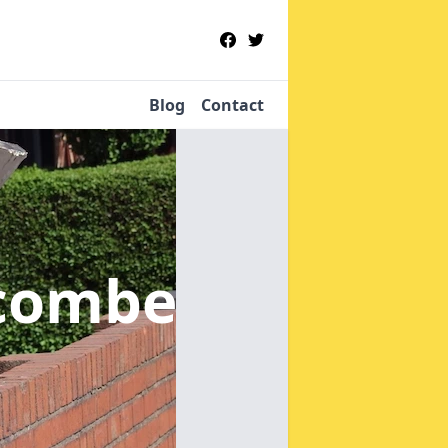
Blog
Contact
ncombe