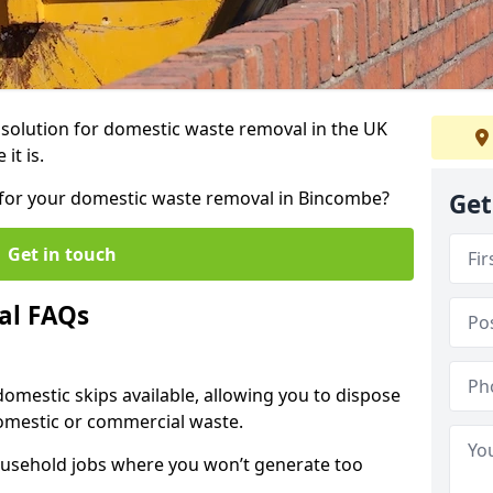
r solution for domestic waste removal in the UK
it is.
ip for your domestic waste removal in Bincombe?
Get
Get in touch
al FAQs
 domestic skips available, allowing you to dispose
omestic or commercial waste.
ousehold jobs where you won’t generate too