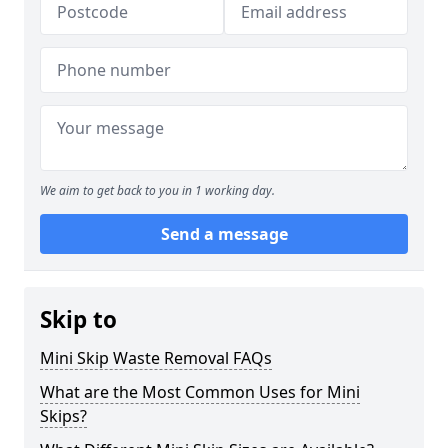
We aim to get back to you in 1 working day.
Send a message
Skip to
Mini Skip Waste Removal FAQs
What are the Most Common Uses for Mini
Skips?