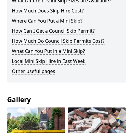
What Different Mini Skip Sizes are Available?
How Much Does Skip Hire Cost?
Where Can You Put a Mini Skip?
How Can I Get a Council Skip Permit?
How Much Do Council Skip Permits Cost?
What Can You Put in a Mini Skip?
Local Mini Skip Hire in East Week
Other useful pages
Gallery