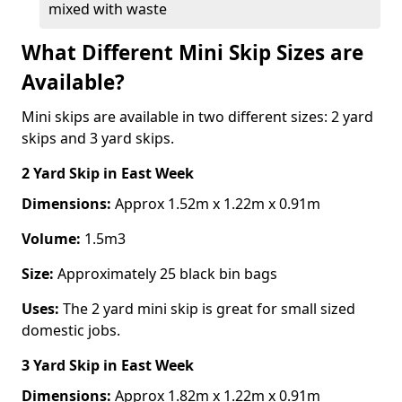
mixed with waste
What Different Mini Skip Sizes are
Available?
Mini skips are available in two different sizes: 2 yard
skips and 3 yard skips.
2 Yard Skip
in East Week
Dimensions:
Approx 1.52m x 1.22m x 0.91m
Volume:
1.5m3
Size:
Approximately 25 black bin bags
Uses:
The 2 yard mini skip is great for small sized
domestic jobs.
3 Yard Skip
in East Week
Dimensions:
Approx 1.82m x 1.22m x 0.91m