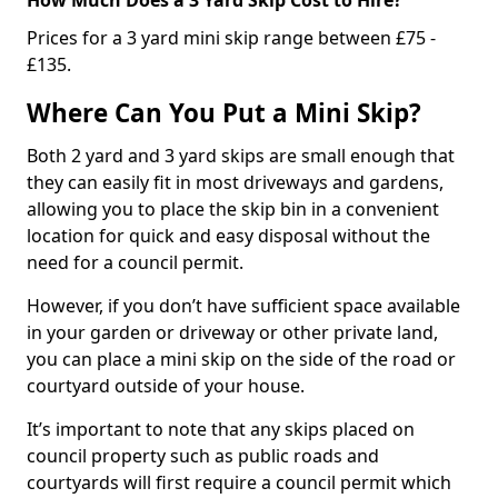
Prices for a 3 yard mini skip range between £75 -
£135.
Where Can You Put a Mini Skip?
Both 2 yard and 3 yard skips are small enough that
they can easily fit in most driveways and gardens,
allowing you to place the skip bin in a convenient
location for quick and easy disposal without the
need for a council permit.
However, if you don’t have sufficient space available
in your garden or driveway or other private land,
you can place a mini skip on the side of the road or
courtyard outside of your house.
It’s important to note that any skips placed on
council property such as public roads and
courtyards will first require a council permit which