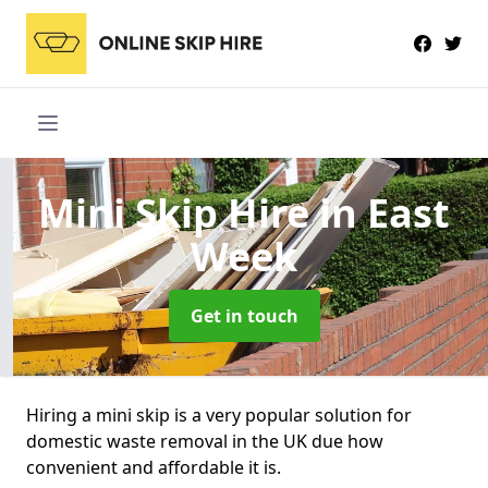
Mini Skip Hire
in East
Week
Get in touch
Hiring a mini skip is a very popular solution for
domestic waste removal in the UK due how
convenient and affordable it is.