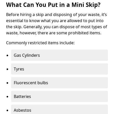
What Can You Put in a Mini Skip?
Before hiring a skip and disposing of your waste, it’s
essential to know what you are allowed to put into
the skip. Generally, you can dispose of most types of
waste, however, there are some prohibited items.
Commonly restricted items include:
Gas Cylinders
Tyres
Fluorescent bulbs
Batteries
Asbestos