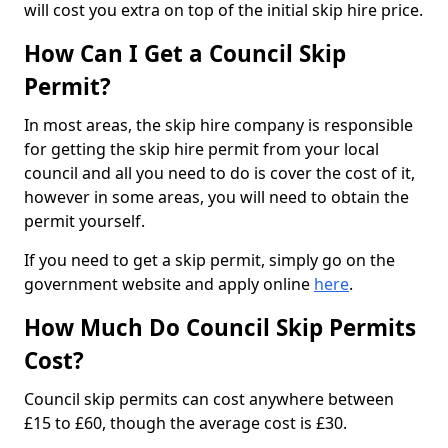
will cost you extra on top of the initial skip hire price.
How Can I Get a Council Skip
Permit?
In most areas, the skip hire company is responsible
for getting the skip hire permit from your local
council and all you need to do is cover the cost of it,
however in some areas, you will need to obtain the
permit yourself.
If you need to get a skip permit, simply go on the
government website and apply online
here
.
How Much Do Council Skip Permits
Cost?
Council skip permits can cost anywhere between
£15 to £60, though the average cost is £30.