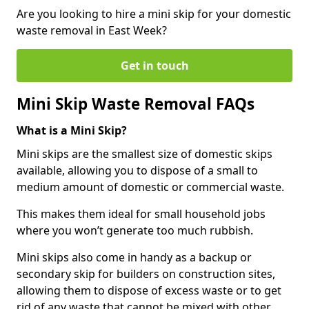
Are you looking to hire a mini skip for your domestic
waste removal in East Week?
Get in touch
Mini Skip Waste Removal FAQs
What is a Mini Skip?
Mini skips are the smallest size of domestic skips
available, allowing you to dispose of a small to
medium amount of domestic or commercial waste.
This makes them ideal for small household jobs
where you won’t generate too much rubbish.
Mini skips also come in handy as a backup or
secondary skip for builders on construction sites,
allowing them to dispose of excess waste or to get
rid of any waste that cannot be mixed with other