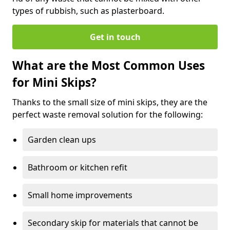
types of rubbish, such as plasterboard.
Get in touch
What are the Most Common Uses
for Mini Skips?
Thanks to the small size of mini skips, they are the
perfect waste removal solution for the following:
Garden clean ups
Bathroom or kitchen refit
Small home improvements
Secondary skip for materials that cannot be