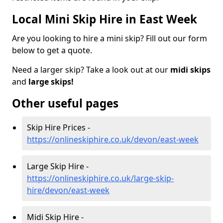
Local Mini Skip Hire in East Week
Are you looking to hire a mini skip? Fill out our form
below to get a quote.
Need a larger skip? Take a look out at our
midi skips
and
large skips!
Other useful pages
Skip Hire Prices -
https://onlineskiphire.co.uk/devon/east-week
Large Skip Hire -
https://onlineskiphire.co.uk/large-skip-
hire/devon/east-week
Midi Skip Hire -