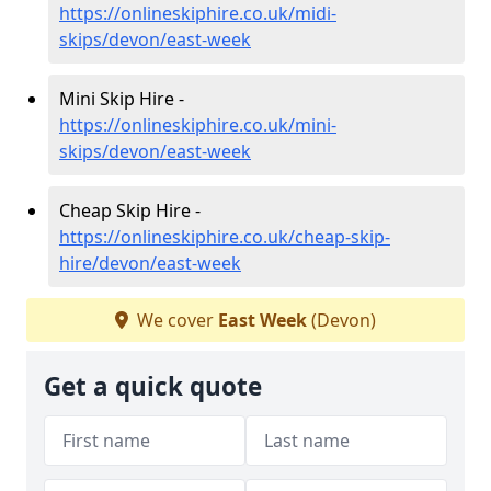
https://onlineskiphire.co.uk/midi-
skips/devon/east-week
Mini Skip Hire -
https://onlineskiphire.co.uk/mini-
skips/devon/east-week
Cheap Skip Hire -
https://onlineskiphire.co.uk/cheap-skip-
hire/devon/east-week
We cover
East Week
(Devon)
Get a quick quote