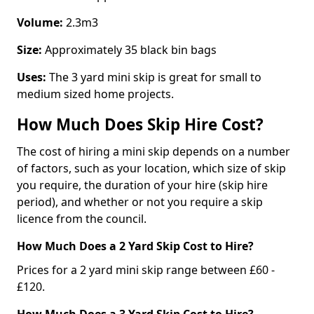
Volume:
2.3m3
Size:
Approximately 35 black bin bags
Uses:
The 3 yard mini skip is great for small to
medium sized home projects.
How Much Does Skip Hire Cost?
The cost of hiring a mini skip depends on a number
of factors, such as your location, which size of skip
you require, the duration of your hire (skip hire
period), and whether or not you require a skip
licence from the council.
How Much Does a 2 Yard Skip Cost to Hire?
Prices for a 2 yard mini skip range between £60 -
£120.
How Much Does a 3 Yard Skip Cost to Hire?