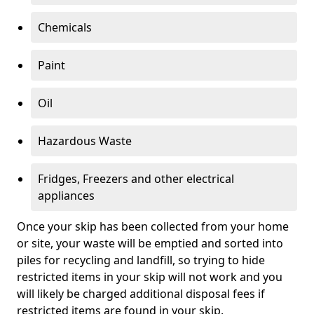
Chemicals
Paint
Oil
Hazardous Waste
Fridges, Freezers and other electrical
appliances
Once your skip has been collected from your home
or site, your waste will be emptied and sorted into
piles for recycling and landfill, so trying to hide
restricted items in your skip will not work and you
will likely be charged additional disposal fees if
restricted items are found in your skip.