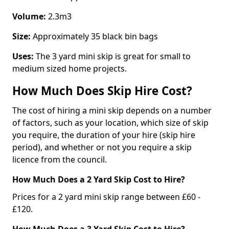
Volume:
2.3m3
Size:
Approximately 35 black bin bags
Uses:
The 3 yard mini skip is great for small to
medium sized home projects.
How Much Does Skip Hire Cost?
The cost of hiring a mini skip depends on a number
of factors, such as your location, which size of skip
you require, the duration of your hire (skip hire
period), and whether or not you require a skip
licence from the council.
How Much Does a 2 Yard Skip Cost to Hire?
Prices for a 2 yard mini skip range between £60 -
£120.
How Much Does a 3 Yard Skip Cost to Hire?