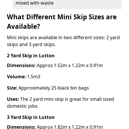
mixed with waste
What Different Mini Skip Sizes are
Available?
Mini skips are available in two different sizes: 2 yard
skips and 3 yard skips.
2 Yard Skip
in Lutton
Dimensions:
Approx 1.52m x 1.22m x 0.91m
Volume:
1.5m3
Size:
Approximately 25 black bin bags
Uses:
The 2 yard mini skip is great for small sized
domestic jobs.
3 Yard Skip
in Lutton
Dimensions:
Approx 1.82m x 1.22m x 0.91m