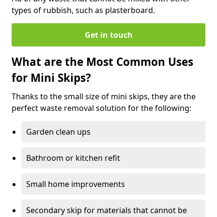
types of rubbish, such as plasterboard.
Get in touch
What are the Most Common Uses
for Mini Skips?
Thanks to the small size of mini skips, they are the
perfect waste removal solution for the following:
Garden clean ups
Bathroom or kitchen refit
Small home improvements
Secondary skip for materials that cannot be