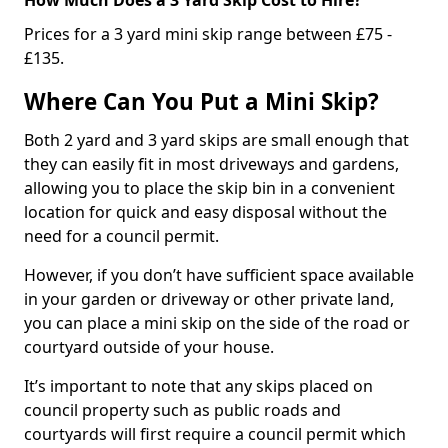
Prices for a 3 yard mini skip range between £75 -
£135.
Where Can You Put a Mini Skip?
Both 2 yard and 3 yard skips are small enough that
they can easily fit in most driveways and gardens,
allowing you to place the skip bin in a convenient
location for quick and easy disposal without the
need for a council permit.
However, if you don’t have sufficient space available
in your garden or driveway or other private land,
you can place a mini skip on the side of the road or
courtyard outside of your house.
It’s important to note that any skips placed on
council property such as public roads and
courtyards will first require a council permit which