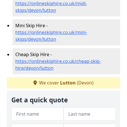
https://onlineskiphire.co.uk/midi-
skips/devon/lutton
Mini Skip Hire -
https://onlineskiphire.co.uk/mini-
skips/devon/lutton
Cheap Skip Hire -
https://onlineskiphire.co.uk/cheap-skip-
hire/devon/lutton
We cover
Lutton
(Devon)
Get a quick quote