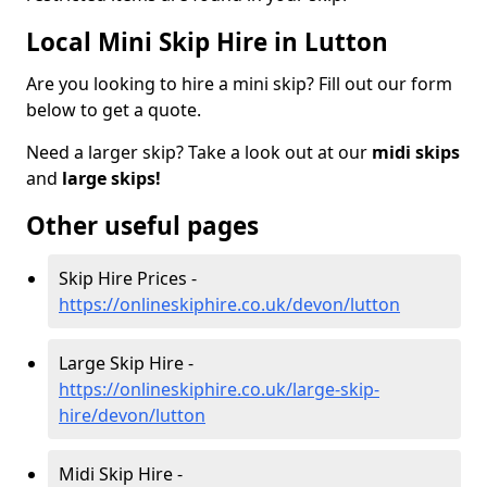
Local Mini Skip Hire in Lutton
Are you looking to hire a mini skip? Fill out our form
below to get a quote.
Need a larger skip? Take a look out at our
midi skips
and
large skips!
Other useful pages
Skip Hire Prices -
https://onlineskiphire.co.uk/devon/lutton
Large Skip Hire -
https://onlineskiphire.co.uk/large-skip-
hire/devon/lutton
Midi Skip Hire -