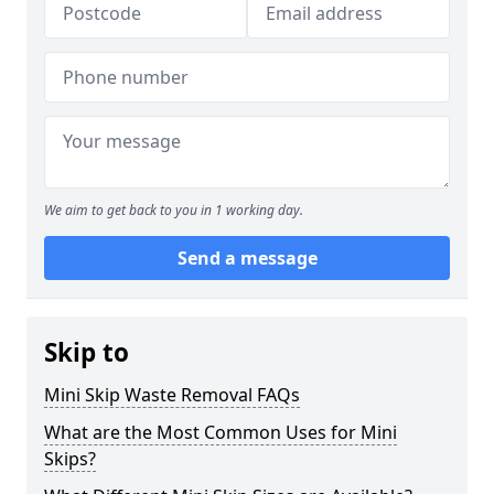
We aim to get back to you in 1 working day.
Send a message
Skip to
Mini Skip Waste Removal FAQs
What are the Most Common Uses for Mini
Skips?