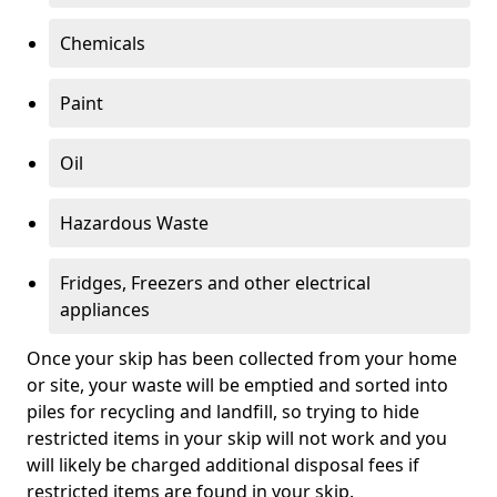
Chemicals
Paint
Oil
Hazardous Waste
Fridges, Freezers and other electrical
appliances
Once your skip has been collected from your home
or site, your waste will be emptied and sorted into
piles for recycling and landfill, so trying to hide
restricted items in your skip will not work and you
will likely be charged additional disposal fees if
restricted items are found in your skip.