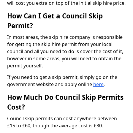
will cost you extra on top of the initial skip hire price.
How Can I Get a Council Skip
Permit?
In most areas, the skip hire company is responsible
for getting the skip hire permit from your local
council and all you need to do is cover the cost of it,
however in some areas, you will need to obtain the
permit yourself.
If you need to get a skip permit, simply go on the
government website and apply online
here
.
How Much Do Council Skip Permits
Cost?
Council skip permits can cost anywhere between
£15 to £60, though the average cost is £30.