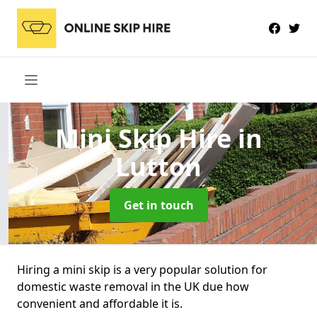
Mini Skip Hire
in
Lutton
Get in touch
Hiring a mini skip is a very popular solution for
domestic waste removal in the UK due how
convenient and affordable it is.