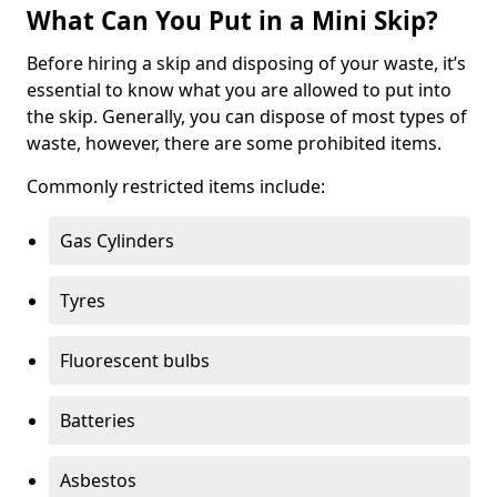
What Can You Put in a Mini Skip?
Before hiring a skip and disposing of your waste, it’s
essential to know what you are allowed to put into
the skip. Generally, you can dispose of most types of
waste, however, there are some prohibited items.
Commonly restricted items include:
Gas Cylinders
Tyres
Fluorescent bulbs
Batteries
Asbestos