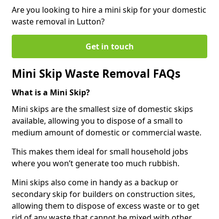
Are you looking to hire a mini skip for your domestic
waste removal in Lutton?
Get in touch
Mini Skip Waste Removal FAQs
What is a Mini Skip?
Mini skips are the smallest size of domestic skips
available, allowing you to dispose of a small to
medium amount of domestic or commercial waste.
This makes them ideal for small household jobs
where you won’t generate too much rubbish.
Mini skips also come in handy as a backup or
secondary skip for builders on construction sites,
allowing them to dispose of excess waste or to get
rid of any waste that cannot be mixed with other