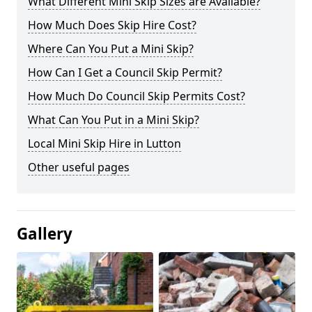
What Different Mini Skip Sizes are Available?
How Much Does Skip Hire Cost?
Where Can You Put a Mini Skip?
How Can I Get a Council Skip Permit?
How Much Do Council Skip Permits Cost?
What Can You Put in a Mini Skip?
Local Mini Skip Hire in Lutton
Other useful pages
Gallery