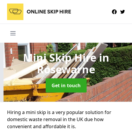
Mini Skip Hire
in
Rosewarne
Get in touch
Hiring a mini skip is a very popular solution for
domestic waste removal in the UK due how
convenient and affordable it is.