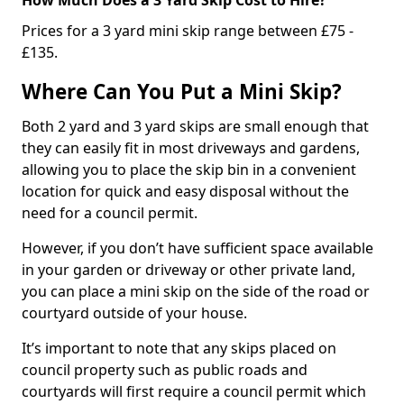
Prices for a 3 yard mini skip range between £75 -
£135.
Where Can You Put a Mini Skip?
Both 2 yard and 3 yard skips are small enough that
they can easily fit in most driveways and gardens,
allowing you to place the skip bin in a convenient
location for quick and easy disposal without the
need for a council permit.
However, if you don’t have sufficient space available
in your garden or driveway or other private land,
you can place a mini skip on the side of the road or
courtyard outside of your house.
It’s important to note that any skips placed on
council property such as public roads and
courtyards will first require a council permit which