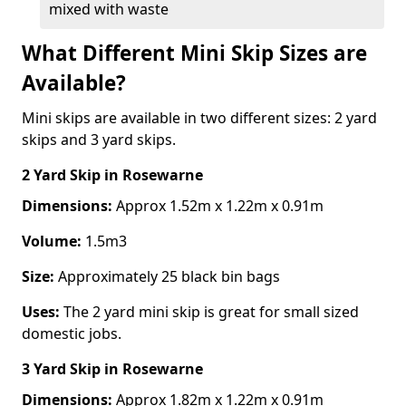
mixed with waste
What Different Mini Skip Sizes are
Available?
Mini skips are available in two different sizes: 2 yard
skips and 3 yard skips.
2 Yard Skip
in Rosewarne
Dimensions:
Approx 1.52m x 1.22m x 0.91m
Volume:
1.5m3
Size:
Approximately 25 black bin bags
Uses:
The 2 yard mini skip is great for small sized
domestic jobs.
3 Yard Skip
in Rosewarne
Dimensions:
Approx 1.82m x 1.22m x 0.91m