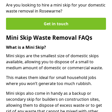
Are you looking to hire a mini skip for your domestic
waste removal in Rosewarne?
Get in touch
Mini Skip Waste Removal FAQs
What is a Mini Skip?
Mini skips are the smallest size of domestic skips
available, allowing you to dispose of a small to
medium amount of domestic or commercial waste.
This makes them ideal for small household jobs
where you won’t generate too much rubbish.
Mini skips also come in handy as a backup or
secondary skip for builders on construction sites,
allowing them to dispose of excess waste or to get
rid of any waste that cannot be mixed with other