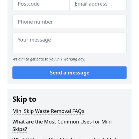
We aim to get back to you in 1 working day.
Send a message
Skip to
Mini Skip Waste Removal FAQs
What are the Most Common Uses for Mini
Skips?