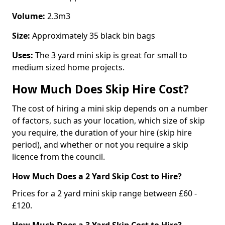
Volume:
2.3m3
Size:
Approximately 35 black bin bags
Uses:
The 3 yard mini skip is great for small to
medium sized home projects.
How Much Does Skip Hire Cost?
The cost of hiring a mini skip depends on a number
of factors, such as your location, which size of skip
you require, the duration of your hire (skip hire
period), and whether or not you require a skip
licence from the council.
How Much Does a 2 Yard Skip Cost to Hire?
Prices for a 2 yard mini skip range between £60 -
£120.
How Much Does a 3 Yard Skip Cost to Hire?