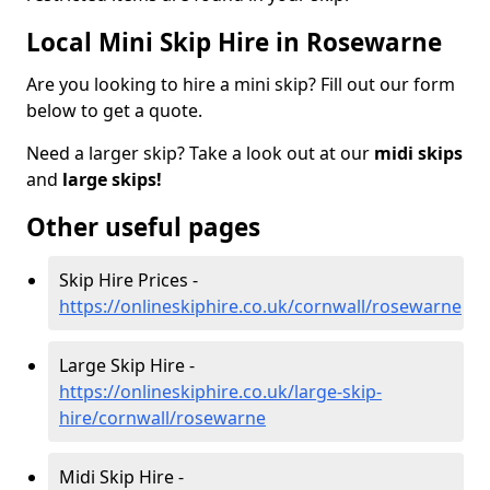
Local Mini Skip Hire in Rosewarne
Are you looking to hire a mini skip? Fill out our form
below to get a quote.
Need a larger skip? Take a look out at our
midi skips
and
large skips!
Other useful pages
Skip Hire Prices -
https://onlineskiphire.co.uk/cornwall/rosewarne
Large Skip Hire -
https://onlineskiphire.co.uk/large-skip-
hire/cornwall/rosewarne
Midi Skip Hire -