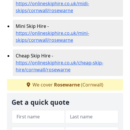
https://onlineskiphire.co.uk/midi-
skips/cornwall/rosewarne
Mini Skip Hire -
https://onlineskiphire.co.uk/mini-
skips/cornwall/rosewarne
Cheap Skip Hire -
https://onlineskiphire.co.uk/cheap-skip-
hire/cornwall/rosewarne
We cover
Rosewarne
(Cornwall)
Get a quick quote