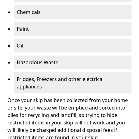
Chemicals
Paint
Oil
Hazardous Waste
Fridges, Freezers and other electrical
appliances
Once your skip has been collected from your home
or site, your waste will be emptied and sorted into
piles for recycling and landfill, so trying to hide
restricted items in your skip will not work and you
will likely be charged additional disposal fees if
restricted items are found in your skip.