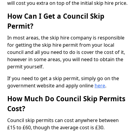
will cost you extra on top of the initial skip hire price.
How Can I Get a Council Skip
Permit?
In most areas, the skip hire company is responsible
for getting the skip hire permit from your local
council and all you need to do is cover the cost of it,
however in some areas, you will need to obtain the
permit yourself.
If you need to get a skip permit, simply go on the
government website and apply online
here
.
How Much Do Council Skip Permits
Cost?
Council skip permits can cost anywhere between
£15 to £60, though the average cost is £30.