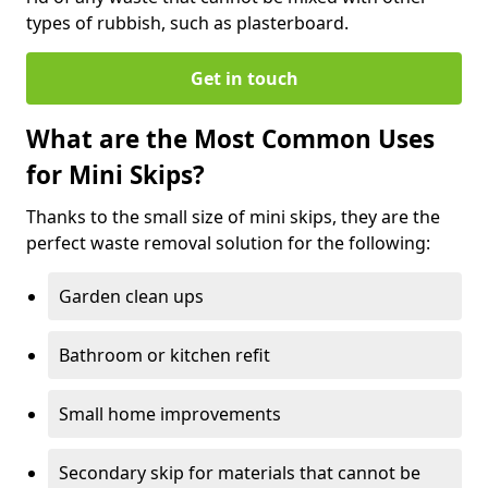
types of rubbish, such as plasterboard.
Get in touch
What are the Most Common Uses
for Mini Skips?
Thanks to the small size of mini skips, they are the
perfect waste removal solution for the following:
Garden clean ups
Bathroom or kitchen refit
Small home improvements
Secondary skip for materials that cannot be