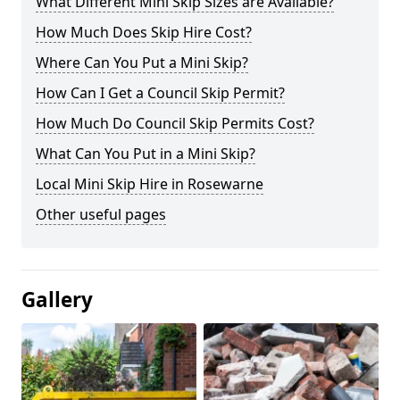
What Different Mini Skip Sizes are Available?
How Much Does Skip Hire Cost?
Where Can You Put a Mini Skip?
How Can I Get a Council Skip Permit?
How Much Do Council Skip Permits Cost?
What Can You Put in a Mini Skip?
Local Mini Skip Hire in Rosewarne
Other useful pages
Gallery