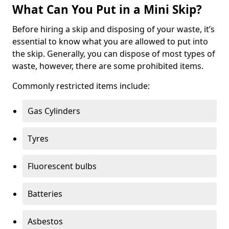
What Can You Put in a Mini Skip?
Before hiring a skip and disposing of your waste, it’s
essential to know what you are allowed to put into
the skip. Generally, you can dispose of most types of
waste, however, there are some prohibited items.
Commonly restricted items include:
Gas Cylinders
Tyres
Fluorescent bulbs
Batteries
Asbestos