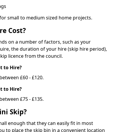
bags
 for small to medium sized home projects.
re Cost?
ends on a number of factors, such as your
uire, the duration of your hire (skip hire period),
kip licence from the council.
 to Hire?
e between £60 - £120.
 to Hire?
 between £75 - £135.
ni Skip?
all enough that they can easily fit in most
u to place the skip bin in a convenient location