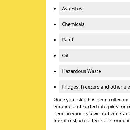
Asbestos
Chemicals
Paint
Oil
Hazardous Waste
Fridges, Freezers and other ele
Once your skip has been collected 
emptied and sorted into piles for re
items in your skip will not work an
fees if restricted items are found i