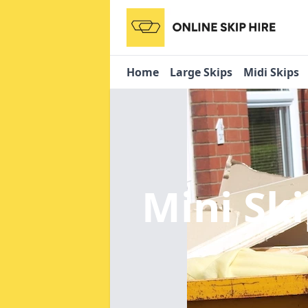
Home
Large Skips
Midi Skips
Mini Sk