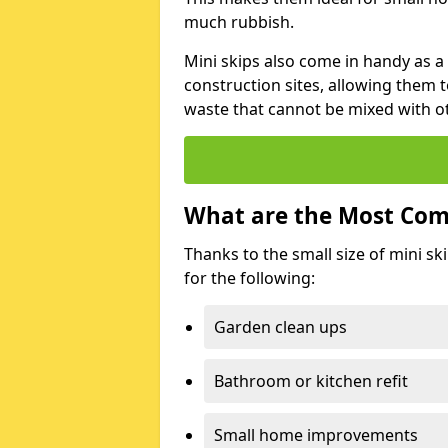
much rubbish.
Mini skips also come in handy as a
construction sites, allowing them t
waste that cannot be mixed with ot
What are the Most Com
Thanks to the small size of mini sk
for the following:
Garden clean ups
Bathroom or kitchen refit
Small home improvements