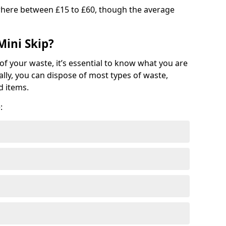
where between £15 to £60, though the average
Mini Skip?
of your waste, it’s essential to know what you are
ally, you can dispose of most types of waste,
d items.
: