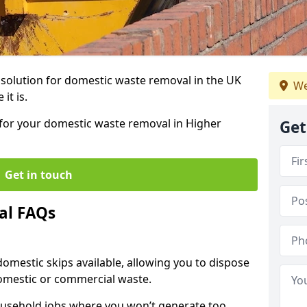
r solution for domestic waste removal in the UK
We
it is.
p for your domestic waste removal in Higher
Get
Get in touch
al FAQs
 domestic skips available, allowing you to dispose
omestic or commercial waste.
ousehold jobs where you won’t generate too