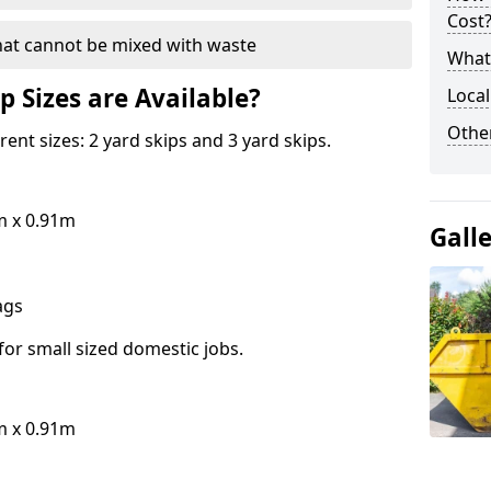
Cost
hat cannot be mixed with waste
What 
p Sizes are Available?
Local
Othe
erent sizes: 2 yard skips and 3 yard skips.
m x 0.91m
Gall
bags
for small sized domestic jobs.
m x 0.91m