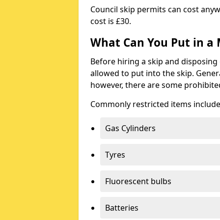
Council skip permits can cost any
cost is £30.
What Can You Put in a 
Before hiring a skip and disposing 
allowed to put into the skip. Gener
however, there are some prohibite
Commonly restricted items include
Gas Cylinders
Tyres
Fluorescent bulbs
Batteries