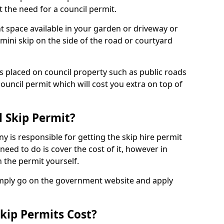
 the need for a council permit.
nt space available in your garden or driveway or
 mini skip on the side of the road or courtyard
ps placed on council property such as public roads
council permit which will cost you extra on top of
l Skip Permit?
y is responsible for getting the skip hire permit
need to do is cover the cost of it, however in
 the permit yourself.
simply go on the government website and apply
kip Permits Cost?