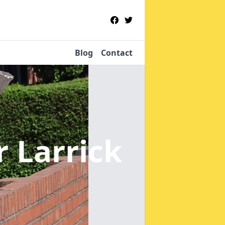
Blog
Contact
r Larrick