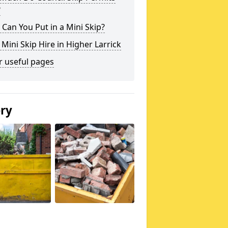
?
Can You Put in a Mini Skip?
 Mini Skip Hire in Higher Larrick
r useful pages
ery