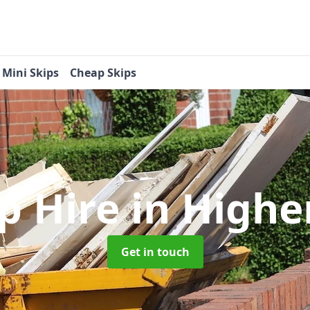
Mini Skips
Cheap Skips
ip Hire
in Highe
Get in touch