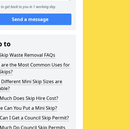
to get back to you in 1 working day.
Send a message
p to
 Skip Waste Removal FAQs
 are the Most Common Uses for
Skips?
Different Mini Skip Sizes are
able?
Much Does Skip Hire Cost?
 Can You Put a Mini Skip?
an I Get a Council Skip Permit?
Much Do Council Skip Permits