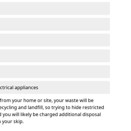
ctrical appliances
from your home or site, your waste will be
cycling and landfill, so trying to hide restricted
d you will likely be charged additional disposal
n your skip.