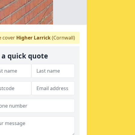
 cover
Higher Larrick
(Cornwall)
 a quick quote