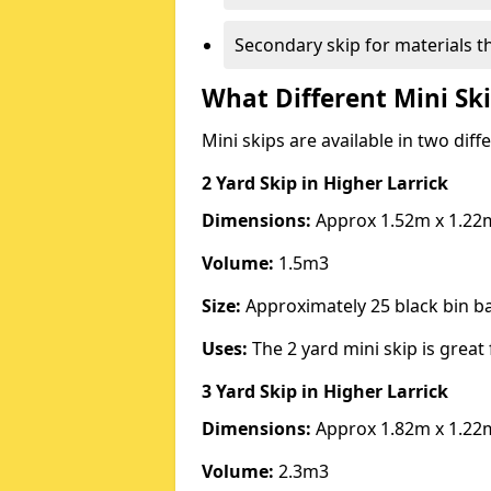
Secondary skip for materials t
What Different Mini Ski
Mini skips are available in two diff
2 Yard Skip
in Higher Larrick
Dimensions:
Approx 1.52m x 1.22
Volume:
1.5m3
Size:
Approximately 25 black bin 
Uses:
The 2 yard mini skip is great 
3 Yard Skip
in Higher Larrick
Dimensions:
Approx 1.82m x 1.22
Volume:
2.3m3