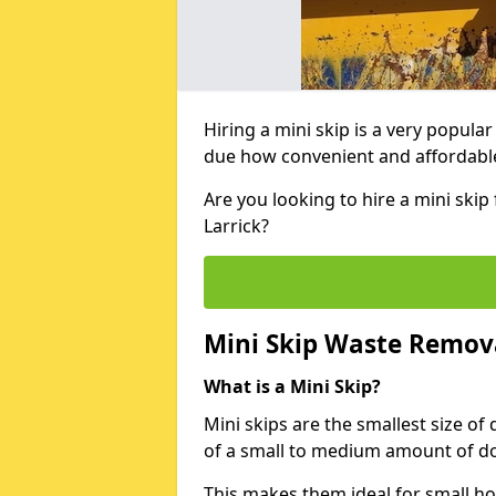
Hiring a mini skip is a very popula
due how convenient and affordable 
Are you looking to hire a mini ski
Larrick?
Mini Skip Waste Remov
What is a Mini Skip?
Mini skips are the smallest size of
of a small to medium amount of d
This makes them ideal for small h