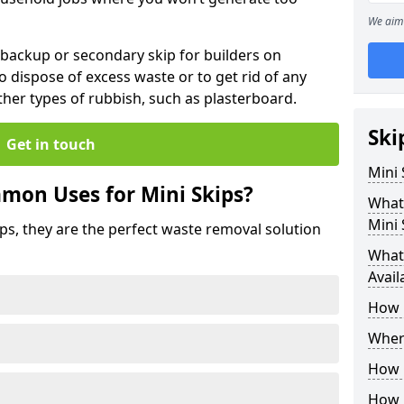
We aim 
 backup or secondary skip for builders on
o dispose of excess waste or to get rid of any
her types of rubbish, such as plasterboard.
Ski
Get in touch
Mini
mon Uses for Mini Skips?
What
Mini 
ips, they are the perfect waste removal solution
What 
Avail
How 
Where
How C
How 