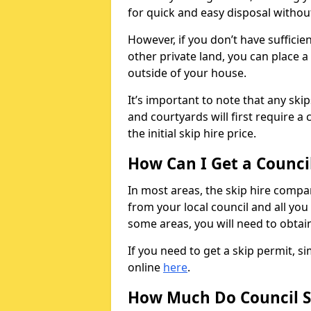
for quick and easy disposal without
However, if you don’t have sufficie
other private land, you can place a
outside of your house.
It’s important to note that any ski
and courtyards will first require a 
the initial skip hire price.
How Can I Get a Counci
In most areas, the skip hire compan
from your local council and all you 
some areas, you will need to obtain
If you need to get a skip permit, 
online
here
.
How Much Do Council S