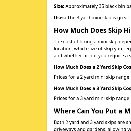
Size:
Approximately 35 black bin 
Uses:
The 3 yard mini skip is great
How Much Does Skip Hi
The cost of hiring a mini skip dep
location, which size of skip you req
and whether or not you require a s
How Much Does a 2 Yard Skip Cost
Prices for a 2 yard mini skip rang
How Much Does a 3 Yard Skip Cost
Prices for a 3 yard mini skip range
Where Can You Put a Mi
Both 2 yard and 3 yard skips are sm
driveways and gardens, allowing yo