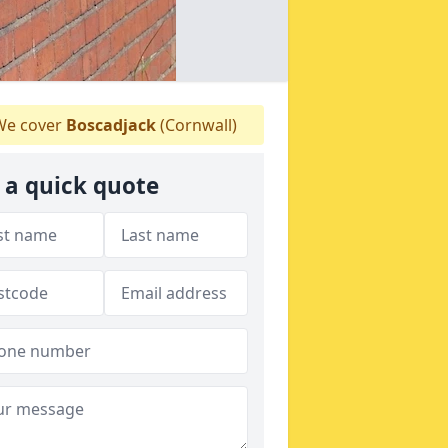
e cover
Boscadjack
(Cornwall)
 a quick quote