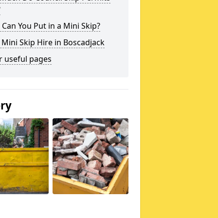
?
Can You Put in a Mini Skip?
 Mini Skip Hire in Boscadjack
r useful pages
ery