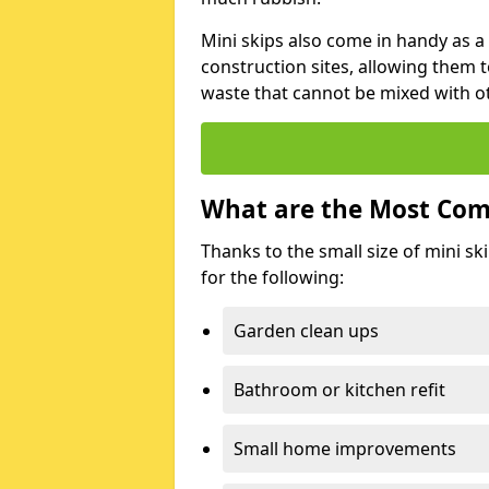
Mini skips also come in handy as a
construction sites, allowing them t
waste that cannot be mixed with ot
What are the Most Com
Thanks to the small size of mini sk
for the following:
Garden clean ups
Bathroom or kitchen refit
Small home improvements