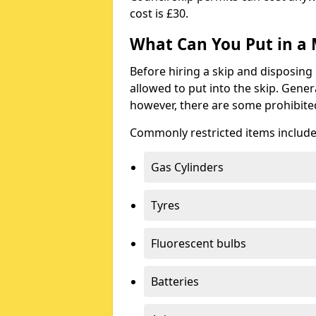
cost is £30.
What Can You Put in a 
Before hiring a skip and disposing 
allowed to put into the skip. Gener
however, there are some prohibite
Commonly restricted items include
Gas Cylinders
Tyres
Fluorescent bulbs
Batteries