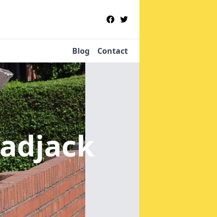
Blog
Contact
cadjack