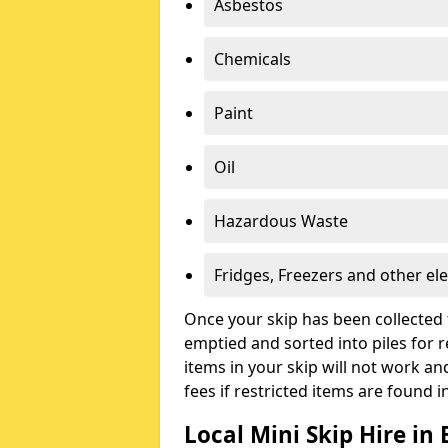
Asbestos
Chemicals
Paint
Oil
Hazardous Waste
Fridges, Freezers and other ele
Once your skip has been collected 
emptied and sorted into piles for re
items in your skip will not work an
fees if restricted items are found i
Local Mini Skip Hire in