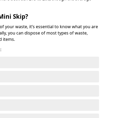
Mini Skip?
of your waste, it’s essential to know what you are
ally, you can dispose of most types of waste,
d items.
: