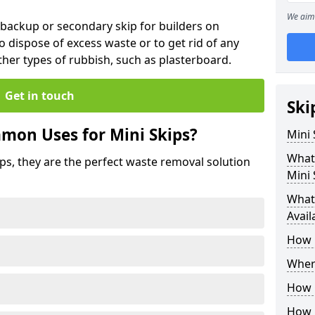
We aim 
 backup or secondary skip for builders on
o dispose of excess waste or to get rid of any
her types of rubbish, such as plasterboard.
Get in touch
Ski
mon Uses for Mini Skips?
Mini
What
ips, they are the perfect waste removal solution
Mini 
What 
Avail
How 
Where
How C
How 