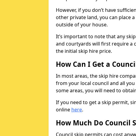
However, if you don’t have sufficie
other private land, you can place a
outside of your house.
It’s important to note that any ski
and courtyards will first require a 
the initial skip hire price.
How Can I Get a Counci
In most areas, the skip hire compan
from your local council and all you 
some areas, you will need to obtain
If you need to get a skip permit, 
online
here
.
How Much Do Council S
Council skip permits can cost any