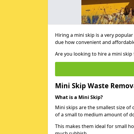
Hiring a mini skip is a very popula
due how convenient and affordable 
Are you looking to hire a mini ski
Mini Skip Waste Remov
What is a Mini Skip?
Mini skips are the smallest size of
of a small to medium amount of d
This makes them ideal for small h
much rubbish.