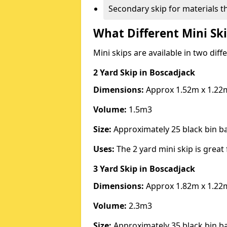
Secondary skip for materials t
What Different Mini Ski
Mini skips are available in two diff
2 Yard Skip
in Boscadjack
Dimensions:
Approx 1.52m x 1.22
Volume:
1.5m3
Size:
Approximately 25 black bin 
Uses:
The 2 yard mini skip is great 
3 Yard Skip
in Boscadjack
Dimensions:
Approx 1.82m x 1.22
Volume:
2.3m3
Size:
Approximately 35 black bin 