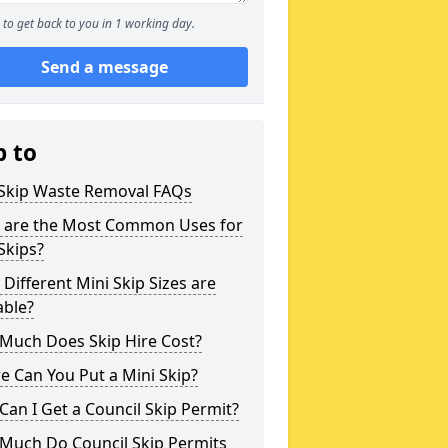
to get back to you in 1 working day.
Send a message
p to
 Skip Waste Removal FAQs
 are the Most Common Uses for
Skips?
Different Mini Skip Sizes are
able?
Much Does Skip Hire Cost?
 Can You Put a Mini Skip?
an I Get a Council Skip Permit?
Much Do Council Skip Permits