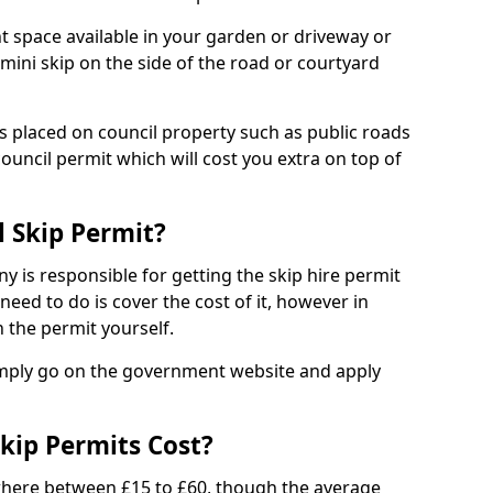
nt space available in your garden or driveway or
 mini skip on the side of the road or courtyard
ps placed on council property such as public roads
council permit which will cost you extra on top of
l Skip Permit?
y is responsible for getting the skip hire permit
need to do is cover the cost of it, however in
 the permit yourself.
simply go on the government website and apply
kip Permits Cost?
where between £15 to £60, though the average