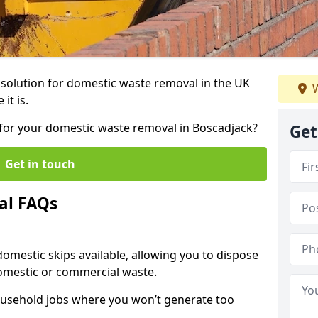
r solution for domestic waste removal in the UK
W
it is.
p for your domestic waste removal in Boscadjack?
Get
Get in touch
al FAQs
 domestic skips available, allowing you to dispose
omestic or commercial waste.
ousehold jobs where you won’t generate too