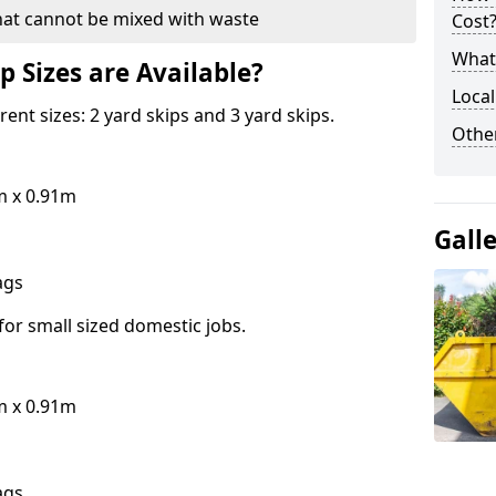
hat cannot be mixed with waste
Cost
What 
p Sizes are Available?
Local
erent sizes: 2 yard skips and 3 yard skips.
Othe
m x 0.91m
Gall
bags
for small sized domestic jobs.
m x 0.91m
bags