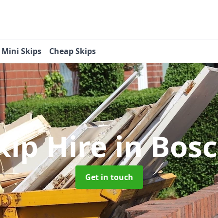
Mini Skips
Cheap Skips
kip Hire
in Bos
Get in touch