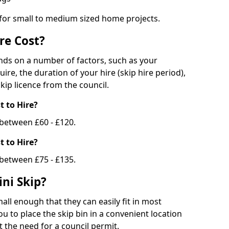
 for small to medium sized home projects.
re Cost?
ends on a number of factors, such as your
uire, the duration of your hire (skip hire period),
kip licence from the council.
 to Hire?
e between £60 - £120.
 to Hire?
 between £75 - £135.
ni Skip?
all enough that they can easily fit in most
u to place the skip bin in a convenient location
 the need for a council permit.