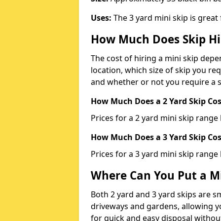
Uses:
The 3 yard mini skip is great
How Much Does Skip Hi
The cost of hiring a mini skip dep
location, which size of skip you req
and whether or not you require a s
How Much Does a 2 Yard Skip Cost
Prices for a 2 yard mini skip rang
How Much Does a 3 Yard Skip Cost
Prices for a 3 yard mini skip range
Where Can You Put a Mi
Both 2 yard and 3 yard skips are sm
driveways and gardens, allowing yo
for quick and easy disposal without