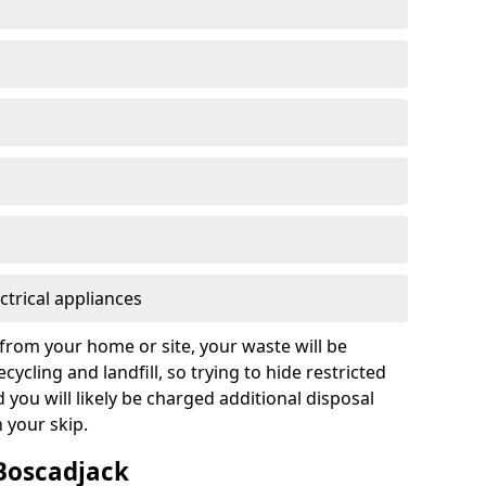
ctrical appliances
from your home or site, your waste will be
cycling and landfill, so trying to hide restricted
d you will likely be charged additional disposal
n your skip.
 Boscadjack