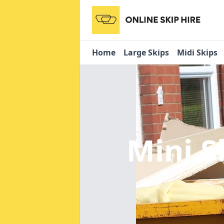
Home
Large Skips
Midi Skips
Mini S