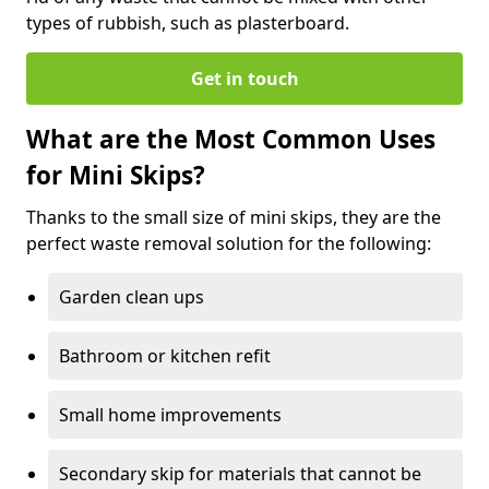
types of rubbish, such as plasterboard.
Get in touch
What are the Most Common Uses
for Mini Skips?
Thanks to the small size of mini skips, they are the
perfect waste removal solution for the following:
Garden clean ups
Bathroom or kitchen refit
Small home improvements
Secondary skip for materials that cannot be