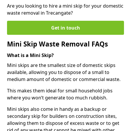
Are you looking to hire a mini skip for your domestic
waste removal in Trecangate?
Get in touch
Mini Skip Waste Removal FAQs
What is a Mini Skip?
Mini skips are the smallest size of domestic skips
available, allowing you to dispose of a small to
medium amount of domestic or commercial waste.
This makes them ideal for small household jobs
where you won’t generate too much rubbish.
Mini skips also come in handy as a backup or
secondary skip for builders on construction sites,
allowing them to dispose of excess waste or to get
rid of any waste that cannot be mixed with other