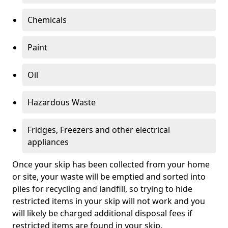
Chemicals
Paint
Oil
Hazardous Waste
Fridges, Freezers and other electrical
appliances
Once your skip has been collected from your home
or site, your waste will be emptied and sorted into
piles for recycling and landfill, so trying to hide
restricted items in your skip will not work and you
will likely be charged additional disposal fees if
restricted items are found in your skip.