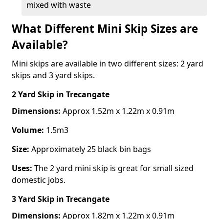
mixed with waste
What Different Mini Skip Sizes are
Available?
Mini skips are available in two different sizes: 2 yard
skips and 3 yard skips.
2 Yard Skip
in Trecangate
Dimensions:
Approx 1.52m x 1.22m x 0.91m
Volume:
1.5m3
Size:
Approximately 25 black bin bags
Uses:
The 2 yard mini skip is great for small sized
domestic jobs.
3 Yard Skip
in Trecangate
Dimensions:
Approx 1.82m x 1.22m x 0.91m