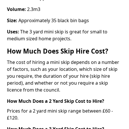
Volume:
2.3m3
Size:
Approximately 35 black bin bags
Uses:
The 3 yard mini skip is great for small to
medium sized home projects.
How Much Does Skip Hire Cost?
The cost of hiring a mini skip depends on a number
of factors, such as your location, which size of skip
you require, the duration of your hire (skip hire
period), and whether or not you require a skip
licence from the council.
How Much Does a 2 Yard Skip Cost to Hire?
Prices for a 2 yard mini skip range between £60 -
£120.
How Much Does a 3 Yard Skip Cost to Hire?