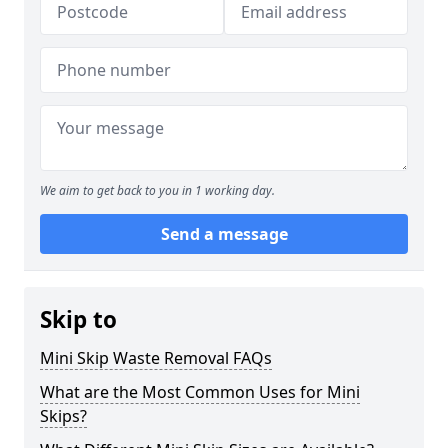
We aim to get back to you in 1 working day.
Send a message
Skip to
Mini Skip Waste Removal FAQs
What are the Most Common Uses for Mini
Skips?