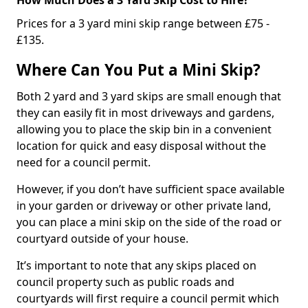
Prices for a 3 yard mini skip range between £75 -
£135.
Where Can You Put a Mini Skip?
Both 2 yard and 3 yard skips are small enough that
they can easily fit in most driveways and gardens,
allowing you to place the skip bin in a convenient
location for quick and easy disposal without the
need for a council permit.
However, if you don’t have sufficient space available
in your garden or driveway or other private land,
you can place a mini skip on the side of the road or
courtyard outside of your house.
It’s important to note that any skips placed on
council property such as public roads and
courtyards will first require a council permit which