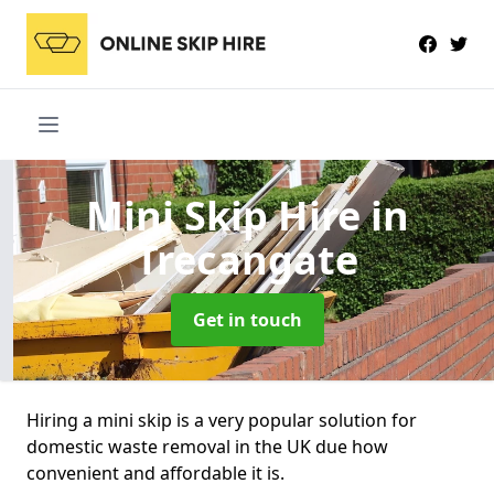
Mini Skip Hire
in
Trecangate
Get in touch
Hiring a mini skip is a very popular solution for
domestic waste removal in the UK due how
convenient and affordable it is.