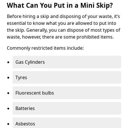
What Can You Put in a Mini Skip?
Before hiring a skip and disposing of your waste, it’s
essential to know what you are allowed to put into
the skip. Generally, you can dispose of most types of
waste, however, there are some prohibited items.
Commonly restricted items include:
Gas Cylinders
Tyres
Fluorescent bulbs
Batteries
Asbestos