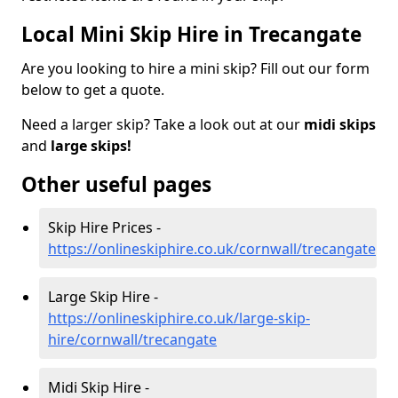
Local Mini Skip Hire in Trecangate
Are you looking to hire a mini skip? Fill out our form
below to get a quote.
Need a larger skip? Take a look out at our
midi skips
and
large skips!
Other useful pages
Skip Hire Prices -
https://onlineskiphire.co.uk/cornwall/trecangate
Large Skip Hire -
https://onlineskiphire.co.uk/large-skip-
hire/cornwall/trecangate
Midi Skip Hire -