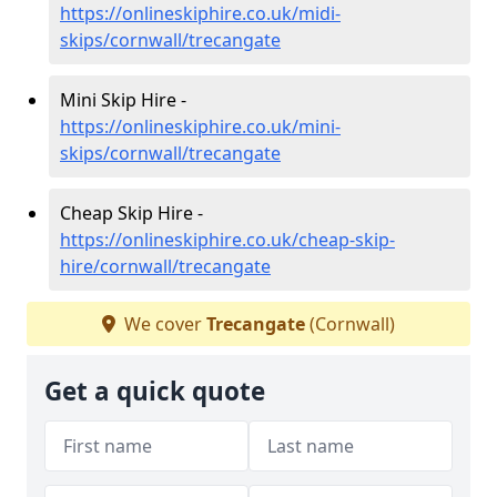
https://onlineskiphire.co.uk/midi-
skips/cornwall/trecangate
Mini Skip Hire -
https://onlineskiphire.co.uk/mini-
skips/cornwall/trecangate
Cheap Skip Hire -
https://onlineskiphire.co.uk/cheap-skip-
hire/cornwall/trecangate
We cover
Trecangate
(Cornwall)
Get a quick quote