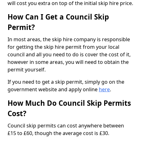
will cost you extra on top of the initial skip hire price.
How Can I Get a Council Skip
Permit?
In most areas, the skip hire company is responsible
for getting the skip hire permit from your local
council and all you need to do is cover the cost of it,
however in some areas, you will need to obtain the
permit yourself.
If you need to get a skip permit, simply go on the
government website and apply online
here
.
How Much Do Council Skip Permits
Cost?
Council skip permits can cost anywhere between
£15 to £60, though the average cost is £30.