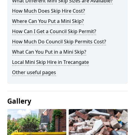
What Different Mini Skip Sizes are Available?
How Much Does Skip Hire Cost?
Where Can You Put a Mini Skip?
How Can I Get a Council Skip Permit?
How Much Do Council Skip Permits Cost?
What Can You Put in a Mini Skip?
Local Mini Skip Hire in Trecangate
Other useful pages
Gallery