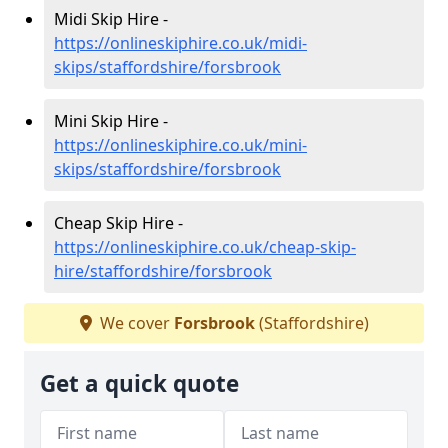
Midi Skip Hire -
https://onlineskiphire.co.uk/midi-
skips/staffordshire/forsbrook
Mini Skip Hire -
https://onlineskiphire.co.uk/mini-
skips/staffordshire/forsbrook
Cheap Skip Hire -
https://onlineskiphire.co.uk/cheap-skip-
hire/staffordshire/forsbrook
We cover
Forsbrook
(Staffordshire)
Get a quick quote