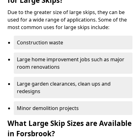
for Large Skips?
Due to the greater size of large skips, they can be
used for a wide range of applications. Some of the
most common uses for large skips include:
Construction waste
Large home improvement jobs such as major
room renovations
Large garden clearances, clean ups and
redesigns
Minor demolition projects
What Large Skip Sizes are Available
in Forsbrook?