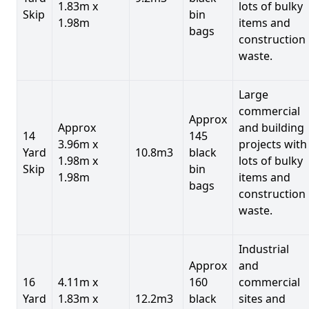
1.83m x
lots of bulky
Skip
bin
1.98m
items and
bags
construction
waste.
Large
commercial
Approx
Approx
and building
14
145
3.96m x
projects with
Yard
10.8m3
black
1.98m x
lots of bulky
Skip
bin
1.98m
items and
bags
construction
waste.
Industrial
Approx
and
16
4.11m x
160
commercial
Yard
1.83m x
12.2m3
black
sites and