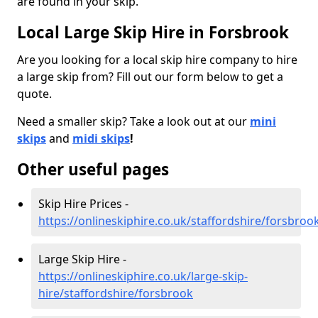
are found in your skip.
Local Large Skip Hire in Forsbrook
Are you looking for a local skip hire company to hire
a large skip from? Fill out our form below to get a
quote.
Need a smaller skip? Take a look out at our
mini
skips
and
midi skips
!
Other useful pages
Skip Hire Prices -
https://onlineskiphire.co.uk/staffordshire/forsbroo
Large Skip Hire -
https://onlineskiphire.co.uk/large-skip-
hire/staffordshire/forsbrook