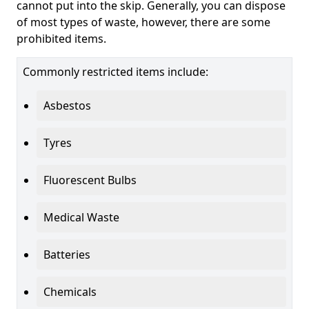
cannot put into the skip. Generally, you can dispose
of most types of waste, however, there are some
prohibited items.
Commonly restricted items include:
Asbestos
Tyres
Fluorescent Bulbs
Medical Waste
Batteries
Chemicals