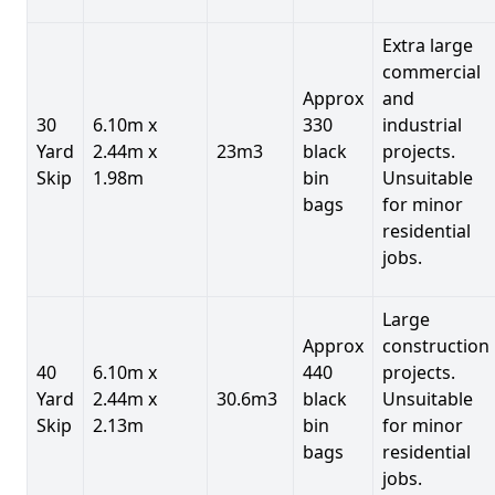
Extra large
commercial
Approx
and
30
6.10m x
330
industrial
Yard
2.44m x
23m3
black
projects.
Skip
1.98m
bin
Unsuitable
bags
for minor
residential
jobs.
Large
Approx
construction
40
6.10m x
440
projects.
Yard
2.44m x
30.6m3
black
Unsuitable
Skip
2.13m
bin
for minor
bags
residential
jobs.