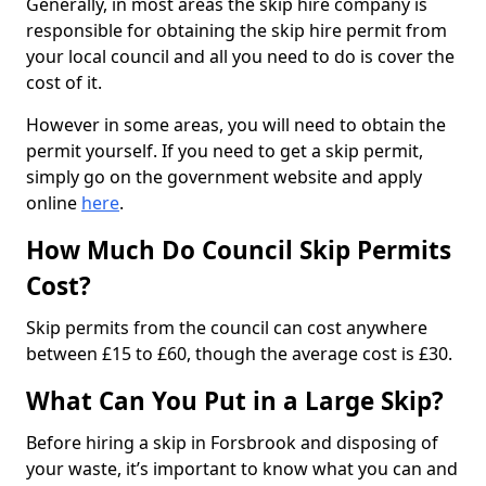
Generally, in most areas the skip hire company is
responsible for obtaining the skip hire permit from
your local council and all you need to do is cover the
cost of it.
However in some areas, you will need to obtain the
permit yourself. If you need to get a skip permit,
simply go on the government website and apply
online
here
.
How Much Do Council Skip Permits
Cost?
Skip permits from the council can cost anywhere
between £15 to £60, though the average cost is £30.
What Can You Put in a Large Skip?
Before hiring a skip in Forsbrook and disposing of
your waste, it’s important to know what you can and