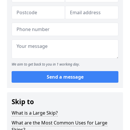
We aim to get back to you in 1 working day.
Send a message
Skip to
What is a Large Skip?
What are the Most Common Uses for Large
Skips?