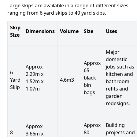
Large skips are available in a range of different sizes,
ranging from 6 yard skips to 40 yard skips.
Skip
Dimensions
Volume
Size
Uses
Size
Major
domestic
Approx
Approx
jobs such as
65
6
2.29m x
kitchen and
black
Yard
4.6m3
1.52m x
bathroom
bin
Skip
1.07m
refits and
bags
garden
redesigns.
Approx
Building
Approx
8
80
projects and
3.66m x