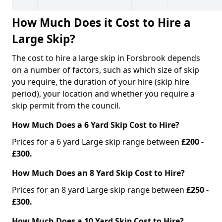
How Much Does it Cost to Hire a
Large Skip?
The cost to hire a large skip in Forsbrook depends
on a number of factors, such as which size of skip
you require, the duration of your hire (skip hire
period), your location and whether you require a
skip permit from the council.
How Much Does a 6 Yard Skip Cost to Hire?
Prices for a 6 yard Large skip range between
£200 -
£300.
How Much Does an 8 Yard Skip Cost to Hire?
Prices for an 8 yard Large skip range between
£250 -
£300.
How Much Does a 10 Yard Skip Cost to Hire?