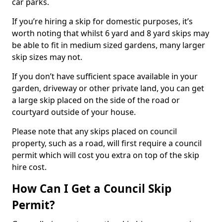
car parks.
If you’re hiring a skip for domestic purposes, it’s
worth noting that whilst 6 yard and 8 yard skips may
be able to fit in medium sized gardens, many larger
skip sizes may not.
If you don’t have sufficient space available in your
garden, driveway or other private land, you can get
a large skip placed on the side of the road or
courtyard outside of your house.
Please note that any skips placed on council
property, such as a road, will first require a council
permit which will cost you extra on top of the skip
hire cost.
How Can I Get a Council Skip
Permit?