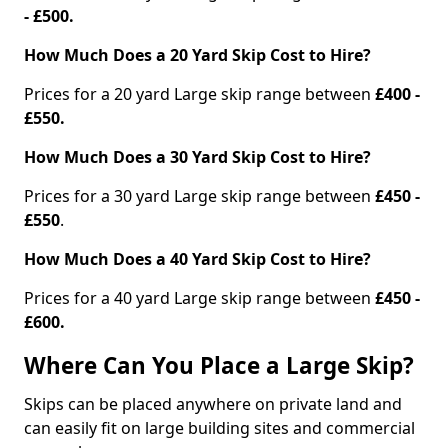
- £500.
How Much Does a 20 Yard Skip Cost to Hire?
Prices for a 20 yard Large skip range between
£400 -
£550.
How Much Does a 30 Yard Skip Cost to Hire?
Prices for a 30 yard Large skip range between
£450 -
£550
.
How Much Does a 40 Yard Skip Cost to Hire?
Prices for a 40 yard Large skip range between
£450 -
£600.
Where Can You Place a Large Skip?
Skips can be placed anywhere on private land and
can easily fit on large building sites and commercial