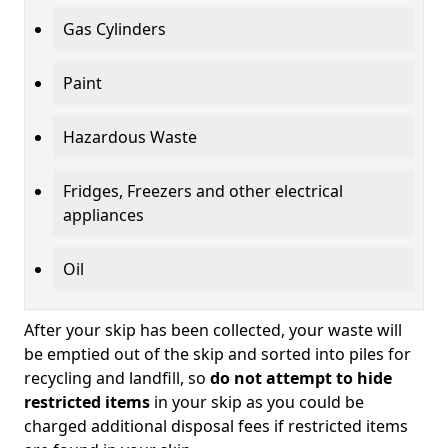
Gas Cylinders
Paint
Hazardous Waste
Fridges, Freezers and other electrical
appliances
Oil
After your skip has been collected, your waste will
be emptied out of the skip and sorted into piles for
recycling and landfill, so
do not attempt to hide
restricted items
in your skip as you could be
charged additional disposal fees if restricted items