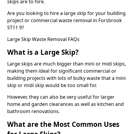
skips are to hire.
Are you looking to hire a large skip for your building
project or commercial waste removal in Forsbrook
ST11 9?
Large Skip Waste Removal FAQs
What is a Large Skip?
Large skips are much bigger than mini or midi skips,
making them ideal for significant commercial or
building projects with lots of bulky waste that a mini
skip or midi skip would be too small for.
However, they can also be very useful for larger
home and garden clearances as well as kitchen and
bathroom renovations.
What are the Most Common Uses