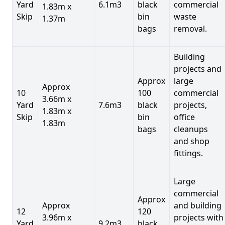
Yard
6.1m3
black
commercial
1.83m x
Skip
bin
waste
1.37m
bags
removal.
Building
projects and
Approx
large
Approx
10
100
commercial
3.66m x
Yard
7.6m3
black
projects,
1.83m x
Skip
bin
office
1.83m
bags
cleanups
and shop
fittings.
Large
commercial
Approx
Approx
and building
12
120
3.96m x
projects with
Yard
9.2m3
black