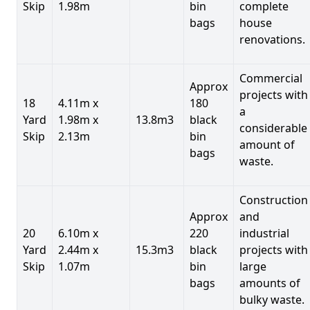
Skip
1.98m
bin
complete
bags
house
renovations.
Commercial
Approx
projects with
18
4.11m x
180
a
Yard
1.98m x
13.8m3
black
considerable
Skip
2.13m
bin
amount of
bags
waste.
Construction
Approx
and
20
6.10m x
220
industrial
Yard
2.44m x
15.3m3
black
projects with
Skip
1.07m
bin
large
bags
amounts of
bulky waste.