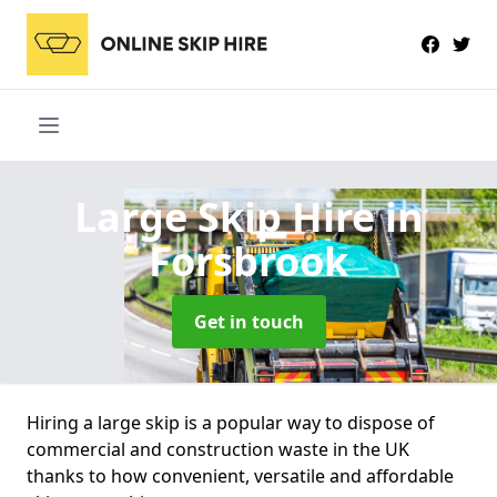
Large Skip Hire
in
Forsbrook
Get in touch
Hiring a large skip is a popular way to dispose of
commercial and construction waste in the UK
thanks to how convenient, versatile and affordable