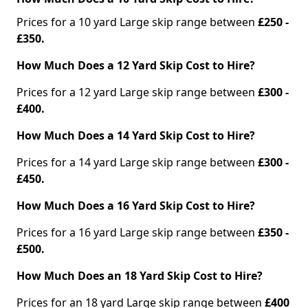
Prices for a 10 yard Large skip range between
£250 -
£350.
How Much Does a 12 Yard Skip Cost to Hire?
Prices for a 12 yard Large skip range between
£300 -
£400.
How Much Does a 14 Yard Skip Cost to Hire?
Prices for a 14 yard Large skip range between
£300 -
£450.
How Much Does a 16 Yard Skip Cost to Hire?
Prices for a 16 yard Large skip range between
£350 -
£500.
How Much Does an 18 Yard Skip Cost to Hire?
Prices for an 18 yard Large skip range between
£400