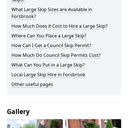
What Large Skip Sizes are Available in
Forsbrook?
How Much Does it Cost to Hire a Large Skip?
Where Can You Place a Large Skip?
How Can I Get a Council Skip Permit?
How Much Do Council Skip Permits Cost?
What Can You Put in a Large Skip?
Local Large Skip Hire in Forsbrook
Other useful pages
Gallery